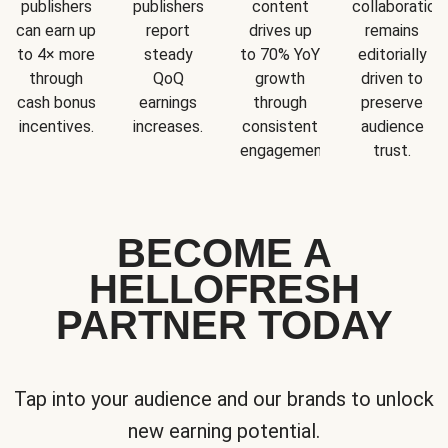
publishers
publishers
content
collaboration
can earn up
report
drives up
remains
to 4× more
steady
to 70% YoY
editorially
through
QoQ
growth
driven to
cash bonus
earnings
through
preserve
incentives.
increases.
consistent
audience
engagement.
trust.
BECOME A
HELLOFRESH
PARTNER TODAY
Tap into your audience and our brands to unlock
new earning potential.