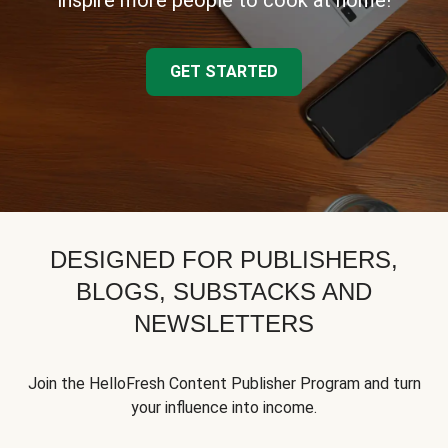
inspire more people to cook at home!
GET STARTED
DESIGNED FOR PUBLISHERS,
BLOGS, SUBSTACKS AND
NEWSLETTERS
Join the HelloFresh Content Publisher Program and turn
your influence into income.