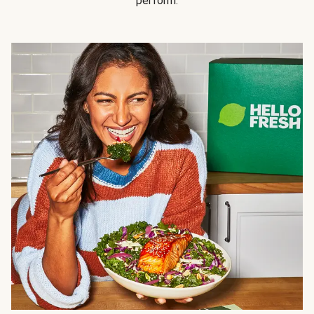
perform.