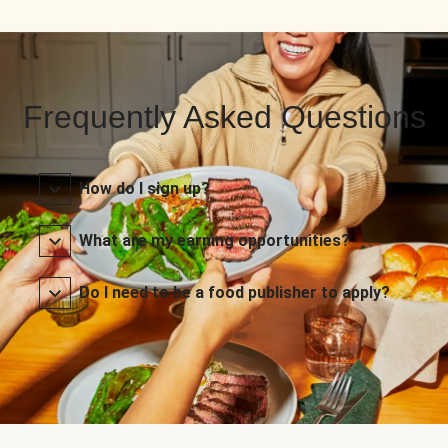
Frequently Asked Questions
How do I sign up?
What are my earning opportunities?
Do I need to be a food publisher to apply?