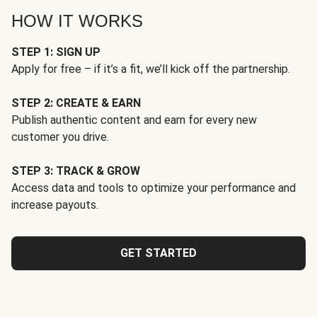
HOW IT WORKS
STEP 1: SIGN UP
Apply for free – if it’s a fit, we’ll kick off the partnership.
STEP 2: CREATE & EARN
Publish authentic content and earn for every new
customer you drive.
STEP 3: TRACK & GROW
Access data and tools to optimize your performance and
increase payouts.
GET STARTED