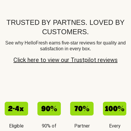
TRUSTED BY PARTNES. LOVED BY
CUSTOMERS.
See why HelloFresh earns five-star reviews for quality and
satisfaction in every box.
Click here to view our Trustpilot reviews
Eligible
90% of
Partner
Every