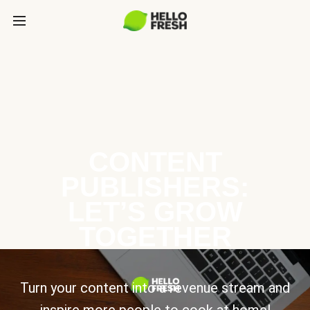
CONTENT
PUBLISHERS:
LET’S GROW
TOGETHER
Turn your content into a revenue stream and