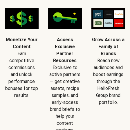
Monetize Your
Access
Grow Across a
Content
Exclusive
Family of
Earn
Partner
Brands
competitive
Resources
Reach new
commissions
Exclusive to
audiences and
and unlock
active partners
boost earnings
performance
— get creative
through the
bonuses for top
assets, recipe
HelloFresh
results.
samples, and
Group brand
early-access
portfolio.
brand briefs to
help your
content