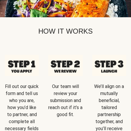
HOW IT WORKS
Fill out our quick
Our team will
We’ll align on a
form and tell us
review your
mutually
who you are,
submission and
beneficial,
how you’d like
reach out if it’s a
tailored
to partner, and
good fit.
partnership
complete all
together, and
necessary fields
you’ll receive