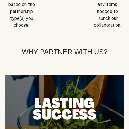
based on the
any items
partnership
needed to
type(s) you
launch our
choose.
collaboration.
WHY PARTNER WITH US?