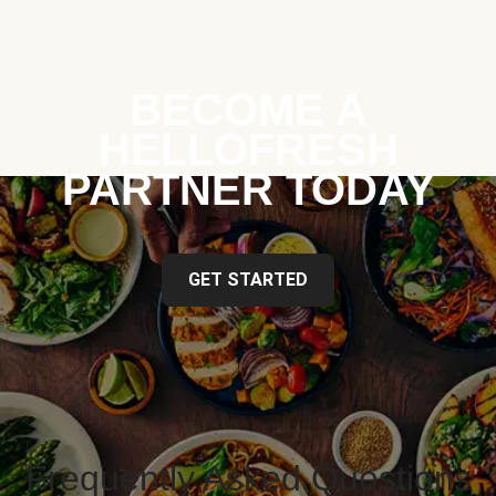
BECOME A
HELLOFRESH
PARTNER TODAY
GET STARTED
Frequently Asked Questions