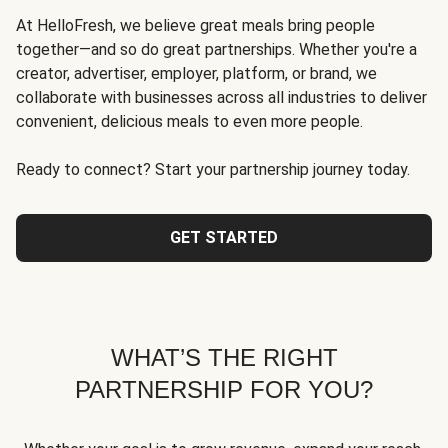
At HelloFresh, we believe great meals bring people
together—and so do great partnerships. Whether you're a
creator, advertiser, employer, platform, or brand, we
collaborate with businesses across all industries to deliver
convenient, delicious meals to even more people.
Ready to connect? Start your partnership journey today.
GET STARTED
WHAT’S THE RIGHT
PARTNERSHIP FOR YOU?