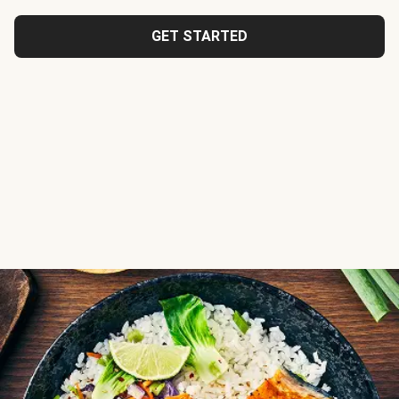
GET STARTED