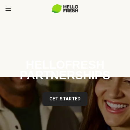
HELLOFRESH
PARTNERSHIPS
GET STARTED