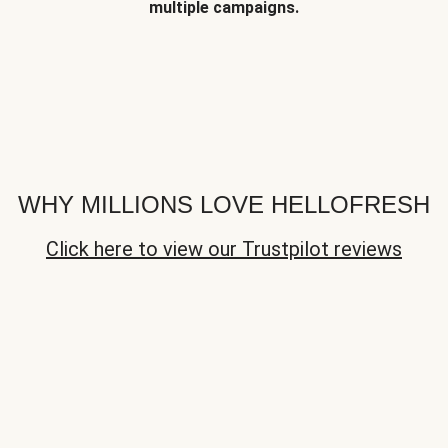
multiple campaigns.
WHY MILLIONS LOVE HELLOFRESH
Click here to view our Trustpilot reviews