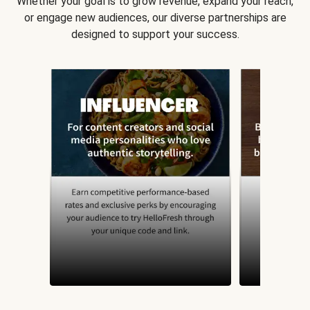
Whether your goal is to grow revenue, expand your reach,
or engage new audiences, our diverse partnerships are
designed to support your success.