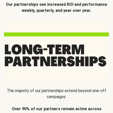
Our partnerships see increased ROI and performance
weekly, quarterly, and year over year.
The majority of our partnerships extend beyond one-off
campaigns.
Over 90% of our partners remain active across