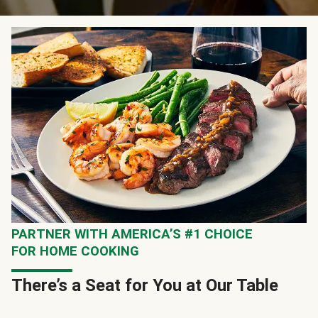
PARTNER WITH AMERICA’S #1 CHOICE
FOR HOME COOKING
There’s a Seat for You at Our Table