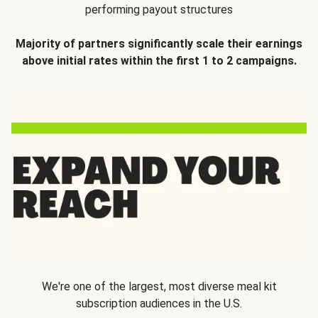
performing payout structures
Majority of partners significantly scale their earnings
above initial rates within the first 1 to 2 campaigns.
We're one of the largest, most diverse meal kit
subscription audiences in the U.S.