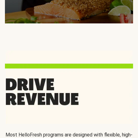
Most HelloFresh programs are designed with flexible, high-