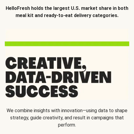
HelloFresh holds the largest U.S. market share in both
meal kit and ready-to-eat delivery categories.
We combine insights with innovation—using data to shape
strategy, guide creativity, and result in campaigns that
perform.