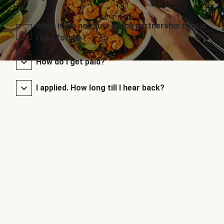
What if I’m not sure which partnership type is
right for me?
How do I get paid?
I applied. How long till I hear back?