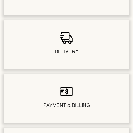
DELIVERY
PAYMENT & BILLING