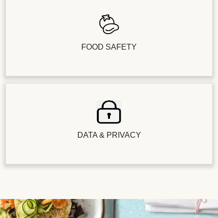
FOOD SAFETY
DATA & PRIVACY