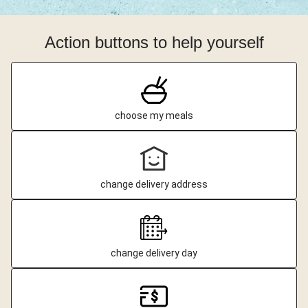
Action buttons to help yourself
choose my meals
change delivery address
change delivery day