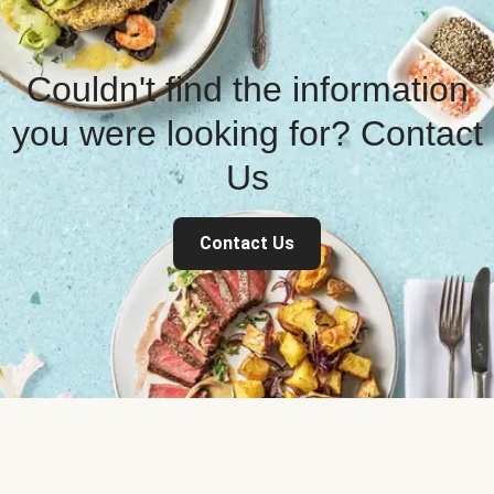
Couldn't find the information
you were looking for? Contact
Us
Contact Us