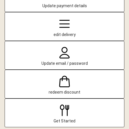
Update payment details
edit delivery
Update email / password
redeem discount
Get Started