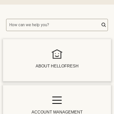
How can we help you?
ABOUT HELLOFRESH
ACCOUNT MANAGEMENT