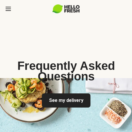
Frequently Asked
Questions
See my delivery