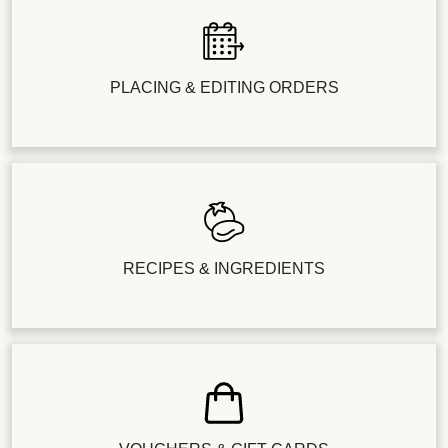
PLACING & EDITING ORDERS
RECIPES & INGREDIENTS