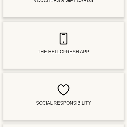
VOUCHERS & GIFT CARDS
THE HELLOFRESH APP
SOCIAL RESPONSIBILITY