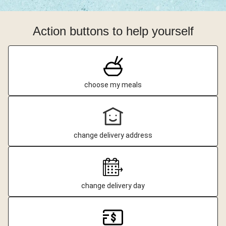
Action buttons to help yourself
choose my meals
change delivery address
change delivery day