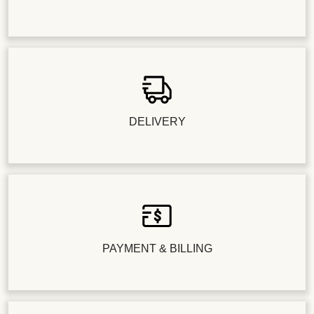
DELIVERY
PAYMENT & BILLING