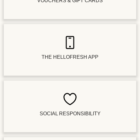
VOUCHERS & GIFT CARDS
THE HELLOFRESH APP
SOCIAL RESPONSIBILITY