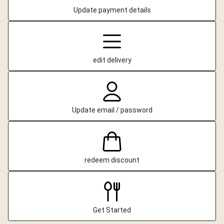
Update payment details
edit delivery
Update email / password
redeem discount
Get Started