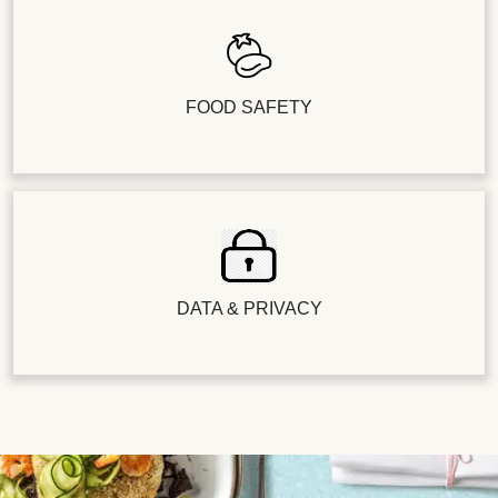
FOOD SAFETY
DATA & PRIVACY