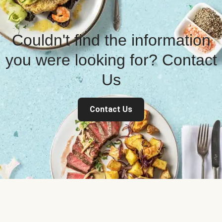
Couldn't find the information
you were looking for? Contact
Us
Contact Us