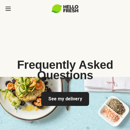
Frequently Asked
Questions
See my delivery