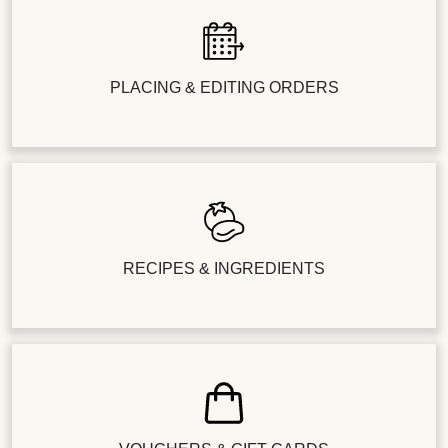
PLACING & EDITING ORDERS
RECIPES & INGREDIENTS