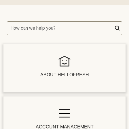
How can we help you?
ABOUT HELLOFRESH
ACCOUNT MANAGEMENT