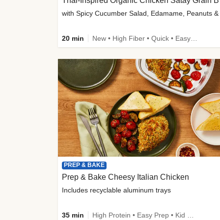
Thai-
20 min
New • High Fiber • Quick • Easy Prep
PREP & BAKE
Prep & Bake Cheesy Italian Chicken
Includes recyclable aluminum trays
35 min
High Protein • Easy Prep • Kid Friendly