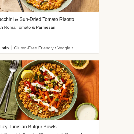
cchini & Sun-Dried Tomato Risotto
th Roma Tomato & Parmesan
 min
Gluten-Free Friendly • Veggie • Kid Friendly
icy Tunisian Bulgur Bowls