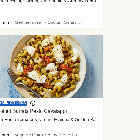
with Zucchini, Carrots, Chermoula & Creamy Lemon Sauce
 min
Mediterranean • Sodium Smart • High Fiber • Veggie
0 MIN OR LESS
oiled Burrata Pesto Cavatappi
with Roma Tomatoes, Crème Fraîche & Golden Panko
 min
Veggie • Quick • Easy Prep • Low Added Sugar • Kid Friendly