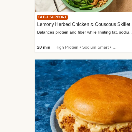
GLP-1 SUPPORT
Lemony Herbed Chicken & Couscous Skillet
Balances protein and fiber while limiting fat, sod
20 min
High Protein • Sodium Smart • High Fiber • Quick • Easy Prep • Low Added Sugar • Kid Friendly