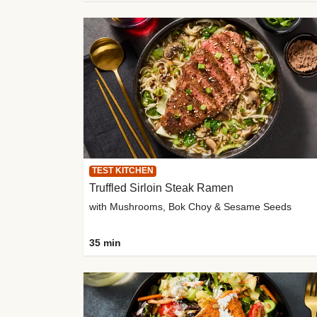
TEST KITCHEN
Truffled Sirloin Steak Ramen
with Mushrooms, Bok Choy & Sesame Seeds
35 min