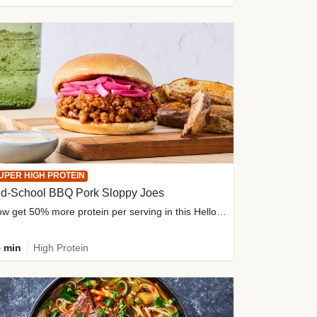
UPER HIGH PROTEIN
ld-School BBQ Pork Sloppy Joes
Now get 50% more protein per serving in this HelloFresh classic!
 min
High Protein