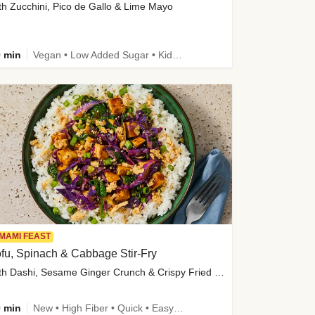
th Zucchini, Pico de Gallo & Lime Mayo
 min
Vegan • Low Added Sugar • Kid Friendly
MAMI FEAST
fu, Spinach & Cabbage Stir-Fry
with Dashi, Sesame Ginger Crunch & Crispy Fried Onions
 min
New • High Fiber • Quick • Easy Prep