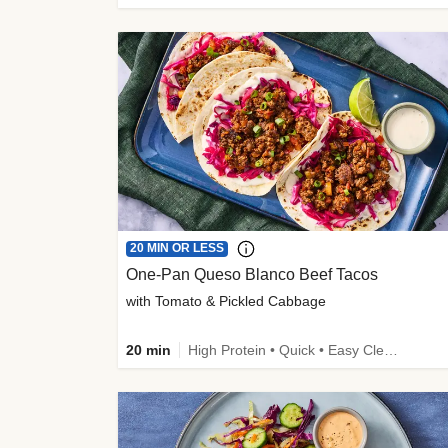
20 MIN OR LESS
One-Pan Queso Blanco Beef Tacos
with Tomato & Pickled Cabbage
20 min
High Protein • Quick • Easy Cleanup • Kid Friendly