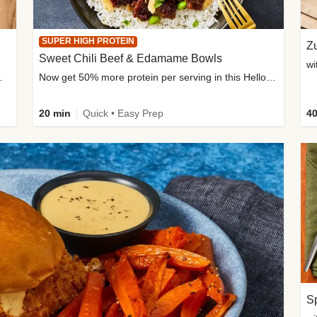
SUPER HIGH PROTEIN
Zu
Sweet Chili Beef & Edamame Bowls
wi
ium, and added sugar
Now get 50% more protein per serving in this HelloFresh classic!
20 min
Quick • Easy Prep
40
Sp