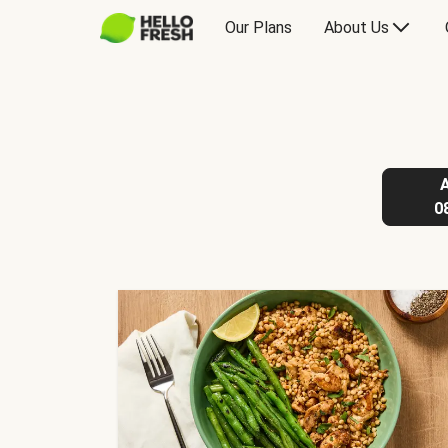
Our Plans
About Us
0