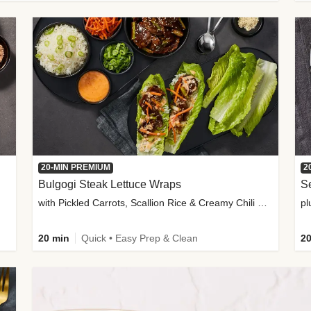
20-MIN PREMIUM
2
Bulgogi Steak Lettuce Wraps
S
with Pickled Carrots, Scallion Rice & Creamy Chili Sauce
pl
20 min
Quick • Easy Prep & Clean
20