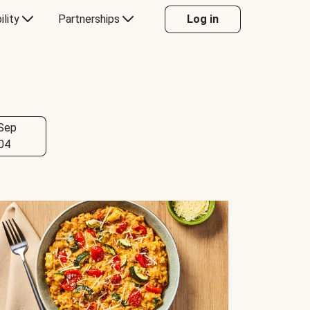
ility
Partnerships
Log in
Sep
04