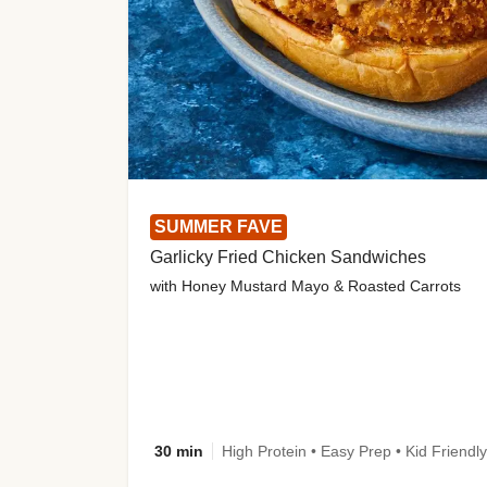
SUMMER FAVE
Garlicky Fried Chicken Sandwiches
with Honey Mustard Mayo & Roasted Carrots
30 min
High Protein • Easy Prep • Kid Friendly