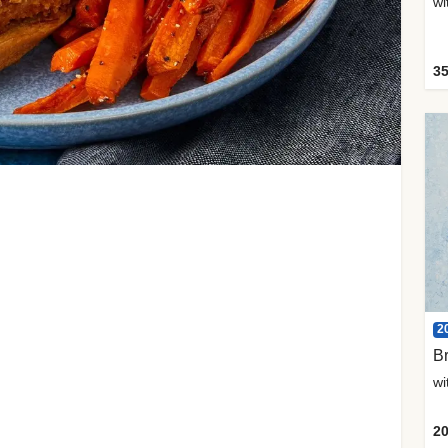
35
2
Br
20