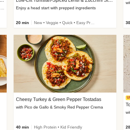
Inspired Organic Chicken Satay Grain Bowls
Low-Lift Tunisian-Spiced Lentil & Zucchini Stew
wi
with Spicy Cucumber Salad, Edamame, Peanuts & Sesame Seeds
Enjoy a head start with prepped ingredients
20 min
New • Veggie • Quick • Easy Prep & Clean • Low Added Sugar
30
U
Cheesy Turkey & Green Pepper Tostadas
To
with Pico de Gallo & Smoky Red Pepper Crema
40 min
High Protein • Kid Friendly
20