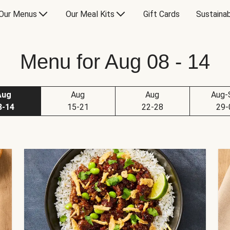
Our Menus
Our Meal Kits
Gift Cards
Sustainab
Menu for Aug 08 - 14
Aug
Aug
Aug
Aug-
8-14
15-21
22-28
29-