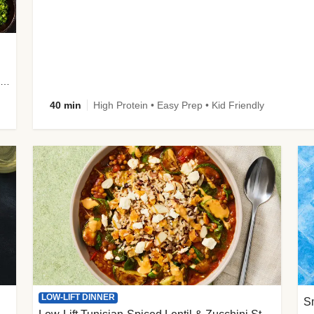
plus Prosciutto-Topped Mashed Potatoes, Pan Sauce & Chives
40 min
High Protein • Easy Prep • Kid Friendly
LOW-LIFT DINNER
S