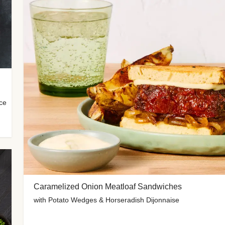
uce
Caramelized Onion Meatloaf Sandwiches
with Potato Wedges & Horseradish Dijonnaise