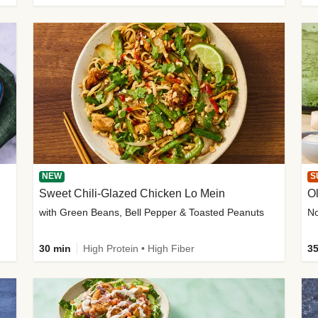
NEW
S
Sweet Chili-Glazed Chicken Lo Mein
O
with Green Beans, Bell Pepper & Toasted Peanuts
30 min
High Protein • High Fiber
35