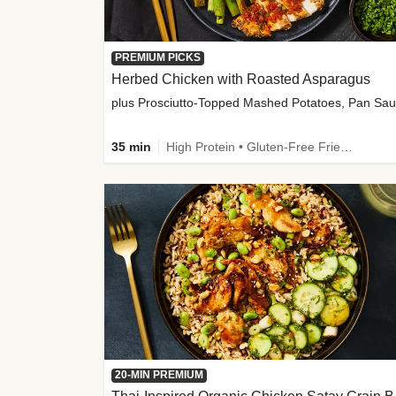
PREMIUM PICKS
Herbed Chicken with Roasted Asparagus
35 min
High Protein • Gluten-Free Friendly • High Fiber
20-MIN PREMIUM