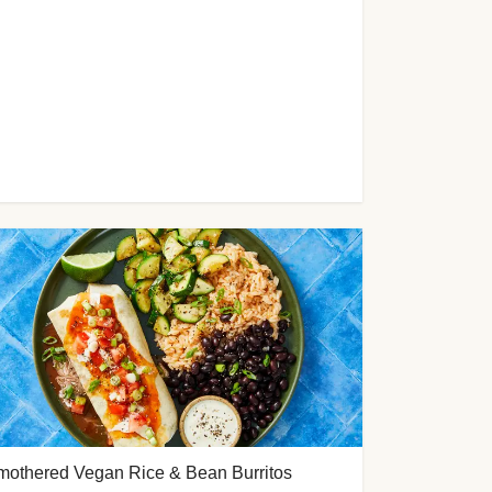
mothered Vegan Rice & Bean Burritos