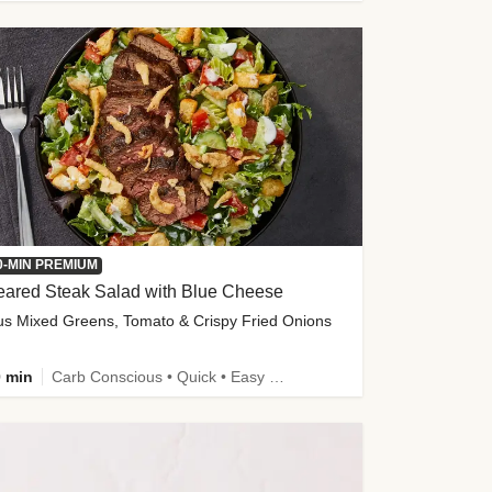
0-MIN PREMIUM
eared Steak Salad with Blue Cheese
us Mixed Greens, Tomato & Crispy Fried Onions
 min
Carb Conscious • Quick • Easy Prep & Clean • Low Added Sugar