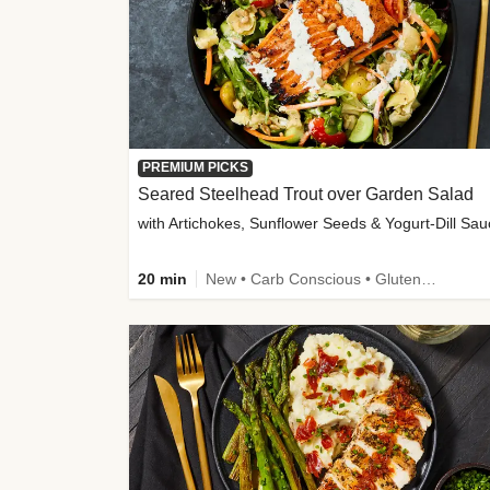
PREMIUM PICKS
Seared Steelhead Trout over Garden Salad
with Artichokes, Sunflower Seeds & Yogurt-Dill Sa
20 min
New • Carb Conscious • Gluten-Free Friendly • Sodium Smart • High Fiber • Quick • Easy Prep • Low Added Sugar