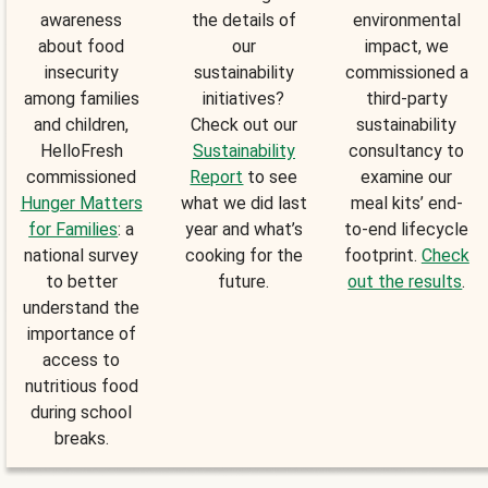
awareness
the details of
environmental
about food
our
impact, we
insecurity
sustainability
commissioned a
among families
initiatives?
third-party
and children,
Check out our
sustainability
HelloFresh
Sustainability
consultancy to
commissioned
Report
to see
examine our
Hunger Matters
what we did last
meal kits’ end-
for Families
: a
year and what’s
to-end lifecycle
national survey
cooking for the
footprint.
Check
to better
future.
out the results
.
understand the
importance of
access to
nutritious food
during school
breaks.