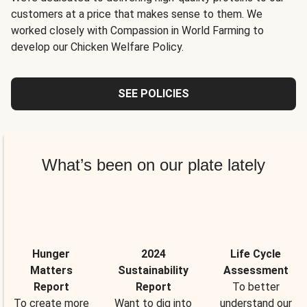
customers at a price that makes sense to them. We
worked closely with Compassion in World Farming to
develop our Chicken Welfare Policy.
SEE POLICIES
What’s been on our plate lately
Hunger
2024
Life Cycle
Matters
Sustainability
Assessment
Report
Report
To better
To create more
Want to dig into
understand our