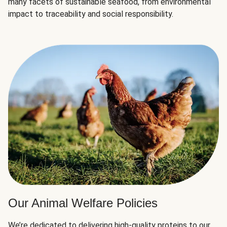
many facets of sustainable seafood, from environmental
impact to traceability and social responsibility.
Our Animal Welfare Policies
We’re dedicated to delivering high-quality proteins to our