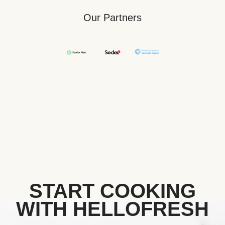
Our Partners
START COOKING
WITH HELLOFRESH