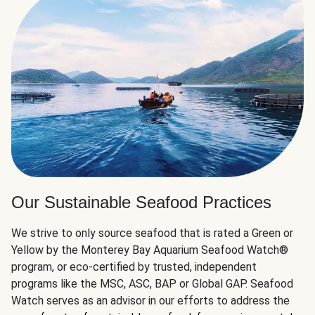
Our Sustainable Seafood Practices
We strive to only source seafood that is rated a Green or
Yellow by the Monterey Bay Aquarium Seafood Watch®
program, or eco-certified by trusted, independent
programs like the MSC, ASC, BAP or Global GAP. Seafood
Watch serves as an advisor in our efforts to address the