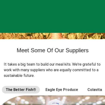
Meet Some Of Our Suppliers
It takes a big team to build our meal kits. We're grateful to
work with many suppliers who are equally committed to a
sustainable future.
The Better Fish®
Eagle Eye Produce
Colavita