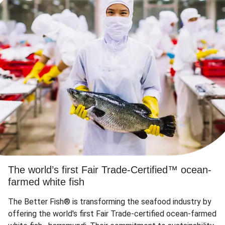
The world’s first Fair Trade-Certified™ ocean-
farmed white fish
The Better Fish® is transforming the seafood industry by
offering the world's first Fair Trade-certified ocean-farmed