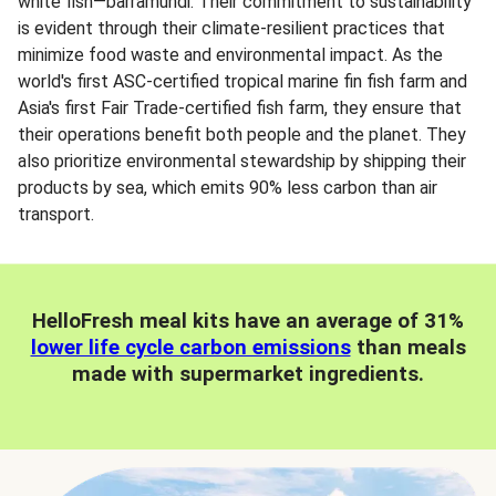
white fish—barramundi. Their commitment to sustainability
is evident through their climate-resilient practices that
minimize food waste and environmental impact. As the
world's first ASC-certified tropical marine fin fish farm and
Asia's first Fair Trade-certified fish farm, they ensure that
their operations benefit both people and the planet. They
also prioritize environmental stewardship by shipping their
products by sea, which emits 90% less carbon than air
transport.
HelloFresh meal kits have an average of 31%
lower life cycle carbon emissions
than meals
made with supermarket ingredients.