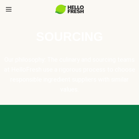
SOURCING
Our philosophy: The culinary and sourcing teams
at HelloFresh use a rigorous process to choose
responsible ingredient suppliers with similar
values.