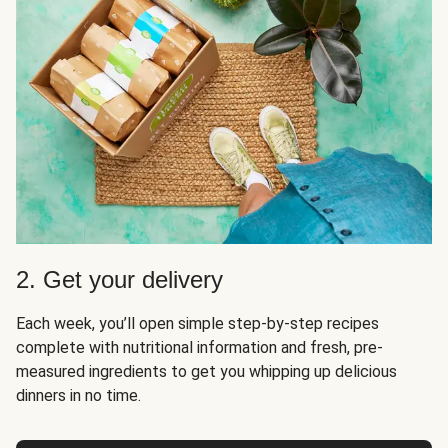
2. Get your delivery
Each week, you’ll open simple step-by-step recipes
complete with nutritional information and fresh, pre-
measured ingredients to get you whipping up delicious
dinners in no time.