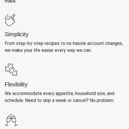
make.
Simplicity
From step-by-step recipes to no-hassle account changes,
we make your life easier every way we can.
Flexibility
We accommodate every appetite, household size, and
schedule. Need to skip a week or cancel? No problem.