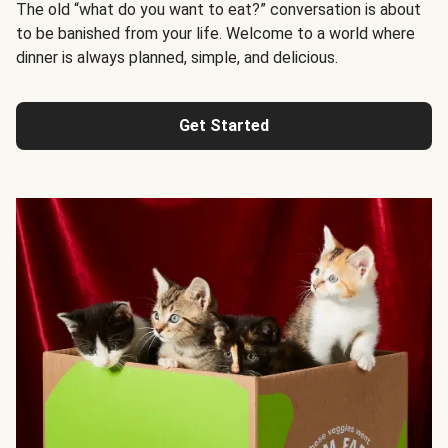
The old “what do you want to eat?” conversation is about
to be banished from your life. Welcome to a world where
dinner is always planned, simple, and delicious.
Get Started