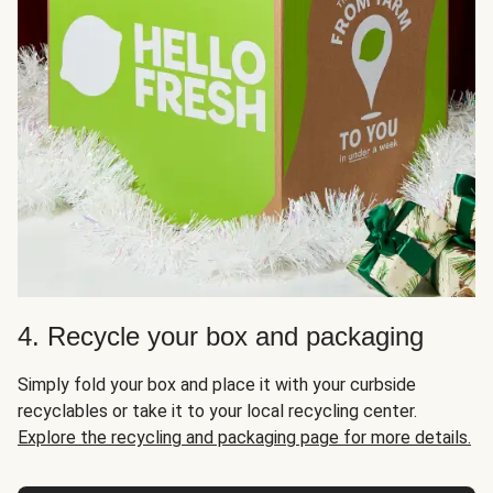
4. Recycle your box and packaging
Simply fold your box and place it with your curbside
recyclables or take it to your local recycling center.
Explore the recycling and packaging page for more details.