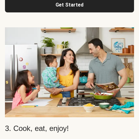
Get Started
3. Cook, eat, enjoy!