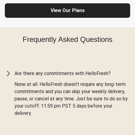
View Our Plans
Frequently Asked Questions
Are there any commitments with HelloFresh?
None at all. HelloFresh doesn’t require any long-term
commitments and you can skip your weekly delivery,
pause, or cancel at any time. Just be sure to do so by
your cutoff: 11:59 pm PST 5 days before your
delivery.