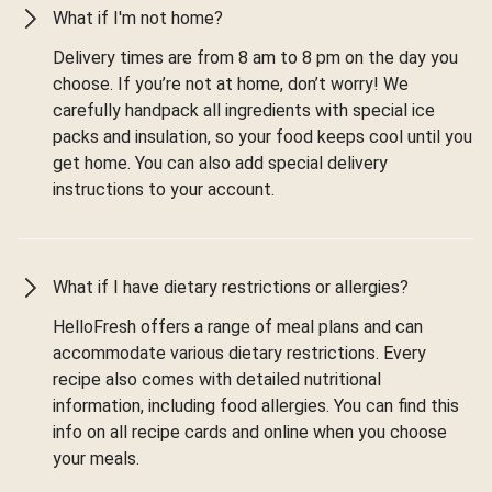
What if I'm not home?
Delivery times are from 8 am to 8 pm on the day you
choose. If you’re not at home, don’t worry! We
carefully handpack all ingredients with special ice
packs and insulation, so your food keeps cool until you
get home. You can also add special delivery
instructions to your account.
What if I have dietary restrictions or allergies?
HelloFresh offers a range of meal plans and can
accommodate various dietary restrictions. Every
recipe also comes with detailed nutritional
information, including food allergies. You can find this
info on all recipe cards and online when you choose
your meals.