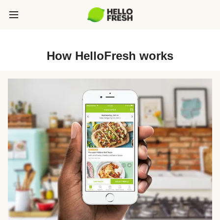
How HelloFresh works