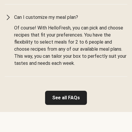
Can I customize my meal plan?
Of course! With HelloFresh, you can pick and choose
recipes that fit your preferences. You have the
flexibility to select meals for 2 to 6 people and
choose recipes from any of our available meal plans.
This way, you can tailor your box to perfectly suit your
tastes and needs each week.
See all FAQs