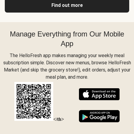
Find out more
Manage Everything from Our Mobile
App
The HelloFresh app makes managing your weekly meal
subscription simple. Discover new menus, browse HelloFresh
Market (and skip the grocery store!), edit orders, adjust your
meal plan, and more.
</th>