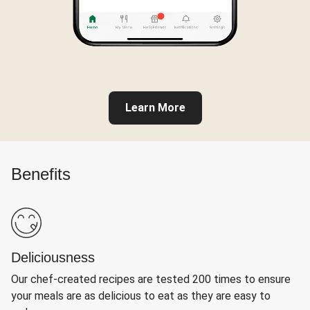
Learn More
Benefits
Deliciousness
Our chef-created recipes are tested 200 times to ensure
your meals are as delicious to eat as they are easy to