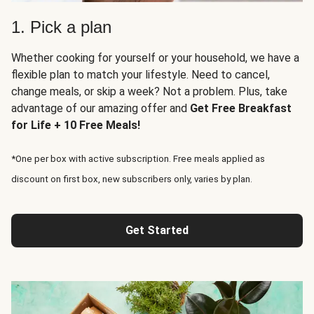
1. Pick a plan
Whether cooking for yourself or your household, we have a
flexible plan to match your lifestyle. Need to cancel,
change meals, or skip a week? Not a problem. Plus, take
advantage of our amazing offer and
Get Free Breakfast
for Life + 10 Free Meals!
*One per box with active subscription. Free meals applied as
discount on first box, new subscribers only, varies by plan.
Get Started