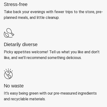
Stress-free
Take back your evenings with fewer trips to the store, pre-
planned meals, and little cleanup.
Dietarily diverse
Picky appetites welcome! Tell us what you like and don’t
like, and we’ll recommend something delicious.
No waste
It’s easy being green with our pre-measured ingredients
and recyclable materials.