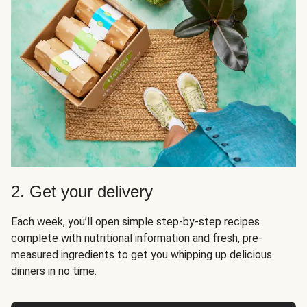
2. Get your delivery
Each week, you’ll open simple step-by-step recipes
complete with nutritional information and fresh, pre-
measured ingredients to get you whipping up delicious
dinners in no time.