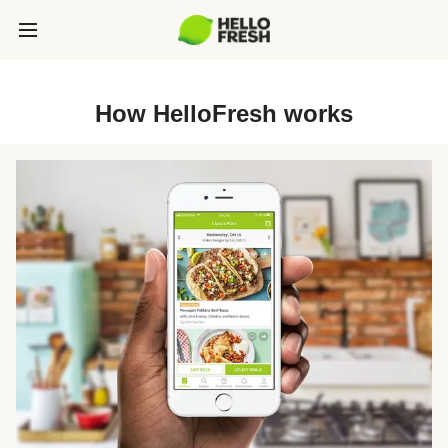
How HelloFresh works