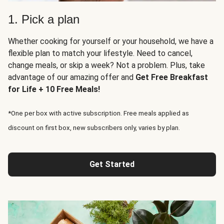
1. Pick a plan
Whether cooking for yourself or your household, we have a
flexible plan to match your lifestyle. Need to cancel,
change meals, or skip a week? Not a problem. Plus, take
advantage of our amazing offer and
Get Free Breakfast
for Life + 10 Free Meals!
*One per box with active subscription. Free meals applied as
discount on first box, new subscribers only, varies by plan.
Get Started