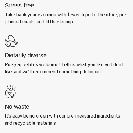
Stress-free
Take back your evenings with fewer trips to the store, pre-
planned meals, and little cleanup.
Dietarily diverse
Picky appetites welcome! Tell us what you like and don’t
like, and we’ll recommend something delicious.
No waste
It’s easy being green with our pre-measured ingredients
and recyclable materials.