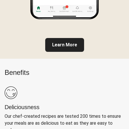
Learn More
Benefits
Deliciousness
Our chef-created recipes are tested 200 times to ensure
your meals are as delicious to eat as they are easy to