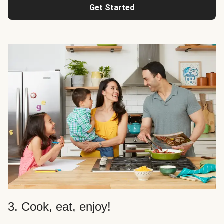
Get Started
3. Cook, eat, enjoy!