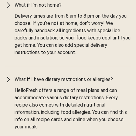
What if I'm not home?
Delivery times are from 8 am to 8 pm on the day you
choose. If you’re not at home, don’t worry! We
carefully handpack all ingredients with special ice
packs and insulation, so your food keeps cool until you
get home. You can also add special delivery
instructions to your account.
What if I have dietary restrictions or allergies?
HelloFresh offers a range of meal plans and can
accommodate various dietary restrictions. Every
recipe also comes with detailed nutritional
information, including food allergies. You can find this
info on all recipe cards and online when you choose
your meals.