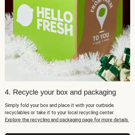
4. Recycle your box and packaging
Simply fold your box and place it with your curbside
recyclables or take it to your local recycling center.
Explore the recycling and packaging page for more details.