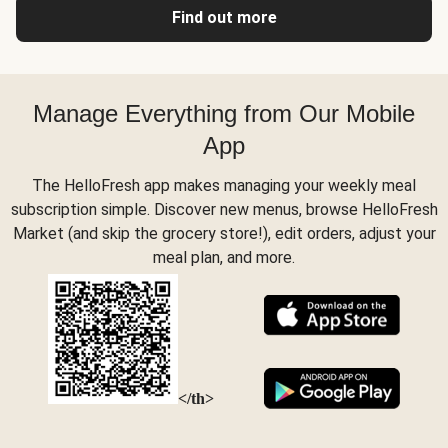
Find out more
Manage Everything from Our Mobile
App
The HelloFresh app makes managing your weekly meal
subscription simple. Discover new menus, browse HelloFresh
Market (and skip the grocery store!), edit orders, adjust your
meal plan, and more.
</th>