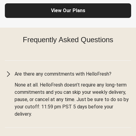
View Our Plans
Frequently Asked Questions
Are there any commitments with HelloFresh?
None at all. HelloFresh doesn’t require any long-term
commitments and you can skip your weekly delivery,
pause, or cancel at any time. Just be sure to do so by
your cutoff: 11:59 pm PST 5 days before your
delivery.