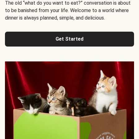
The old “what do you want to eat?” conversation is about
to be banished from your life. Welcome to a world where
dinner is always planned, simple, and delicious.
Get Started