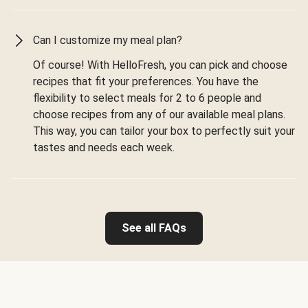
Can I customize my meal plan?
Of course! With HelloFresh, you can pick and choose
recipes that fit your preferences. You have the
flexibility to select meals for 2 to 6 people and
choose recipes from any of our available meal plans.
This way, you can tailor your box to perfectly suit your
tastes and needs each week.
See all FAQs