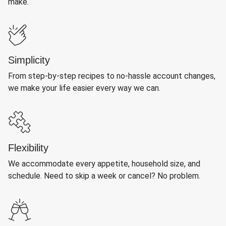
make.
Simplicity
From step-by-step recipes to no-hassle account changes,
we make your life easier every way we can.
Flexibility
We accommodate every appetite, household size, and
schedule. Need to skip a week or cancel? No problem.