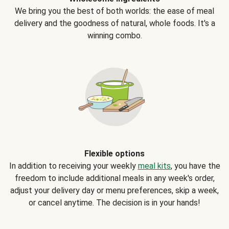
We bring you the best of both worlds: the ease of meal
delivery and the goodness of natural, whole foods. It's a
winning combo.
Flexible options
In addition to receiving your weekly
meal kits
, you have the
freedom to include additional meals in any week's order,
adjust your delivery day or menu preferences, skip a week,
or cancel anytime. The decision is in your hands!