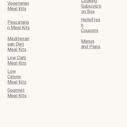
Cooking
Vegetarian
Subscripti
Meal Kits
on Box
HelloFres
Pescataria
h
n Meal Kits
Coupons
Mediterran
Menus
ean Diet
and Plans
Meal Kits
Low Carb
Meal Kits
Low
Calorie
Meal Kits
Gourmet
Meal Kits