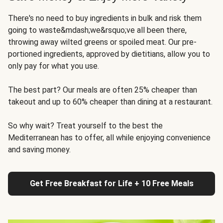
There's no need to buy ingredients in bulk and risk them
going to waste&mdash;we&rsquo;ve all been there,
throwing away wilted greens or spoiled meat. Our pre-
portioned ingredients, approved by dietitians, allow you to
only pay for what you use.
The best part? Our meals are often 25% cheaper than
takeout and up to 60% cheaper than dining at a restaurant.
So why wait? Treat yourself to the best the
Mediterranean has to offer, all while enjoying convenience
and saving money.
Get Free Breakfast for Life + 10 Free Meals