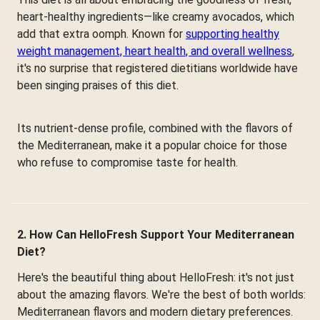
heart-healthy ingredients—like creamy avocados, which
add that extra oomph. Known for
supporting healthy
weight management, heart health, and overall wellness
,
it's no surprise that registered dietitians worldwide have
been singing praises of this diet.
Its nutrient-dense profile, combined with the flavors of
the Mediterranean, make it a popular choice for those
who refuse to compromise taste for health.
2. How Can HelloFresh Support Your Mediterranean
Diet?
Here's the beautiful thing about HelloFresh: it's not just
about the amazing flavors. We're the best of both worlds:
Mediterranean flavors and modern dietary preferences.