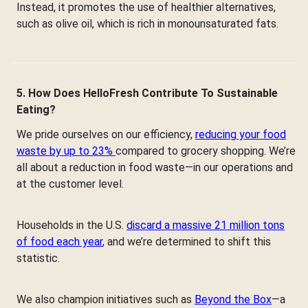
Instead, it promotes the use of healthier alternatives,
such as olive oil, which is rich in monounsaturated fats.
5. How Does HelloFresh Contribute To Sustainable
Eating?
We pride ourselves on our efficiency,
reducing your food
waste by up to 23%
compared to grocery shopping. We’re
all about a reduction in food waste—in our operations and
at the customer level.
Households in the U.S.
discard a massive 21 million tons
of food each year
, and we’re determined to shift this
statistic.
We also champion initiatives such as
Beyond the Box
—a