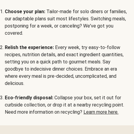
Choose your plan:
Tailor-made for solo diners or families,
our adaptable plans suit most lifestyles. Switching meals,
postponing for a week, or canceling? We've got you
covered.
Relish the experience:
Every week, try easy-to-follow
recipes, nutrition details, and exact ingredient quantities,
setting you on a quick path to gourmet meals. Say
goodbye to indecisive dinner choices. Embrace an era
where every meal is pre-decided, uncomplicated, and
delicious.
Eco-friendly disposal:
Collapse your box, set it out for
curbside collection, or drop it at a nearby recycling point.
Need more information on recycling?
Learn more here.