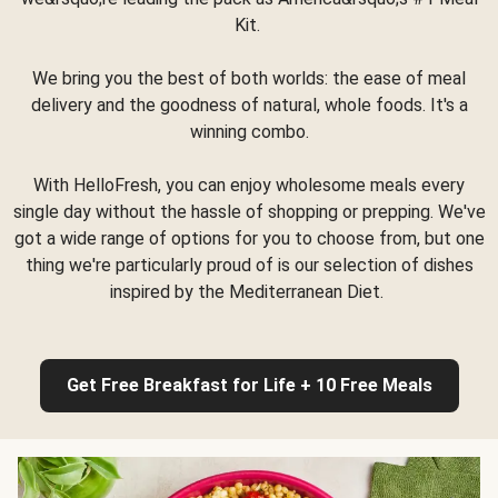
Kit.
We bring you the best of both worlds: the ease of meal
delivery and the goodness of natural, whole foods. It's a
winning combo.
With HelloFresh, you can enjoy wholesome meals every
single day without the hassle of shopping or prepping. We've
got a wide range of options for you to choose from, but one
thing we're particularly proud of is our selection of dishes
inspired by the Mediterranean Diet.
Get Free Breakfast for Life + 10 Free Meals