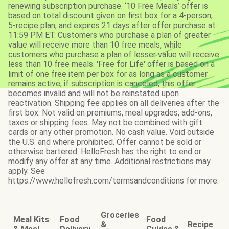
renewing subscription purchase. ‘10 Free Meals’ offer is
based on total discount given on first box for a 4-person,
5-recipe plan, and expires 21 days after offer purchase at
11:59 PM ET. Customers who purchase a plan of greater
value will receive more than 10 free meals, while
customers who purchase a plan of lesser value will receive
less than 10 free meals. 'Free for Life' offer is based on a
limit of one free item per box for as long as a customer
remains active; if subscription is canceled, this offer
becomes invalid and will not be reinstated upon
reactivation. Shipping fee applies on all deliveries after the
first box. Not valid on premiums, meal upgrades, add-ons,
taxes or shipping fees. May not be combined with gift
cards or any other promotion. No cash value. Void outside
the U.S. and where prohibited. Offer cannot be sold or
otherwise bartered. HelloFresh has the right to end or
modify any offer at any time. Additional restrictions may
apply. See
https://www.hellofresh.com/termsandconditions for more.
Groceries
Meal Kits
Food
Food
&
Recipe