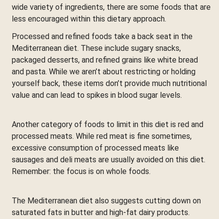
wide variety of ingredients, there are some foods that are
less encouraged within this dietary approach.
Processed and refined foods take a back seat in the
Mediterranean diet. These include sugary snacks,
packaged desserts, and refined grains like white bread
and pasta. While we aren’t about restricting or holding
yourself back, these items don’t provide much nutritional
value and can lead to spikes in blood sugar levels.
Another category of foods to limit in this diet is red and
processed meats. While red meat is fine sometimes,
excessive consumption of processed meats like
sausages and deli meats are usually avoided on this diet.
Remember: the focus is on whole foods.
The Mediterranean diet also suggests cutting down on
saturated fats in butter and high-fat dairy products.