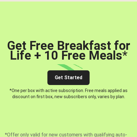
Get Free Breakfast for
Life + 10 Free Meals
*
Get Started
*One per box with active subscription. Free meals applied as
discount on first box, new subscribers only, varies by plan.
*Offer only valid for new customers with qualifying auto-