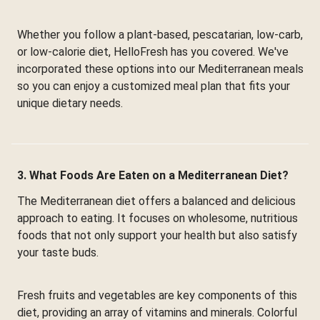
Whether you follow a plant-based, pescatarian, low-carb,
or low-calorie diet, HelloFresh has you covered. We've
incorporated these options into our Mediterranean meals
so you can enjoy a customized meal plan that fits your
unique dietary needs.
3. What Foods Are Eaten on a Mediterranean Diet?
The Mediterranean diet offers a balanced and delicious
approach to eating. It focuses on wholesome, nutritious
foods that not only support your health but also satisfy
your taste buds.
Fresh fruits and vegetables are key components of this
diet, providing an array of vitamins and minerals. Colorful