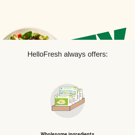
HelloFresh always offers:
Wholesome ingredients