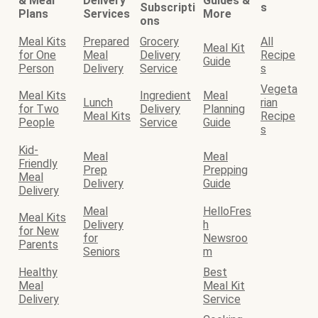
& Meal
Delivery
Guides &
Subscripti
s
Plans
Services
More
ons
Meal Kits
Prepared
Grocery
All
Meal Kit
for One
Meal
Delivery
Recipe
Guide
Person
Delivery
Service
s
Vegeta
Meal Kits
Ingredient
Meal
Lunch
rian
for Two
Delivery
Planning
Meal Kits
Recipe
People
Service
Guide
s
Kid-
Meal
Meal
Friendly
Prep
Prepping
Meal
Delivery
Guide
Delivery
Meal
HelloFres
Meal Kits
Delivery
h
for New
for
Newsroo
Parents
Seniors
m
Healthy
Best
Meal
Meal Kit
Delivery
Service