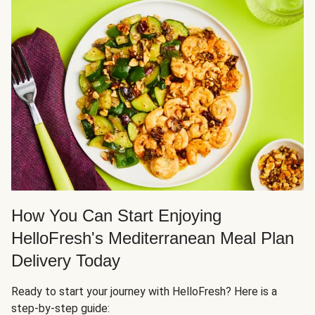
How You Can Start Enjoying
HelloFresh's Mediterranean Meal Plan
Delivery Today
Ready to start your journey with HelloFresh? Here is a
step-by-step guide: