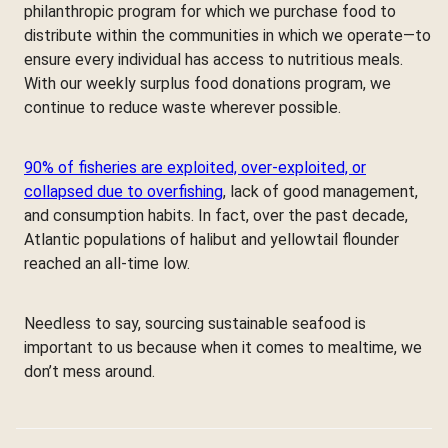
philanthropic program for which we purchase food to
distribute within the communities in which we operate—to
ensure every individual has access to nutritious meals.
With our weekly surplus food donations program, we
continue to reduce waste wherever possible.
90% of fisheries are exploited, over-exploited, or
collapsed due to overfishing
, lack of good management,
and consumption habits. In fact, over the past decade,
Atlantic populations of halibut and yellowtail flounder
reached an all-time low.
Needless to say, sourcing sustainable seafood is
important to us because when it comes to mealtime, we
don’t mess around.