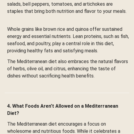
salads, bell peppers, tomatoes, and artichokes are
staples that bring both nutrition and flavor to your meals.
Whole grains like brown rice and quinoa offer sustained
energy and essential nutrients. Lean proteins, such as fish,
seafood, and poultry, play a central role in this diet,
providing healthy fats and satisfying meals.
The Mediterranean diet also embraces the natural flavors
of herbs, olive oil, and citrus, enhancing the taste of
dishes without sacrificing health benefits.
4. What Foods Aren’t Allowed on a Mediterranean
Diet?
The Mediterranean diet encourages a focus on
wholesome and nutritious foods. While it celebrates a