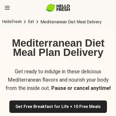
HelloFresh
Eat
Mediterranean Diet Meal Delivery
Mediterranean Diet
Meal Plan Delivery
Get ready to indulge in these delicious
Mediterranean flavors and nourish your body
from the inside out.
Pause or cancel anytime!
Get Free Breakfast for Life + 10 Free Meals