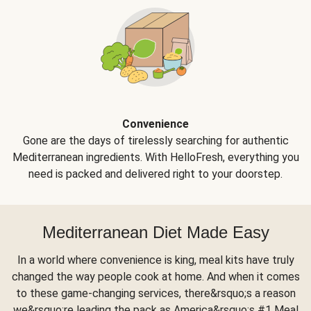
Convenience
Gone are the days of tirelessly searching for authentic
Mediterranean ingredients. With HelloFresh, everything you
need is packed and delivered right to your doorstep.
Mediterranean Diet Made Easy
In a world where convenience is king, meal kits have truly
changed the way people cook at home. And when it comes
to these game-changing services, there&rsquo;s a reason
we&rsquo;re leading the pack as America&rsquo;s #1 Meal