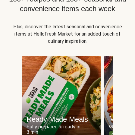
convenience items each week
Plus, discover the latest seasonal and convenience
items at HelloFresh Market for an added touch of
culinary inspiration.
Meat an
Ready Made Meals
our most po
Fully prepared & ready in
3 min
Can't go wr