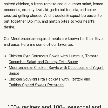
spiced chicken, a fresh tomato and cucumber salad, lemon
couscous, creamy tzatziki, garlic butter pita, and spice-
crusted grilling cheese. And it couldn&rsquo;t be easier to
put together. Dip, mix, and match bites to your heart's
desire.
Our Mediterranean-inspired meals are known for their flavor
and ease. Here are some of our favorites:
Chicken Gyro Couscous Bowls with Hummus, Tomato-
Cucumber Salad, and Creamy Feta Sauce
Mediterranean Chicken Bowls with Couscous and Yogurt
Sauce
Chicken Souvlaki Pita Pockets with Tzatziki and
Turkish-Spiced Sweet Potatoes
100+ recipes and 100+ seasonal and