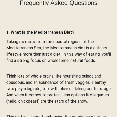
Frequently Asked Questions
1. What Is the Mediterranean Diet?
Taking its roots from the coastal regions of the
Mediterranean Sea, the Mediterranean diet is a culinary
lifestyle more than just a diet. In this way of eating, you'll
find a strong focus on wholesome, natural foods.
Think lots of whole grains, like nourishing quinoa and
couscous, and an abundance of fresh veggies. Healthy
fats play a big role, too, with olive oil taking center stage.
And when it comes to protein, lean options like legumes
(hello, chickpeas!) are the stars of the show.
This diet is all about embracing the goodness of fresh,