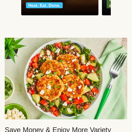
Heat. Eat. Done.
classics
Save Money & Enjoy More Variety