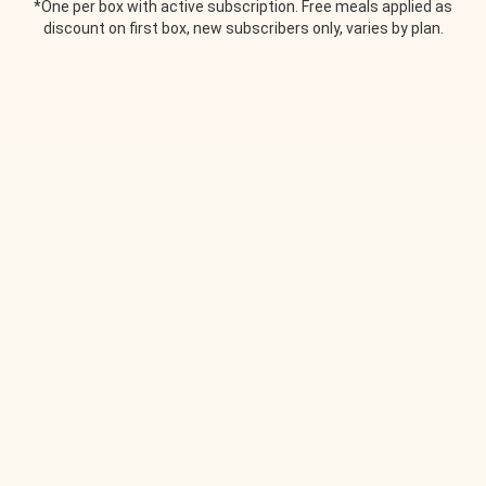
*One per box with active subscription. Free meals applied as
discount on first box, new subscribers only, varies by plan.