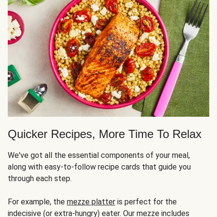
Quicker Recipes, More Time To Relax
We've got all the essential components of your meal,
along with easy-to-follow recipe cards that guide you
through each step.
For example, the
mezze platter
is perfect for the
indecisive (or extra-hungry) eater. Our mezze includes