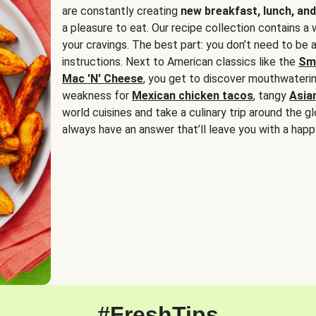
are constantly creating
new breakfast, lunch, and
a pleasure to eat. Our recipe collection contains a 
your cravings. The best part: you don’t need to be
instructions. Next to American classics like the
Sm
Mac 'N' Cheese
, you get to discover mouthwaterin
weakness for
Mexican chicken tacos
, tangy
Asia
world cuisines and take a culinary trip around the glo
always have an answer that’ll leave you with a happ
#FreshTips