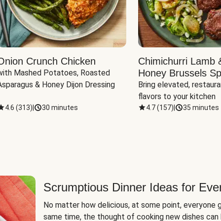
Onion Crunch Chicken
Chimichurri Lamb 
Honey Brussels Sp
with Mashed Potatoes, Roasted 
Asparagus & Honey Dijon Dressing
Bring elevated, restaura
flavors to your kitchen
4.6
(
313
)
|
30 minutes
4.7
(
157
)
|
35 minutes
Scrumptious Dinner Ideas for Eve
No matter how delicious, at some point, everyone g
same time, the thought of cooking new dishes can 