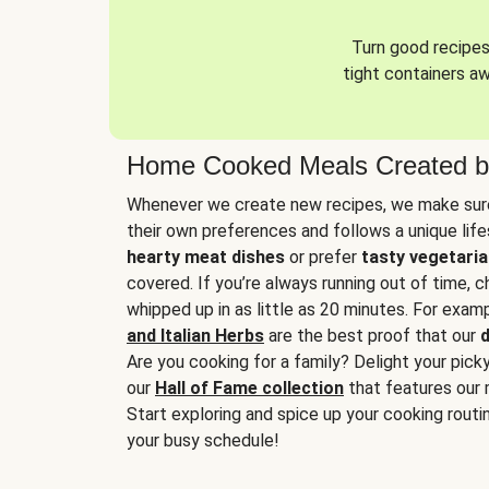
Turn good recipes 
tight containers a
Home Cooked Meals Created b
Whenever we create new recipes, we make sure
their own preferences and follows a unique lif
hearty meat dishes
or prefer
tasty vegetaria
covered. If you’re always running out of time, 
whipped up in as little as 20 minutes. For examp
and Italian Herbs
are the best proof that our
d
Are you cooking for a family? Delight your pick
our
Hall of Fame collection
that features our 
Start exploring and spice up your cooking routin
your busy schedule!