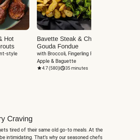
& Hot
Bavette Steak & Cheddar-
Chim
routs
Gouda Fondue
Caul
nt-style 
with Broccoli, Fingerling Potatoes, 
plus B
Apple & Baguette
4.7
(
580
)
|
35 minutes
4.7
(
ry Craving
ets tired of their same old go-to meals. At the
be intimidating. That’s why our seasoned chefs