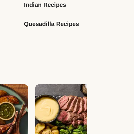
Indian Recipes
Quesadilla Recipes