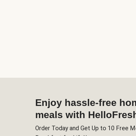
Enjoy hassle-free h
meals with HelloFres
Order Today and Get Up to 10 Free M