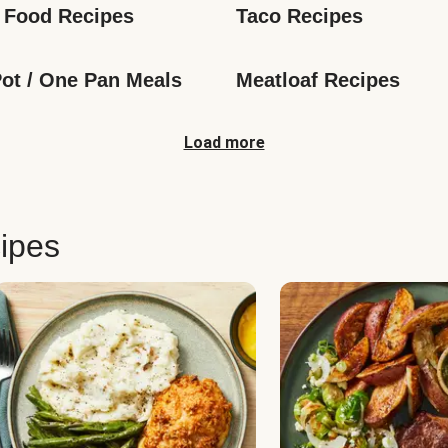
 Food Recipes
Taco Recipes
ot / One Pan Meals
Meatloaf Recipes
Load more
ipes