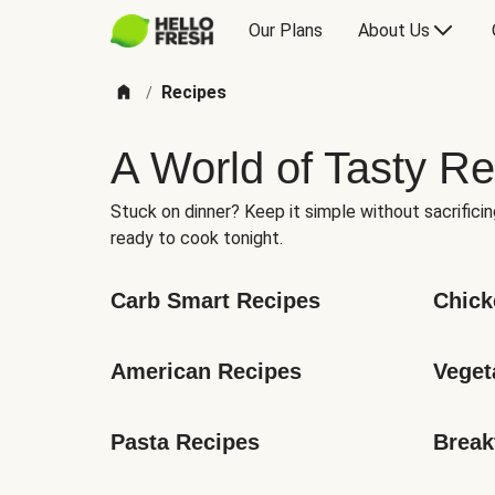
Our Plans
About Us
Recipes
/
A World of Tasty Re
Stuck on dinner? Keep it simple without sacrificin
ready to cook tonight.
Carb Smart Recipes
Chick
American Recipes
Veget
Pasta Recipes
Break