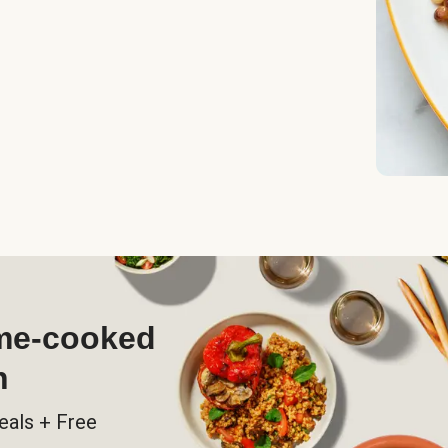
ome-cooked
h
eals + Free