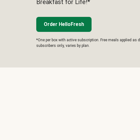
Breakfast for Life!*
Order HelloFresh
*One per box with active subscription. Free meals applied as d
subscribers only, varies by plan.