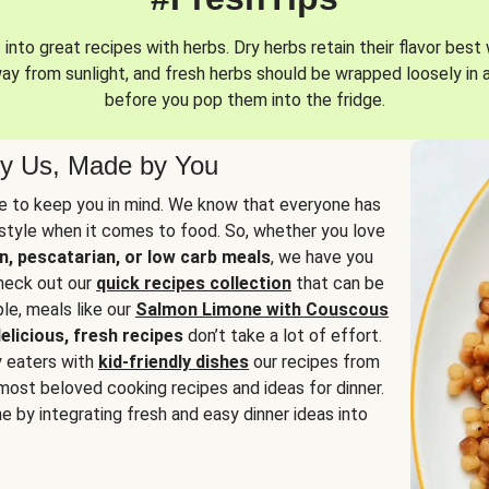
into great recipes with herbs. Dry herbs retain their flavor best 
way from sunlight, and fresh herbs should be wrapped loosely in 
before you pop them into the fridge.
y Us, Made by You
 to keep you in mind. We know that everyone has
estyle when it comes to food. So, whether you love
n, pescatarian, or low carb meals
, we have you
check out our
quick recipes collection
that can be
le, meals like our
Salmon Limone with Couscous
elicious, fresh recipes
don’t take a lot of effort.
y eaters with
kid-friendly dishes
our recipes from
most beloved cooking recipes and ideas for dinner.
e by integrating fresh and easy dinner ideas into