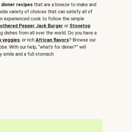
 dinner recipes
that are a breeze to make and
wide variety of choices that can satisfy all of
 an experienced cook to follow the simple
othered Pepper Jack Burger
or
Stovetop
g dishes from all over the world. Do you have a
n veggies
, or rich
African flavors
? Browse our
be. With our help, “what’s for dinner?” will
y smile and a full stomach.