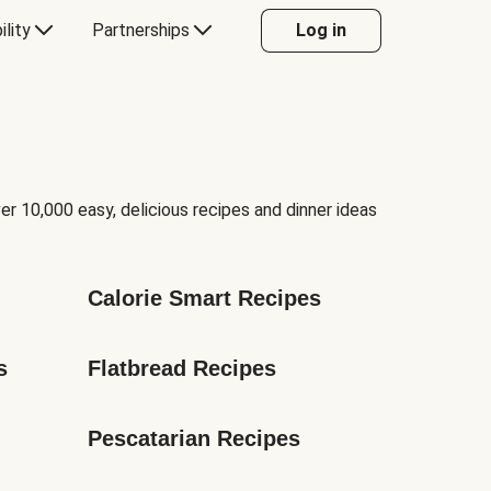
ility
Partnerships
Log in
er 10,000 easy, delicious recipes and dinner ideas
Calorie Smart Recipes
s
Flatbread Recipes
Pescatarian Recipes