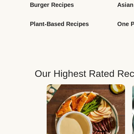
Burger Recipes
Asian
Plant-Based Recipes
One P
Our Highest Rated Rec