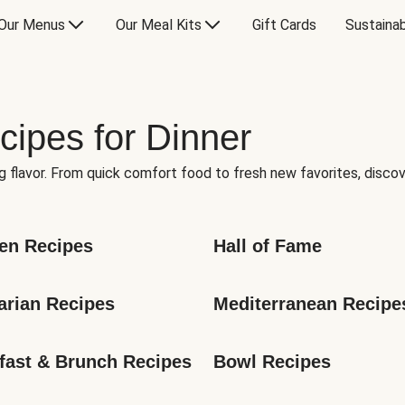
Our Menus
Our Meal Kits
Gift Cards
Sustainab
cipes for Dinner
g flavor. From quick comfort food to fresh new favorites, discov
en Recipes
Hall of Fame
arian Recipes
Mediterranean Recipe
fast & Brunch Recipes
Bowl Recipes