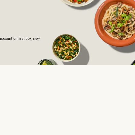
iscount on first box, new