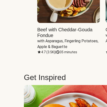
Beef with Cheddar-Gouda
Fondue
with Asparagus, Fingerling Potatoes, 
Apple & Baguette
4.7
(
3.5K
)
|
35 minutes
Get Inspired