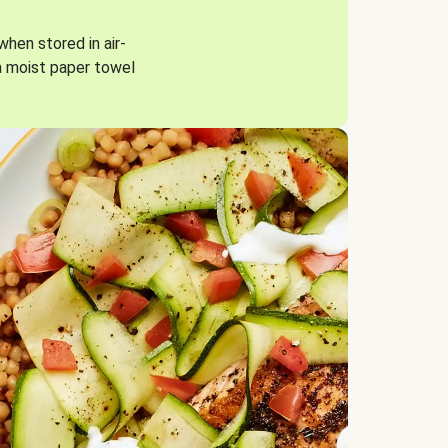
when stored in air-
a moist paper towel