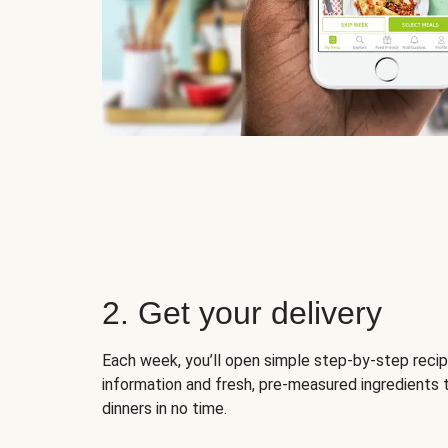
2. Get your delivery
Each week, you’ll open simple step-by-step recip
information and fresh, pre-measured ingredients 
dinners in no time.