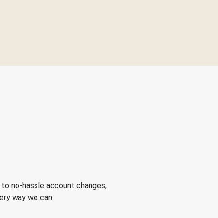
 to no-hassle account changes,
very way we can.