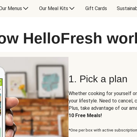
Our Menus
Our Meal Kits
Gift Cards
Sustainab
ow HelloFresh wor
1. Pick a plan
Whether cooking for yourself or
your lifestyle. Need to cancel,
Plus, take advantage of our am
10 Free Meals!
*One per box with active subscription