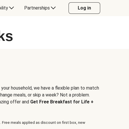
ility
Partnerships
Log in
ks
 your household, we have a flexible plan to match
 change meals, or skip a week? Not a problem.
azing offer and
Get Free Breakfast for Life +
. Free meals applied as discount on first box, new