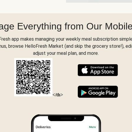
ge Everything from Our Mobil
Fresh app makes managing your weekly meal subscription simple
s, browse HelloFresh Market (and skip the grocery store!), edi
adjust your meal plan, and more.
</th>