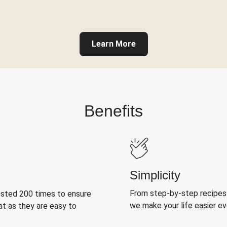
Learn More
Benefits
Simplicity
From step-by-step recipes
ested 200 times to ensure
we make your life easier e
at as they are easy to