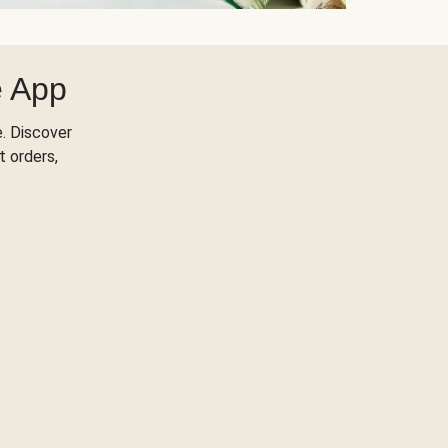
e App
. Discover
t orders,