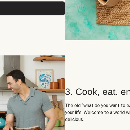
3. Cook, eat, en
The old “what do you want to e
your life. Welcome to a world wh
delicious.