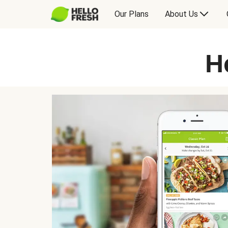
Our Plans
About Us
H