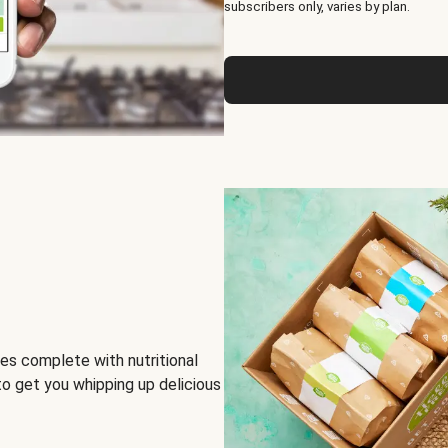
subscribers only, varies by plan.
es complete with nutritional
to get you whipping up delicious