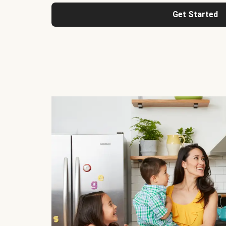
Get Started