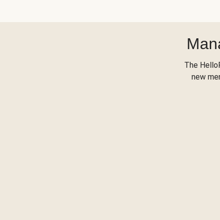
Mana
The Hello
new menu