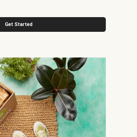
Get Started