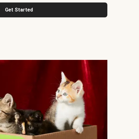
Get Started