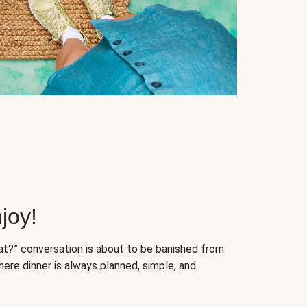
joy!
at?” conversation is about to be banished from
ere dinner is always planned, simple, and