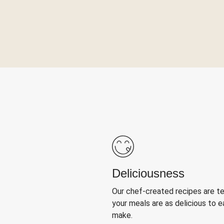
Deliciousness
Our chef-created recipes are t
your meals are as delicious to e
make.