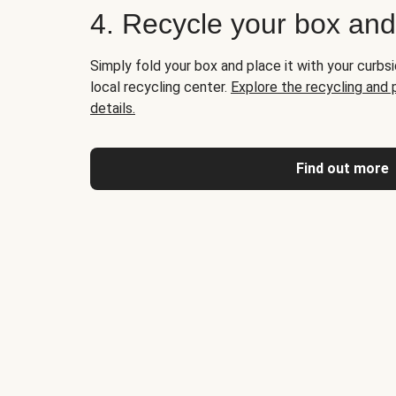
4. Recycle your box an
Simply fold your box and place it with your curbsi
local recycling center.
Explore the recycling and
details.
Find out more