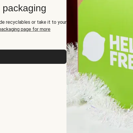
d packaging
de recyclables or take it to your
 packaging page for more