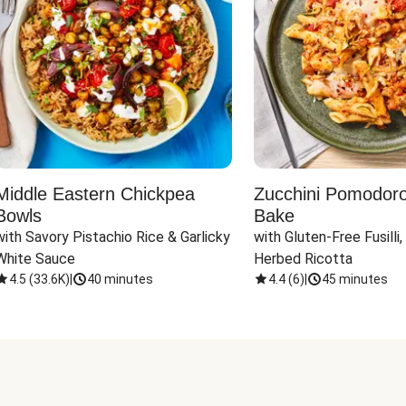
Middle Eastern Chickpea
Zucchini Pomodoro 
Bowls
Bake
with Savory Pistachio Rice & Garlicky 
with Gluten-Free Fusilli,
White Sauce
Herbed Ricotta
4.5
(
33.6K
)
|
40 minutes
4.4
(
6
)
|
45 minutes