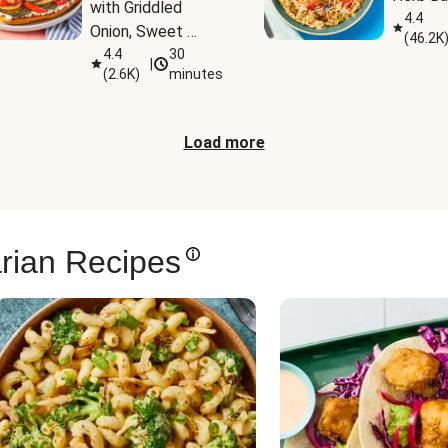
with Griddled 
4.4
Onion, Sweet 
(
46.2K
Potato Wedges & 
4.4
30
|
(
2.6K
)
minutes
Harissa Aioli
Load more
rian Recipes