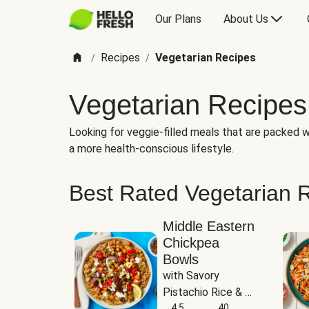
Our Plans
About Us
Recipes
Vegetarian Recipes
/
/
Vegetarian Recipes
Looking for veggie-filled meals that are packed wi
a more health-conscious lifestyle.
Best Rated Vegetarian 
Middle Eastern
Chickpea
Bowls
with Savory 
Pistachio Rice & 
Garlicky White 
4.5
40