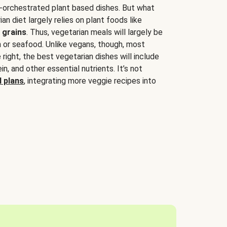
-orchestrated plant based dishes. But what
an diet largely relies on plant foods like
 grains
. Thus, vegetarian meals will largely be
sh or seafood. Unlike vegans, though, most
 right, the best vegetarian dishes will include
tein, and other essential nutrients. It’s not
 plans
, integrating more veggie recipes into