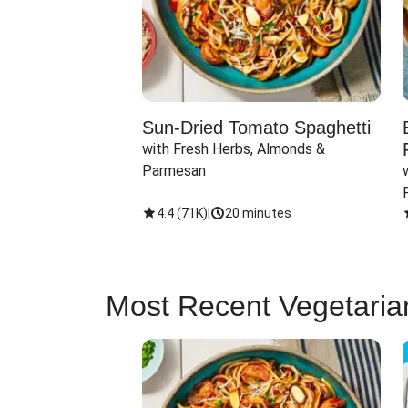
Sun-Dried Tomato Spaghetti
with Fresh Herbs, Almonds & 
Parmesan
4.4
(
71K
)
|
20 minutes
Most Recent Vegetaria