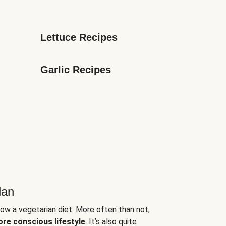
Lettuce Recipes
Garlic Recipes
lan
low a vegetarian diet. More often than not,
ore conscious lifestyle
. It’s also quite