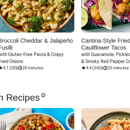
Broccoli Cheddar & Jalapeño
Cantina-Style Frie
Fusilli
Cauliflower Tacos
with Gluten-Free Pasta & Crispy 
with Guacamole, Pickled
Fried Onions
& Smoky Red Pepper C
4.1
(
20
)
|
20 minutes
4.4
(
343
)
|
25 minutes
n Recipes