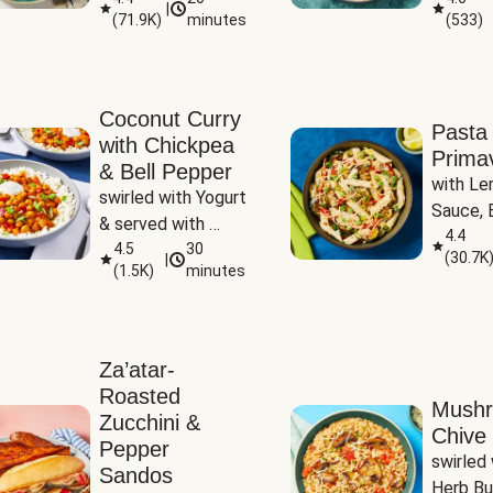
|
(
71.9K
)
minutes
(
533
)
Coconut Curry
Pasta
with Chickpea
Prima
& Bell Pepper
with Le
swirled with Yogurt 
Sauce, B
& served with 
Pepper, 
4.4
Basmati Rice
4.5
30
(
30.7K
|
Peas
(
1.5K
)
minutes
Za’atar-
Roasted
Mush
Zucchini &
Chive 
Pepper
swirled 
Sandos
Herb Bu