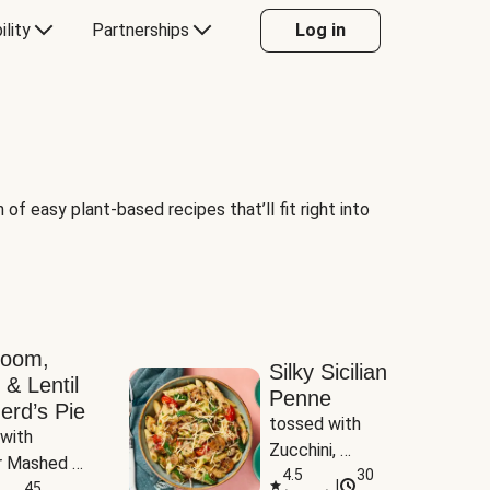
ility
Partnerships
Log in
of easy plant-based recipes that’ll fit right into
room,
Silky Sicilian
 & Lentil
Penne
erd’s Pie
tossed with 
with 
Zucchini, 
 Mashed 
Mushrooms & 
4.5
30
|
es
45