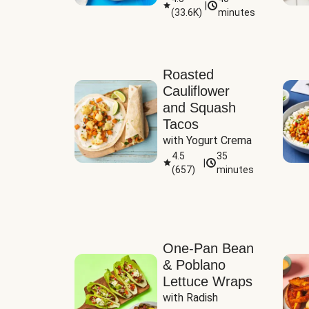
|
(
33.6K
)
minutes
Sauce
Roasted
Cauliflower
and Squash
Tacos
with Yogurt Crema
4.5
35
|
(
657
)
minutes
One-Pan Bean
& Poblano
Lettuce Wraps
with Radish 