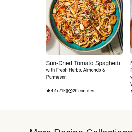
Sun-Dried Tomato Spaghetti
with Fresh Herbs, Almonds & 
Parmesan
4.4
(
71K
)
|
20 minutes