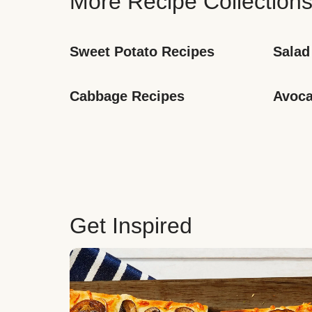
More Recipe Collection
Sweet Potato Recipes
Salad
Cabbage Recipes
Avoca
Get Inspired