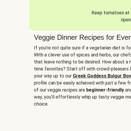
Keep tomatoes at r
ripen
Veggie Dinner Recipes for Eve
If you’re not quite sure if a vegetarian diet is f
With a clever use of spices and herbs, our che
that leave nothing to be desired. How about a me
time favorites? Start off with crowd-pleasers 
your way up to our
Greek Goddess Bulgur Bo
profile can be easily achieved with just a few f
of our veggie recipes are
beginner-friendly
an
way, you’ll effortlessly whip up tasty veggie me
choice.