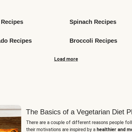
s
 Recipes
Spinach Recipes
do Recipes
Broccoli Recipes
Load more
The Basics of a Vegetarian Diet P
There are a couple of different reasons people fol
their motivations are inspired by a
healthier and m