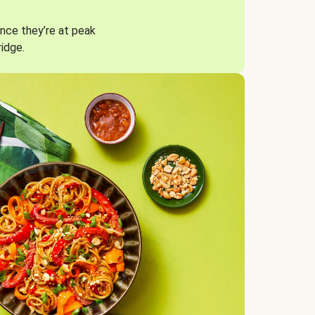
nce they’re at peak
ridge.