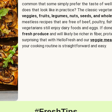
common that some simply prefer the taste of well
does that look like in practice? The classic vegetari
veggies, fruits, legumes, nuts, seeds, and whole
meatless recipes that are free of beef, poultry, fi
vegetarians still enjoy dairy foods and eggs. If done
fresh produce
and will likely be richer in fiber, pro
surprising that with HelloFresh and our
veggie meal
your cooking routine is straightforward and easy.
#FreshTips