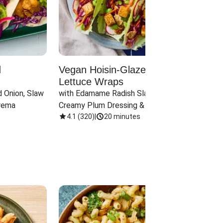
d
Vegan Hoisin-Glazed Tofu
Red 
Lettuce Wraps
Cand
 Onion, Slaw 
with Edamame Radish Slaw in 
with B
rema
Creamy Plum Dressing & Crispy 
& Carr
Onions
4.1
(
320
)
|
20 minutes
3.8
(