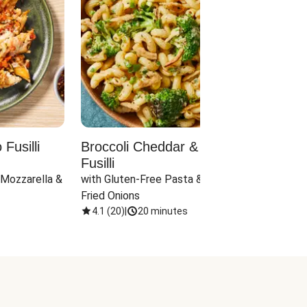
Fusilli
Broccoli Cheddar & Jalapeño
Parm
Fusilli
Hall
 Mozzarella & 
with Gluten-Free Pasta & Crispy 
with 
Fried Onions
4.1
(
20
)
|
20 minutes
4.1
(