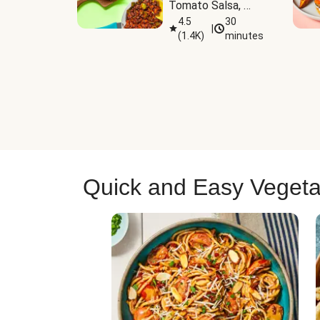
Tomato Salsa, 
Cheese & 
4.5
30
|
(
1.4K
)
minutes
Guacamole
Quick and Easy Vegeta