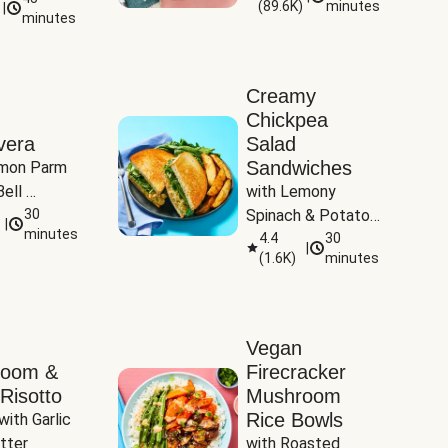
(
89.6K
)
minutes
|
Tomatoes
minutes
Creamy
Chickpea
vera
Salad
Sandwiches
mon Parm 
ell 
with Lemony 
Zucchini & 
30
Spinach & Potato 
|
)
minutes
Wedges
4.4
30
|
(
1.6K
)
minutes
Vegan
room &
Firecracker
Risotto
Mushroom
Rice Bowls
with Garlic 
tter
with Roasted 