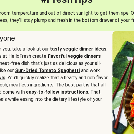
oom temperature and out of direct sunlight to get them ripe. O
ess, they’ll stay plump and fresh in the bottom drawer of your f
ryone
or you, take a look at our
tasty veggie dinner ideas
.
fs at HelloFresh create
flavorful veggie dinners
at-free dish that’s just as delicious as your all-
like our
Sun-Dried Tomato Spaghetti
and work
wls
. You’ll quickly realize that a hearty and rich flavor
resh, meatless ingredients. The best part is that all
d come with
easy-to-follow instructions
. That
als while easing into the dietary lifestyle of your