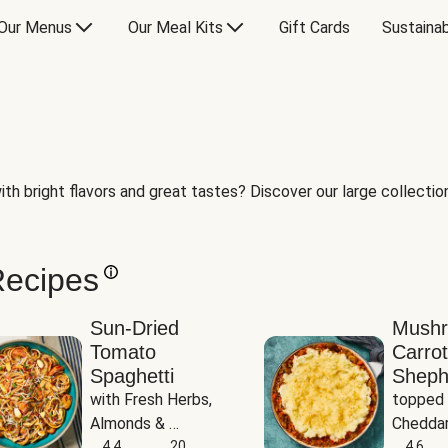
Our Menus
Our Meal Kits
Gift Cards
Sustainab
th bright flavors and great tastes? Discover our large collection 
Recipes
Sun-Dried
Mush
Tomato
Carrot
Spaghetti
Sheph
with Fresh Herbs, 
topped 
Almonds & 
Cheddar
Parmesan
4.4
20
Potato
4.6