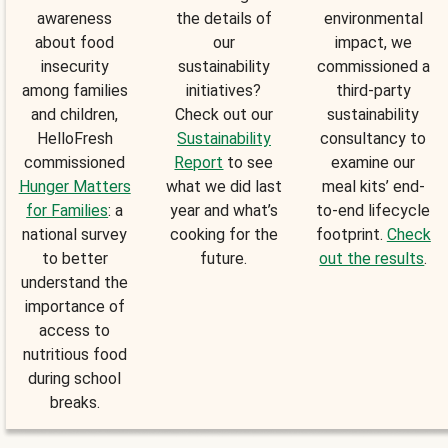
awareness
the details of
environmental
about food
our
impact, we
insecurity
sustainability
commissioned a
among families
initiatives?
third-party
and children,
Check out our
sustainability
HelloFresh
Sustainability
consultancy to
commissioned
Report
to see
examine our
Hunger Matters
what we did last
meal kits’ end-
for Families
: a
year and what’s
to-end lifecycle
national survey
cooking for the
footprint.
Check
to better
future.
out the results
.
understand the
importance of
access to
nutritious food
during school
breaks.