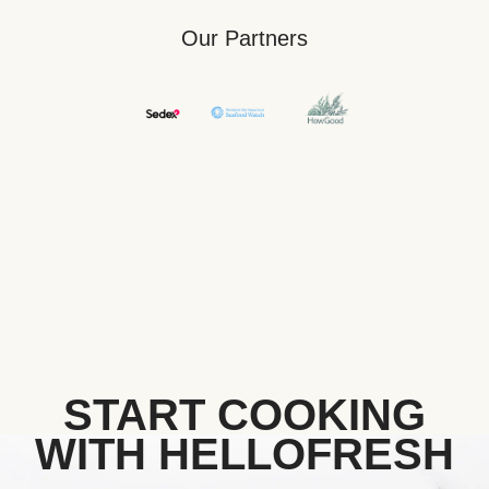
Our Partners
START COOKING
WITH HELLOFRESH