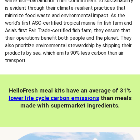
white fish—barramundi. Their commitment to sustainability
is evident through their climate-resilient practices that
minimize food waste and environmental impact. As the
world's first ASC-certified tropical marine fin fish farm and
Asia's first Fair Trade-certified fish farm, they ensure that
their operations benefit both people and the planet. They
also prioritize environmental stewardship by shipping their
products by sea, which emits 90% less carbon than air
transport.
HelloFresh meal kits have an average of 31%
lower life cycle carbon emissions
than meals
made with supermarket ingredients.