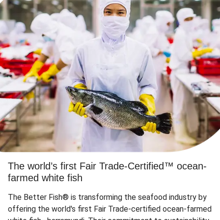
The world’s first Fair Trade-Certified™ ocean-
farmed white fish
The Better Fish® is transforming the seafood industry by
offering the world's first Fair Trade-certified ocean-farmed