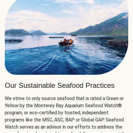
Our Sustainable Seafood Practices
We strive to only source seafood that is rated a Green or
Yellow by the Monterey Bay Aquarium Seafood Watch®
program, or eco-certified by trusted, independent
programs like the MSC, ASC, BAP or Global GAP. Seafood
Watch serves as an advisor in our efforts to address the