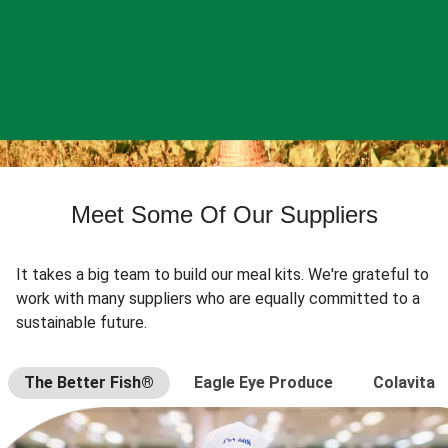
Meet Some Of Our Suppliers
It takes a big team to build our meal kits. We're grateful to
work with many suppliers who are equally committed to a
sustainable future.
The Better Fish®
Eagle Eye Produce
Colavita