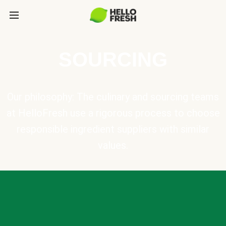
SOURCING
Our philosophy: The culinary and sourcing teams
at HelloFresh use a rigorous process to choose
responsible ingredient suppliers with similar
values.