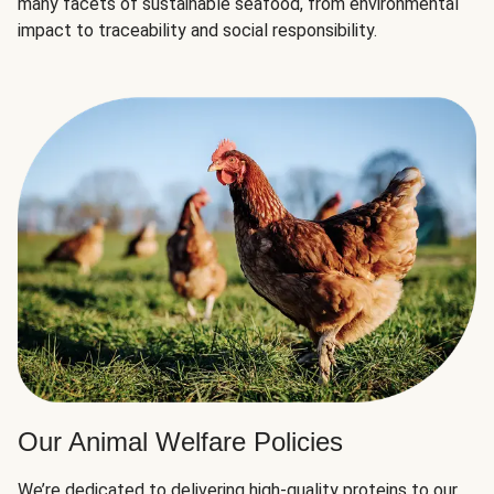
many facets of sustainable seafood, from environmental
impact to traceability and social responsibility.
Our Animal Welfare Policies
We’re dedicated to delivering high-quality proteins to our