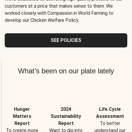
customers at a price that makes sense to them. We
worked closely with Compassion in World Farming to
develop our Chicken Welfare Policy.
SEE POLICIES
What’s been on our plate lately
Hunger
2024
Life Cycle
Matters
Sustainability
Assessment
Report
Report
To better
To create more
Want to dig into
understand our