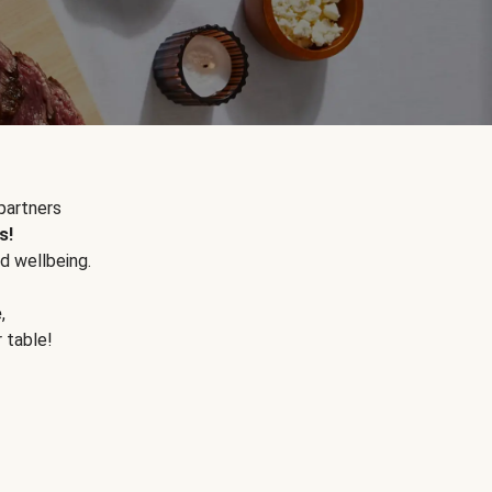
partners
s!
d wellbeing.
e
,
r table!