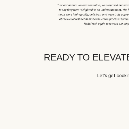
READY TO ELEVA
Let's get cookin