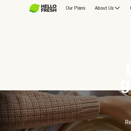
Our Plans
About Us
g
Re