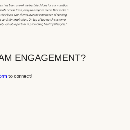
EAM ENGAGEMENT?
orm
to connect!