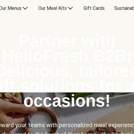
Our Menus
Our Meal Kits
Gift Cards
Sustainab
Partner with
HelloFresh B2B:
Delicious, tailore
ift solutions for a
occasions!
ward your teams with personalized meal experien