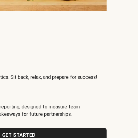
ics. Sit back, relax, and prepare for success!
reporting, designed to measure team
akeaways for future partnerships.
GET STARTED