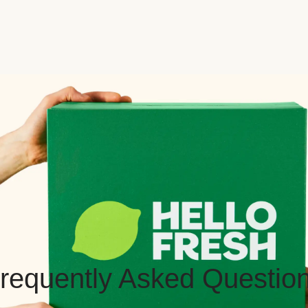
requently Asked Questio