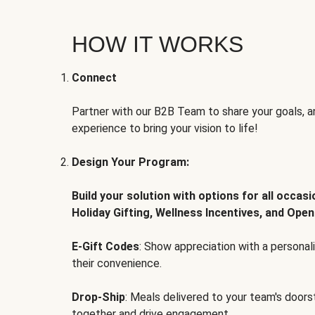
HOW IT WORKS
Connect
Partner with our B2B Team to share your goals, an
experience to bring your vision to life!
Design Your Program:
Build your solution with options for all occas
Holiday Gifting, Wellness Incentives, and Open
E-Gift Codes
: Show appreciation with a persona
their convenience.
Drop-Ship
: Meals delivered to your team's door
together and drive engagement.