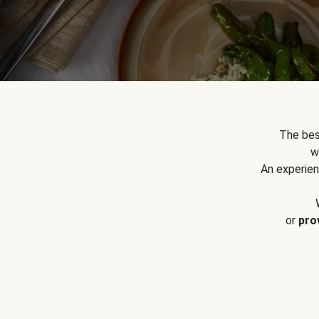
The bes
w
An experien
or
pro