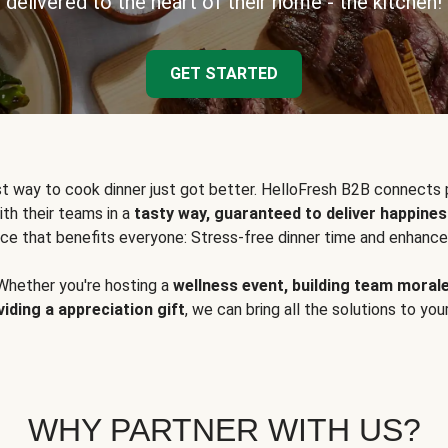
delivered to the heart of their home - the kitchen!
GET STARTED
t way to cook dinner just got better. HelloFresh B2B connects 
ith their teams in a
tasty way, guaranteed to deliver happines
ce that benefits everyone: Stress-free dinner time and enhance
Whether you're hosting a
wellness event, building team moral
viding a appreciation gift
, we can bring all the solutions to you
WHY PARTNER WITH US?