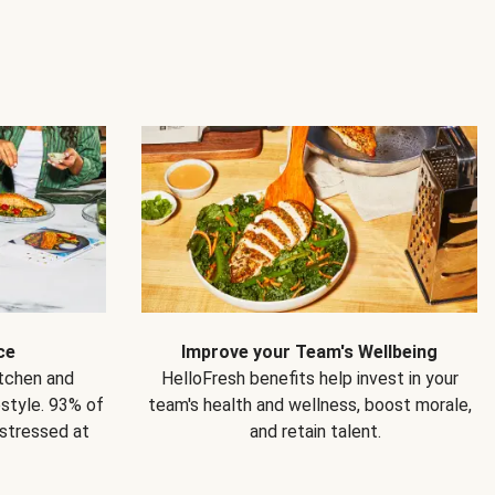
ce
Improve your Team's Wellbeing
itchen and
HelloFresh benefits help invest in your
estyle. 93% of
team's health and wellness, boost morale,
 stressed at
and retain talent.