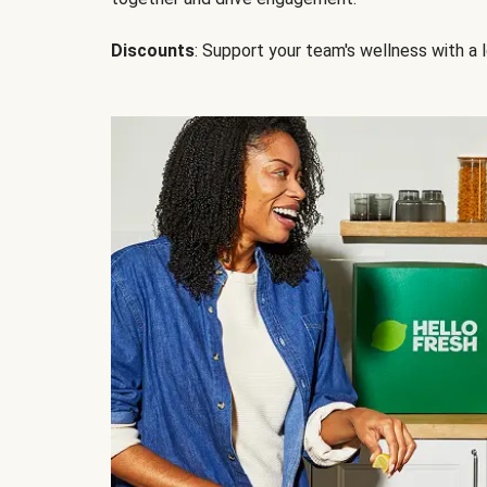
Discounts
: Support your team's wellness with a l