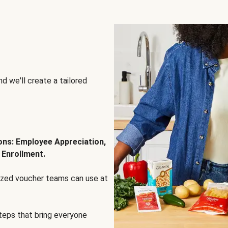
d we'll create a tailored
ions: Employee Appreciation,
 Enrollment.
lized voucher teams can use at
steps that bring everyone