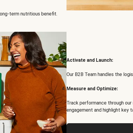
ong-term nutritious benefit.
Activate and Launch:
Our B2B Team handles the logist
Measure and Optimize:
Track performance through our 
engagement and highlight key t