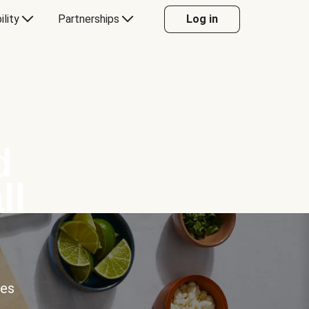
ility
Partnerships
Log in
d
ll
ces