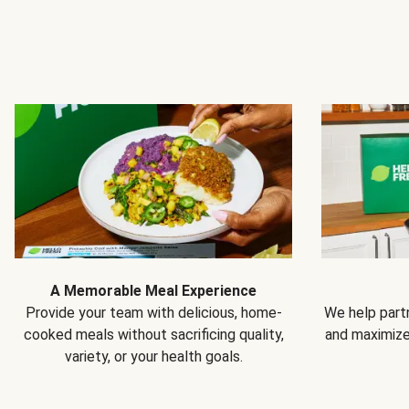
A Memorable Meal Experience
Provide your team with delicious, home-
We help partn
cooked meals without sacrificing quality,
and maximiz
variety, or your health goals.