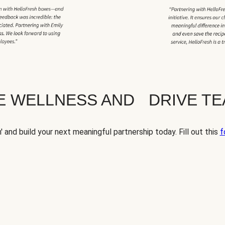
TE WELLNESS AND DRIVE T
' and build your next meaningful partnership today. Fill out this
f