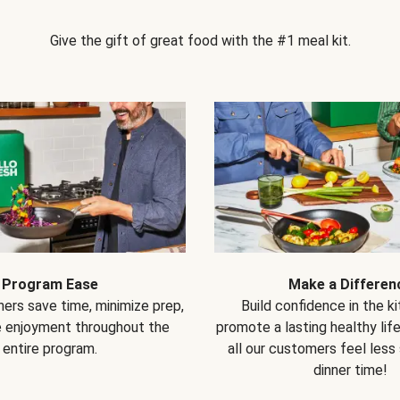
Give the gift of great food with the #1 meal kit.
Program Ease
Make a Differen
ers save time, minimize prep,
Build confidence in the k
e enjoyment throughout the
promote a lasting healthy lif
entire program.
all our customers feel less
dinner time!