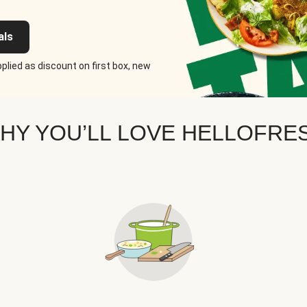
als
plied as discount on first box, new
HY YOU’LL LOVE HELLOFRE