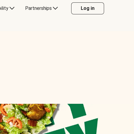
ility
Partnerships
Log in