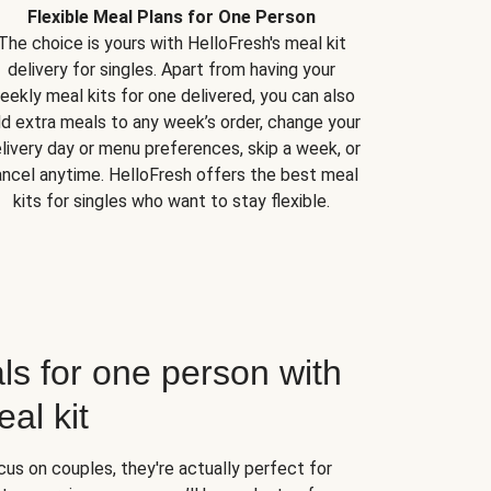
Flexible Meal Plans for One Person
The choice is yours with HelloFresh's meal kit
delivery for singles. Apart from having your
eekly meal kits for one delivered, you can also
d extra meals to any week’s order, change your
livery day or menu preferences, skip a week, or
ncel anytime. HelloFresh offers the best meal
kits for singles who want to stay flexible.
ls for one person with
al kit
us on couples, they're actually perfect for