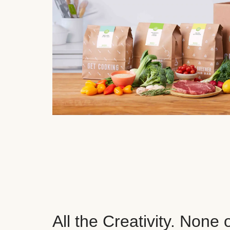
All the Creativity. None 