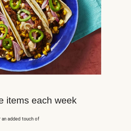
e items each week
r an added touch of