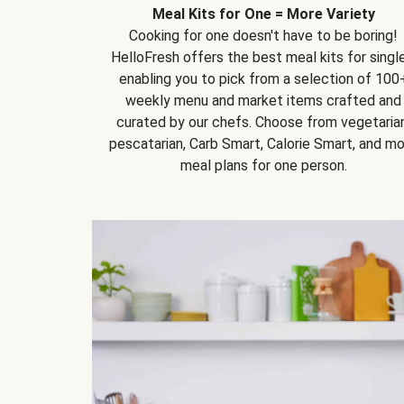
Meal Kits for One = More Variety
Cooking for one doesn't have to be boring!
HelloFresh offers the best meal kits for single
enabling you to pick from a selection of 100
weekly menu and market items crafted and
curated by our chefs. Choose from vegetarian
pescatarian, Carb Smart, Calorie Smart, and m
meal plans for one person.