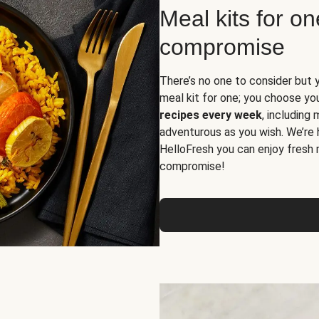
Meal kits for o
compromise
There’s no one to consider but 
meal kit for one; you choose yo
recipes every week
, including
adventurous as you wish. We’re 
HelloFresh you can enjoy fresh 
compromise!