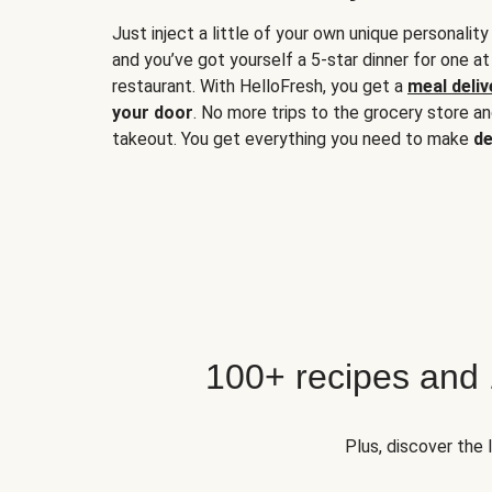
Just inject a little of your own unique personality
and you’ve got yourself a 5-star dinner for one at
restaurant. With HelloFresh, you get a
meal deliv
your door
. No more trips to the grocery store a
takeout. You get everything you need to make
de
100+ recipes and
Plus, discover the