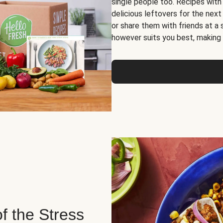
single people too. Recipes with
delicious leftovers for the next
or share them with friends at a
however suits you best, making o
of the Stress