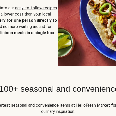
 into our
easy-to-follow recipes
 a lower cost than your local
ery
for one person directly to
nd no more waiting around for
licious meals in a single box
.
 100+ seasonal and convenienc
 latest seasonal and convenience items at HelloFresh Market fo
culinary inspiration.