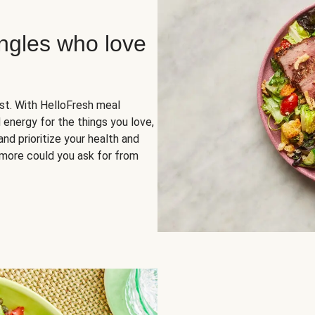
ingles who love
rst. With HelloFresh meal
 energy for the things you love,
and prioritize your health and
more could you ask for from