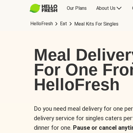
Our Plans
About Us
HelloFresh
Eat
Meal Kits For Singles
Meal Deliver
For One Fr
HelloFresh
Do you need meal delivery for one pe
delivery service for singles caters pe
dinner for one.
Pause or cancel anyti