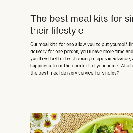
The best meal kits for s
their lifestyle
Our meal kits for one allow you to put yourself fi
delivery for one person, you’ll have more time and
you’ll eat better by choosing recipes in advance, 
happiness from the comfort of your home. What 
the best meal delivery service for singles?