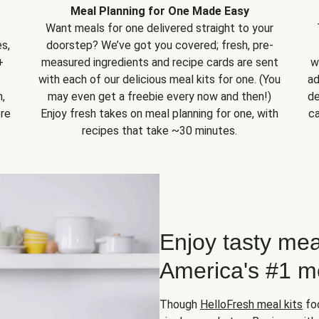
Meal Planning for One Made Easy
Want meals for one delivered straight to your
s,
doorstep? We’ve got you covered; fresh, pre-
+
measured ingredients and recipe cards are sent
w
with each of our delicious meal kits for one. (You
ad
,
may even get a freebie every now and then!)
de
ore
Enjoy fresh takes on meal planning for one, with
ca
recipes that take ~30 minutes.
Enjoy tasty mea
America's #1 me
Though
HelloFresh meal kits
foc