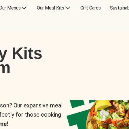
Our Menus
Our Meal Kits
Gift Cards
Sustainab
y Kits
om
rson? Our expansive meal
rfectly for those cooking
me!