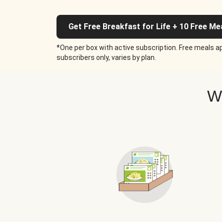
Get Free Breakfast for Life + 10 Free Me
*One per box with active subscription. Free meals ap
subscribers only, varies by plan.
W