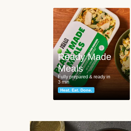
Ready Made
Meals
Fully prepared & ready in
3 min
Heat. Eat. Done.