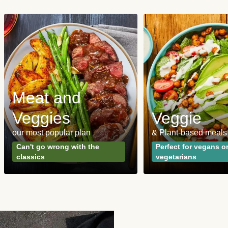
Meat and
Veggies
Veggie
our most popular plan
& Plant-based meals
Can't go wrong with the
Perfect for vegans o
classics
vegetarians