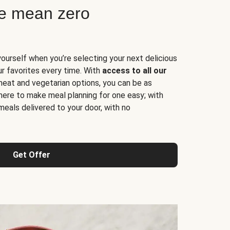
ne mean zero
yourself when you’re selecting your next delicious
ur favorites every time. With
access to all our
 meat and vegetarian options, you can be as
here to make meal planning for one easy; with
meals delivered to your door, with no
Get Offer