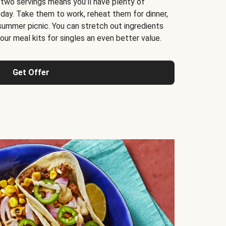
 two servings means you’ll have plenty of
 day. Take them to work, reheat them for dinner,
 summer picnic. You can stretch out ingredients
ur meal kits for singles an even better value.
Get Offer