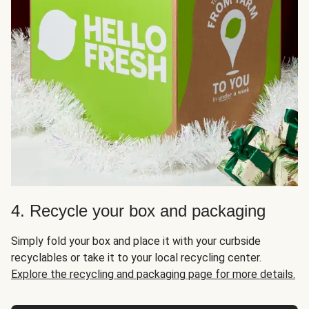
4. Recycle your box and packaging
Simply fold your box and place it with your curbside
recyclables or take it to your local recycling center.
Explore the recycling and packaging page for more details.