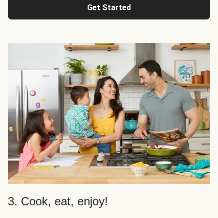
Get Started
3. Cook, eat, enjoy!