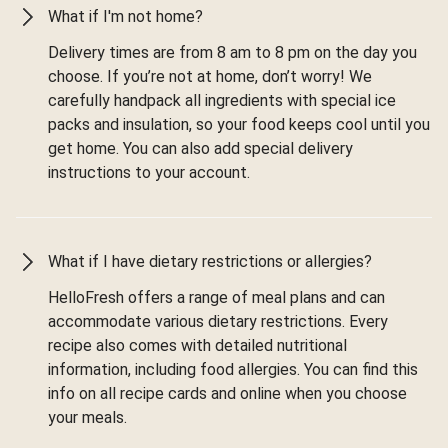
What if I'm not home?
Delivery times are from 8 am to 8 pm on the day you
choose. If you’re not at home, don’t worry! We
carefully handpack all ingredients with special ice
packs and insulation, so your food keeps cool until you
get home. You can also add special delivery
instructions to your account.
What if I have dietary restrictions or allergies?
HelloFresh offers a range of meal plans and can
accommodate various dietary restrictions. Every
recipe also comes with detailed nutritional
information, including food allergies. You can find this
info on all recipe cards and online when you choose
your meals.