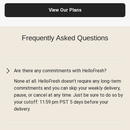
View Our Plans
Frequently Asked Questions
Are there any commitments with HelloFresh?
None at all. HelloFresh doesn’t require any long-term
commitments and you can skip your weekly delivery,
pause, or cancel at any time. Just be sure to do so by
your cutoff: 11:59 pm PST 5 days before your
delivery.