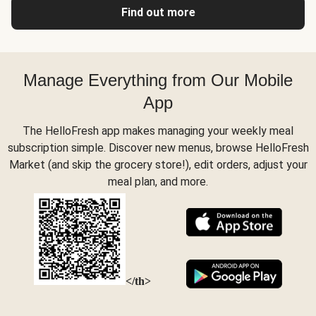
Find out more
Manage Everything from Our Mobile
App
The HelloFresh app makes managing your weekly meal
subscription simple. Discover new menus, browse HelloFresh
Market (and skip the grocery store!), edit orders, adjust your
meal plan, and more.
</th>