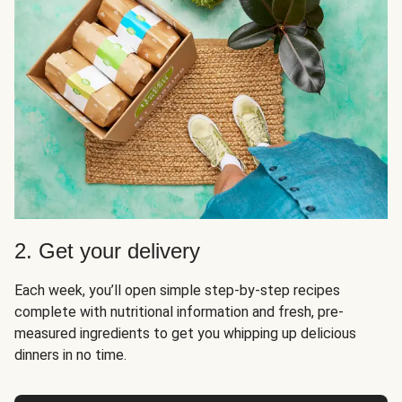
2. Get your delivery
Each week, you’ll open simple step-by-step recipes
complete with nutritional information and fresh, pre-
measured ingredients to get you whipping up delicious
dinners in no time.