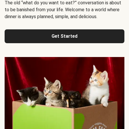
The old “what do you want to eat?” conversation is about
to be banished from your life. Welcome to a world where
dinner is always planned, simple, and delicious.
Get Started