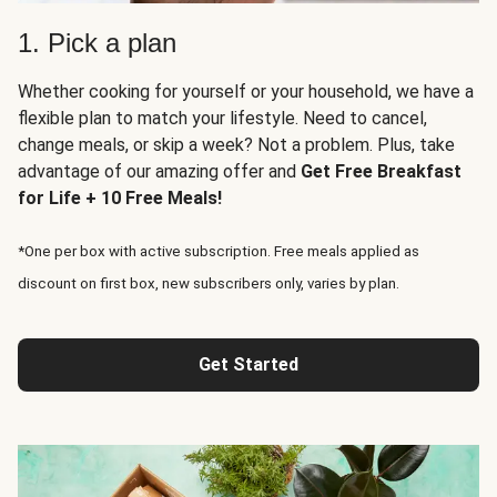
1. Pick a plan
Whether cooking for yourself or your household, we have a
flexible plan to match your lifestyle. Need to cancel,
change meals, or skip a week? Not a problem. Plus, take
advantage of our amazing offer and
Get Free Breakfast
for Life + 10 Free Meals!
*One per box with active subscription. Free meals applied as
discount on first box, new subscribers only, varies by plan.
Get Started