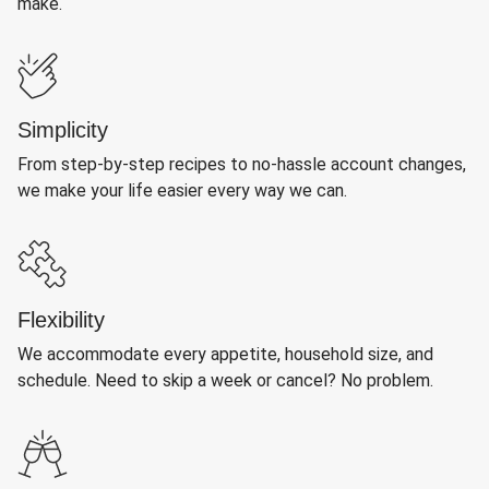
make.
Simplicity
From step-by-step recipes to no-hassle account changes,
we make your life easier every way we can.
Flexibility
We accommodate every appetite, household size, and
schedule. Need to skip a week or cancel? No problem.