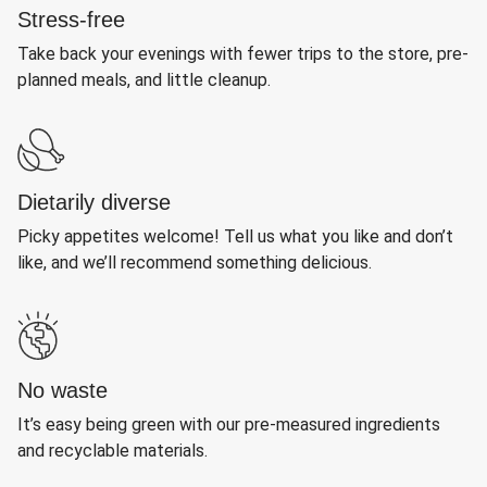
Stress-free
Take back your evenings with fewer trips to the store, pre-
planned meals, and little cleanup.
Dietarily diverse
Picky appetites welcome! Tell us what you like and don’t
like, and we’ll recommend something delicious.
No waste
It’s easy being green with our pre-measured ingredients
and recyclable materials.