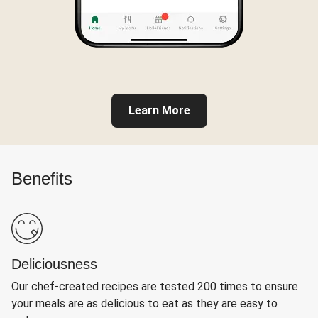
Learn More
Benefits
Deliciousness
Our chef-created recipes are tested 200 times to ensure
your meals are as delicious to eat as they are easy to