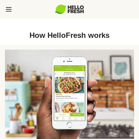
How HelloFresh works