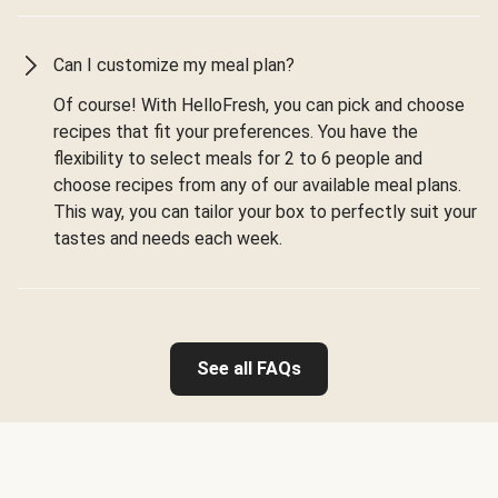
Can I customize my meal plan?
Of course! With HelloFresh, you can pick and choose
recipes that fit your preferences. You have the
flexibility to select meals for 2 to 6 people and
choose recipes from any of our available meal plans.
This way, you can tailor your box to perfectly suit your
tastes and needs each week.
See all FAQs