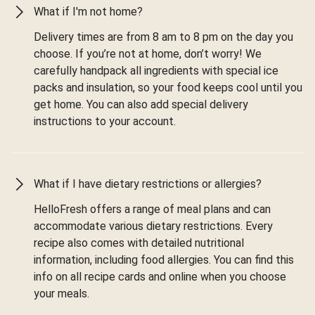
What if I'm not home?
Delivery times are from 8 am to 8 pm on the day you
choose. If you’re not at home, don’t worry! We
carefully handpack all ingredients with special ice
packs and insulation, so your food keeps cool until you
get home. You can also add special delivery
instructions to your account.
What if I have dietary restrictions or allergies?
HelloFresh offers a range of meal plans and can
accommodate various dietary restrictions. Every
recipe also comes with detailed nutritional
information, including food allergies. You can find this
info on all recipe cards and online when you choose
your meals.