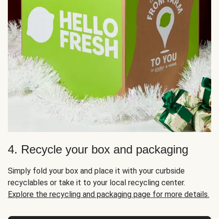
4. Recycle your box and packaging
Simply fold your box and place it with your curbside
recyclables or take it to your local recycling center.
Explore the recycling and packaging page for more details.