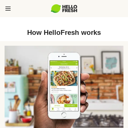
How HelloFresh works