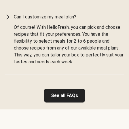
Can I customize my meal plan?
Of course! With HelloFresh, you can pick and choose
recipes that fit your preferences. You have the
flexibility to select meals for 2 to 6 people and
choose recipes from any of our available meal plans.
This way, you can tailor your box to perfectly suit your
tastes and needs each week.
See all FAQs