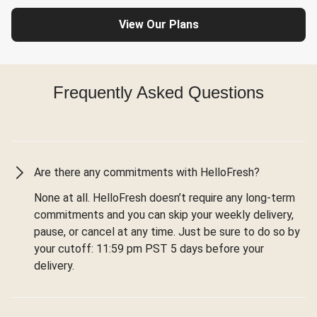
View Our Plans
Frequently Asked Questions
Are there any commitments with HelloFresh?
None at all. HelloFresh doesn’t require any long-term
commitments and you can skip your weekly delivery,
pause, or cancel at any time. Just be sure to do so by
your cutoff: 11:59 pm PST 5 days before your
delivery.