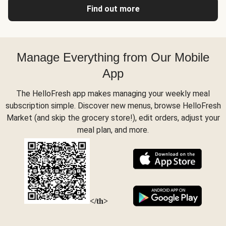
Find out more
Manage Everything from Our Mobile
App
The HelloFresh app makes managing your weekly meal
subscription simple. Discover new menus, browse HelloFresh
Market (and skip the grocery store!), edit orders, adjust your
meal plan, and more.
</th>