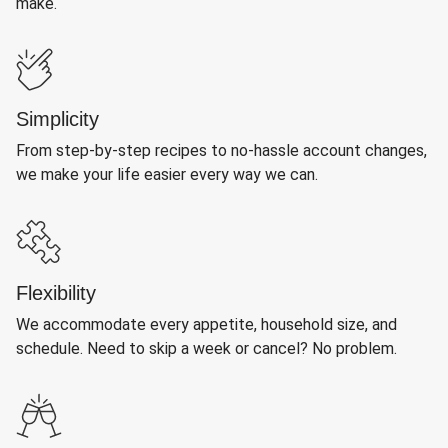
make.
Simplicity
From step-by-step recipes to no-hassle account changes,
we make your life easier every way we can.
Flexibility
We accommodate every appetite, household size, and
schedule. Need to skip a week or cancel? No problem.