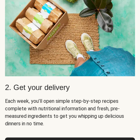
2. Get your delivery
Each week, you’ll open simple step-by-step recipes
complete with nutritional information and fresh, pre-
measured ingredients to get you whipping up delicious
dinners in no time.