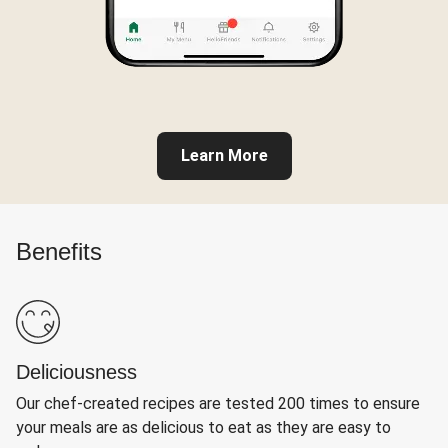
Learn More
Benefits
Deliciousness
Our chef-created recipes are tested 200 times to ensure
your meals are as delicious to eat as they are easy to