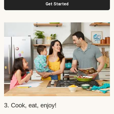
Get Started
3. Cook, eat, enjoy!