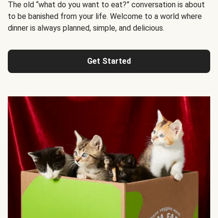
The old “what do you want to eat?” conversation is about
to be banished from your life. Welcome to a world where
dinner is always planned, simple, and delicious.
Get Started