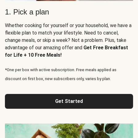
1. Pick a plan
Whether cooking for yourself or your household, we have a
flexible plan to match your lifestyle. Need to cancel,
change meals, or skip a week? Not a problem. Plus, take
advantage of our amazing offer and
Get Free Breakfast
for Life + 10 Free Meals!
*One per box with active subscription. Free meals applied as
discount on first box, new subscribers only, varies by plan.
Get Started