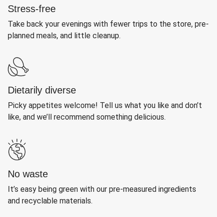
Stress-free
Take back your evenings with fewer trips to the store, pre-
planned meals, and little cleanup.
Dietarily diverse
Picky appetites welcome! Tell us what you like and don’t
like, and we’ll recommend something delicious.
No waste
It’s easy being green with our pre-measured ingredients
and recyclable materials.