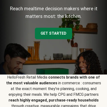
Reach mealtime decision makers where it
matters most: the kitchen.
GET STARTED
HelloFresh Retail Media
connects brands with one of
the most valuable audiences
in commerce : consumers
at the exact moment they’re planning, cooking, and
enjoying their meals. We help CPG and FMCG partners
reach highly engaged, purchase-ready households
through creative, measurable campaigns that drive