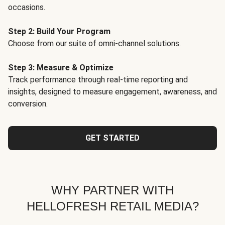
occasions.
Step 2: Build Your Program
Choose from our suite of omni-channel solutions.
Step 3: Measure & Optimize
Track performance through real-time reporting and
insights, designed to measure engagement, awareness, and
conversion.
GET STARTED
WHY PARTNER WITH
HELLOFRESH RETAIL MEDIA?