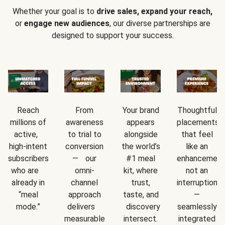
Whether your goal is to
drive sales, expand your reach,
or
engage new audiences
, our diverse partnerships are
designed to support your success.
Reach
From
Your brand
Thoughtful
millions of
awareness
appears
placements
active,
to trial to
alongside
that feel
high-intent
conversion
the world’s
like an
subscribers
— our
#1 meal
enhancement
who are
omni-
kit, where
not an
already in
channel
trust,
interruption
“meal
approach
taste, and
—
mode.”
delivers
discovery
seamlessly
measurable
intersect.
integrated