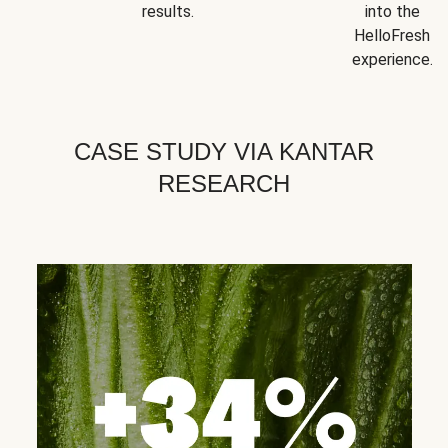
results.
into the
HelloFresh
experience.
CASE STUDY VIA KANTAR
RESEARCH