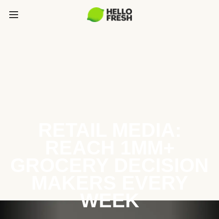
RETAIL MEDIA:
REACH 1MM+
GROCERY DECISION
MAKERS EVERY
WEEK