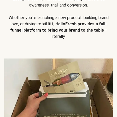
awareness, trial, and conversion.
Whether you’re launching a new product, building brand
love, or driving retail lift,
HelloFresh provides a full-
funnel platform to bring your brand to the table
—
literally.