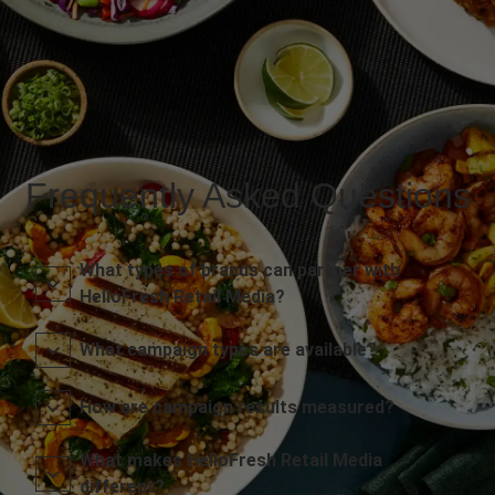
Frequently Asked Questions
What types of brands can partner with
HelloFresh Retail Media?
What campaign types are available?
How are campaign results measured?
What makes HelloFresh Retail Media
different?