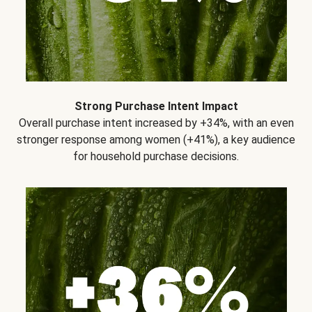
Strong Purchase Intent Impact
Overall purchase intent increased by +34%, with an even
stronger response among women (+41%), a key audience
for household purchase decisions.