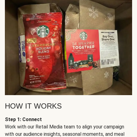
HOW IT WORKS
Step 1: Connect
Work with our Retail Media team to align your campaign
with our audience insights, seasonal moments, and meal