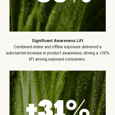
Significant Awareness Lift
Combined online and offline exposure delivered a
substantial increase in product awareness, driving a +36%
lift among exposed consumers..