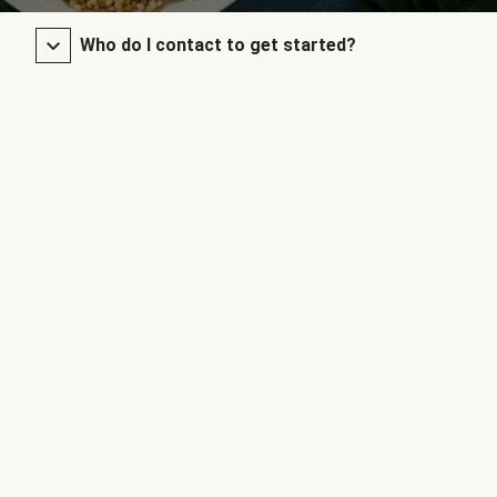
Who do I contact to get started?