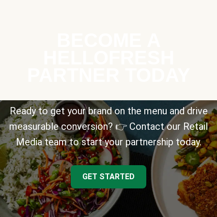
BECOME A
HELLOFRESH
PARTNER TODAY
Ready to get your brand on the menu and drive
measurable conversion? 👉 Contact our Retail
Media team to start your partnership today.
GET STARTED