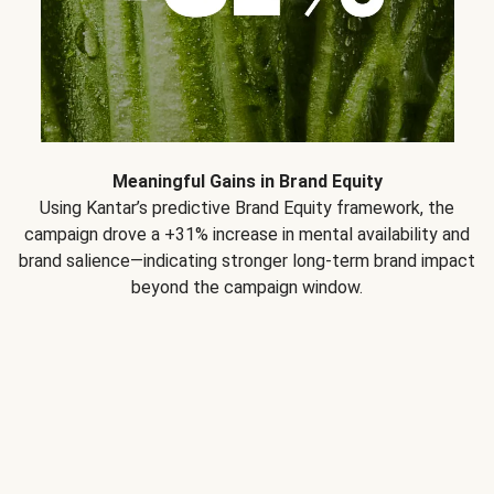
Meaningful Gains in Brand Equity
Using Kantar’s predictive Brand Equity framework, the
campaign drove a +31% increase in mental availability and
brand salience—indicating stronger long-term brand impact
beyond the campaign window.