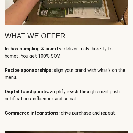
WHAT WE OFFER
In-box sampling & inserts:
deliver trials directly to
homes. You get 100% SOV.
Recipe sponsorships:
align your brand with what’s on the
menu.
Digital touchpoints:
amplify reach through email, push
notifications, influencer, and social.
Commerce integrations:
drive purchase and repeat.