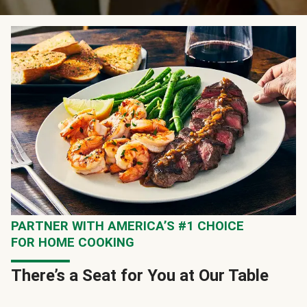
PARTNER WITH AMERICA’S #1 CHOICE
FOR HOME COOKING
There’s a Seat for You at Our Table