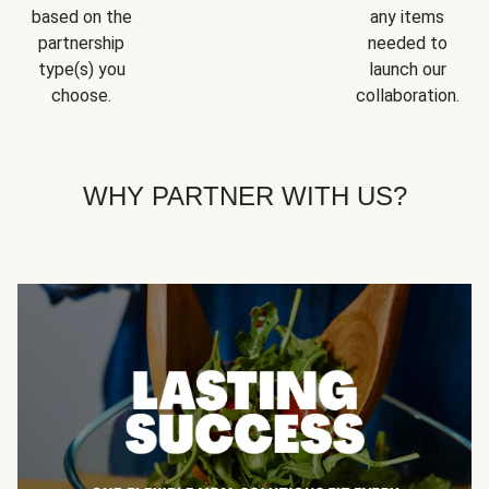
based on the
any items
partnership
needed to
type(s) you
launch our
choose.
collaboration.
WHY PARTNER WITH US?