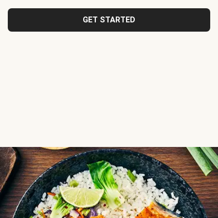
GET STARTED