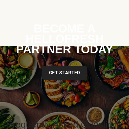
BECOME A
HELLOFRESH
PARTNER TODAY
GET STARTED
Frequently Asked Questions