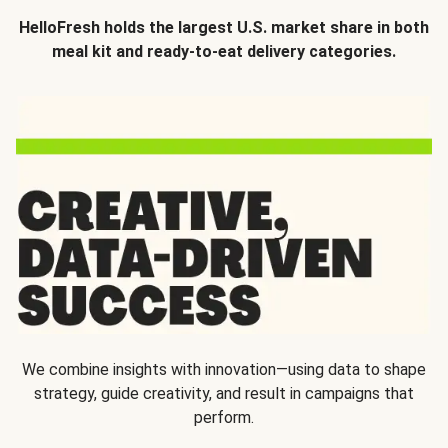
HelloFresh holds the largest U.S. market share in both
meal kit and ready-to-eat delivery categories.
We combine insights with innovation—using data to shape
strategy, guide creativity, and result in campaigns that
perform.