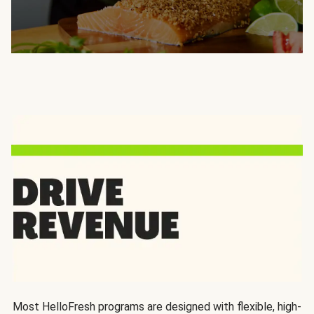
Most HelloFresh programs are designed with flexible, high-