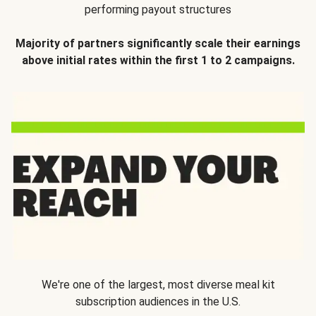
performing payout structures
Majority of partners significantly scale their earnings
above initial rates within the first 1 to 2 campaigns.
We're one of the largest, most diverse meal kit
subscription audiences in the U.S.