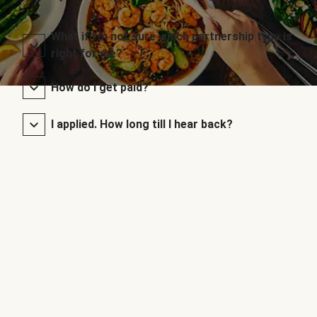
What if I’m not sure which partnership type is
right for me?
How do I get paid?
I applied. How long till I hear back?