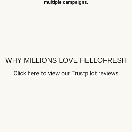
multiple campaigns.
WHY MILLIONS LOVE HELLOFRESH
Click here to view our Trustpilot reviews