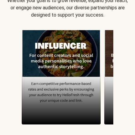
Whether your goal is to grow revenue, expand your reach,
or engage new audiences, our diverse partnerships are
designed to support your success.