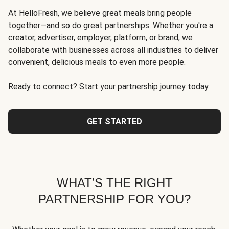
At HelloFresh, we believe great meals bring people
together—and so do great partnerships. Whether you're a
creator, advertiser, employer, platform, or brand, we
collaborate with businesses across all industries to deliver
convenient, delicious meals to even more people.
Ready to connect? Start your partnership journey today.
GET STARTED
WHAT’S THE RIGHT
PARTNERSHIP FOR YOU?