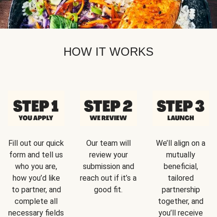
HOW IT WORKS
Fill out our quick
Our team will
We’ll align on a
form and tell us
review your
mutually
who you are,
submission and
beneficial,
how you’d like
reach out if it’s a
tailored
to partner, and
good fit.
partnership
complete all
together, and
necessary fields
you’ll receive