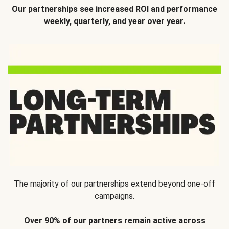
Our partnerships see increased ROI and performance
weekly, quarterly, and year over year.
The majority of our partnerships extend beyond one-off
campaigns.
Over 90% of our partners remain active across