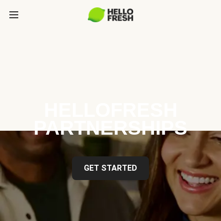
HELLOFRESH
PARTNERSHIPS
GET STARTED