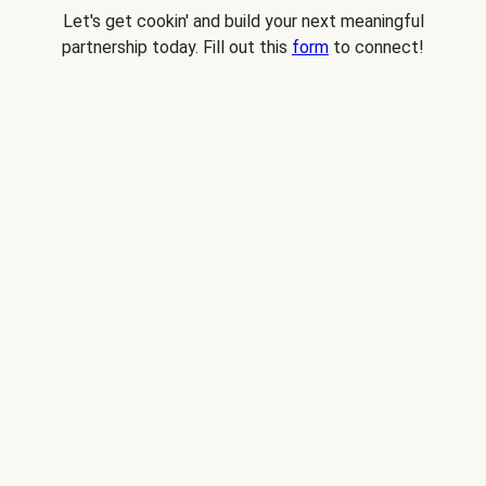
Let's get cookin' and build your next meaningful
partnership today. Fill out this
form
to connect!