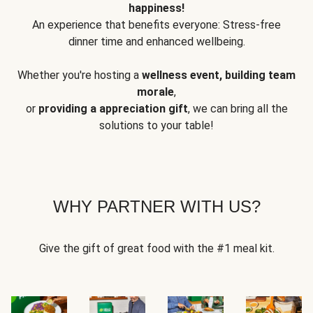
happiness!
An experience that benefits everyone: Stress-free
dinner time and enhanced wellbeing.
Whether you're hosting a
wellness event, building team
morale
,
or
providing a appreciation gift
, we can bring all the
solutions to your table!
WHY PARTNER WITH US?
Give the gift of great food with the #1 meal kit.