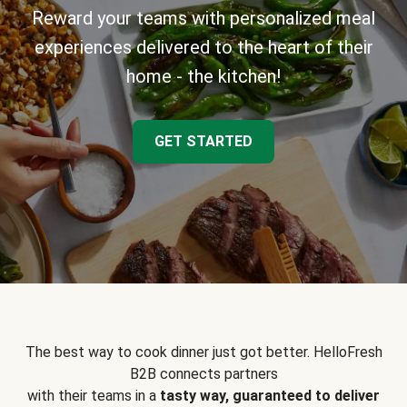
Reward your teams with personalized meal
experiences delivered to the heart of their
home - the kitchen!
GET STARTED
The best way to cook dinner just got better. HelloFresh
B2B connects partners
with their teams in a
tasty way, guaranteed to deliver