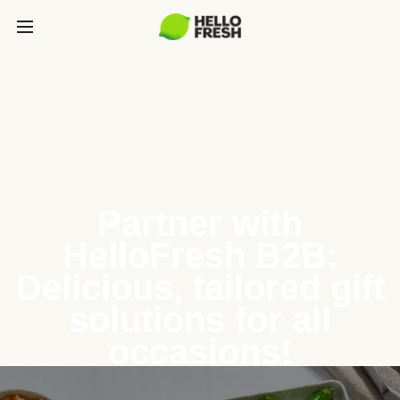
Partner with
HelloFresh B2B:
Delicious, tailored gift
solutions for all
occasions!