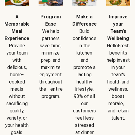
A
Program
Make a
Improve
Memorable
Ease
Difference
your
Meal
We help
Build
Team's
Experience
partners
confidence
Wellbeing
Provide
save time,
in the
HelloFresh
your team
minimize
kitchen
benefits
with
prep, and
and
help invest
delicious,
maximize
promote a
in your
home-
enjoyment
lasting
team's
cooked
throughout
healthy
health and
meals
the entire
lifestyle.
wellness,
without
program.
93% of all
boost
sacrificing
our
morale,
quality,
customers
and retain
variety, or
feel less
talent.
your health
stressed
goals.
at dinner