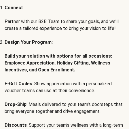
Connect
Partner with our B2B Team to share your goals, and we'll
create a tailored experience to bring your vision to life!
Design Your Program:
Build your solution with options for all occasions:
Employee Appreciation, Holiday Gifting, Wellness
Incentives, and Open Enrollment.
E-Gift Codes
: Show appreciation with a personalized
voucher teams can use at their convenience.
Drop-Ship
: Meals delivered to your team's doorsteps that
bring everyone together and drive engagement.
Discounts
: Support your team's wellness with a long-term