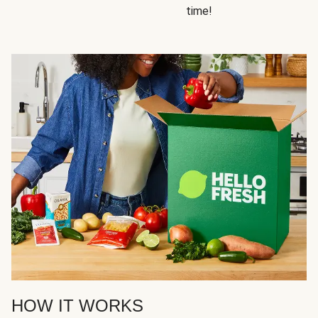
time!
HOW IT WORKS