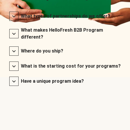
What types of partnerships do we offer?
What makes HelloFresh B2B Program
different?
Where do you ship?
What is the starting cost for your programs?
Have a unique program idea?