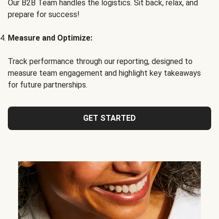
Our B2B Team handles the logistics. Sit back, relax, and
prepare for success!
Measure and Optimize:
Track performance through our reporting, designed to
measure team engagement and highlight key takeaways
for future partnerships.
GET STARTED