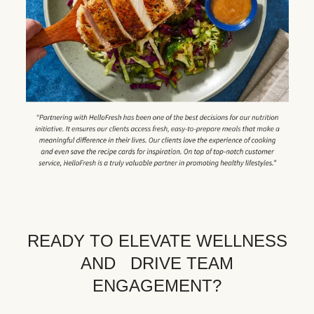
READY TO ELEVATE WELLNESS
AND DRIVE TEAM
ENGAGEMENT?