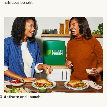
nutritious benefit.
Activate and Launch: