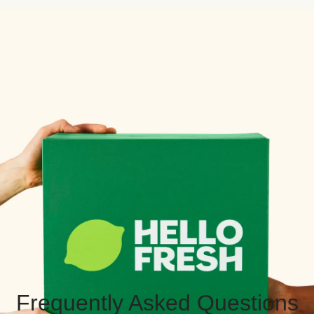
Frequently Asked Questions