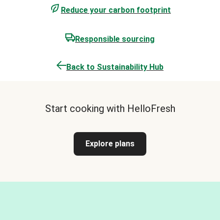
Reduce your carbon footprint
Responsible sourcing
Back to Sustainability Hub
Start cooking with HelloFresh
Explore plans