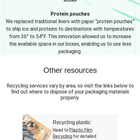
Protein pouches
We replaced traditional liners with paper “protein pouches”
to ship ice and proteins to destinations with temperatures
from 36° to 54°F. This innovation allowed us to increase
the available space in our boxes, enabling us to use less
packaging.
Other resources
Recycling services vary by area, so visit the links below to
find out where to dispose of your packaging materials
properly.
Recycling plastic
Head to
Plastic Film
Recycling
for detailed