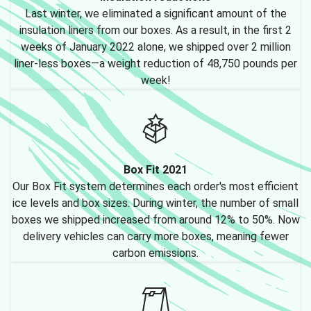
Last winter, we eliminated a significant amount of the
insulation liners from our boxes. As a result, in the first 2
weeks of January 2022 alone, we shipped over 2 million
liner-less boxes—a weight reduction of 48,750 pounds per
week!
Box Fit 2021
Our Box Fit system determines each order's most efficient
ice levels and box sizes. During winter, the number of small
boxes we shipped increased from around 12% to 50%. Now
delivery vehicles can carry more boxes, meaning fewer
carbon emissions.