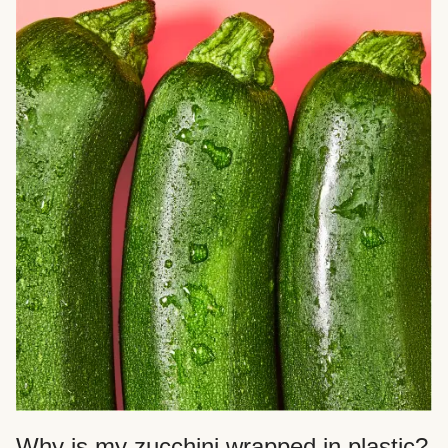
Why is my zucchini wrapped in plastic?