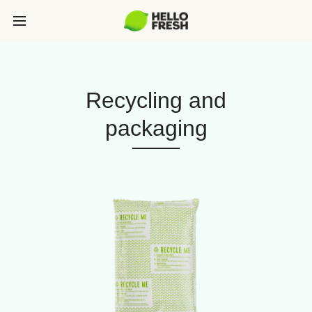
Recycling and
packaging