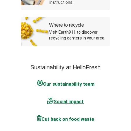
instructions.
Where to recycle
Visit
Earth911
to discover
recycling centers in your area.
Sustainability at HelloFresh
Our sustainability team
Social impact
Cut back on food waste