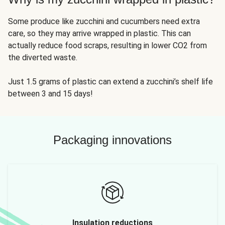
Some produce like zucchini and cucumbers need extra
care, so they may arrive wrapped in plastic. This can
actually reduce food scraps, resulting in lower CO2 from
the diverted waste.
Just 1.5 grams of plastic can extend a zucchini’s shelf life
between 3 and 15 days!
Packaging innovations
Insulation reductions