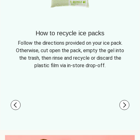
How to recycle ice packs
Follow the directions provided on your ice pack.
Otherwise, cut open the pack, empty the gel into
the trash, then rinse and recycle or discard the
plastic film via in-store drop-off.