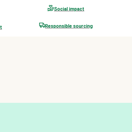
Social impact
Responsible sourcing
t