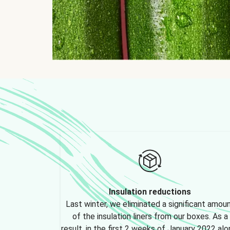
Insulation reductions
Last winter, we eliminated a significant amou
of the insulation liners from our boxes. As a
result, in the first 2 weeks of January 2022 alo