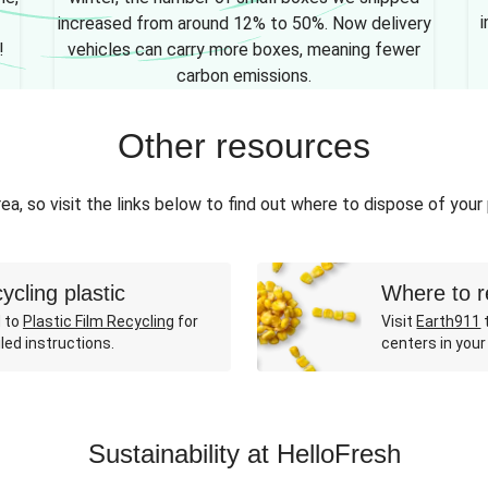
i
increased from around 12% to 50%. Now delivery
!
vehicles can carry more boxes, meaning fewer
carbon emissions.
Other resources
ea, so visit the links below to find out where to dispose of your
ycling plastic
Where to r
 to
Plastic Film Recycling
for
Visit
Earth911
t
led instructions.
centers in your
Sustainability at HelloFresh