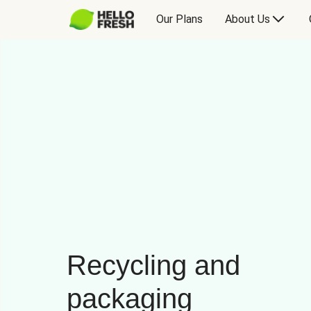
Our Plans
About Us
Recycling and
packaging