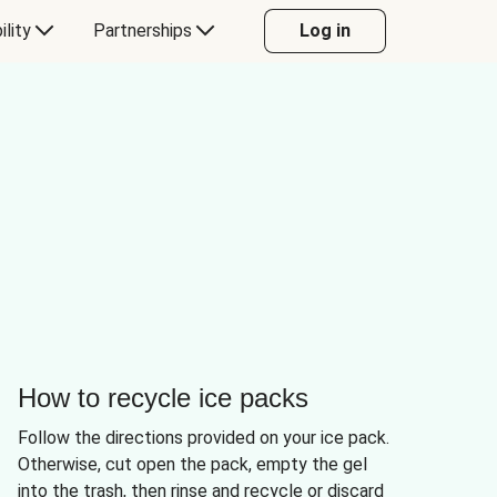
ility
Partnerships
Log in
How to recycle ice packs
Follow the directions provided on your ice pack.
Otherwise, cut open the pack, empty the gel
into the trash, then rinse and recycle or discard