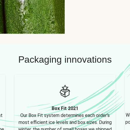
Packaging innovations
Box Fit 2021
We
nt
Our Box Fit system determines each order's
po
most efficient ice levels and box sizes. During
ne,
winter, the number of small boxes we shipped