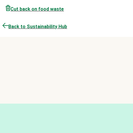
Cut back on food waste
Back to Sustainability Hub