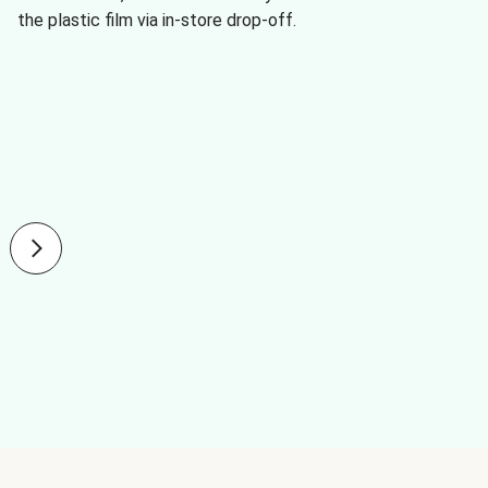
the plastic film via in-store drop-off.