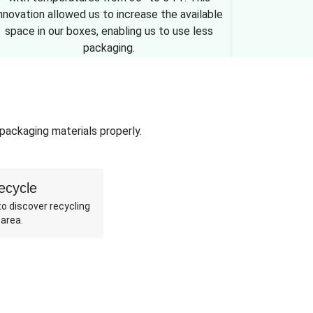
nnovation allowed us to increase the available
space in our boxes, enabling us to use less
packaging.
 packaging materials properly.
ecycle
o discover recycling
 area.