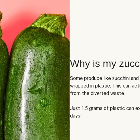
Why is my zucch
Some produce like zucchini and
wrapped in plastic. This can act
from the diverted waste.
Just 1.5 grams of plastic can ex
days!