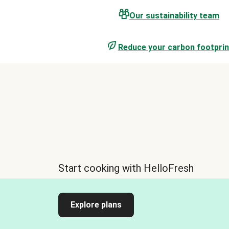
Our sustainability team
Reduce your carbon footprin
Start cooking with HelloFresh
Explore plans