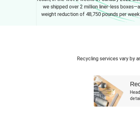
we shipped over 2 million liner-less boxes—a
weight reduction of 48,750 pounds per week
Recycling services vary by ar
Rec
Head
detai