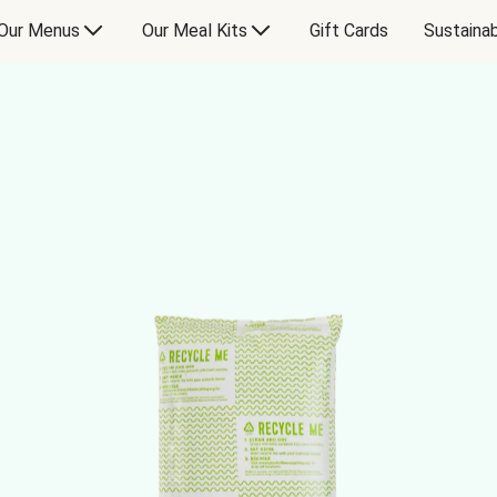
Our Menus
Our Meal Kits
Gift Cards
Sustainab