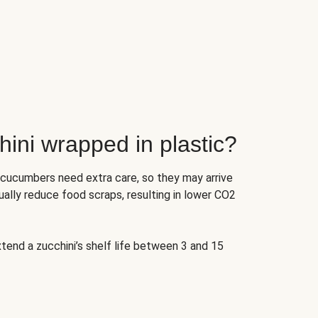
ini wrapped in plastic?
 cucumbers need extra care, so they may arrive
ually reduce food scraps, resulting in lower CO2
tend a zucchini’s shelf life between 3 and 15