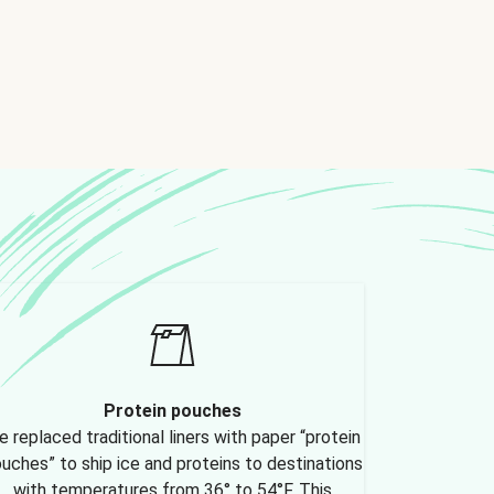
Protein pouches
 replaced traditional liners with paper “protein
uches” to ship ice and proteins to destinations
with temperatures from 36° to 54°F. This