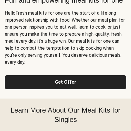
Fun and empowering meal kits for one
HelloFresh meal kits for one are the start of a lifelong
improved relationship with food. Whether our meal plan for
one person inspires you to eat well, learn to cook, or just
ensure you make the time to prepare a high-quality, fresh
meal every day, it’s a huge win. Our meal kits for one can
help to combat the temptation to skip cooking when
you’re only serving yourself. You deserve delicious meals,
every day.
Get Offer
Learn More About Our Meal Kits for
Singles