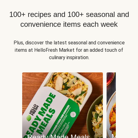
100+ recipes and 100+ seasonal and
convenience items each week
Plus, discover the latest seasonal and convenience
items at HelloFresh Market for an added touch of
culinary inspiration.
Meat an
Ready Made Meals