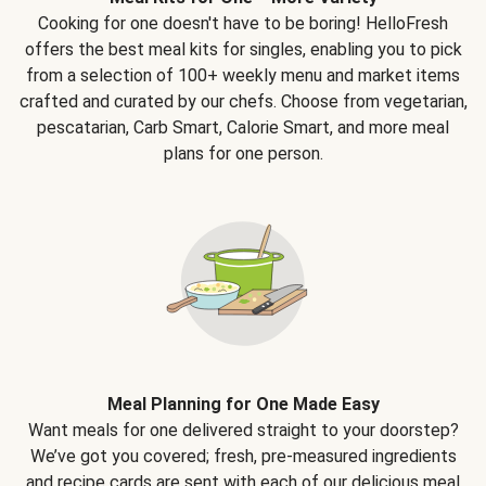
Cooking for one doesn't have to be boring! HelloFresh
offers the best meal kits for singles, enabling you to pick
from a selection of 100+ weekly menu and market items
crafted and curated by our chefs. Choose from vegetarian,
pescatarian, Carb Smart, Calorie Smart, and more meal
plans for one person.
Meal Planning for One Made Easy
Want meals for one delivered straight to your doorstep?
We’ve got you covered; fresh, pre-measured ingredients
and recipe cards are sent with each of our delicious meal