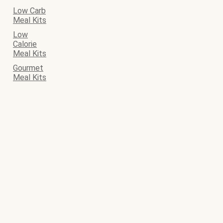
Low Carb
Meal Kits
Low
Calorie
Meal Kits
Gourmet
Meal Kits