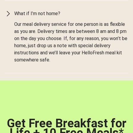
What if I’m not home?
Our meal delivery service for one person is as flexible
as you are. Delivery times are between 8 am and 8 pm
on the day you choose. If, for any reason, you won’t be
home, just drop us a note with special delivery
instructions and we’ll leave your HelloFresh meal kit
somewhere safe.
Get Free Breakfast for
Life + 10 Free Meals
*