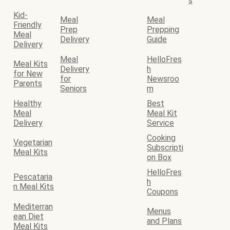
s
Kid-
Meal
Meal
Friendly
Prep
Prepping
Meal
Delivery
Guide
Delivery
Meal
HelloFres
Meal Kits
Delivery
h
for New
for
Newsroo
Parents
Seniors
m
Healthy
Best
Meal
Meal Kit
Delivery
Service
Cooking
Vegetarian
Subscripti
Meal Kits
on Box
HelloFres
Pescataria
h
n Meal Kits
Coupons
Mediterran
Menus
ean Diet
and Plans
Meal Kits