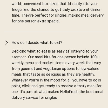
world, convenient box sizes that fit easily into your
fridge, and the chance to get truly creative at dinner
time. They’re perfect for singles, making meal delivery
for one person extra special.
How do I decide what to eat?
Deciding what to eat is as easy as listening to your
stomach. Our meal kits for one person include 100+
weekly menu and market items every week that vary
from gourmet and vegetarian options to low-calorie
meals that taste as delicious as they are healthy.
Whatever you're in the mood for, all you have to do is
point, click, and get ready to receive a tasty meal for
one. It’s part of what makes HelloFresh the best meal
delivery service for singles.