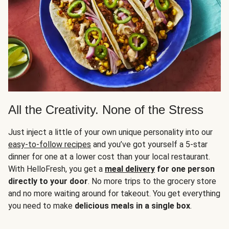
All the Creativity. None of the Stress
Just inject a little of your own unique personality into our
easy-to-follow recipes
and you’ve got yourself a 5-star
dinner for one at a lower cost than your local restaurant.
With HelloFresh, you get a
meal delivery
for one person
directly to your door
. No more trips to the grocery store
and no more waiting around for takeout. You get everything
you need to make
delicious meals in a single box
.