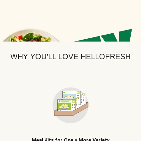
WHY YOU’LL LOVE HELLOFRESH
Meal Kits for One = More Variety