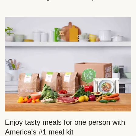
Enjoy tasty meals for one person with
America's #1 meal kit