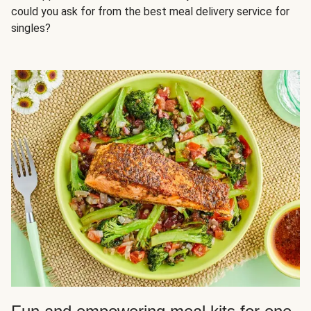
could you ask for from the best meal delivery service for
singles?