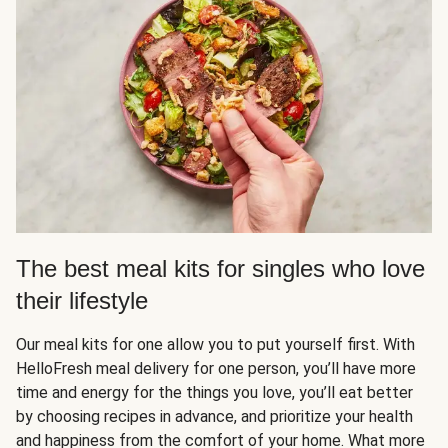
The best meal kits for singles who love
their lifestyle
Our meal kits for one allow you to put yourself first. With
HelloFresh meal delivery for one person, you’ll have more
time and energy for the things you love, you’ll eat better
by choosing recipes in advance, and prioritize your health
and happiness from the comfort of your home. What more