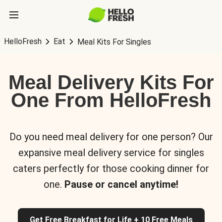
HelloFresh
Eat
Meal Kits For Singles
Meal Delivery Kits For
One From HelloFresh
Do you need meal delivery for one person? Our
expansive meal delivery service for singles
caters perfectly for those cooking dinner for
one.
Pause or cancel anytime!
Get Free Breakfast for Life + 10 Free Meals