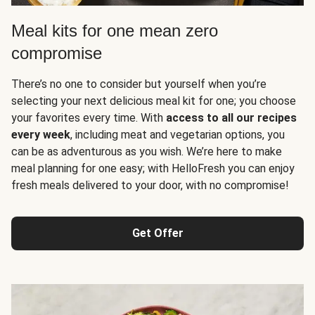
Meal kits for one mean zero
compromise
There’s no one to consider but yourself when you’re
selecting your next delicious meal kit for one; you choose
your favorites every time. With
access to all our recipes
every week
, including meat and vegetarian options, you
can be as adventurous as you wish. We’re here to make
meal planning for one easy; with HelloFresh you can enjoy
fresh meals delivered to your door, with no compromise!
Get Offer