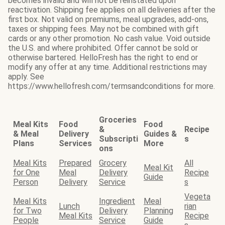
becomes invalid and will not be reinstated upon
reactivation. Shipping fee applies on all deliveries after the
first box. Not valid on premiums, meal upgrades, add-ons,
taxes or shipping fees. May not be combined with gift
cards or any other promotion. No cash value. Void outside
the U.S. and where prohibited. Offer cannot be sold or
otherwise bartered. HelloFresh has the right to end or
modify any offer at any time. Additional restrictions may
apply. See
https://www.hellofresh.com/termsandconditions for more.
Groceries
Meal Kits
Food
Food
&
Recipe
& Meal
Delivery
Guides &
Subscripti
s
Plans
Services
More
ons
Meal Kits
Prepared
Grocery
All
Meal Kit
for One
Meal
Delivery
Recipe
Guide
Person
Delivery
Service
s
Vegeta
Meal Kits
Ingredient
Meal
Lunch
rian
for Two
Delivery
Planning
Meal Kits
Recipe
People
Service
Guide