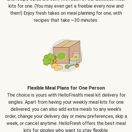
kits for one. (You may even get a freebie every now and
then!) Enjoy fresh takes on meal planning for one, with
recipes that take ~30 minutes.
Flexible Meal Plans for One Person
The choice is yours with HelloFresh's meal kit delivery for
singles. Apart from having your weekly meal kits for one
delivered, you can also add extra meals to any week’s
order, change your delivery day or menu preferences, skip a
week, or cancel anytime. HelloFresh offers the best meal
kits for singles who want to stay flexible.