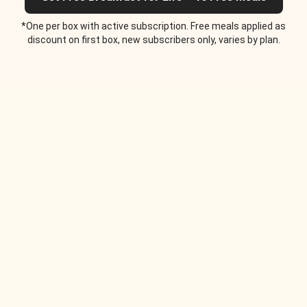
*One per box with active subscription. Free meals applied as
discount on first box, new subscribers only, varies by plan.