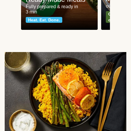
our most po
Fully prepared & ready in
3 min
Can't go wr
Heat. Eat. Done.
classics