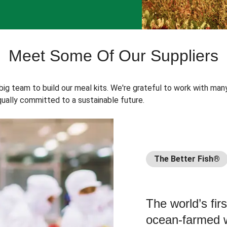
Meet Some Of Our Suppliers
 big team to build our meal kits. We're grateful to work with man
ually committed to a sustainable future.
The Better Fish®
The world’s fir
ocean-farmed w