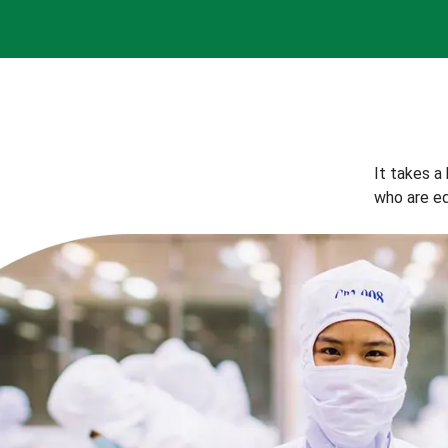
It takes a
who are eq