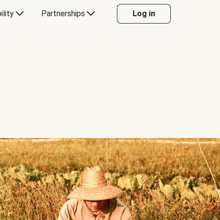
ility
Partnerships
Log in