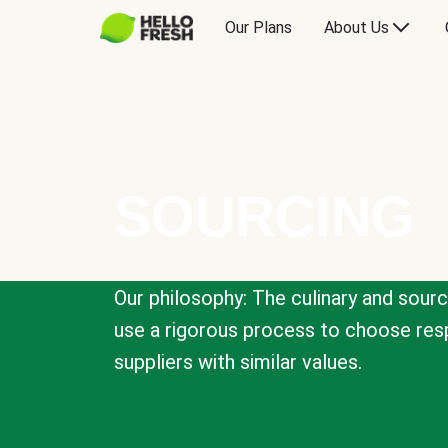
Our Plans
About Us
SOURCING
Our philosophy: The culinary and sour
use a rigorous process to choose resp
suppliers with similar values.