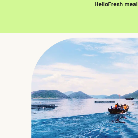
HelloFresh meal