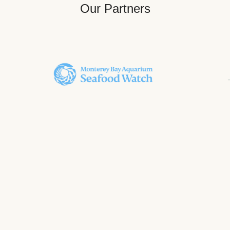
Our Partners