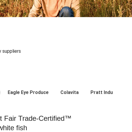
y suppliers
Eagle Eye Produce
Colavita
Pratt Industries
st Fair Trade-Certified™
hite fish