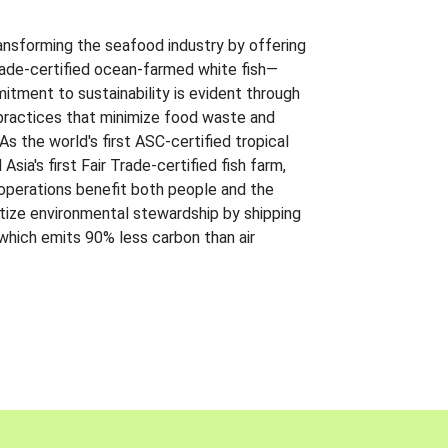
ansforming the seafood industry by offering
Trade-certified ocean-farmed white fish—
itment to sustainability is evident through
t practices that minimize food waste and
s the world's first ASC-certified tropical
 Asia's first Fair Trade-certified fish farm,
 operations benefit both people and the
ritize environmental stewardship by shipping
 which emits 90% less carbon than air