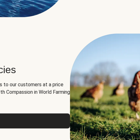
cies
ns to our customers at a price
th Compassion in World Farming