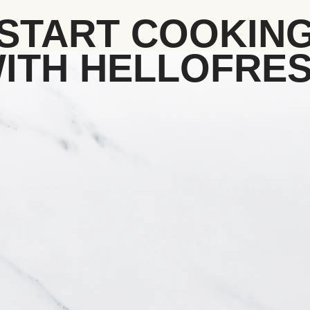
START COOKIN
ITH HELLOFRE