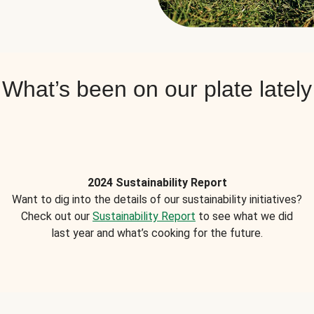
What’s been on our plate lately
2024 Sustainability Report
Want to dig into the details of our sustainability initiatives?
Check out our
Sustainability Report
to see what we did
last year and what’s cooking for the future.