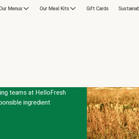
Our Menus
Our Meal Kits
Gift Cards
Sustainab
cing teams at HelloFresh
onsible ingredient