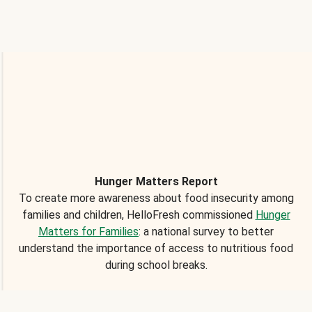
Hunger Matters Report
To create more awareness about food insecurity among
families and children, HelloFresh commissioned
Hunger
Matters for Families
: a national survey to better
understand the importance of access to nutritious food
during school breaks.