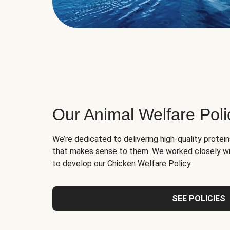
Our Animal Welfare Poli
We’re dedicated to delivering high-quality protei
that makes sense to them. We worked closely wi
to develop our Chicken Welfare Policy.
SEE POLICIES