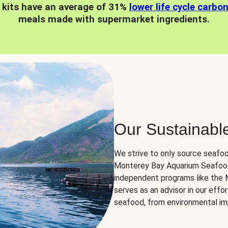
 kits have an average of 31%
lower life cycle carbo
meals made with supermarket ingredients.
Our Sustainabl
We strive to only source seafoo
Monterey Bay Aquarium Seafood
independent programs like the
serves as an advisor in our eff
seafood, from environmental impa