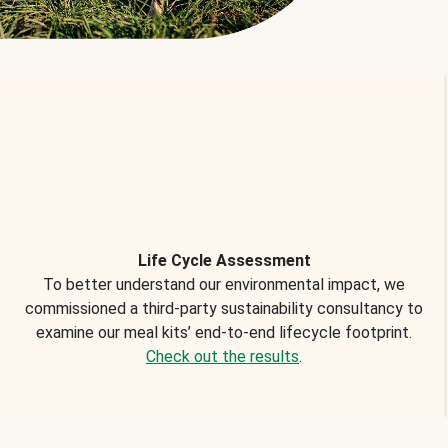
Life Cycle Assessment
To better understand our environmental impact, we
commissioned a third-party sustainability consultancy to
examine our meal kits’ end-to-end lifecycle footprint.
Check out the results
.