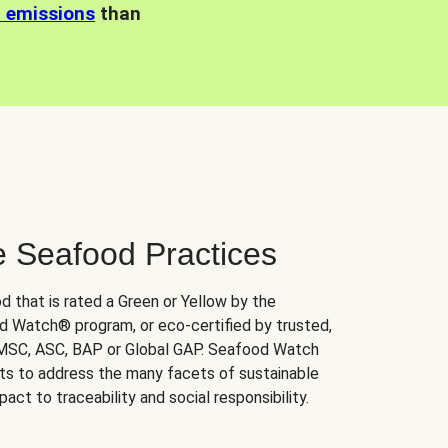
n emissions
than
e Seafood Practices
d that is rated a Green or Yellow by the
 Watch® program, or eco-certified by trusted,
 MSC, ASC, BAP or Global GAP. Seafood Watch
orts to address the many facets of sustainable
ct to traceability and social responsibility.