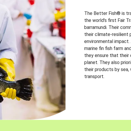
The Better Fish® is tr
the world's first Fair 
barramundi. Their comm
their climate-resilien
environmental impact. A
marine fin fish farm and
they ensure that their
planet. They also prio
their products by sea,
transport.