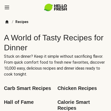
/
Recipes
A World of Tasty Recipes for
Dinner
Stuck on dinner? Keep it simple without sacrificing flavor.
From quick comfort food to fresh new favorites, discover
10,000 easy, delicious recipes and dinner ideas ready to
cook tonight.
Carb Smart Recipes
Chicken Recipes
Hall of Fame
Calorie Smart 
Recipes