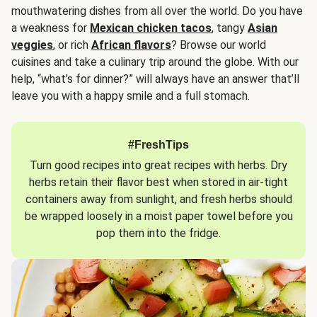
mouthwatering dishes from all over the world. Do you have
a weakness for
Mexican chicken tacos
, tangy
Asian
veggies
, or rich
African flavors
? Browse our world
cuisines and take a culinary trip around the globe. With our
help, “what’s for dinner?” will always have an answer that’ll
leave you with a happy smile and a full stomach.
#FreshTips
Turn good recipes into great recipes with herbs. Dry
herbs retain their flavor best when stored in air-tight
containers away from sunlight, and fresh herbs should
be wrapped loosely in a moist paper towel before you
pop them into the fridge.