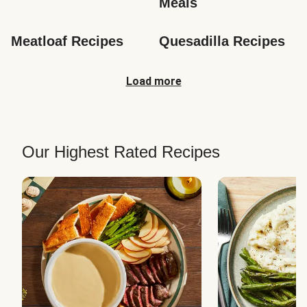
Meals
Meatloaf Recipes
Quesadilla Recipes
Load more
Our Highest Rated Recipes