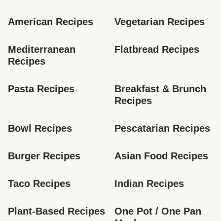
American Recipes
Vegetarian Recipes
Mediterranean 
Flatbread Recipes
Recipes
Pasta Recipes
Breakfast & Brunch 
Recipes
Bowl Recipes
Pescatarian Recipes
Burger Recipes
Asian Food Recipes
Taco Recipes
Indian Recipes
Plant-Based Recipes
One Pot / One Pan 