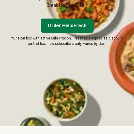
Breakfast for Life!*
Order HelloFresh
*One per box with active subscription. Free meals applied as discount
on first box, new subscribers only, varies by plan.