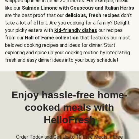
whipped up in as little as 20 minutes. For example, meals
like our
Salmon Limone with Couscous and Italian Herbs
are the best proof that our
delicious, fresh recipes
don’t
take a lot of effort. Are you cooking for a family? Delight
your picky eaters with
kid-friendly dishes
our recipes
from our
Hall of Fame collection
that features our most
beloved cooking recipes and ideas for dinner. Start
exploring and spice up your cooking routine by integrating
fresh and easy dinner ideas into your busy schedule!
Enjoy hassle-free home-
cooked meals with
HelloFresh
Order Today and Get Up to 10 Free Meals + Free