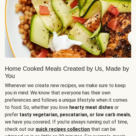
Home Cooked Meals Created by Us, Made by
You
Whenever we create new recipes, we make sure to keep
you in mind. We know that everyone has their own
preferences and follows a unique lifestyle when it comes
to food. So, whether you love
hearty meat dishes
or
prefer
tasty vegetarian, pescatarian, or low carb meals
,
we have you covered. If you’re always running out of time,
check out our
quick recipes collection
that can be