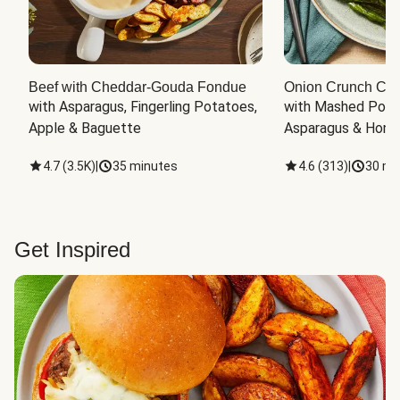
Beef with Cheddar-Gouda Fondue
Onion Crunch Chi
with Asparagus, Fingerling Potatoes, 
with Mashed Potat
Apple & Baguette
Asparagus & Honey
4.7
(
3.5K
)
|
35 minutes
4.6
(
313
)
|
30 mi
Get Inspired