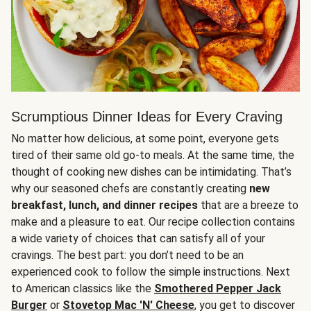
Scrumptious Dinner Ideas for Every Craving
No matter how delicious, at some point, everyone gets
tired of their same old go-to meals. At the same time, the
thought of cooking new dishes can be intimidating. That’s
why our seasoned chefs are constantly creating
new
breakfast, lunch, and dinner recipes
that are a breeze to
make and a pleasure to eat. Our recipe collection contains
a wide variety of choices that can satisfy all of your
cravings. The best part: you don’t need to be an
experienced cook to follow the simple instructions. Next
to American classics like the
Smothered Pepper Jack
Burger
or
Stovetop Mac 'N' Cheese
, you get to discover