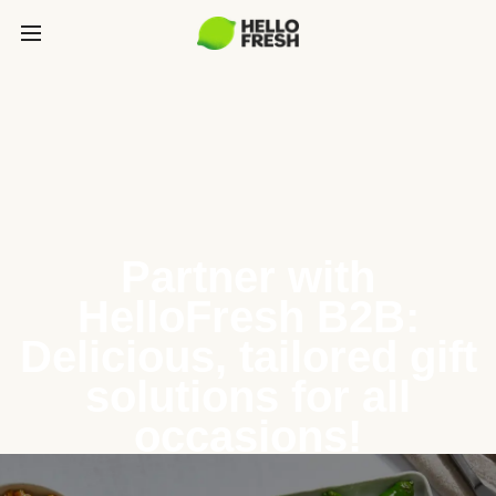
Partner with
HelloFresh B2B:
Delicious, tailored gift
solutions for all
occasions!