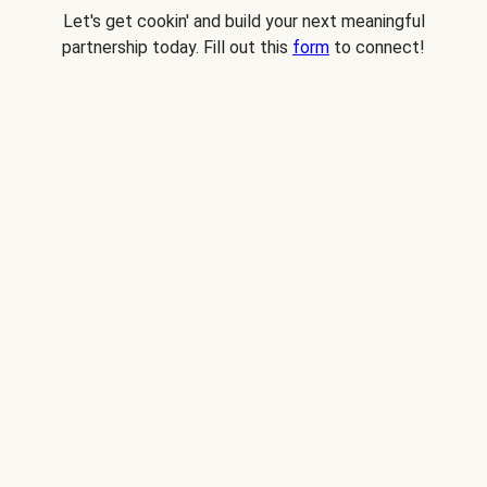
Let's get cookin' and build your next meaningful
partnership today. Fill out this
form
to connect!