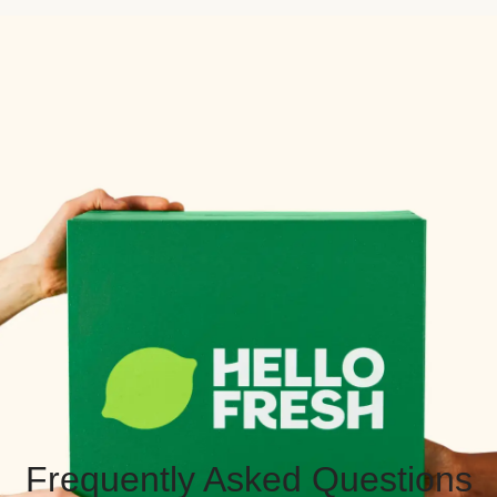
Frequently Asked Questions