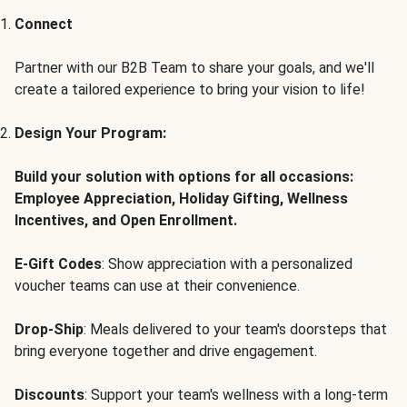
Connect
Partner with our B2B Team to share your goals, and we'll
create a tailored experience to bring your vision to life!
Design Your Program:
Build your solution with options for all occasions:
Employee Appreciation, Holiday Gifting, Wellness
Incentives, and Open Enrollment.
E-Gift Codes
: Show appreciation with a personalized
voucher teams can use at their convenience.
Drop-Ship
: Meals delivered to your team's doorsteps that
bring everyone together and drive engagement.
Discounts
: Support your team's wellness with a long-term