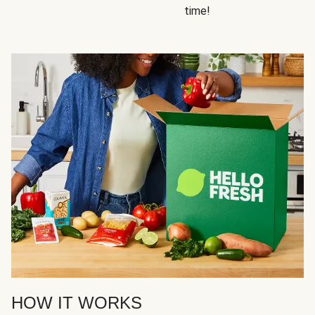
time!
HOW IT WORKS