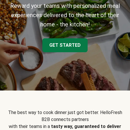
Reward your teams with personalized meal
experiences delivered to the heart of their
home - the kitchen!
GET STARTED
The best way to cook dinner just got better. HelloFresh
B2B connects partners
with their teams in a
tasty way, guaranteed to deliver