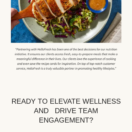
READY TO ELEVATE WELLNESS
AND DRIVE TEAM
ENGAGEMENT?