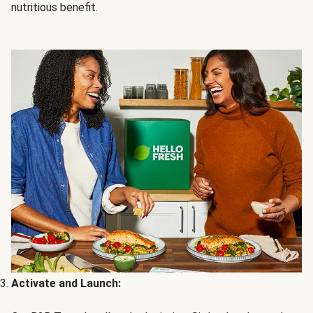
nutritious benefit.
Activate and Launch: