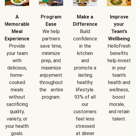
A
Program
Make a
Improve
Memorable
Ease
Difference
your
Meal
We help
Build
Team's
Experience
partners
confidence
Wellbeing
Provide
save time,
in the
HelloFresh
your team
minimize
kitchen
benefits
with
prep, and
and
help invest
delicious,
maximize
promote a
in your
home-
enjoyment
lasting
team's
cooked
throughout
healthy
health and
meals
the entire
lifestyle.
wellness,
without
program.
93% of all
boost
sacrificing
our
morale,
quality,
customers
and retain
variety, or
feel less
talent.
your health
stressed
goals.
at dinner