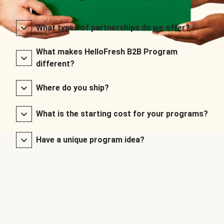
What types of partnerships do we offer?
What makes HelloFresh B2B Program
different?
Where do you ship?
What is the starting cost for your programs?
Have a unique program idea?