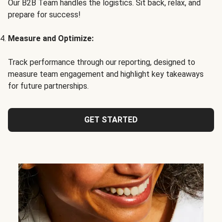
Our B2B Team handles the logistics. Sit back, relax, and
prepare for success!
Measure and Optimize:
Track performance through our reporting, designed to
measure team engagement and highlight key takeaways
for future partnerships.
GET STARTED