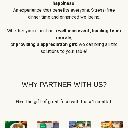
happiness!
An experience that benefits everyone: Stress-free
dinner time and enhanced wellbeing.
Whether you're hosting a
wellness event, building team
morale
,
or
providing a appreciation gift
, we can bring all the
solutions to your table!
WHY PARTNER WITH US?
Give the gift of great food with the #1 meal kit.