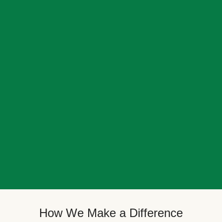
How We Make a Difference