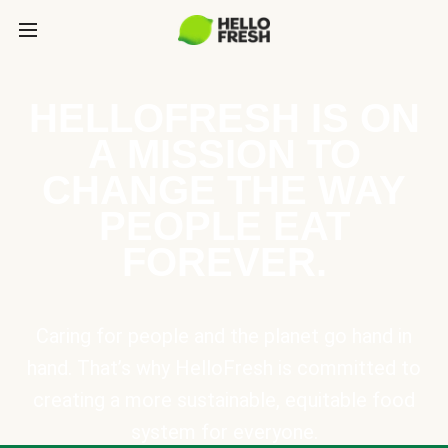
HELLOFRESH IS ON
A MISSION TO
CHANGE THE WAY
PEOPLE EAT
FOREVER.
Caring for people and the planet go hand in
hand. That’s why HelloFresh is committed to
creating a more sustainable, equitable food
system for everyone.