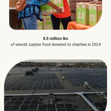
8.5 million lbs
of unsold, surplus food donated to charities in 2024