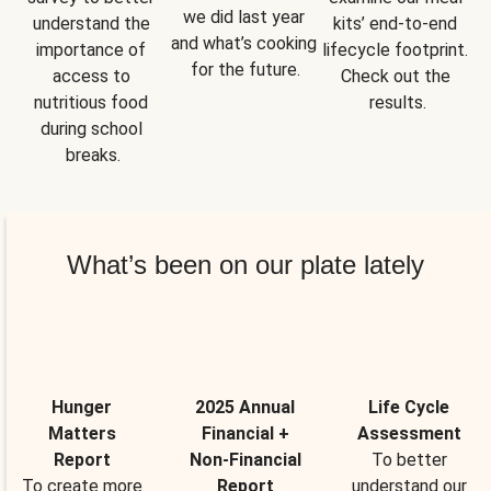
we did last year 
understand the 
kits’ end-to-end 
and what’s cooking 
importance of 
lifecycle footprint. 
for the future.
access to 
Check out the 
nutritious food 
results.
during school 
breaks.
What’s been on our plate lately
Hunger
2025 Annual
Life Cycle
Matters
Financial +
Assessment
Report
Non-Financial
To better
To create more
Report
understand our