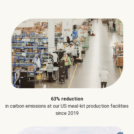
63% reduction
in carbon emissions at our US meal-kit production facilities
since 2019