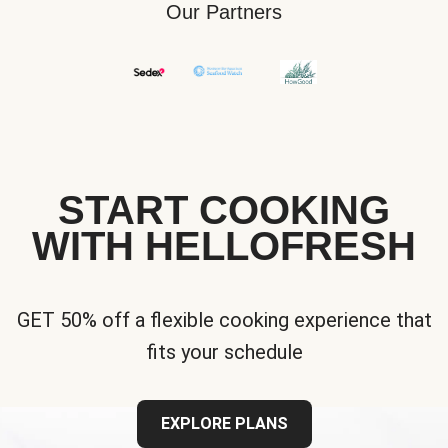
Our Partners
START COOKING
WITH HELLOFRESH
GET 50% off a flexible cooking experience that
fits your schedule
EXPLORE PLANS