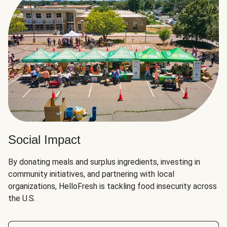
Social Impact
By donating meals and surplus ingredients, investing in
community initiatives, and partnering with local
organizations, HelloFresh is tackling food insecurity across
the U.S.