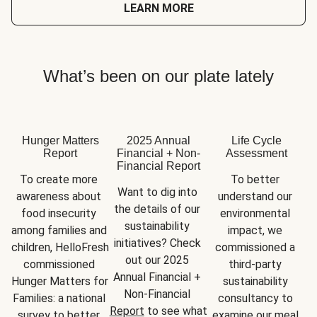
LEARN MORE
What’s been on our plate lately
Hunger Matters
2025 Annual
Life Cycle
Report
Financial + Non-
Assessment
Financial Report
To create more 
To better 
Want to dig into 
awareness about 
understand our 
the details of our 
food insecurity 
environmental 
sustainability 
among families and 
impact, we 
initiatives? Check 
children, HelloFresh 
commissioned a 
out our 2025 
commissioned 
third-party 
Annual Financial + 
Hunger Matters for 
sustainability 
Non-Financial 
Families: a national 
consultancy to 
Report
 to see what 
survey to better 
examine our meal 