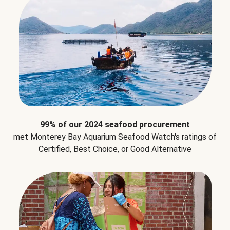
99% of our 2024 seafood procurement
met Monterey Bay Aquarium Seafood Watch's ratings of
Certified, Best Choice, or Good Alternative