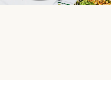
HelloFresh