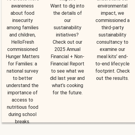
awareness
Want to dig into
environmental
about food
the details of
impact, we
insecurity
our
commissioned a
among families
sustainability
third-party
and children,
initiatives?
sustainability
HelloFresh
Check out our
consultancy to
commissioned
2025 Annual
examine our
Hunger Matters
Financial + Non-
meal kits’ end-
for Families: a
Financial Report
to-end lifecycle
national survey
to see what we
footprint. Check
to better
did last year and
out the results.
understand the
what’s cooking
importance of
for the future.
access to
nutritious food
during school
breaks.