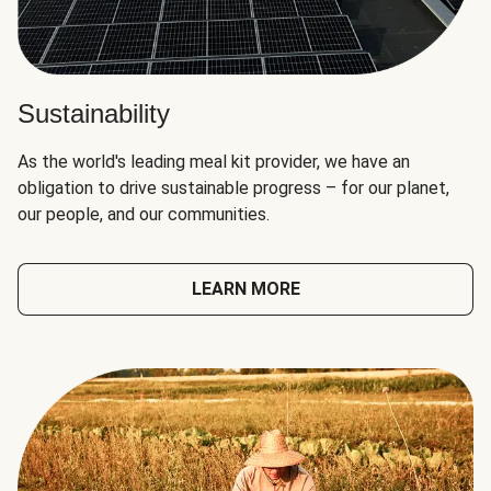
Sustainability
As the world's leading meal kit provider, we have an
obligation to drive sustainable progress – for our planet,
our people, and our communities.
LEARN MORE