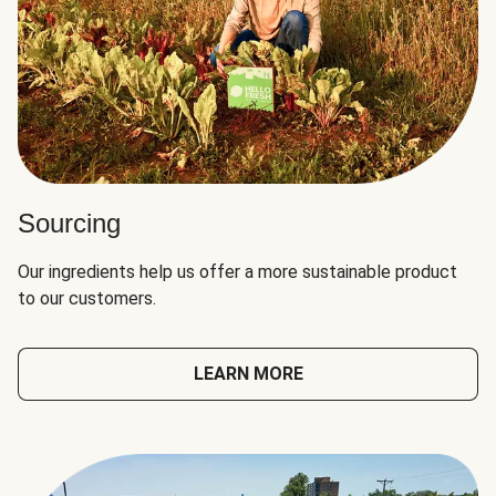
Sourcing
Our ingredients help us offer a more sustainable product
to our customers.
LEARN MORE