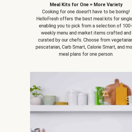
Meal Kits for One = More Variety
Cooking for one doesn't have to be boring!
HelloFresh offers the best meal kits for single
enabling you to pick from a selection of 100
weekly menu and market items crafted and
curated by our chefs. Choose from vegetarian
pescatarian, Carb Smart, Calorie Smart, and m
meal plans for one person.