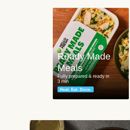
Ready Made
Meals
Fully prepared & ready in
3 min
Heat. Eat. Done.