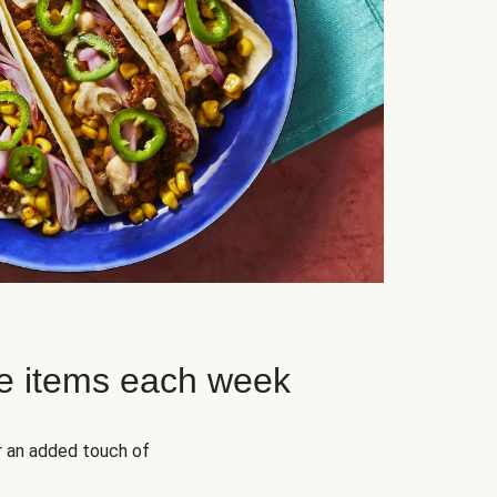
e items each week
r an added touch of