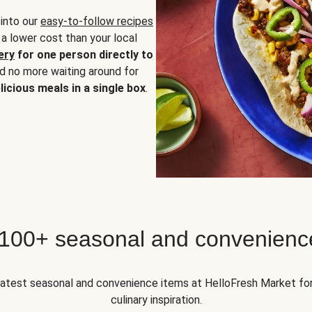
 into our
easy-to-follow recipes
 a lower cost than your local
ery
for one person directly to
nd no more waiting around for
licious meals in a single box
.
 100+ seasonal and convenienc
 latest seasonal and convenience items at HelloFresh Market fo
culinary inspiration.