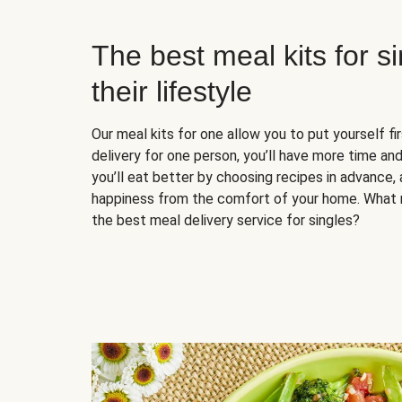
The best meal kits for s
their lifestyle
Our meal kits for one allow you to put yourself fi
delivery for one person, you’ll have more time and
you’ll eat better by choosing recipes in advance, 
happiness from the comfort of your home. What 
the best meal delivery service for singles?