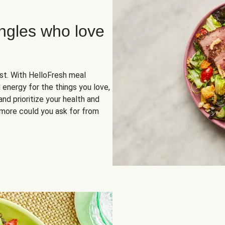
ingles who love
rst. With HelloFresh meal
 energy for the things you love,
and prioritize your health and
more could you ask for from