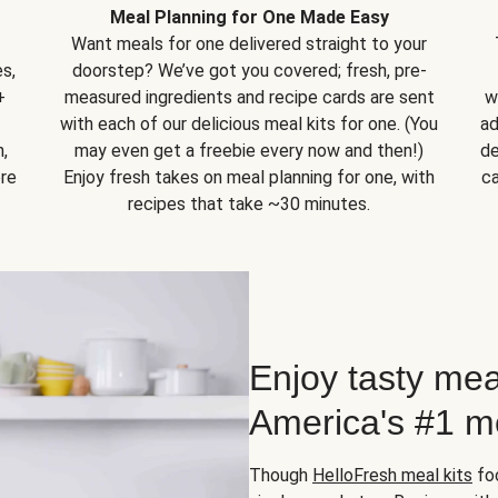
Meal Planning for One Made Easy
Want meals for one delivered straight to your
s,
doorstep? We’ve got you covered; fresh, pre-
+
measured ingredients and recipe cards are sent
w
with each of our delicious meal kits for one. (You
ad
,
may even get a freebie every now and then!)
de
ore
Enjoy fresh takes on meal planning for one, with
ca
recipes that take ~30 minutes.
Enjoy tasty mea
America's #1 me
Though
HelloFresh meal kits
foc