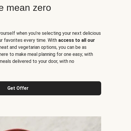
ne mean zero
yourself when you’re selecting your next delicious
ur favorites every time. With
access to all our
 meat and vegetarian options, you can be as
here to make meal planning for one easy; with
meals delivered to your door, with no
Get Offer