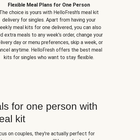
Flexible Meal Plans for One Person
The choice is yours with HelloFresh's meal kit
delivery for singles. Apart from having your
eekly meal kits for one delivered, you can also
d extra meals to any week’s order, change your
livery day or menu preferences, skip a week, or
ncel anytime. HelloFresh offers the best meal
kits for singles who want to stay flexible.
ls for one person with
al kit
us on couples, they're actually perfect for