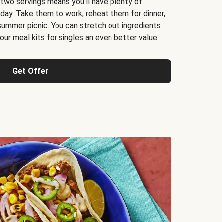
 two servings means you’ll have plenty of
 day. Take them to work, reheat them for dinner,
 summer picnic. You can stretch out ingredients
ur meal kits for singles an even better value.
Get Offer