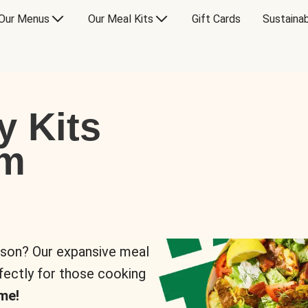
Our Menus
Our Meal Kits
Gift Cards
Sustainab
y Kits
om
rson? Our expansive meal
rfectly for those cooking
me!