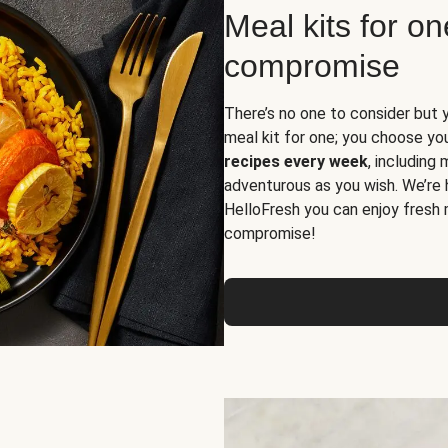
Meal kits for o
compromise
There’s no one to consider but 
meal kit for one; you choose yo
recipes every week
, including
adventurous as you wish. We’re 
HelloFresh you can enjoy fresh 
compromise!