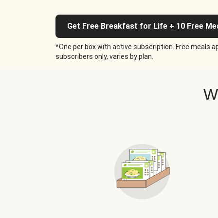
Get Free Breakfast for Life + 10 Free Me
*One per box with active subscription. Free meals ap
subscribers only, varies by plan.
W