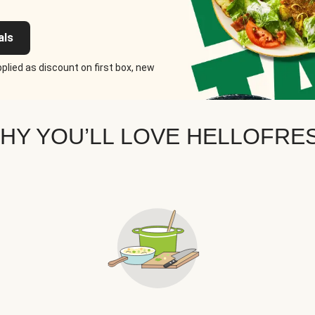
als
plied as discount on first box, new
HY YOU’LL LOVE HELLOFRE