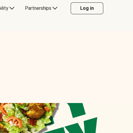
ility
Partnerships
Log in