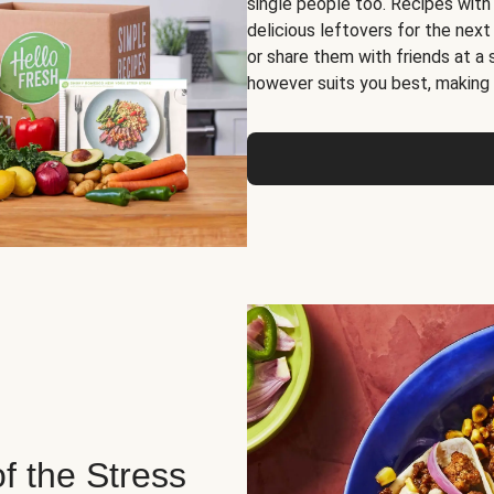
single people too. Recipes with
delicious leftovers for the next
or share them with friends at a
however suits you best, making o
of the Stress