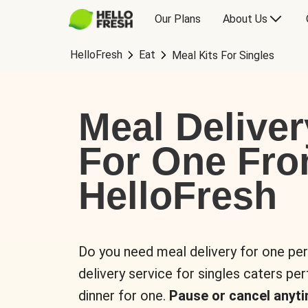
Our Plans
About Us
HelloFresh
Eat
Meal Kits For Singles
Meal Deliver
For One Fr
HelloFresh
Do you need meal delivery for one pe
delivery service for singles caters pe
dinner for one.
Pause or cancel anyti