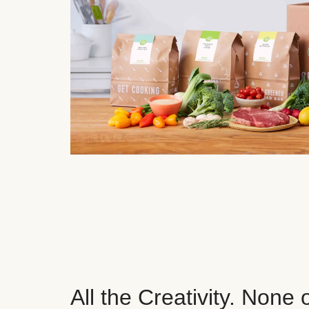
All the Creativity. None 