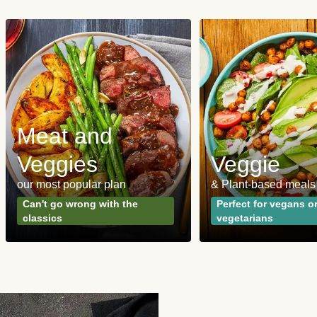
Meat and
Veggies
Veggie
our most popular plan
& Plant-based meals
Can't go wrong with the
Perfect for vegans o
classics
vegetarians