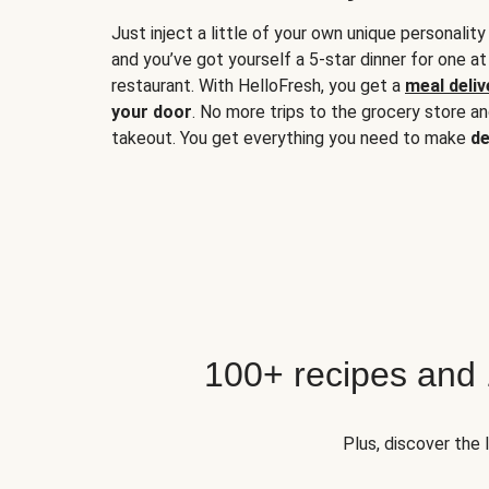
Just inject a little of your own unique personality
and you’ve got yourself a 5-star dinner for one at
restaurant. With HelloFresh, you get a
meal deliv
your door
. No more trips to the grocery store a
takeout. You get everything you need to make
de
100+ recipes and
Plus, discover the