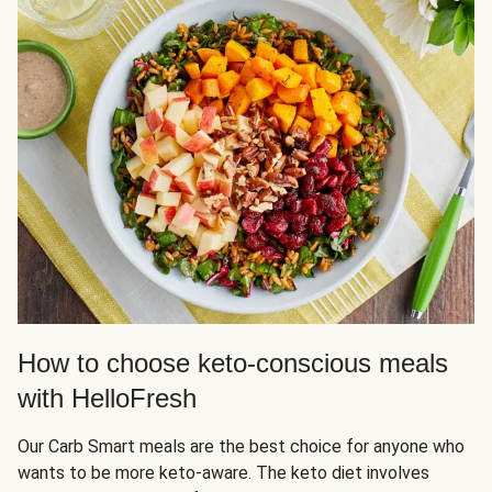
How to choose keto-conscious meals
with HelloFresh
Our Carb Smart meals are the best choice for anyone who
wants to be more keto-aware. The keto diet involves