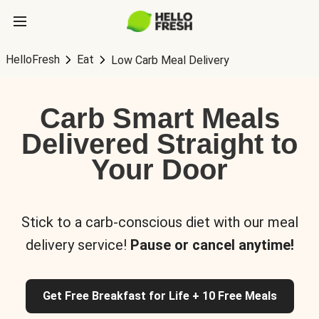
HelloFresh
Eat
Low Carb Meal Delivery
Carb Smart Meals
Delivered Straight to
Your Door
Stick to a carb-conscious diet with our meal
delivery service!
Pause or cancel anytime!
Get Free Breakfast for Life + 10 Free Meals