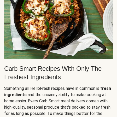
Carb Smart Recipes With Only The
Freshest Ingredients
Something all HelloFresh recipes have in common is
fresh
ingredients
and the uncanny ability to make cooking at
home easier. Every Carb Smart meal delivery comes with
high-quality, seasonal produce that's packed to stay fresh
for as long as possible. To make things better for the