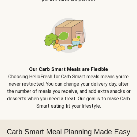
Our Carb Smart Meals are Flexible
Choosing HelloFresh for Carb Smart meals means you’re
never restricted. You can change your delivery day, alter
the number of meals you receive, and add extra snacks or
desserts when you need a treat. Our goal is to make Carb
Smart eating fit your lifestyle.
Carb Smart Meal Planning Made Easy