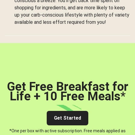
conscious a breeze. You’ll get back time spent on
shopping for ingredients, and are more likely to keep
up your carb-conscious lifestyle with plenty of variety
available and less effort required from you!
Get Free Breakfast for
Life + 10 Free Meals
*
Get Started
*One per box with active subscription. Free meals applied as