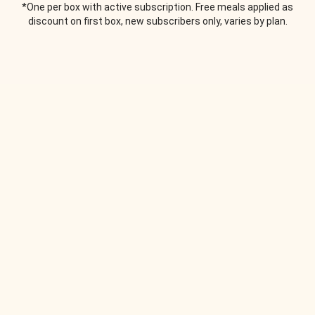
*One per box with active subscription. Free meals applied as
discount on first box, new subscribers only, varies by plan.