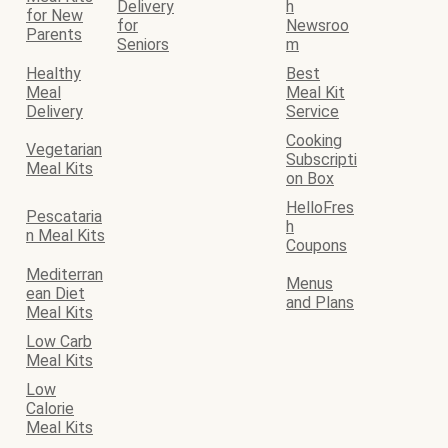
Delivery
h
for New
for
Newsroo
Parents
Seniors
m
Healthy
Best
Meal
Meal Kit
Delivery
Service
Cooking
Vegetarian
Subscripti
Meal Kits
on Box
HelloFres
Pescataria
h
n Meal Kits
Coupons
Mediterran
Menus
ean Diet
and Plans
Meal Kits
Low Carb
Meal Kits
Low
Calorie
Meal Kits