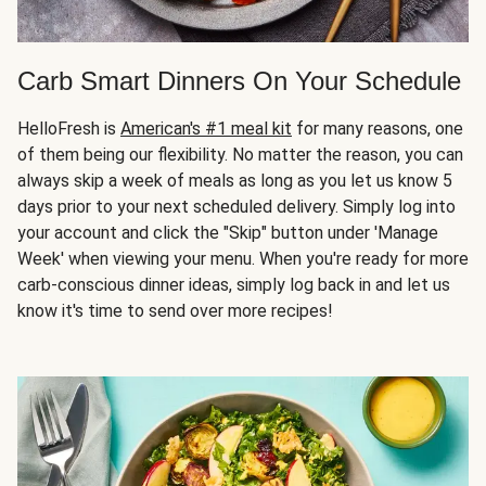
Carb Smart Dinners On Your Schedule
HelloFresh is
American's #1 meal kit
for many reasons, one
of them being our flexibility. No matter the reason, you can
always skip a week of meals as long as you let us know 5
days prior to your next scheduled delivery. Simply log into
your account and click the "Skip" button under 'Manage
Week' when viewing your menu. When you're ready for more
carb-conscious dinner ideas, simply log back in and let us
know it's time to send over more recipes!