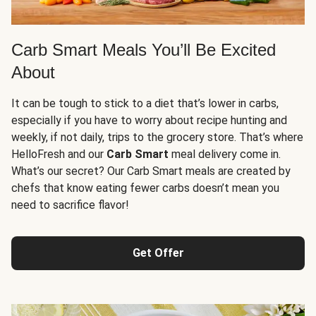
Carb Smart Meals You’ll Be Excited
About
It can be tough to stick to a diet that’s lower in carbs,
especially if you have to worry about recipe hunting and
weekly, if not daily, trips to the grocery store. That’s where
HelloFresh and our
Carb Smart
meal delivery come in.
What’s our secret? Our Carb Smart meals are created by
chefs that know eating fewer carbs doesn’t mean you
need to sacrifice flavor!
Get Offer