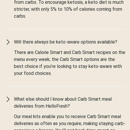
from carbs. To encourage ketosis, a keto diet is much
stricter, with only 5% to 10% of calories coming from
carbs.
Will there always be keto-aware options available?
There are Calorie Smart and Carb Smart recipes on the
menu every week; the Carb Smart options are the
best choice if you’re looking to stay keto-aware with
your food choices.
What else should I know about Carb Smart meal
deliveries from HelloFresh?
Our meal kits enable you to receive Carb Smart meal
deliveries as often as you require, making staying carb-