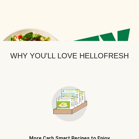
WHY YOU’LL LOVE HELLOFRESH
More Carb Smart Recipes to Enjoy