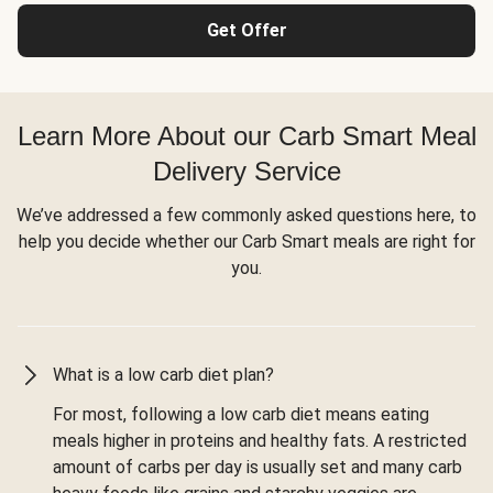
Get Offer
Learn More About our Carb Smart Meal
Delivery Service
We’ve addressed a few commonly asked questions here, to
help you decide whether our Carb Smart meals are right for
you.
What is a low carb diet plan?
For most, following a low carb diet means eating
meals higher in proteins and healthy fats. A restricted
amount of carbs per day is usually set and many carb