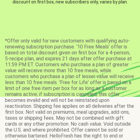
discount on first box, new subscribers only, varies by plan.
*Offer only valid for new customers with qualifying auto-
renewing subscription purchase. ‘10 Free Meals’ offer is
based on total discount given on first box for a 4-person,
5-recipe plan, and expires 21 days after offer purchase at
11:59 PM ET. Customers who purchase a plan of greater
value will receive more than 10 free meals, while
customers who purchase a plan of lesser value will receive
less than 10 free meals. 'Free for Life' offer is based on a
limit of one free item per box for as long as a customer
remains active; if subscription is canceled, this offer
becomes invalid and will not be reinstated upon
reactivation. Shipping fee applies on all deliveries after the
first box. Not valid on premiums, meal upgrades, add-ons,
taxes or shipping fees. May not be combined with gift
cards or any other promotion. No cash value. Void outside
the U.S. and where prohibited. Offer cannot be sold or
otherwise bartered. HelloFresh has the right to end or