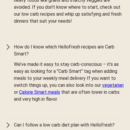
heavy foods like grains and starchy veggies are
avoided. If you don’t know where to start, check out
our low carb recipes and whip up satisfying and fresh
dinners that suit your needs!
How do I know which HelloFresh recipes are Carb
Smart?
We’ve made it easy to stay carb-conscious – it’s as
easy as looking for a "Carb Smart" tag when adding
meals to your weekly meal delivery If you want to
switch things up, you can also look into our
vegetarian
or
Calorie Smart meals
that are often lower in carbs
and very high in flavor.
Can I follow a low carb diet plan with HelloFresh?