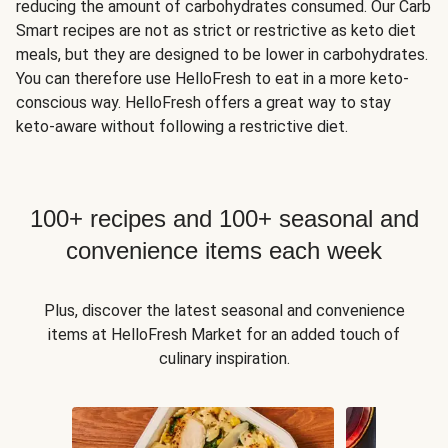
reducing the amount of carbohydrates consumed. Our Carb
Smart recipes are not as strict or restrictive as keto diet
meals, but they are designed to be lower in carbohydrates.
You can therefore use HelloFresh to eat in a more keto-
conscious way. HelloFresh offers a great way to stay
keto-aware without following a restrictive diet.
100+ recipes and 100+ seasonal and
convenience items each week
Plus, discover the latest seasonal and convenience
items at HelloFresh Market for an added touch of
culinary inspiration.