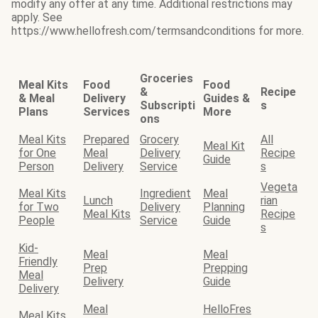
modify any offer at any time. Additional restrictions may
apply. See
https://www.hellofresh.com/termsandconditions for more.
Groceries
Meal Kits
Food
Food
&
Recipe
& Meal
Delivery
Guides &
Subscripti
s
Plans
Services
More
ons
Meal Kits
Prepared
Grocery
All
Meal Kit
for One
Meal
Delivery
Recipe
Guide
Person
Delivery
Service
s
Vegeta
Meal Kits
Ingredient
Meal
Lunch
rian
for Two
Delivery
Planning
Meal Kits
Recipe
People
Service
Guide
s
Kid-
Meal
Meal
Friendly
Prep
Prepping
Meal
Delivery
Guide
Delivery
Meal
HelloFres
Meal Kits