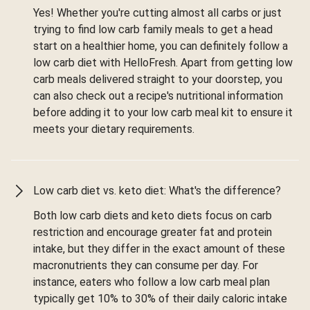
Yes! Whether you're cutting almost all carbs or just
trying to find low carb family meals to get a head
start on a healthier home, you can definitely follow a
low carb diet with HelloFresh. Apart from getting low
carb meals delivered straight to your doorstep, you
can also check out a recipe's nutritional information
before adding it to your low carb meal kit to ensure it
meets your dietary requirements.
Low carb diet vs. keto diet: What's the difference?
Both low carb diets and keto diets focus on carb
restriction and encourage greater fat and protein
intake, but they differ in the exact amount of these
macronutrients they can consume per day. For
instance, eaters who follow a low carb meal plan
typically get 10% to 30% of their daily caloric intake