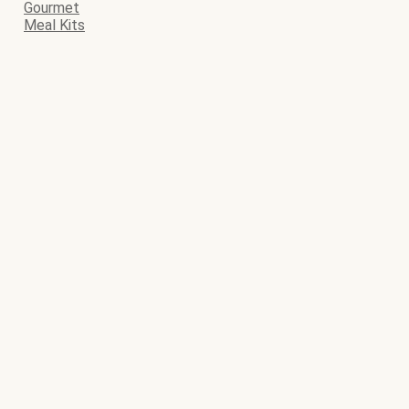
Gourmet
Meal Kits