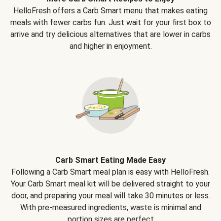
HelloFresh offers a Carb Smart menu that makes eating
meals with fewer carbs fun. Just wait for your first box to
arrive and try delicious alternatives that are lower in carbs
and higher in enjoyment.
Carb Smart Eating Made Easy
Following a Carb Smart meal plan is easy with HelloFresh.
Your Carb Smart meal kit will be delivered straight to your
door, and preparing your meal will take 30 minutes or less.
With pre-measured ingredients, waste is minimal and
portion sizes are perfect