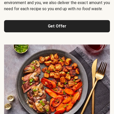
environment and you, we also deliver the exact amount you
need for each recipe so you end up with
no food waste
.
Get Offer