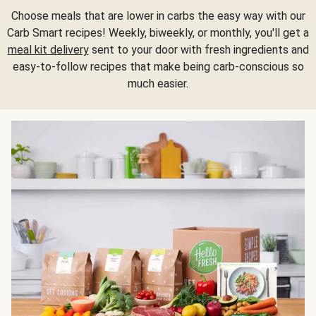
Choose meals that are lower in carbs the easy way with our
Carb Smart recipes! Weekly, biweekly, or monthly, you'll get a
meal kit delivery
sent to your door with fresh ingredients and
easy-to-follow recipes that make being carb-conscious so
much easier.