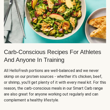
Carb-Conscious Recipes For Athletes
And Anyone In Training
All HelloFresh portions are well-balanced and we never
skimp on our protein sources - whether it’s chicken, beef,
or shrimp, you’ll get plenty of it with every meal kit. For this
reason, the carb-conscious meals in our Smart Carb range
are also great for anyone working out regularly and can
complement a healthy lifestyle.