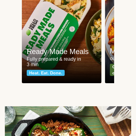
Meat an
Ready Made Meals
our most po
Fully prepared & ready in
3 min
Can't go wr
Heat. Eat. Done.
classics