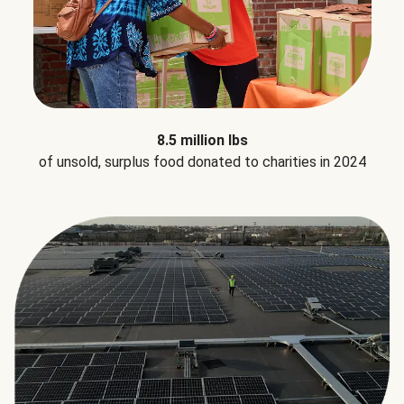
8.5 million lbs
of unsold, surplus food donated to charities in 2024