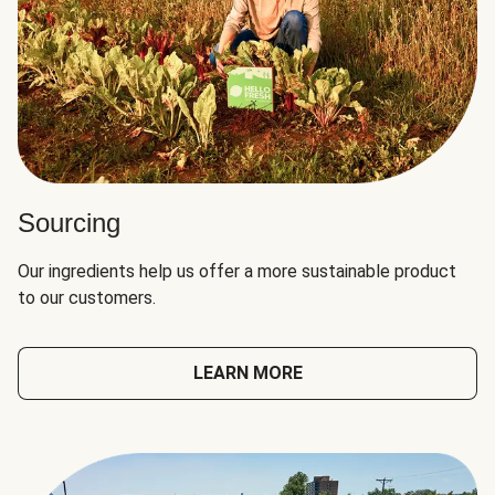
Sourcing
Our ingredients help us offer a more sustainable product
to our customers.
LEARN MORE