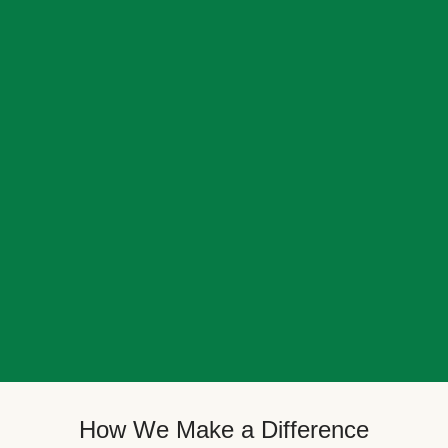
How We Make a Difference