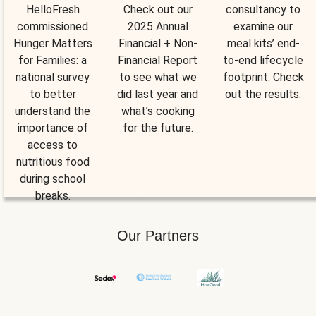
HelloFresh
Check out our
consultancy to
commissioned
2025 Annual
examine our
Hunger Matters
Financial + Non-
meal kits’ end-
for Families: a
Financial Report
to-end lifecycle
national survey
to see what we
footprint. Check
to better
did last year and
out the results.
understand the
what’s cooking
importance of
for the future.
access to
nutritious food
during school
breaks.
Our Partners