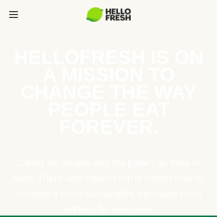
HELLOFRESH IS ON
A MISSION TO
CHANGE THE WAY
PEOPLE EAT
FOREVER.
Caring for people and the planet go hand in
hand. That’s why HelloFresh is committed to
creating a more sustainable, equitable food
system for everyone.