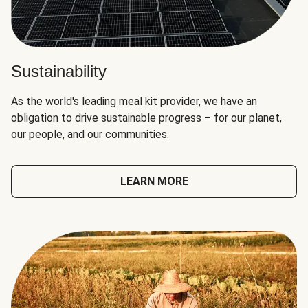
Sustainability
As the world's leading meal kit provider, we have an
obligation to drive sustainable progress – for our planet,
our people, and our communities.
LEARN MORE