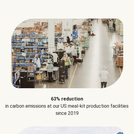
63% reduction
in carbon emissions at our US meal-kit production facilities
since 2019