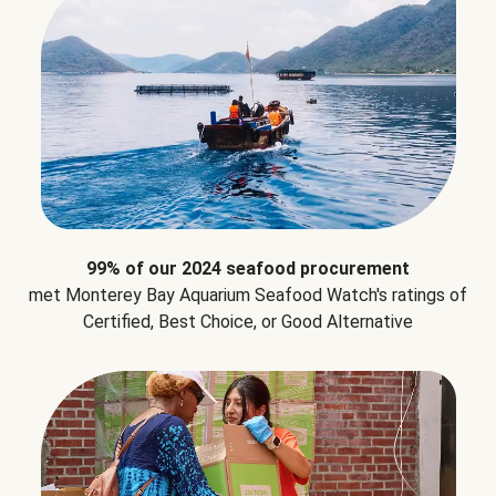
99% of our 2024 seafood procurement
met Monterey Bay Aquarium Seafood Watch's ratings of
Certified, Best Choice, or Good Alternative