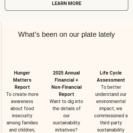
LEARN MORE
What’s been on our plate lately
Hunger
2025 Annual
Life Cycle
Matters
Financial +
Assessment
Report
Non-Financial
To better
To create more
Report
understand our
awareness
Want to dig into
environmental
about food
the details of
impact, we
insecurity
our
commissioned a
among families
sustainability
third-party
and children,
initiatives?
sustainability