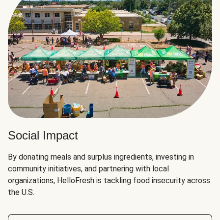
Social Impact
By donating meals and surplus ingredients, investing in
community initiatives, and partnering with local
organizations, HelloFresh is tackling food insecurity across
the U.S.