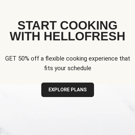
START COOKING
WITH HELLOFRESH
GET 50% off a flexible cooking experience that
fits your schedule
EXPLORE PLANS