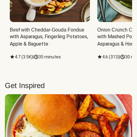
Beef with Cheddar-Gouda Fondue
Onion Crunch Chi
with Asparagus, Fingerling Potatoes, 
with Mashed Potat
Apple & Baguette
Asparagus & Honey
4.7
(
3.5K
)
|
35 minutes
4.6
(
313
)
|
30 mi
Get Inspired