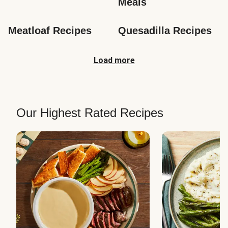
Meals
Meatloaf Recipes
Quesadilla Recipes
Load more
Our Highest Rated Recipes