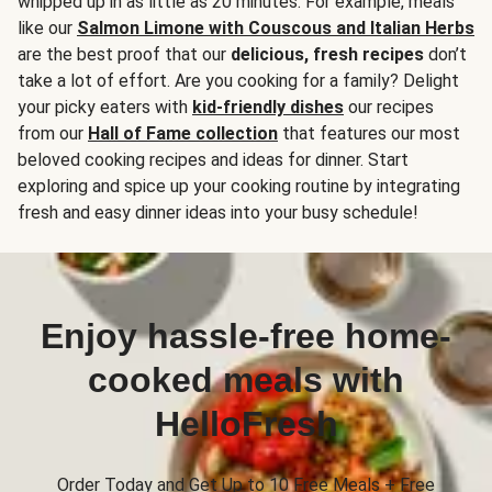
whipped up in as little as 20 minutes. For example, meals
like our
Salmon Limone with Couscous and Italian Herbs
are the best proof that our
delicious, fresh recipes
don’t
take a lot of effort. Are you cooking for a family? Delight
your picky eaters with
kid-friendly dishes
our recipes
from our
Hall of Fame collection
that features our most
beloved cooking recipes and ideas for dinner. Start
exploring and spice up your cooking routine by integrating
fresh and easy dinner ideas into your busy schedule!
Enjoy hassle-free home-
cooked meals with
HelloFresh
Order Today and Get Up to 10 Free Meals + Free