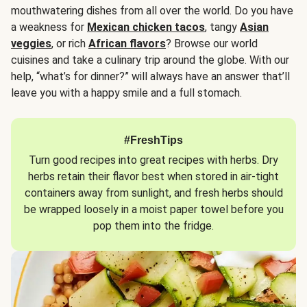
mouthwatering dishes from all over the world. Do you have
a weakness for
Mexican chicken tacos
, tangy
Asian
veggies
, or rich
African flavors
? Browse our world
cuisines and take a culinary trip around the globe. With our
help, “what’s for dinner?” will always have an answer that’ll
leave you with a happy smile and a full stomach.
#FreshTips
Turn good recipes into great recipes with herbs. Dry
herbs retain their flavor best when stored in air-tight
containers away from sunlight, and fresh herbs should
be wrapped loosely in a moist paper towel before you
pop them into the fridge.