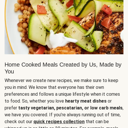
Home Cooked Meals Created by Us, Made by
You
Whenever we create new recipes, we make sure to keep
you in mind. We know that everyone has their own
preferences and follows a unique lifestyle when it comes
to food. So, whether you love
hearty meat dishes
or
prefer
tasty vegetarian, pescatarian, or low carb meals
,
we have you covered. If you’re always running out of time,
check out our
quick recipes collection
that can be