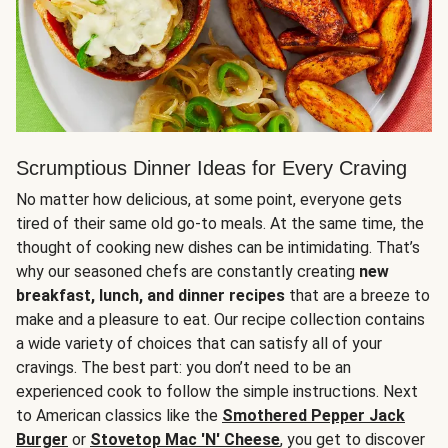
Scrumptious Dinner Ideas for Every Craving
No matter how delicious, at some point, everyone gets
tired of their same old go-to meals. At the same time, the
thought of cooking new dishes can be intimidating. That’s
why our seasoned chefs are constantly creating
new
breakfast, lunch, and dinner recipes
that are a breeze to
make and a pleasure to eat. Our recipe collection contains
a wide variety of choices that can satisfy all of your
cravings. The best part: you don’t need to be an
experienced cook to follow the simple instructions. Next
to American classics like the
Smothered Pepper Jack
Burger
or
Stovetop Mac 'N' Cheese
, you get to discover