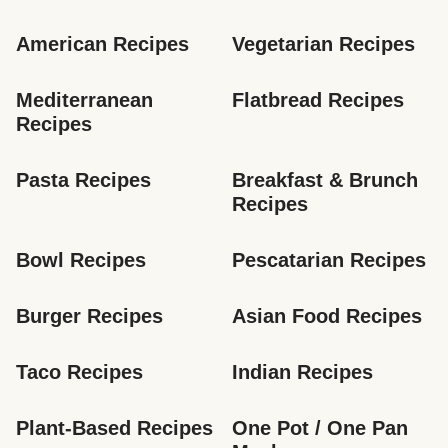
American Recipes
Vegetarian Recipes
Mediterranean 
Flatbread Recipes
Recipes
Pasta Recipes
Breakfast & Brunch 
Recipes
Bowl Recipes
Pescatarian Recipes
Burger Recipes
Asian Food Recipes
Taco Recipes
Indian Recipes
Plant-Based Recipes
One Pot / One Pan 