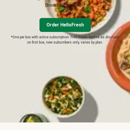
Breakfast for Life!*
Order HelloFresh
*One per box with active subscription. Free meals applied as discount
on first box, new subscribers only, varies by plan.