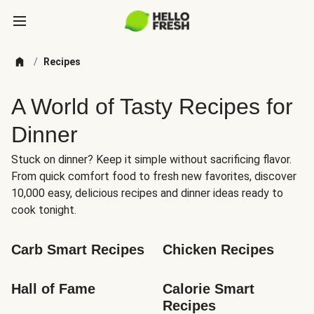
/
Recipes
A World of Tasty Recipes for
Dinner
Stuck on dinner? Keep it simple without sacrificing flavor.
From quick comfort food to fresh new favorites, discover
10,000 easy, delicious recipes and dinner ideas ready to
cook tonight.
Carb Smart Recipes
Chicken Recipes
Hall of Fame
Calorie Smart 
Recipes