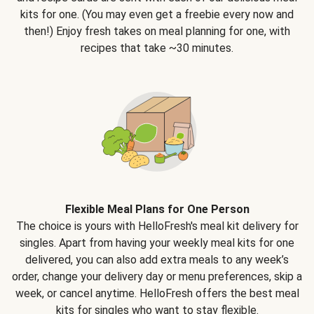
kits for one. (You may even get a freebie every now and
then!) Enjoy fresh takes on meal planning for one, with
recipes that take ~30 minutes.
Flexible Meal Plans for One Person
The choice is yours with HelloFresh's meal kit delivery for
singles. Apart from having your weekly meal kits for one
delivered, you can also add extra meals to any week’s
order, change your delivery day or menu preferences, skip a
week, or cancel anytime. HelloFresh offers the best meal
kits for singles who want to stay flexible.