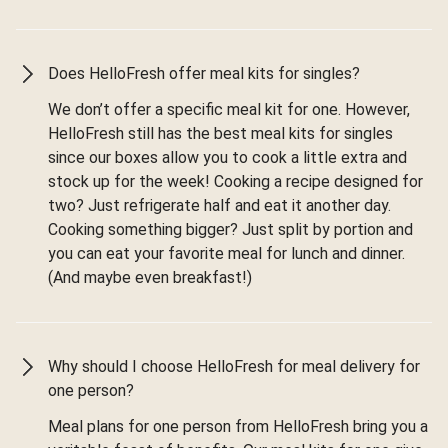
Does HelloFresh offer meal kits for singles?
We don’t offer a specific meal kit for one. However,
HelloFresh still has the best meal kits for singles
since our boxes allow you to cook a little extra and
stock up for the week! Cooking a recipe designed for
two? Just refrigerate half and eat it another day.
Cooking something bigger? Just split by portion and
you can eat your favorite meal for lunch and dinner.
(And maybe even breakfast!)
Why should I choose HelloFresh for meal delivery for
one person?
Meal plans for one person from HelloFresh bring you a