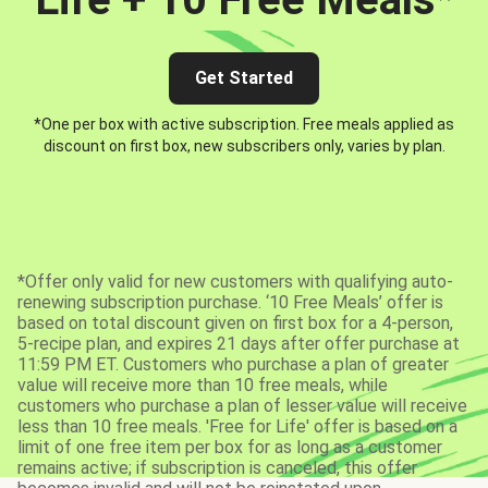
Get Started
*One per box with active subscription. Free meals applied as
discount on first box, new subscribers only, varies by plan.
*Offer only valid for new customers with qualifying auto-
renewing subscription purchase. ‘10 Free Meals’ offer is
based on total discount given on first box for a 4-person,
5-recipe plan, and expires 21 days after offer purchase at
11:59 PM ET. Customers who purchase a plan of greater
value will receive more than 10 free meals, while
customers who purchase a plan of lesser value will receive
less than 10 free meals. 'Free for Life' offer is based on a
limit of one free item per box for as long as a customer
remains active; if subscription is canceled, this offer