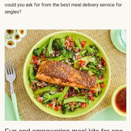
could you ask for from the best meal delivery service for
singles?