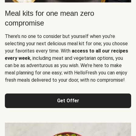
Meal kits for one mean zero
compromise
There’s no one to consider but yourself when you’re
selecting your next delicious meal kit for one; you choose
your favorites every time. With
access to all our recipes
every week
, including meat and vegetarian options, you
can be as adventurous as you wish. We’re here to make
meal planning for one easy; with HelloFresh you can enjoy
fresh meals delivered to your door, with no compromise!
Get Offer