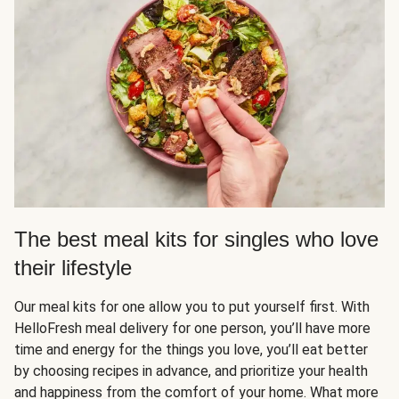
The best meal kits for singles who love
their lifestyle
Our meal kits for one allow you to put yourself first. With
HelloFresh meal delivery for one person, you’ll have more
time and energy for the things you love, you’ll eat better
by choosing recipes in advance, and prioritize your health
and happiness from the comfort of your home. What more