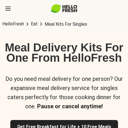
HelloFresh
Eat
Meal Kits For Singles
Meal Delivery Kits For
One From HelloFresh
Do you need meal delivery for one person? Our
expansive meal delivery service for singles
caters perfectly for those cooking dinner for
one.
Pause or cancel anytime!
Get Free Breakfast for Life + 10 Free Meals