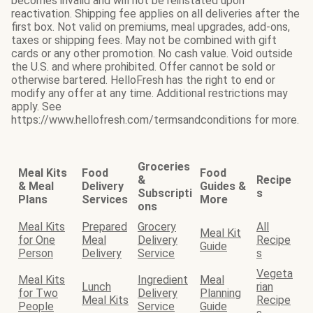
becomes invalid and will not be reinstated upon
reactivation. Shipping fee applies on all deliveries after the
first box. Not valid on premiums, meal upgrades, add-ons,
taxes or shipping fees. May not be combined with gift
cards or any other promotion. No cash value. Void outside
the U.S. and where prohibited. Offer cannot be sold or
otherwise bartered. HelloFresh has the right to end or
modify any offer at any time. Additional restrictions may
apply. See
https://www.hellofresh.com/termsandconditions for more.
Groceries
Meal Kits
Food
Food
&
Recipe
& Meal
Delivery
Guides &
Subscripti
s
Plans
Services
More
ons
Meal Kits
Prepared
Grocery
All
Meal Kit
for One
Meal
Delivery
Recipe
Guide
Person
Delivery
Service
s
Vegeta
Meal Kits
Ingredient
Meal
Lunch
rian
for Two
Delivery
Planning
Meal Kits
Recipe
People
Service
Guide