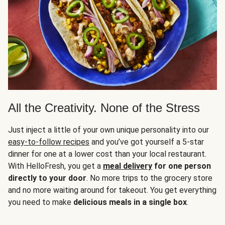
All the Creativity. None of the Stress
Just inject a little of your own unique personality into our
easy-to-follow recipes
and you’ve got yourself a 5-star
dinner for one at a lower cost than your local restaurant.
With HelloFresh, you get a
meal delivery
for one person
directly to your door
. No more trips to the grocery store
and no more waiting around for takeout. You get everything
you need to make
delicious meals in a single box
.