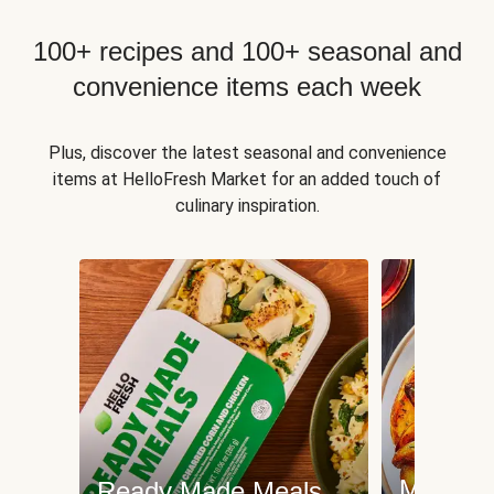
100+ recipes and 100+ seasonal and
convenience items each week
Plus, discover the latest seasonal and convenience
items at HelloFresh Market for an added touch of
culinary inspiration.
Meat an
Ready Made Meals