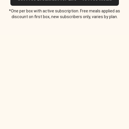
*One per box with active subscription. Free meals applied as
discount on first box, new subscribers only, varies by plan.