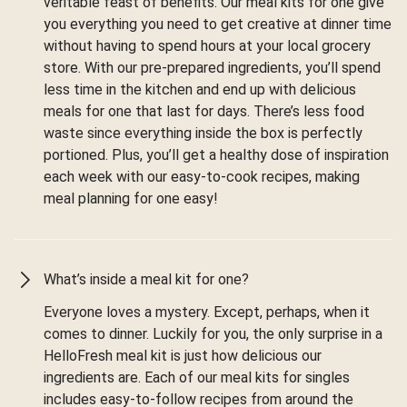
veritable feast of benefits. Our meal kits for one give
you everything you need to get creative at dinner time
without having to spend hours at your local grocery
store. With our pre-prepared ingredients, you’ll spend
less time in the kitchen and end up with delicious
meals for one that last for days. There’s less food
waste since everything inside the box is perfectly
portioned. Plus, you’ll get a healthy dose of inspiration
each week with our easy-to-cook recipes, making
meal planning for one easy!
What’s inside a meal kit for one?
Everyone loves a mystery. Except, perhaps, when it
comes to dinner. Luckily for you, the only surprise in a
HelloFresh meal kit is just how delicious our
ingredients are. Each of our meal kits for singles
includes easy-to-follow recipes from around the