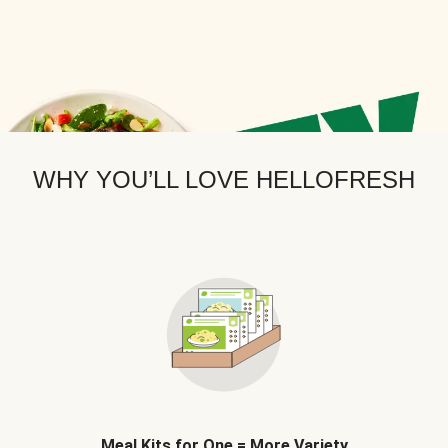
WHY YOU’LL LOVE HELLOFRESH
Meal Kits for One = More Variety