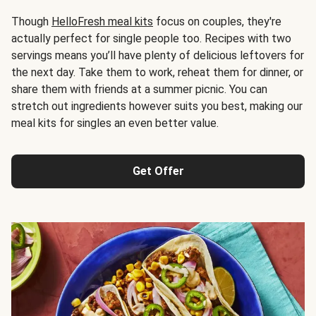
Though
HelloFresh meal kits
focus on couples, they're
actually perfect for single people too. Recipes with two
servings means you’ll have plenty of delicious leftovers for
the next day. Take them to work, reheat them for dinner, or
share them with friends at a summer picnic. You can
stretch out ingredients however suits you best, making our
meal kits for singles an even better value.
Get Offer