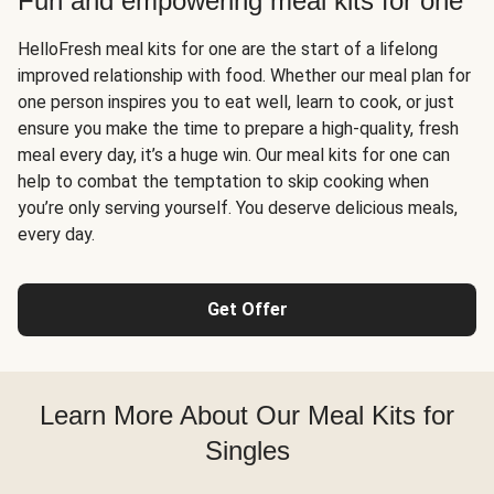
Fun and empowering meal kits for one
HelloFresh meal kits for one are the start of a lifelong
improved relationship with food. Whether our meal plan for
one person inspires you to eat well, learn to cook, or just
ensure you make the time to prepare a high-quality, fresh
meal every day, it’s a huge win. Our meal kits for one can
help to combat the temptation to skip cooking when
you’re only serving yourself. You deserve delicious meals,
every day.
Get Offer
Learn More About Our Meal Kits for
Singles