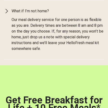
What if I’m not home?
Our meal delivery service for one person is as flexible
as you are. Delivery times are between 8 am and 8 pm
on the day you choose. If, for any reason, you won’t be
home, just drop us a note with special delivery
instructions and we’ll leave your HelloFresh meal kit
somewhere safe.
Get Free Breakfast for
Life + 10 Free Meals
*