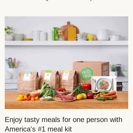
Enjoy tasty meals for one person with
America's #1 meal kit