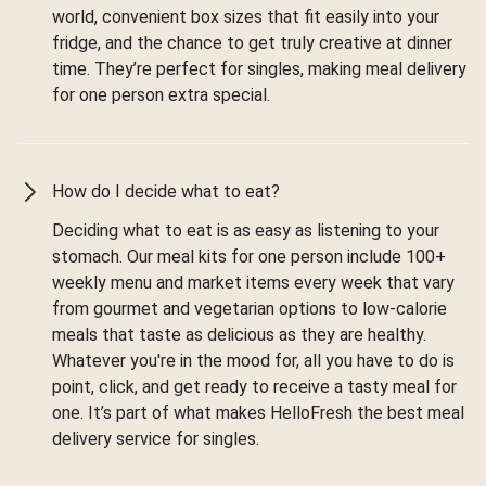
world, convenient box sizes that fit easily into your
fridge, and the chance to get truly creative at dinner
time. They’re perfect for singles, making meal delivery
for one person extra special.
How do I decide what to eat?
Deciding what to eat is as easy as listening to your
stomach. Our meal kits for one person include 100+
weekly menu and market items every week that vary
from gourmet and vegetarian options to low-calorie
meals that taste as delicious as they are healthy.
Whatever you're in the mood for, all you have to do is
point, click, and get ready to receive a tasty meal for
one. It’s part of what makes HelloFresh the best meal
delivery service for singles.