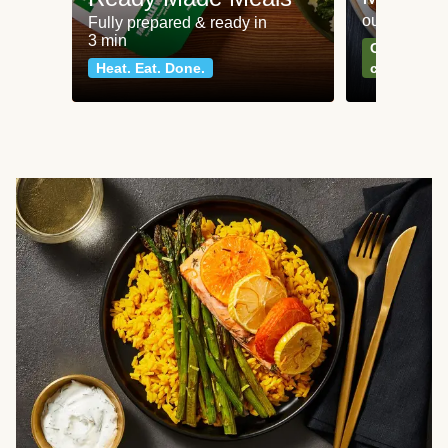
our most po
Fully prepared & ready in
3 min
Can't go wr
Heat. Eat. Done.
classics