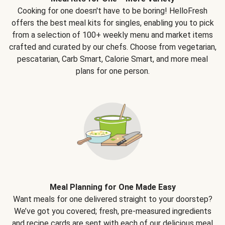
Cooking for one doesn't have to be boring! HelloFresh
offers the best meal kits for singles, enabling you to pick
from a selection of 100+ weekly menu and market items
crafted and curated by our chefs. Choose from vegetarian,
pescatarian, Carb Smart, Calorie Smart, and more meal
plans for one person.
Meal Planning for One Made Easy
Want meals for one delivered straight to your doorstep?
We’ve got you covered; fresh, pre-measured ingredients
and recipe cards are sent with each of our delicious meal