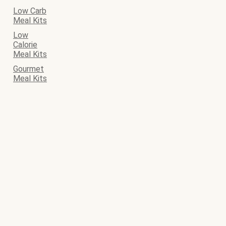
Low Carb
Meal Kits
Low
Calorie
Meal Kits
Gourmet
Meal Kits