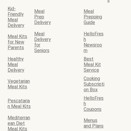
s
Kid-
Meal
Meal
Friendly
Prep
Prepping
Meal
Delivery
Guide
Delivery
Meal
HelloFres
Meal Kits
Delivery
h
for New
for
Newsroo
Parents
Seniors
m
Healthy
Best
Meal
Meal Kit
Delivery
Service
Cooking
Vegetarian
Subscripti
Meal Kits
on Box
HelloFres
Pescataria
h
n Meal Kits
Coupons
Mediterran
Menus
ean Diet
and Plans
Meal Kits