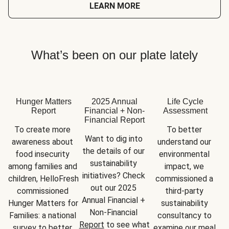
LEARN MORE
What’s been on our plate lately
Hunger Matters
2025 Annual
Life Cycle
Report
Financial + Non-
Assessment
Financial Report
To create more 
To better 
Want to dig into 
awareness about 
understand our 
the details of our 
food insecurity 
environmental 
sustainability 
among families and 
impact, we 
initiatives? Check 
children, HelloFresh 
commissioned a 
out our 2025 
commissioned 
third-party 
Annual Financial + 
Hunger Matters for 
sustainability 
Non-Financial 
Families: a national 
consultancy to 
Report
 to see what 
survey to better 
examine our meal 