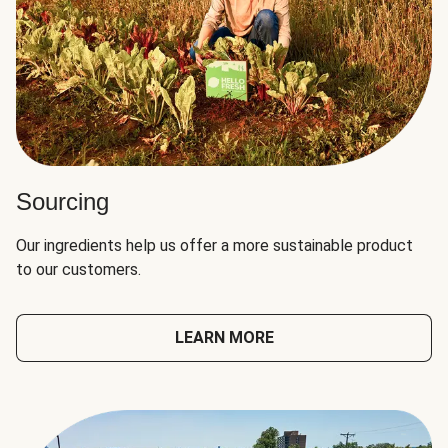
Sourcing
Our ingredients help us offer a more sustainable product
to our customers.
LEARN MORE