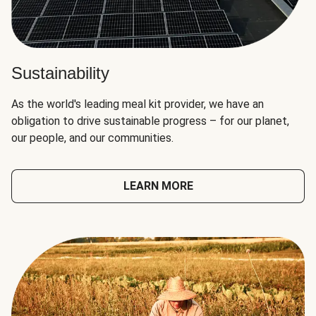
Sustainability
As the world's leading meal kit provider, we have an
obligation to drive sustainable progress – for our planet,
our people, and our communities.
LEARN MORE