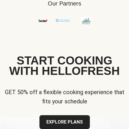
Our Partners
START COOKING
WITH HELLOFRESH
GET 50% off a flexible cooking experience that
fits your schedule
EXPLORE PLANS