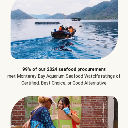
99% of our 2024 seafood procurement
met Monterey Bay Aquarium Seafood Watch's ratings of
Certified, Best Choice, or Good Alternative