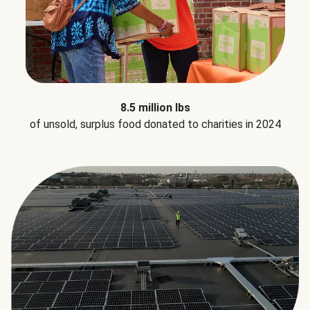
8.5 million lbs
of unsold, surplus food donated to charities in 2024