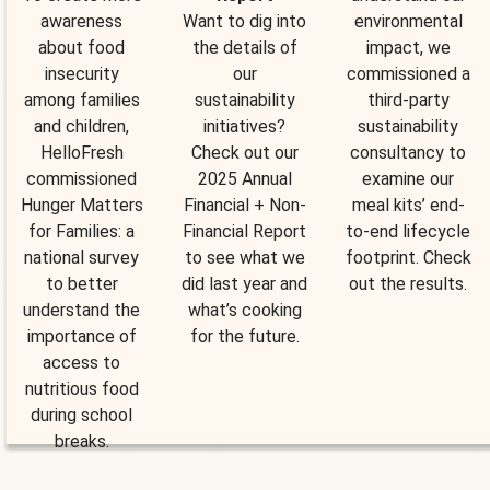
awareness
Want to dig into
environmental
about food
the details of
impact, we
insecurity
our
commissioned a
among families
sustainability
third-party
and children,
initiatives?
sustainability
HelloFresh
Check out our
consultancy to
commissioned
2025 Annual
examine our
Hunger Matters
Financial + Non-
meal kits’ end-
for Families: a
Financial Report
to-end lifecycle
national survey
to see what we
footprint. Check
to better
did last year and
out the results.
understand the
what’s cooking
importance of
for the future.
access to
nutritious food
during school
breaks.