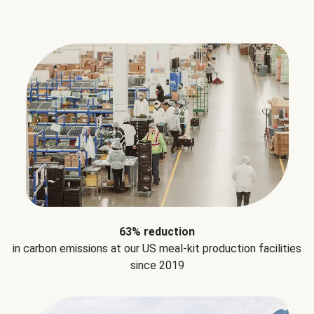
63% reduction
in carbon emissions at our US meal-kit production facilities
since 2019