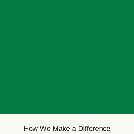
How We Make a Difference