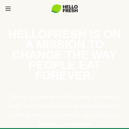
HELLOFRESH IS ON
A MISSION TO
CHANGE THE WAY
PEOPLE EAT
FOREVER.
Caring for people and the planet go hand in
hand. That’s why HelloFresh is committed to
creating a more sustainable, equitable food
system for everyone.