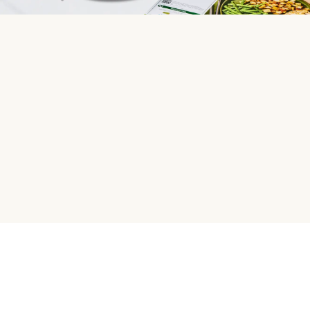
HelloFresh