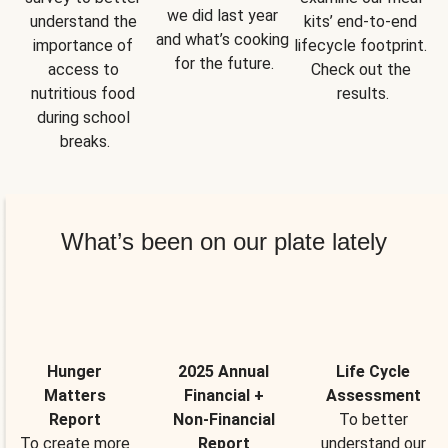
we did last year 
understand the 
kits’ end-to-end 
and what’s cooking 
importance of 
lifecycle footprint. 
for the future.
access to 
Check out the 
nutritious food 
results.
during school 
breaks.
What’s been on our plate lately
Hunger
2025 Annual
Life Cycle
Matters
Financial +
Assessment
Report
Non-Financial
To better
To create more
Report
understand our