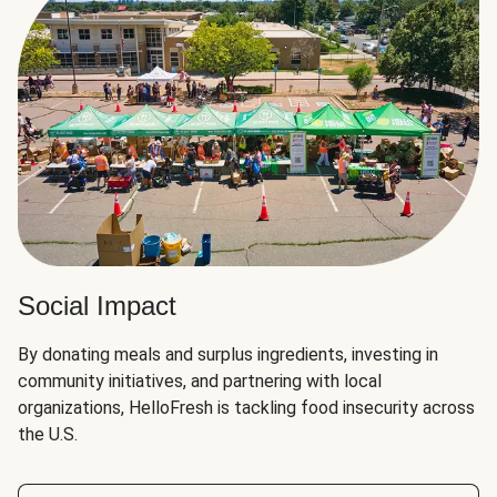
Social Impact
By donating meals and surplus ingredients, investing in
community initiatives, and partnering with local
organizations, HelloFresh is tackling food insecurity across
the U.S.