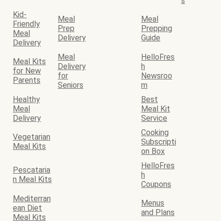
s
Kid-
Meal
Meal
Friendly
Prep
Prepping
Meal
Delivery
Guide
Delivery
Meal
HelloFres
Meal Kits
Delivery
h
for New
for
Newsroo
Parents
Seniors
m
Healthy
Best
Meal
Meal Kit
Delivery
Service
Cooking
Vegetarian
Subscripti
Meal Kits
on Box
HelloFres
Pescataria
h
n Meal Kits
Coupons
Mediterran
Menus
ean Diet
and Plans
Meal Kits