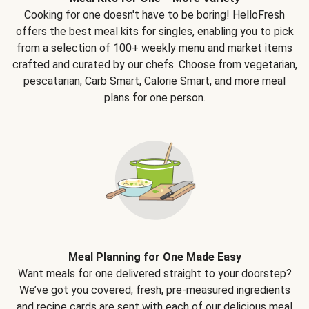
Cooking for one doesn't have to be boring! HelloFresh
offers the best meal kits for singles, enabling you to pick
from a selection of 100+ weekly menu and market items
crafted and curated by our chefs. Choose from vegetarian,
pescatarian, Carb Smart, Calorie Smart, and more meal
plans for one person.
Meal Planning for One Made Easy
Want meals for one delivered straight to your doorstep?
We’ve got you covered; fresh, pre-measured ingredients
and recipe cards are sent with each of our delicious meal