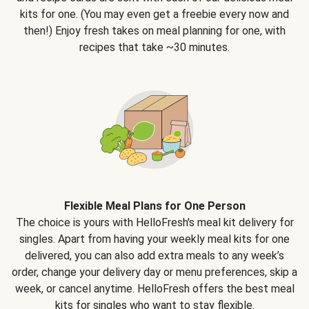
kits for one. (You may even get a freebie every now and
then!) Enjoy fresh takes on meal planning for one, with
recipes that take ~30 minutes.
Flexible Meal Plans for One Person
The choice is yours with HelloFresh's meal kit delivery for
singles. Apart from having your weekly meal kits for one
delivered, you can also add extra meals to any week’s
order, change your delivery day or menu preferences, skip a
week, or cancel anytime. HelloFresh offers the best meal
kits for singles who want to stay flexible.