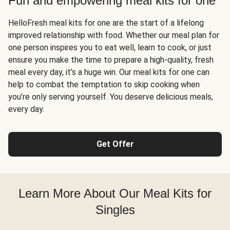
Fun and empowering meal kits for one
HelloFresh meal kits for one are the start of a lifelong
improved relationship with food. Whether our meal plan for
one person inspires you to eat well, learn to cook, or just
ensure you make the time to prepare a high-quality, fresh
meal every day, it’s a huge win. Our meal kits for one can
help to combat the temptation to skip cooking when
you’re only serving yourself. You deserve delicious meals,
every day.
Get Offer
Learn More About Our Meal Kits for
Singles