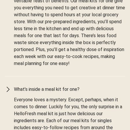
veritable feast of benefits. Our meal kits for one give
you everything you need to get creative at dinner time
without having to spend hours at your local grocery
store. With our pre-prepared ingredients, you’ll spend
less time in the kitchen and end up with delicious
meals for one that last for days. There’s less food
waste since everything inside the box is perfectly
portioned. Plus, you’ll get a healthy dose of inspiration
each week with our easy-to-cook recipes, making
meal planning for one easy!
What’s inside a meal kit for one?
Everyone loves a mystery. Except, perhaps, when it
comes to dinner. Luckily for you, the only surprise in a
HelloFresh meal kit is just how delicious our
ingredients are. Each of our meal kits for singles
includes easy-to-follow recipes from around the