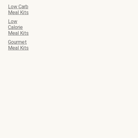
Low Carb
Meal Kits
Low
Calorie
Meal Kits
Gourmet
Meal Kits