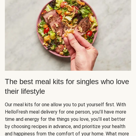
The best meal kits for singles who love
their lifestyle
Our meal kits for one allow you to put yourself first. With
HelloFresh meal delivery for one person, you’ll have more
time and energy for the things you love, you’ll eat better
by choosing recipes in advance, and prioritize your health
and happiness from the comfort of your home. What more