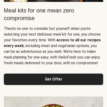
Meal kits for one mean zero
compromise
There’s no one to consider but yourself when you’re
selecting your next delicious meal kit for one; you choose
your favorites every time. With
access to all our recipes
every week
, including meat and vegetarian options, you
can be as adventurous as you wish. We’re here to make
meal planning for one easy; with HelloFresh you can enjoy
fresh meals delivered to your door, with no compromise!
Get Offer