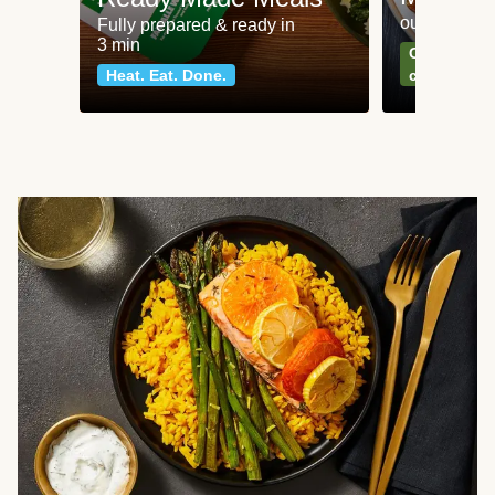
our most po
Fully prepared & ready in
3 min
Can't go wr
Heat. Eat. Done.
classics