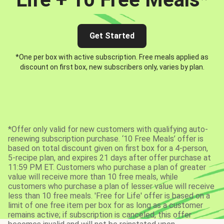
Get Started
*One per box with active subscription. Free meals applied as
discount on first box, new subscribers only, varies by plan.
*Offer only valid for new customers with qualifying auto-
renewing subscription purchase. ‘10 Free Meals’ offer is
based on total discount given on first box for a 4-person,
5-recipe plan, and expires 21 days after offer purchase at
11:59 PM ET. Customers who purchase a plan of greater
value will receive more than 10 free meals, while
customers who purchase a plan of lesser value will receive
less than 10 free meals. 'Free for Life' offer is based on a
limit of one free item per box for as long as a customer
remains active; if subscription is canceled, this offer