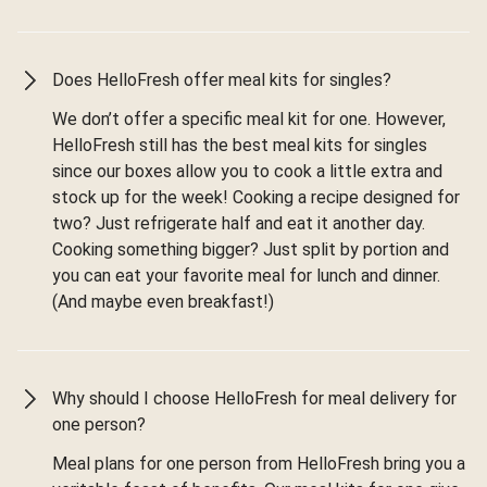
Does HelloFresh offer meal kits for singles?
We don’t offer a specific meal kit for one. However,
HelloFresh still has the best meal kits for singles
since our boxes allow you to cook a little extra and
stock up for the week! Cooking a recipe designed for
two? Just refrigerate half and eat it another day.
Cooking something bigger? Just split by portion and
you can eat your favorite meal for lunch and dinner.
(And maybe even breakfast!)
Why should I choose HelloFresh for meal delivery for
one person?
Meal plans for one person from HelloFresh bring you a