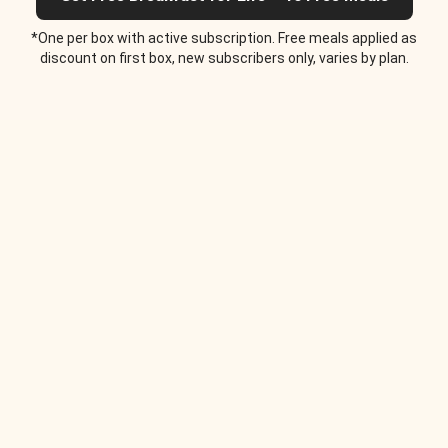
*One per box with active subscription. Free meals applied as
discount on first box, new subscribers only, varies by plan.