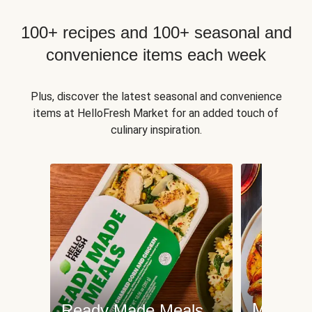
100+ recipes and 100+ seasonal and
convenience items each week
Plus, discover the latest seasonal and convenience
items at HelloFresh Market for an added touch of
culinary inspiration.
Meat an
Ready Made Meals