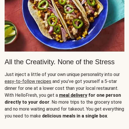
All the Creativity. None of the Stress
Just inject a little of your own unique personality into our
easy-to-follow recipes
and you’ve got yourself a 5-star
dinner for one at a lower cost than your local restaurant.
With HelloFresh, you get a
meal delivery
for one person
directly to your door
. No more trips to the grocery store
and no more waiting around for takeout. You get everything
you need to make
delicious meals in a single box
.