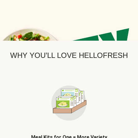
WHY YOU’LL LOVE HELLOFRESH
Meal Kits for One = More Variety