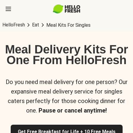
HelloFresh
Eat
Meal Kits For Singles
Meal Delivery Kits For
One From HelloFresh
Do you need meal delivery for one person? Our
expansive meal delivery service for singles
caters perfectly for those cooking dinner for
one.
Pause or cancel anytime!
Get Free Breakfast for Life + 10 Free Meals