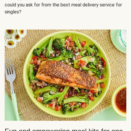
could you ask for from the best meal delivery service for
singles?