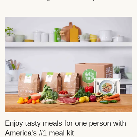
Enjoy tasty meals for one person with
America's #1 meal kit