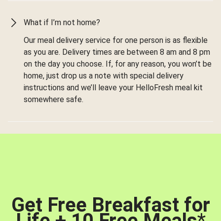
What if I’m not home?
Our meal delivery service for one person is as flexible
as you are. Delivery times are between 8 am and 8 pm
on the day you choose. If, for any reason, you won’t be
home, just drop us a note with special delivery
instructions and we’ll leave your HelloFresh meal kit
somewhere safe.
Get Free Breakfast for
Life + 10 Free Meals
*