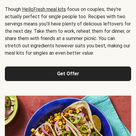
Though
HelloFresh meal kits
focus on couples, they're
actually perfect for single people too. Recipes with two
servings means you’ll have plenty of delicious leftovers for
the next day. Take them to work, reheat them for dinner, or
share them with friends at a summer picnic. You can
stretch out ingredients however suits you best, making our
meal kits for singles an even better value.
Get Offer