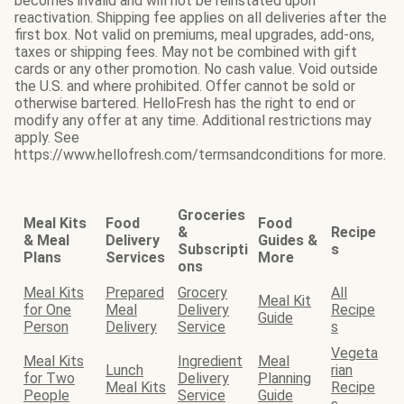
becomes invalid and will not be reinstated upon
reactivation. Shipping fee applies on all deliveries after the
first box. Not valid on premiums, meal upgrades, add-ons,
taxes or shipping fees. May not be combined with gift
cards or any other promotion. No cash value. Void outside
the U.S. and where prohibited. Offer cannot be sold or
otherwise bartered. HelloFresh has the right to end or
modify any offer at any time. Additional restrictions may
apply. See
https://www.hellofresh.com/termsandconditions for more.
Groceries
Meal Kits
Food
Food
&
Recipe
& Meal
Delivery
Guides &
Subscripti
s
Plans
Services
More
ons
Meal Kits
Prepared
Grocery
All
Meal Kit
for One
Meal
Delivery
Recipe
Guide
Person
Delivery
Service
s
Vegeta
Meal Kits
Ingredient
Meal
Lunch
rian
for Two
Delivery
Planning
Meal Kits
Recipe
People
Service
Guide