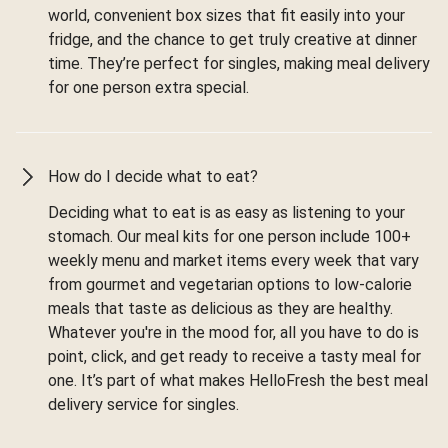
world, convenient box sizes that fit easily into your
fridge, and the chance to get truly creative at dinner
time. They’re perfect for singles, making meal delivery
for one person extra special.
How do I decide what to eat?
Deciding what to eat is as easy as listening to your
stomach. Our meal kits for one person include 100+
weekly menu and market items every week that vary
from gourmet and vegetarian options to low-calorie
meals that taste as delicious as they are healthy.
Whatever you're in the mood for, all you have to do is
point, click, and get ready to receive a tasty meal for
one. It’s part of what makes HelloFresh the best meal
delivery service for singles.