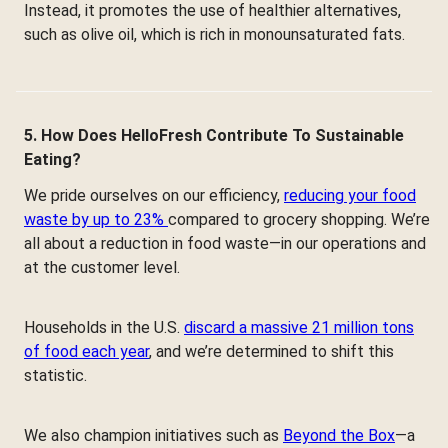
Instead, it promotes the use of healthier alternatives,
such as olive oil, which is rich in monounsaturated fats.
5. How Does HelloFresh Contribute To Sustainable
Eating?
We pride ourselves on our efficiency,
reducing your food
waste by up to 23%
compared to grocery shopping. We’re
all about a reduction in food waste—in our operations and
at the customer level.
Households in the U.S.
discard a massive 21 million tons
of food each year
, and we’re determined to shift this
statistic.
We also champion initiatives such as
Beyond the Box
—a