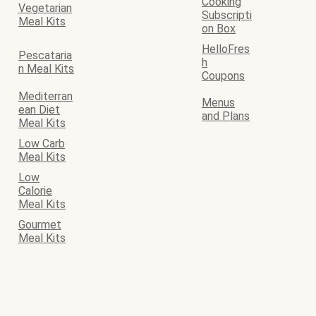
Cooking
Vegetarian
Subscripti
Meal Kits
on Box
HelloFres
Pescataria
h
n Meal Kits
Coupons
Mediterran
Menus
ean Diet
and Plans
Meal Kits
Low Carb
Meal Kits
Low
Calorie
Meal Kits
Gourmet
Meal Kits