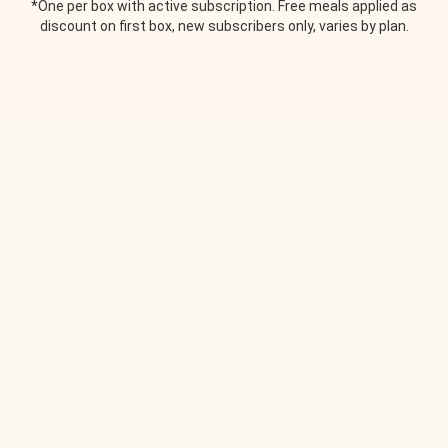
*One per box with active subscription. Free meals applied as
discount on first box, new subscribers only, varies by plan.