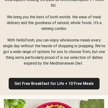
Kit.
We bring you the best of both worlds: the ease of meal
delivery and the goodness of natural, whole foods. It's a
winning combo.
With HelloFresh, you can enjoy wholesome meals every
single day without the hassle of shopping or prepping. We've
got a wide range of options for you to choose from, but one
thing we're particularly proud of is our selection of dishes
inspired by the Mediterranean Diet.
Get Free Breakfast for Life + 10 Free Meals