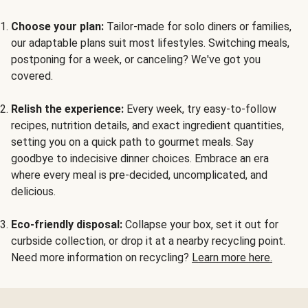
Choose your plan:
Tailor-made for solo diners or families,
our adaptable plans suit most lifestyles. Switching meals,
postponing for a week, or canceling? We've got you
covered.
Relish the experience:
Every week, try easy-to-follow
recipes, nutrition details, and exact ingredient quantities,
setting you on a quick path to gourmet meals. Say
goodbye to indecisive dinner choices. Embrace an era
where every meal is pre-decided, uncomplicated, and
delicious.
Eco-friendly disposal:
Collapse your box, set it out for
curbside collection, or drop it at a nearby recycling point.
Need more information on recycling?
Learn more here.