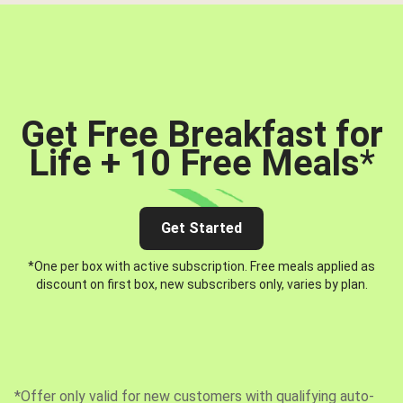
Get Free Breakfast for
Life + 10 Free Meals
*
Get Started
*One per box with active subscription. Free meals applied as
discount on first box, new subscribers only, varies by plan.
*Offer only valid for new customers with qualifying auto-