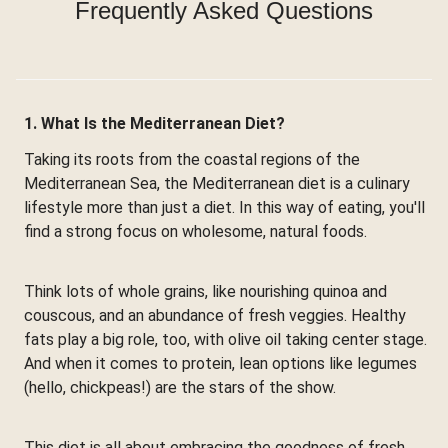
Frequently Asked Questions
1. What Is the Mediterranean Diet?
Taking its roots from the coastal regions of the
Mediterranean Sea, the Mediterranean diet is a culinary
lifestyle more than just a diet. In this way of eating, you'll
find a strong focus on wholesome, natural foods.
Think lots of whole grains, like nourishing quinoa and
couscous, and an abundance of fresh veggies. Healthy
fats play a big role, too, with olive oil taking center stage.
And when it comes to protein, lean options like legumes
(hello, chickpeas!) are the stars of the show.
This diet is all about embracing the goodness of fresh,