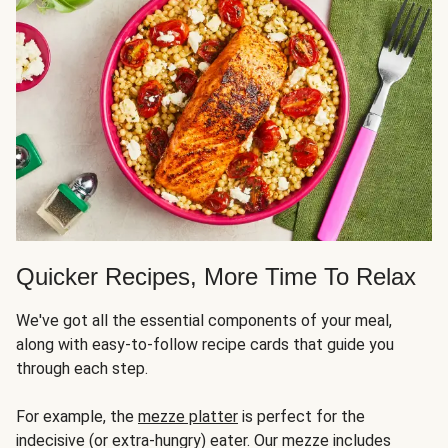
Quicker Recipes, More Time To Relax
We've got all the essential components of your meal,
along with easy-to-follow recipe cards that guide you
through each step.
For example, the
mezze platter
is perfect for the
indecisive (or extra-hungry) eater. Our mezze includes