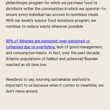
philanthropic program for which we purchase food to
distribute within the communities in which we operate—to
ensure every individual has access to nutritious meals.
With our weekly surplus food donations program, we
continue to reduce waste wherever possible.
90% of fisheries are exploited, over-exploited, or
collapsed due to overfishing
, lack of good management,
and consumption habits. In fact, over the past decade,
Atlantic populations of halibut and yellowtail flounder
reached an all-time low.
Needless to say, sourcing sustainable seafood is
important to us because when it comes to mealtime, we
don’t mess around.