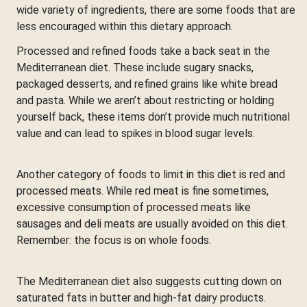
wide variety of ingredients, there are some foods that are
less encouraged within this dietary approach.
Processed and refined foods take a back seat in the
Mediterranean diet. These include sugary snacks,
packaged desserts, and refined grains like white bread
and pasta. While we aren’t about restricting or holding
yourself back, these items don’t provide much nutritional
value and can lead to spikes in blood sugar levels.
Another category of foods to limit in this diet is red and
processed meats. While red meat is fine sometimes,
excessive consumption of processed meats like
sausages and deli meats are usually avoided on this diet.
Remember: the focus is on whole foods.
The Mediterranean diet also suggests cutting down on
saturated fats in butter and high-fat dairy products.