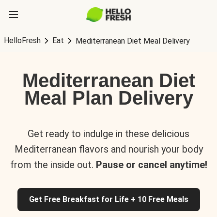
HelloFresh
Eat
Mediterranean Diet Meal Delivery
Mediterranean Diet
Meal Plan Delivery
Get ready to indulge in these delicious
Mediterranean flavors and nourish your body
from the inside out.
Pause or cancel anytime!
Get Free Breakfast for Life + 10 Free Meals