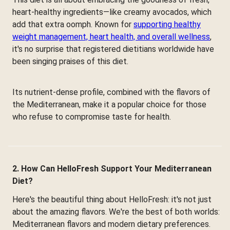
heart-healthy ingredients—like creamy avocados, which
add that extra oomph. Known for
supporting healthy
weight management, heart health, and overall wellness
,
it's no surprise that registered dietitians worldwide have
been singing praises of this diet.
Its nutrient-dense profile, combined with the flavors of
the Mediterranean, make it a popular choice for those
who refuse to compromise taste for health.
2. How Can HelloFresh Support Your Mediterranean
Diet?
Here's the beautiful thing about HelloFresh: it's not just
about the amazing flavors. We're the best of both worlds:
Mediterranean flavors and modern dietary preferences.