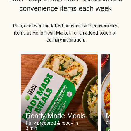
convenience items each week
Plus, discover the latest seasonal and convenience
items at HelloFresh Market for an added touch of
culinary inspiration.
Meat an
Ready Made Meals
our most po
Fully prepared & ready in
3 min
Can't go wr