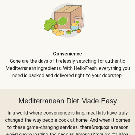
Convenience
Gone are the days of tirelessly searching for authentic
Mediterranean ingredients. With HelloFresh, everything you
need is packed and delivered right to your doorstep.
Mediterranean Diet Made Easy
In a world where convenience is king, meal kits have truly
changed the way people cook at home. And when it comes
to these game-changing services, there&rsquo;s a reason
we&rsquo;re leading the pack as America&rsquo;s #1 Meal