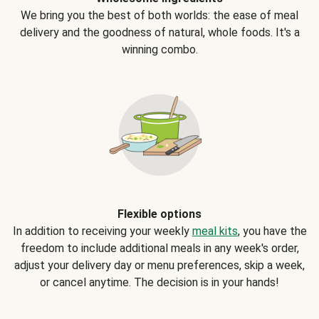
We bring you the best of both worlds: the ease of meal
delivery and the goodness of natural, whole foods. It's a
winning combo.
Flexible options
In addition to receiving your weekly
meal kits
, you have the
freedom to include additional meals in any week's order,
adjust your delivery day or menu preferences, skip a week,
or cancel anytime. The decision is in your hands!