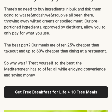
There's no need to buy ingredients in bulk and risk them
going to waste&mdash;we&rsquo;ve all been there,
throwing away wilted greens or spoiled meat. Our pre-
portioned ingredients, approved by dietitians, allow you to
only pay for what you use.
The best part? Our meals are often 25% cheaper than
takeout and up to 60% cheaper than dining at a restaurant.
So why wait? Treat yourself to the best the
Mediterranean has to offer, all while enjoying convenience
and saving money.
Get Free Breakfast for Life + 10 Free Meals