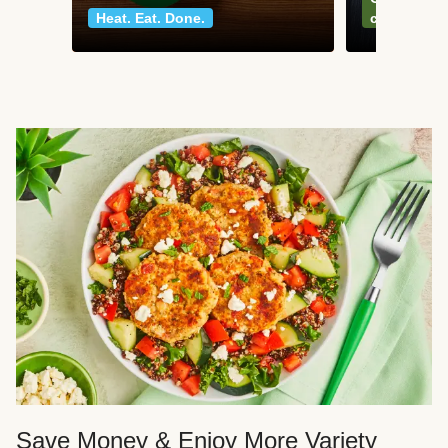
Heat. Eat. Done.
classics
Save Money & Enjoy More Variety