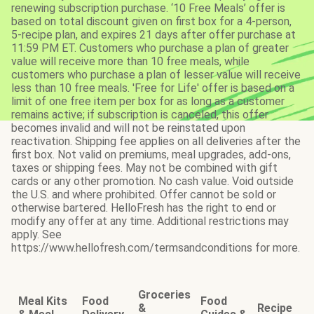
renewing subscription purchase. ‘10 Free Meals’ offer is
based on total discount given on first box for a 4-person,
5-recipe plan, and expires 21 days after offer purchase at
11:59 PM ET. Customers who purchase a plan of greater
value will receive more than 10 free meals, while
customers who purchase a plan of lesser value will receive
less than 10 free meals. 'Free for Life' offer is based on a
limit of one free item per box for as long as a customer
remains active; if subscription is canceled, this offer
becomes invalid and will not be reinstated upon
reactivation. Shipping fee applies on all deliveries after the
first box. Not valid on premiums, meal upgrades, add-ons,
taxes or shipping fees. May not be combined with gift
cards or any other promotion. No cash value. Void outside
the U.S. and where prohibited. Offer cannot be sold or
otherwise bartered. HelloFresh has the right to end or
modify any offer at any time. Additional restrictions may
apply. See
https://www.hellofresh.com/termsandconditions for more.
Groceries
Meal Kits
Food
Food
&
Recipe