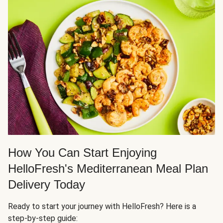
How You Can Start Enjoying
HelloFresh's Mediterranean Meal Plan
Delivery Today
Ready to start your journey with HelloFresh? Here is a
step-by-step guide: