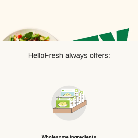
HelloFresh always offers:
Wholesome ingredients