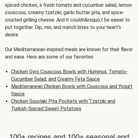
spiced chicken, a fresh tomato and cucumber salad, lemon
couscous, creamy tzatziki, garlic butter pita, and spice-
crusted grilling cheese. And it couldn&rsquo;t be easier to
put together. Dip, mix, and match bites to your heart's
desire.
Our Mediterranean-inspired meals are known for their flavor
and ease. Here are some of our favorites:
Chicken Gyro Couscous Bowls with Hummus, Tomato-
Cucumber Salad, and Creamy Feta Sauce
Mediterranean Chicken Bowls with Couscous and Yogurt
Sauce
Chicken Souvlaki Pita Pockets with Tzatziki and
Turkish-Spiced Sweet Potatoes
100+ recipes and 100+ seasonal and