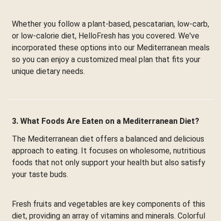
Whether you follow a plant-based, pescatarian, low-carb,
or low-calorie diet, HelloFresh has you covered. We've
incorporated these options into our Mediterranean meals
so you can enjoy a customized meal plan that fits your
unique dietary needs.
3. What Foods Are Eaten on a Mediterranean Diet?
The Mediterranean diet offers a balanced and delicious
approach to eating. It focuses on wholesome, nutritious
foods that not only support your health but also satisfy
your taste buds.
Fresh fruits and vegetables are key components of this
diet, providing an array of vitamins and minerals. Colorful