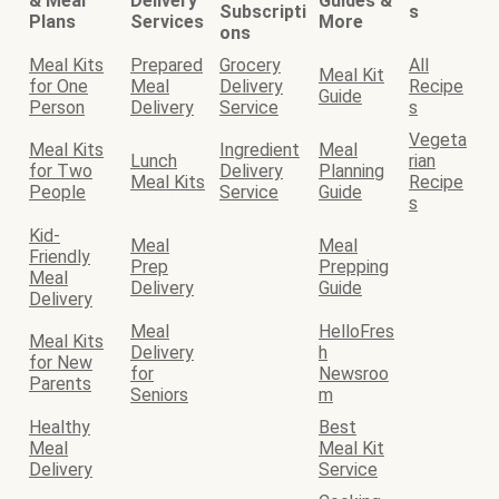
& Meal
Delivery
Guides &
Subscripti
s
Plans
Services
More
ons
Meal Kits
Prepared
Grocery
All
Meal Kit
for One
Meal
Delivery
Recipe
Guide
Person
Delivery
Service
s
Vegeta
Meal Kits
Ingredient
Meal
Lunch
rian
for Two
Delivery
Planning
Meal Kits
Recipe
People
Service
Guide
s
Kid-
Meal
Meal
Friendly
Prep
Prepping
Meal
Delivery
Guide
Delivery
Meal
HelloFres
Meal Kits
Delivery
h
for New
for
Newsroo
Parents
Seniors
m
Healthy
Best
Meal
Meal Kit
Delivery
Service