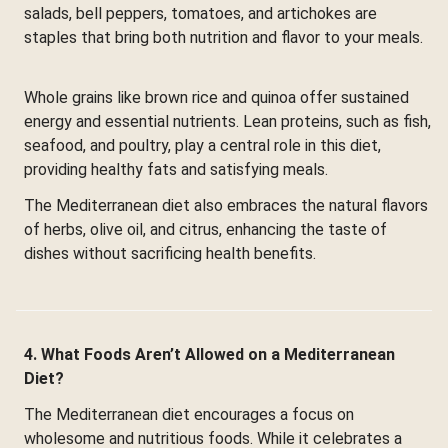
salads, bell peppers, tomatoes, and artichokes are
staples that bring both nutrition and flavor to your meals.
Whole grains like brown rice and quinoa offer sustained
energy and essential nutrients. Lean proteins, such as fish,
seafood, and poultry, play a central role in this diet,
providing healthy fats and satisfying meals.
The Mediterranean diet also embraces the natural flavors
of herbs, olive oil, and citrus, enhancing the taste of
dishes without sacrificing health benefits.
4. What Foods Aren’t Allowed on a Mediterranean
Diet?
The Mediterranean diet encourages a focus on
wholesome and nutritious foods. While it celebrates a