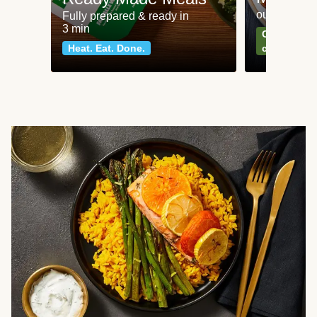
our most po
Fully prepared & ready in
3 min
Can't go wr
Heat. Eat. Done.
classics