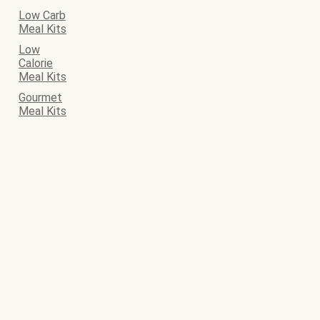
Low Carb
Meal Kits
Low
Calorie
Meal Kits
Gourmet
Meal Kits