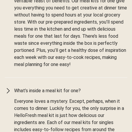
veritable feast of benefits. Our meal kits for one give
you everything you need to get creative at dinner time
without having to spend hours at your local grocery
store. With our pre-prepared ingredients, you’ll spend
less time in the kitchen and end up with delicious
meals for one that last for days. There’s less food
waste since everything inside the box is perfectly
portioned. Plus, you’ll get a healthy dose of inspiration
each week with our easy-to-cook recipes, making
meal planning for one easy!
What’s inside a meal kit for one?
Everyone loves a mystery. Except, perhaps, when it
comes to dinner. Luckily for you, the only surprise in a
HelloFresh meal kit is just how delicious our
ingredients are. Each of our meal kits for singles
includes easy-to-follow recipes from around the