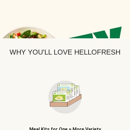
WHY YOU’LL LOVE HELLOFRESH
Meal Kits for One = More Variety