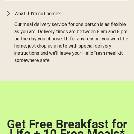
What if I’m not home?
Our meal delivery service for one person is as flexible
as you are. Delivery times are between 8 am and 8 pm
on the day you choose. If, for any reason, you won’t be
home, just drop us a note with special delivery
instructions and we’ll leave your HelloFresh meal kit
somewhere safe.
Get Free Breakfast for
Life + 10 Free Meals
*