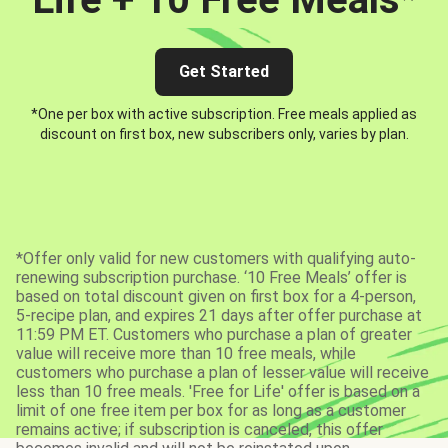
Get Started
*One per box with active subscription. Free meals applied as
discount on first box, new subscribers only, varies by plan.
*Offer only valid for new customers with qualifying auto-
renewing subscription purchase. ‘10 Free Meals’ offer is
based on total discount given on first box for a 4-person,
5-recipe plan, and expires 21 days after offer purchase at
11:59 PM ET. Customers who purchase a plan of greater
value will receive more than 10 free meals, while
customers who purchase a plan of lesser value will receive
less than 10 free meals. 'Free for Life' offer is based on a
limit of one free item per box for as long as a customer
remains active; if subscription is canceled, this offer