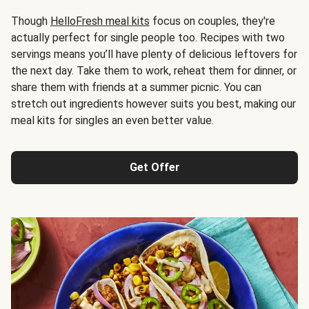
Though
HelloFresh meal kits
focus on couples, they're
actually perfect for single people too. Recipes with two
servings means you’ll have plenty of delicious leftovers for
the next day. Take them to work, reheat them for dinner, or
share them with friends at a summer picnic. You can
stretch out ingredients however suits you best, making our
meal kits for singles an even better value.
Get Offer