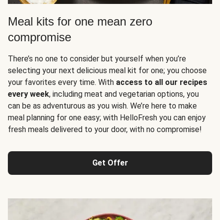
Meal kits for one mean zero
compromise
There’s no one to consider but yourself when you’re
selecting your next delicious meal kit for one; you choose
your favorites every time. With
access to all our recipes
every week
, including meat and vegetarian options, you
can be as adventurous as you wish. We’re here to make
meal planning for one easy; with HelloFresh you can enjoy
fresh meals delivered to your door, with no compromise!
Get Offer