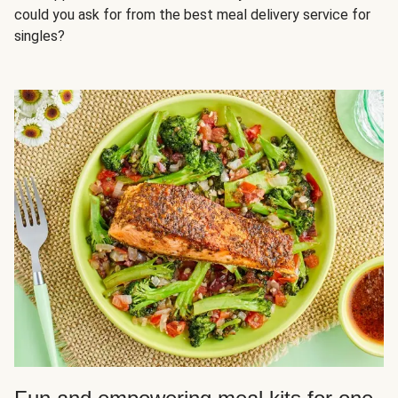
could you ask for from the best meal delivery service for
singles?