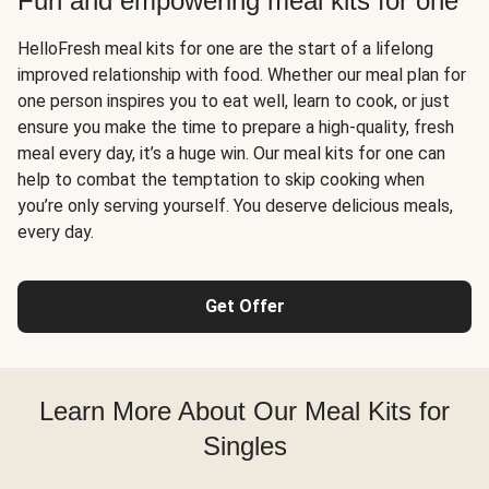
Fun and empowering meal kits for one
HelloFresh meal kits for one are the start of a lifelong
improved relationship with food. Whether our meal plan for
one person inspires you to eat well, learn to cook, or just
ensure you make the time to prepare a high-quality, fresh
meal every day, it’s a huge win. Our meal kits for one can
help to combat the temptation to skip cooking when
you’re only serving yourself. You deserve delicious meals,
every day.
Get Offer
Learn More About Our Meal Kits for
Singles