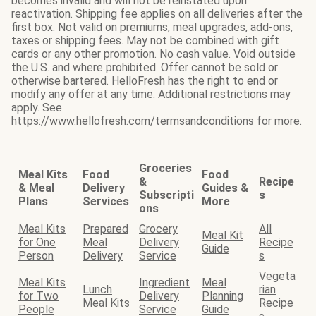
becomes invalid and will not be reinstated upon
reactivation. Shipping fee applies on all deliveries after the
first box. Not valid on premiums, meal upgrades, add-ons,
taxes or shipping fees. May not be combined with gift
cards or any other promotion. No cash value. Void outside
the U.S. and where prohibited. Offer cannot be sold or
otherwise bartered. HelloFresh has the right to end or
modify any offer at any time. Additional restrictions may
apply. See
https://www.hellofresh.com/termsandconditions for more.
Groceries
Meal Kits
Food
Food
&
Recipe
& Meal
Delivery
Guides &
Subscripti
s
Plans
Services
More
ons
Meal Kits
Prepared
Grocery
All
Meal Kit
for One
Meal
Delivery
Recipe
Guide
Person
Delivery
Service
s
Vegeta
Meal Kits
Ingredient
Meal
Lunch
rian
for Two
Delivery
Planning
Meal Kits
Recipe
People
Service
Guide