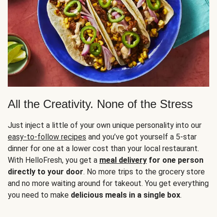
All the Creativity. None of the Stress
Just inject a little of your own unique personality into our
easy-to-follow recipes
and you’ve got yourself a 5-star
dinner for one at a lower cost than your local restaurant.
With HelloFresh, you get a
meal delivery
for one person
directly to your door
. No more trips to the grocery store
and no more waiting around for takeout. You get everything
you need to make
delicious meals in a single box
.