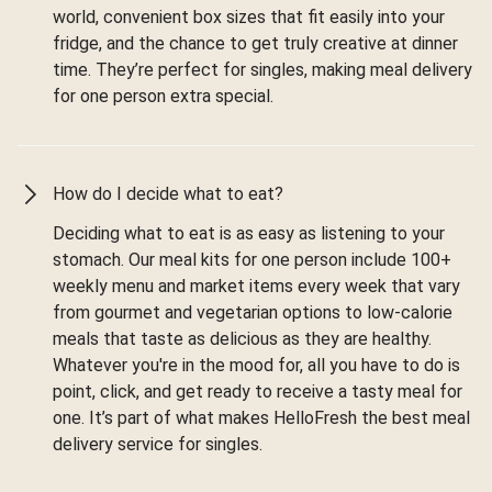
world, convenient box sizes that fit easily into your
fridge, and the chance to get truly creative at dinner
time. They’re perfect for singles, making meal delivery
for one person extra special.
How do I decide what to eat?
Deciding what to eat is as easy as listening to your
stomach. Our meal kits for one person include 100+
weekly menu and market items every week that vary
from gourmet and vegetarian options to low-calorie
meals that taste as delicious as they are healthy.
Whatever you're in the mood for, all you have to do is
point, click, and get ready to receive a tasty meal for
one. It’s part of what makes HelloFresh the best meal
delivery service for singles.