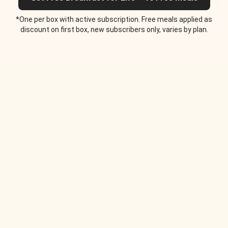
*One per box with active subscription. Free meals applied as
discount on first box, new subscribers only, varies by plan.