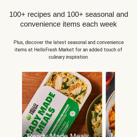
100+ recipes and 100+ seasonal and
convenience items each week
Plus, discover the latest seasonal and convenience
items at HelloFresh Market for an added touch of
culinary inspiration.
Meat an
Ready Made Meals