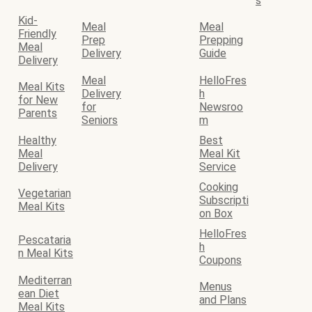
s
Kid-
Meal
Meal
Friendly
Prep
Prepping
Meal
Delivery
Guide
Delivery
Meal
HelloFres
Meal Kits
Delivery
h
for New
for
Newsroo
Parents
Seniors
m
Healthy
Best
Meal
Meal Kit
Delivery
Service
Cooking
Vegetarian
Subscripti
Meal Kits
on Box
HelloFres
Pescataria
h
n Meal Kits
Coupons
Mediterran
Menus
ean Diet
and Plans
Meal Kits