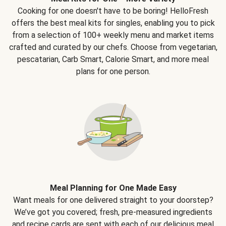
Cooking for one doesn't have to be boring! HelloFresh
offers the best meal kits for singles, enabling you to pick
from a selection of 100+ weekly menu and market items
crafted and curated by our chefs. Choose from vegetarian,
pescatarian, Carb Smart, Calorie Smart, and more meal
plans for one person.
Meal Planning for One Made Easy
Want meals for one delivered straight to your doorstep?
We’ve got you covered; fresh, pre-measured ingredients
and recipe cards are sent with each of our delicious meal