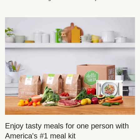
Enjoy tasty meals for one person with
America's #1 meal kit