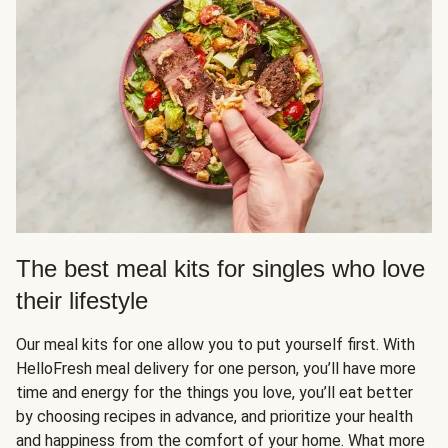
The best meal kits for singles who love
their lifestyle
Our meal kits for one allow you to put yourself first. With
HelloFresh meal delivery for one person, you’ll have more
time and energy for the things you love, you’ll eat better
by choosing recipes in advance, and prioritize your health
and happiness from the comfort of your home. What more