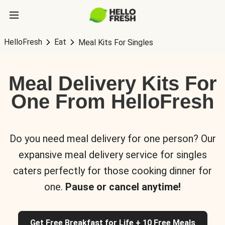
HelloFresh
Eat
Meal Kits For Singles
Meal Delivery Kits For
One From HelloFresh
Do you need meal delivery for one person? Our
expansive meal delivery service for singles
caters perfectly for those cooking dinner for
one.
Pause or cancel anytime!
Get Free Breakfast for Life + 10 Free Meals