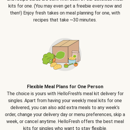
kits for one. (You may even get a freebie every now and
then!) Enjoy fresh takes on meal planning for one, with
recipes that take ~30 minutes.
Flexible Meal Plans for One Person
The choice is yours with HelloFresh's meal kit delivery for
singles. Apart from having your weekly meal kits for one
delivered, you can also add extra meals to any week’s
order, change your delivery day or menu preferences, skip a
week, or cancel anytime. HelloFresh offers the best meal
kits for singles who want to stay flexible.