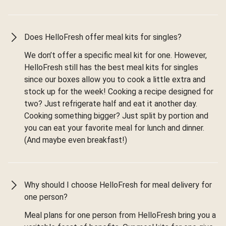
Does HelloFresh offer meal kits for singles?
We don’t offer a specific meal kit for one. However,
HelloFresh still has the best meal kits for singles
since our boxes allow you to cook a little extra and
stock up for the week! Cooking a recipe designed for
two? Just refrigerate half and eat it another day.
Cooking something bigger? Just split by portion and
you can eat your favorite meal for lunch and dinner.
(And maybe even breakfast!)
Why should I choose HelloFresh for meal delivery for
one person?
Meal plans for one person from HelloFresh bring you a