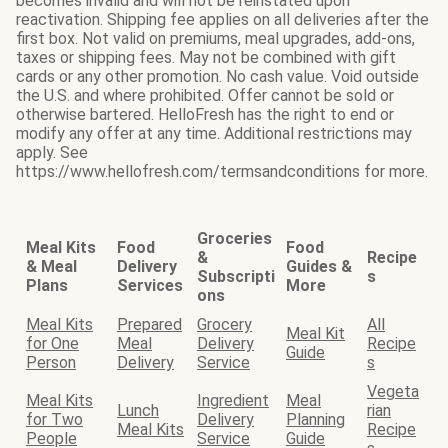
becomes invalid and will not be reinstated upon
reactivation. Shipping fee applies on all deliveries after the
first box. Not valid on premiums, meal upgrades, add-ons,
taxes or shipping fees. May not be combined with gift
cards or any other promotion. No cash value. Void outside
the U.S. and where prohibited. Offer cannot be sold or
otherwise bartered. HelloFresh has the right to end or
modify any offer at any time. Additional restrictions may
apply. See
https://www.hellofresh.com/termsandconditions for more.
Groceries
Meal Kits
Food
Food
&
Recipe
& Meal
Delivery
Guides &
Subscripti
s
Plans
Services
More
ons
Meal Kits
Prepared
Grocery
All
Meal Kit
for One
Meal
Delivery
Recipe
Guide
Person
Delivery
Service
s
Vegeta
Meal Kits
Ingredient
Meal
Lunch
rian
for Two
Delivery
Planning
Meal Kits
Recipe
People
Service
Guide