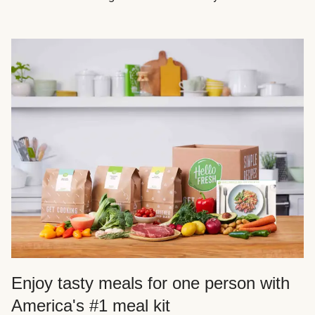
Enjoy tasty meals for one person with
America's #1 meal kit