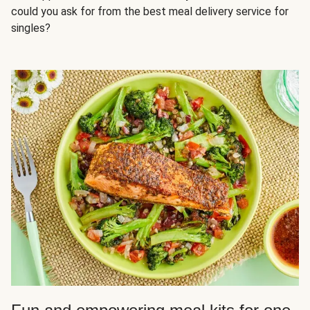
could you ask for from the best meal delivery service for
singles?