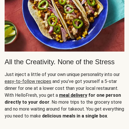
All the Creativity. None of the Stress
Just inject a little of your own unique personality into our
easy-to-follow recipes
and you’ve got yourself a 5-star
dinner for one at a lower cost than your local restaurant.
With HelloFresh, you get a
meal delivery
for one person
directly to your door
. No more trips to the grocery store
and no more waiting around for takeout. You get everything
you need to make
delicious meals in a single box
.