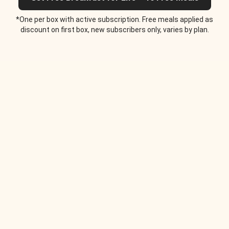
*One per box with active subscription. Free meals applied as
discount on first box, new subscribers only, varies by plan.