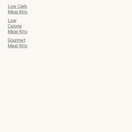
Low Carb
Meal Kits
Low
Calorie
Meal Kits
Gourmet
Meal Kits