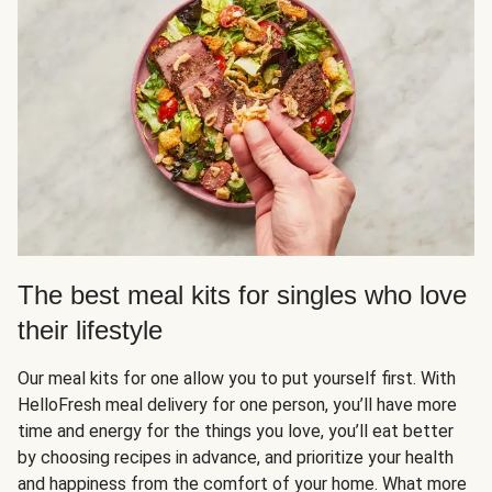
The best meal kits for singles who love
their lifestyle
Our meal kits for one allow you to put yourself first. With
HelloFresh meal delivery for one person, you’ll have more
time and energy for the things you love, you’ll eat better
by choosing recipes in advance, and prioritize your health
and happiness from the comfort of your home. What more