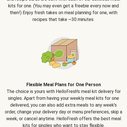
kits for one. (You may even get a freebie every now and
then!) Enjoy fresh takes on meal planning for one, with
recipes that take ~30 minutes.
Flexible Meal Plans for One Person
The choice is yours with HelloFresh's meal kit delivery for
singles. Apart from having your weekly meal kits for one
delivered, you can also add extra meals to any week’s
order, change your delivery day or menu preferences, skip a
week, or cancel anytime. HelloFresh offers the best meal
kits for singles who want to stay flexible.