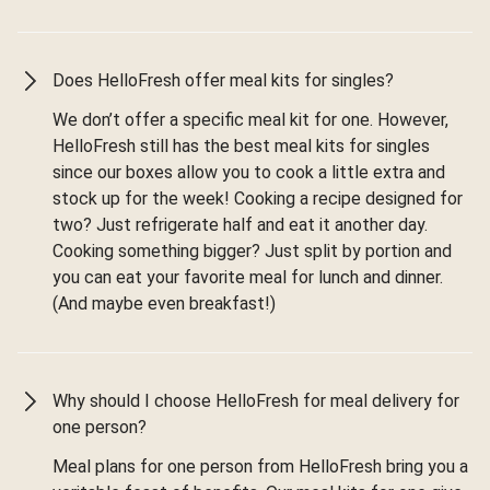
Does HelloFresh offer meal kits for singles?
We don’t offer a specific meal kit for one. However,
HelloFresh still has the best meal kits for singles
since our boxes allow you to cook a little extra and
stock up for the week! Cooking a recipe designed for
two? Just refrigerate half and eat it another day.
Cooking something bigger? Just split by portion and
you can eat your favorite meal for lunch and dinner.
(And maybe even breakfast!)
Why should I choose HelloFresh for meal delivery for
one person?
Meal plans for one person from HelloFresh bring you a