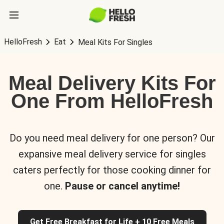
HelloFresh
Eat
Meal Kits For Singles
Meal Delivery Kits For
One From HelloFresh
Do you need meal delivery for one person? Our
expansive meal delivery service for singles
caters perfectly for those cooking dinner for
one.
Pause or cancel anytime!
Get Free Breakfast for Life + 10 Free Meals