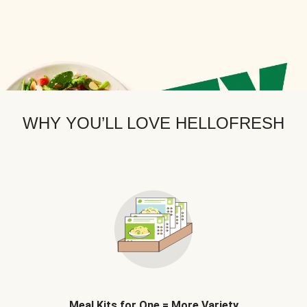
WHY YOU’LL LOVE HELLOFRESH
Meal Kits for One = More Variety