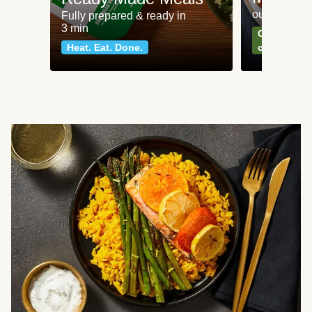
our most po
Fully prepared & ready in
3 min
Can't go wr
Heat. Eat. Done.
classics