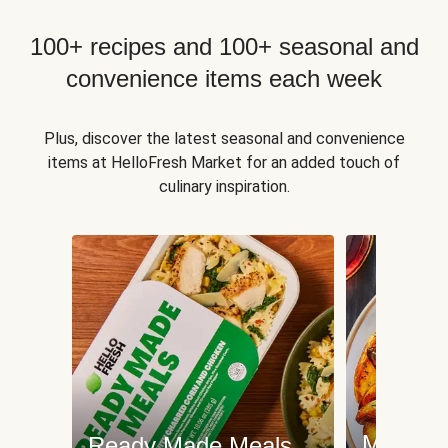
100+ recipes and 100+ seasonal and
convenience items each week
Plus, discover the latest seasonal and convenience
items at HelloFresh Market for an added touch of
culinary inspiration.
Meat an
Ready Made Meals