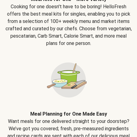
Cooking for one doesn't have to be boring! HelloFresh
offers the best meal kits for singles, enabling you to pick
from a selection of 100+ weekly menu and market items
crafted and curated by our chefs. Choose from vegetarian,
pescatarian, Carb Smart, Calorie Smart, and more meal
plans for one person.
Meal Planning for One Made Easy
Want meals for one delivered straight to your doorstep?
We’ve got you covered; fresh, pre-measured ingredients
and recipe cards are sent with each of our delicious meal