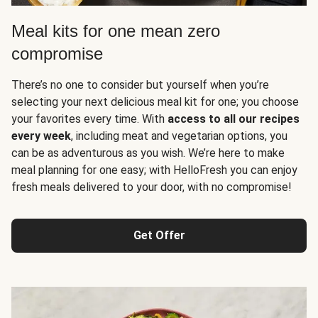
Meal kits for one mean zero
compromise
There’s no one to consider but yourself when you’re
selecting your next delicious meal kit for one; you choose
your favorites every time. With
access to all our recipes
every week
, including meat and vegetarian options, you
can be as adventurous as you wish. We’re here to make
meal planning for one easy; with HelloFresh you can enjoy
fresh meals delivered to your door, with no compromise!
Get Offer