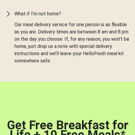
What if I’m not home?
Our meal delivery service for one person is as flexible
as you are. Delivery times are between 8 am and 8 pm
on the day you choose. If, for any reason, you won’t be
home, just drop us a note with special delivery
instructions and we’ll leave your HelloFresh meal kit
somewhere safe.
Get Free Breakfast for
Life + 10 Free Meals
*