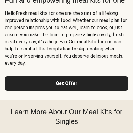
Fun and empowering meal kits for one
HelloFresh meal kits for one are the start of a lifelong
improved relationship with food. Whether our meal plan for
one person inspires you to eat well, learn to cook, or just
ensure you make the time to prepare a high-quality, fresh
meal every day, it’s a huge win. Our meal kits for one can
help to combat the temptation to skip cooking when
you’re only serving yourself. You deserve delicious meals,
every day.
Get Offer
Learn More About Our Meal Kits for
Singles