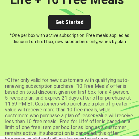
Get Started
*One per box with active subscription. Free meals applied as
discount on first box, new subscribers only, varies by plan.
*Offer only valid for new customers with qualifying auto-
renewing subscription purchase. ‘10 Free Meals’ offer is
based on total discount given on first box for a 4-person,
5-recipe plan, and expires 21 days after offer purchase at
11:59 PM ET. Customers who purchase a plan of greater
value will receive more than 10 free meals, while
customers who purchase a plan of lesser value will receive
less than 10 free meals. 'Free for Life' offer is based on a
limit of one free item per box for as long as a customer
remains active; if subscription is canceled, this offer