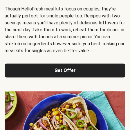
Though
HelloFresh meal kits
focus on couples, they're
actually perfect for single people too. Recipes with two
servings means you’ll have plenty of delicious leftovers for
the next day. Take them to work, reheat them for dinner, or
share them with friends at a summer picnic. You can
stretch out ingredients however suits you best, making our
meal kits for singles an even better value.
Get Offer