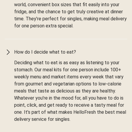
world, convenient box sizes that fit easily into your
fridge, and the chance to get truly creative at dinner
time. They’re perfect for singles, making meal delivery
for one person extra special.
How do I decide what to eat?
Deciding what to eat is as easy as listening to your
stomach. Our meal kits for one person include 100+
weekly menu and market items every week that vary
from gourmet and vegetarian options to low-calorie
meals that taste as delicious as they are healthy.
Whatever you're in the mood for, all you have to do is
point, click, and get ready to receive a tasty meal for
one. It’s part of what makes HelloFresh the best meal
delivery service for singles.