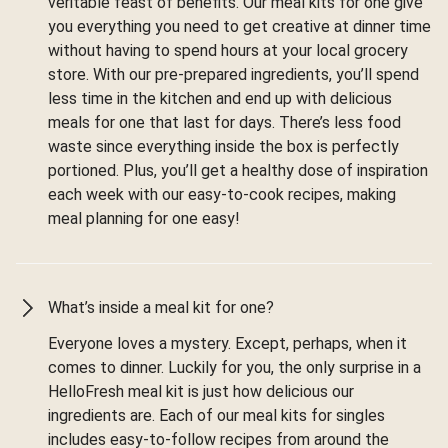
veritable feast of benefits. Our meal kits for one give
you everything you need to get creative at dinner time
without having to spend hours at your local grocery
store. With our pre-prepared ingredients, you’ll spend
less time in the kitchen and end up with delicious
meals for one that last for days. There’s less food
waste since everything inside the box is perfectly
portioned. Plus, you’ll get a healthy dose of inspiration
each week with our easy-to-cook recipes, making
meal planning for one easy!
What’s inside a meal kit for one?
Everyone loves a mystery. Except, perhaps, when it
comes to dinner. Luckily for you, the only surprise in a
HelloFresh meal kit is just how delicious our
ingredients are. Each of our meal kits for singles
includes easy-to-follow recipes from around the