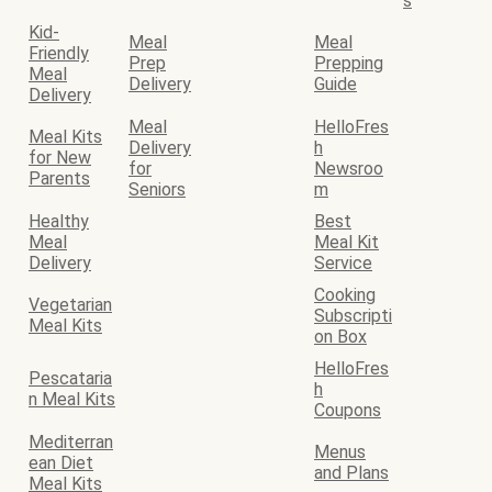
s
Kid-
Meal
Meal
Friendly
Prep
Prepping
Meal
Delivery
Guide
Delivery
Meal
HelloFres
Meal Kits
Delivery
h
for New
for
Newsroo
Parents
Seniors
m
Healthy
Best
Meal
Meal Kit
Delivery
Service
Cooking
Vegetarian
Subscripti
Meal Kits
on Box
HelloFres
Pescataria
h
n Meal Kits
Coupons
Mediterran
Menus
ean Diet
and Plans
Meal Kits