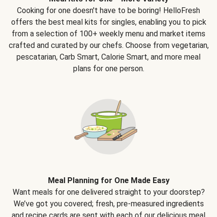
Cooking for one doesn't have to be boring! HelloFresh
offers the best meal kits for singles, enabling you to pick
from a selection of 100+ weekly menu and market items
crafted and curated by our chefs. Choose from vegetarian,
pescatarian, Carb Smart, Calorie Smart, and more meal
plans for one person.
Meal Planning for One Made Easy
Want meals for one delivered straight to your doorstep?
We’ve got you covered; fresh, pre-measured ingredients
and recipe cards are sent with each of our delicious meal