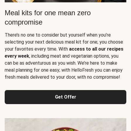
Meal kits for one mean zero
compromise
There’s no one to consider but yourself when you’re
selecting your next delicious meal kit for one; you choose
your favorites every time. With
access to all our recipes
every week
, including meat and vegetarian options, you
can be as adventurous as you wish. We’re here to make
meal planning for one easy; with HelloFresh you can enjoy
fresh meals delivered to your door, with no compromise!
Get Offer