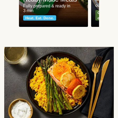
our most po
Fully prepared & ready in
3 min
Can't go wr
Heat. Eat. Done.
classics