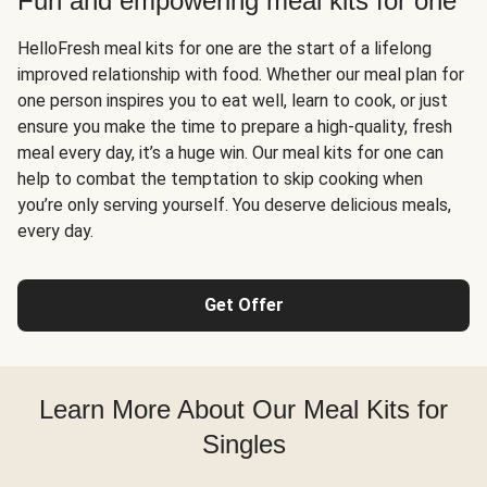
Fun and empowering meal kits for one
HelloFresh meal kits for one are the start of a lifelong
improved relationship with food. Whether our meal plan for
one person inspires you to eat well, learn to cook, or just
ensure you make the time to prepare a high-quality, fresh
meal every day, it’s a huge win. Our meal kits for one can
help to combat the temptation to skip cooking when
you’re only serving yourself. You deserve delicious meals,
every day.
Get Offer
Learn More About Our Meal Kits for
Singles