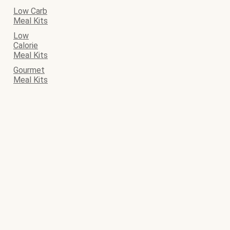
Low Carb
Meal Kits
Low
Calorie
Meal Kits
Gourmet
Meal Kits