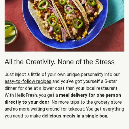
All the Creativity. None of the Stress
Just inject a little of your own unique personality into our
easy-to-follow recipes
and you’ve got yourself a 5-star
dinner for one at a lower cost than your local restaurant.
With HelloFresh, you get a
meal delivery
for one person
directly to your door
. No more trips to the grocery store
and no more waiting around for takeout. You get everything
you need to make
delicious meals in a single box
.