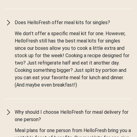
Does HelloFresh offer meal kits for singles?
We don’t offer a specific meal kit for one. However,
HelloFresh still has the best meal kits for singles
since our boxes allow you to cook a little extra and
stock up for the week! Cooking a recipe designed for
two? Just refrigerate half and eat it another day.
Cooking something bigger? Just split by portion and
you can eat your favorite meal for lunch and dinner.
(And maybe even breakfast!)
Why should I choose HelloFresh for meal delivery for
one person?
Meal plans for one person from HelloFresh bring you a