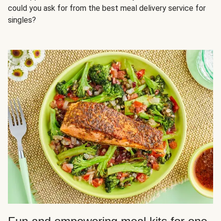
could you ask for from the best meal delivery service for
singles?