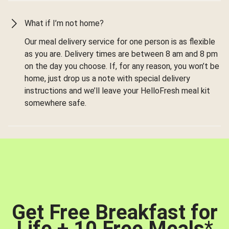
What if I’m not home?
Our meal delivery service for one person is as flexible
as you are. Delivery times are between 8 am and 8 pm
on the day you choose. If, for any reason, you won’t be
home, just drop us a note with special delivery
instructions and we’ll leave your HelloFresh meal kit
somewhere safe.
Get Free Breakfast for
Life + 10 Free Meals
*