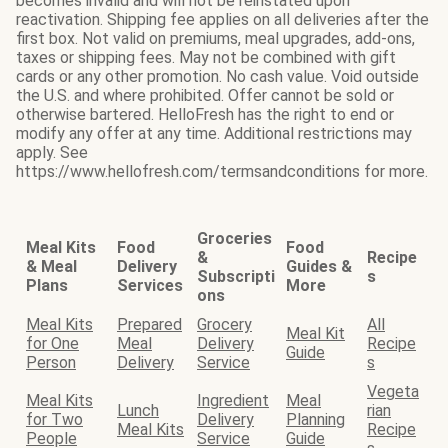
becomes invalid and will not be reinstated upon
reactivation. Shipping fee applies on all deliveries after the
first box. Not valid on premiums, meal upgrades, add-ons,
taxes or shipping fees. May not be combined with gift
cards or any other promotion. No cash value. Void outside
the U.S. and where prohibited. Offer cannot be sold or
otherwise bartered. HelloFresh has the right to end or
modify any offer at any time. Additional restrictions may
apply. See
https://www.hellofresh.com/termsandconditions for more.
Groceries
Meal Kits
Food
Food
&
Recipe
& Meal
Delivery
Guides &
Subscripti
s
Plans
Services
More
ons
Meal Kits
Prepared
Grocery
All
Meal Kit
for One
Meal
Delivery
Recipe
Guide
Person
Delivery
Service
s
Vegeta
Meal Kits
Ingredient
Meal
Lunch
rian
for Two
Delivery
Planning
Meal Kits
Recipe
People
Service
Guide