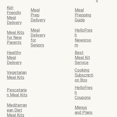
s
Kid-
Meal
Meal
Friendly
Prep
Prepping
Meal
Delivery
Guide
Delivery
Meal
HelloFres
Meal Kits
Delivery
h
for New
for
Newsroo
Parents
Seniors
m
Healthy
Best
Meal
Meal Kit
Delivery
Service
Cooking
Vegetarian
Subscripti
Meal Kits
on Box
HelloFres
Pescataria
h
n Meal Kits
Coupons
Mediterran
Menus
ean Diet
and Plans
Meal Kits