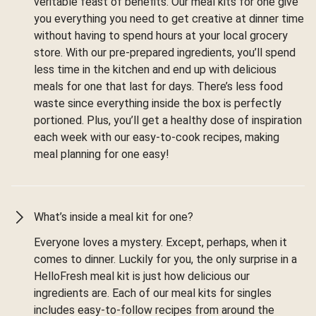
veritable feast of benefits. Our meal kits for one give
you everything you need to get creative at dinner time
without having to spend hours at your local grocery
store. With our pre-prepared ingredients, you’ll spend
less time in the kitchen and end up with delicious
meals for one that last for days. There’s less food
waste since everything inside the box is perfectly
portioned. Plus, you’ll get a healthy dose of inspiration
each week with our easy-to-cook recipes, making
meal planning for one easy!
What’s inside a meal kit for one?
Everyone loves a mystery. Except, perhaps, when it
comes to dinner. Luckily for you, the only surprise in a
HelloFresh meal kit is just how delicious our
ingredients are. Each of our meal kits for singles
includes easy-to-follow recipes from around the