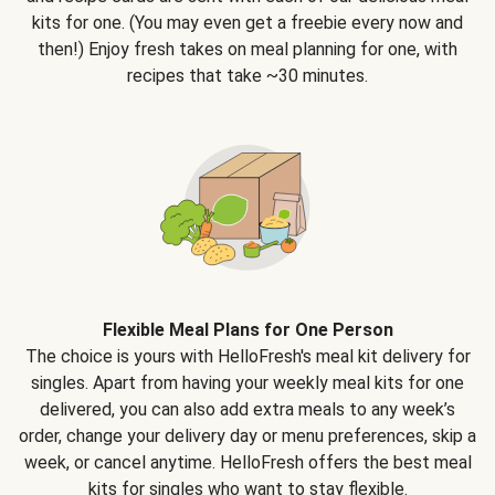
kits for one. (You may even get a freebie every now and
then!) Enjoy fresh takes on meal planning for one, with
recipes that take ~30 minutes.
Flexible Meal Plans for One Person
The choice is yours with HelloFresh's meal kit delivery for
singles. Apart from having your weekly meal kits for one
delivered, you can also add extra meals to any week’s
order, change your delivery day or menu preferences, skip a
week, or cancel anytime. HelloFresh offers the best meal
kits for singles who want to stay flexible.