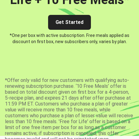
Get Started
*One per box with active subscription. Free meals applied as
discount on first box, new subscribers only, varies by plan.
*Offer only valid for new customers with qualifying auto-
renewing subscription purchase. ‘10 Free Meals’ offer is
based on total discount given on first box for a 4-person,
5-recipe plan, and expires 21 days after offer purchase at
11:59 PM ET. Customers who purchase a plan of greater
value will receive more than 10 free meals, while
customers who purchase a plan of lesser value will receive
less than 10 free meals. 'Free for Life' offer is based on a
limit of one free item per box for as long as a customer
remains active; if subscription is canceled, this offer