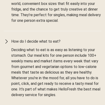
world, convenient box sizes that fit easily into your
fridge, and the chance to get truly creative at dinner
time. They’re perfect for singles, making meal delivery
for one person extra special.
How do I decide what to eat?
Deciding what to eat is as easy as listening to your
stomach. Our meal kits for one person include 100+
weekly menu and market items every week that vary
from gourmet and vegetarian options to low-calorie
meals that taste as delicious as they are healthy.
Whatever you're in the mood for, all you have to do is
point, click, and get ready to receive a tasty meal for
one. It’s part of what makes HelloFresh the best meal
delivery service for singles.