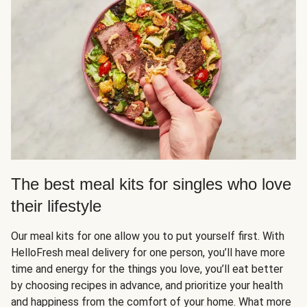
The best meal kits for singles who love
their lifestyle
Our meal kits for one allow you to put yourself first. With
HelloFresh meal delivery for one person, you’ll have more
time and energy for the things you love, you’ll eat better
by choosing recipes in advance, and prioritize your health
and happiness from the comfort of your home. What more