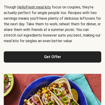
Though
HelloFresh meal kits
focus on couples, they're
actually perfect for single people too. Recipes with two
servings means you’ll have plenty of delicious leftovers for
the next day. Take them to work, reheat them for dinner, or
share them with friends at a summer picnic. You can
stretch out ingredients however suits you best, making our
meal kits for singles an even better value.
Get Offer