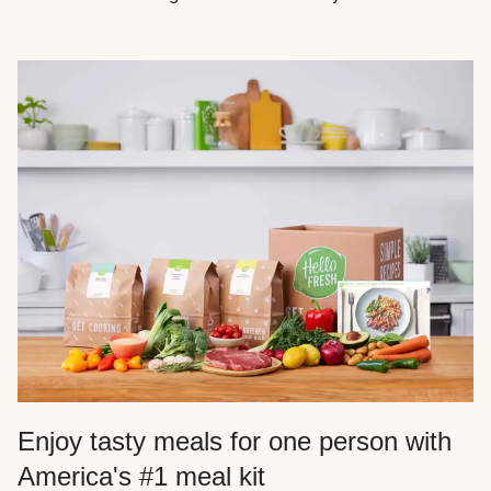
Enjoy tasty meals for one person with
America's #1 meal kit