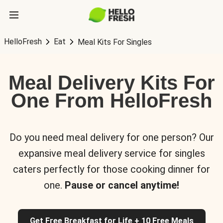
HelloFresh
Eat
Meal Kits For Singles
Meal Delivery Kits For
One From HelloFresh
Do you need meal delivery for one person? Our
expansive meal delivery service for singles
caters perfectly for those cooking dinner for
one.
Pause or cancel anytime!
Get Free Breakfast for Life + 10 Free Meals