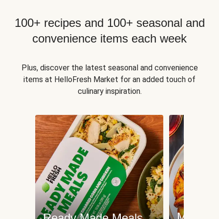
100+ recipes and 100+ seasonal and
convenience items each week
Plus, discover the latest seasonal and convenience
items at HelloFresh Market for an added touch of
culinary inspiration.
Meat an
Ready Made Meals