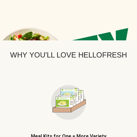
WHY YOU’LL LOVE HELLOFRESH
Meal Kits for One = More Variety