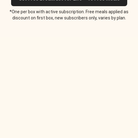
*One per box with active subscription. Free meals applied as
discount on first box, new subscribers only, varies by plan.