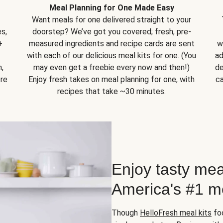
Meal Planning for One Made Easy
Want meals for one delivered straight to your
s,
doorstep? We’ve got you covered; fresh, pre-
+
measured ingredients and recipe cards are sent
w
with each of our delicious meal kits for one. (You
ad
,
may even get a freebie every now and then!)
de
ore
Enjoy fresh takes on meal planning for one, with
ca
recipes that take ~30 minutes.
Enjoy tasty mea
America's #1 me
Though
HelloFresh meal kits
foc