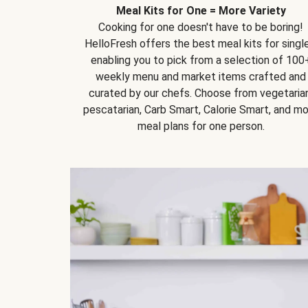
Meal Kits for One = More Variety
Cooking for one doesn't have to be boring!
HelloFresh offers the best meal kits for single
enabling you to pick from a selection of 100
weekly menu and market items crafted and
curated by our chefs. Choose from vegetarian
pescatarian, Carb Smart, Calorie Smart, and m
meal plans for one person.