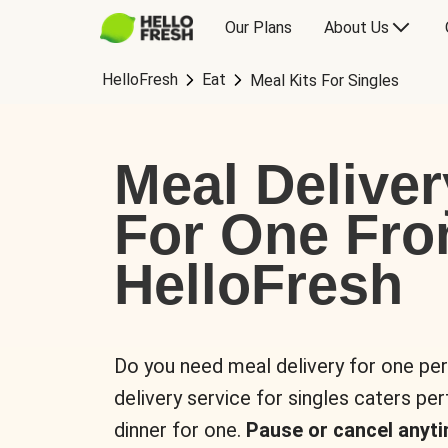
Our Plans
About Us
HelloFresh
Eat
Meal Kits For Singles
Meal Deliver
For One Fr
HelloFresh
Do you need meal delivery for one pe
delivery service for singles caters pe
dinner for one.
Pause or cancel anyti