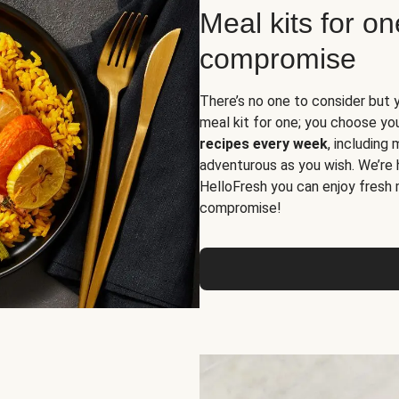
Meal kits for o
compromise
There’s no one to consider but 
meal kit for one; you choose yo
recipes every week
, including
adventurous as you wish. We’re 
HelloFresh you can enjoy fresh 
compromise!