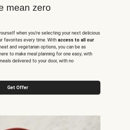
ne mean zero
yourself when you’re selecting your next delicious
ur favorites every time. With
access to all our
 meat and vegetarian options, you can be as
here to make meal planning for one easy; with
meals delivered to your door, with no
Get Offer