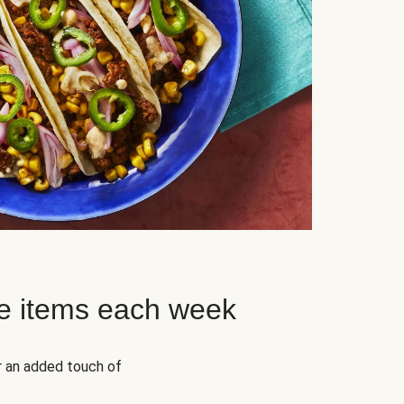
e items each week
r an added touch of