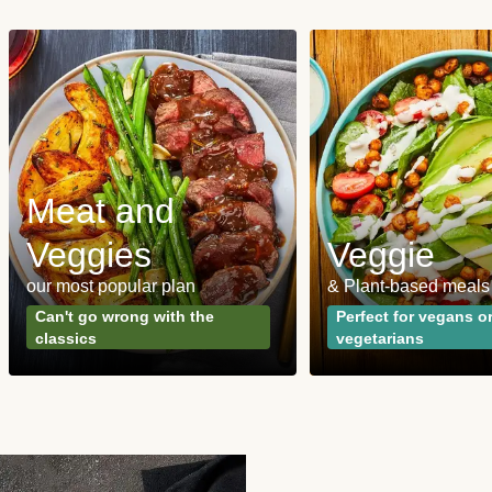
Meat and
Veggies
Veggie
our most popular plan
& Plant-based meals
Can't go wrong with the
Perfect for vegans o
classics
vegetarians