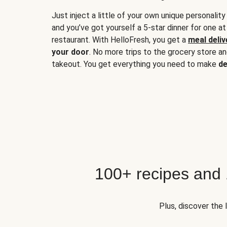
Just inject a little of your own unique personality
and you’ve got yourself a 5-star dinner for one at
restaurant. With HelloFresh, you get a
meal deliv
your door
. No more trips to the grocery store a
takeout. You get everything you need to make
de
100+ recipes and
Plus, discover the