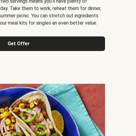
 two servings means you’ll have plenty of
 day. Take them to work, reheat them for dinner,
 summer picnic. You can stretch out ingredients
ur meal kits for singles an even better value.
Get Offer