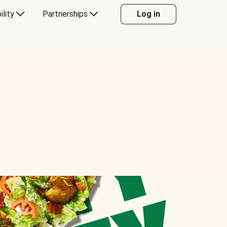
ility
Partnerships
Log in