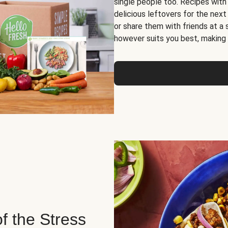
single people too. Recipes with
delicious leftovers for the next
or share them with friends at a
however suits you best, making o
of the Stress