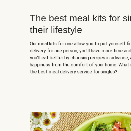
The best meal kits for s
their lifestyle
Our meal kits for one allow you to put yourself fi
delivery for one person, you’ll have more time and
you’ll eat better by choosing recipes in advance, 
happiness from the comfort of your home. What 
the best meal delivery service for singles?