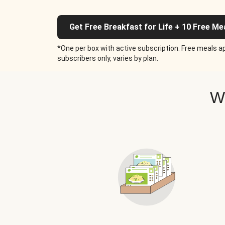
Get Free Breakfast for Life + 10 Free Me
*One per box with active subscription. Free meals ap
subscribers only, varies by plan.
W