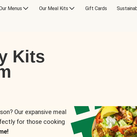
Our Menus
Our Meal Kits
Gift Cards
Sustainab
y Kits
om
rson? Our expansive meal
rfectly for those cooking
me!