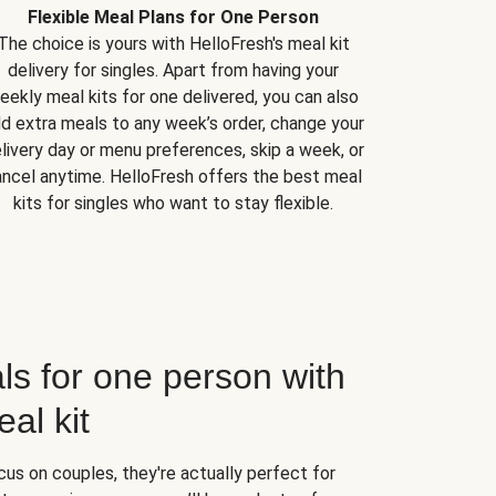
Flexible Meal Plans for One Person
The choice is yours with HelloFresh's meal kit
delivery for singles. Apart from having your
eekly meal kits for one delivered, you can also
d extra meals to any week’s order, change your
livery day or menu preferences, skip a week, or
ncel anytime. HelloFresh offers the best meal
kits for singles who want to stay flexible.
ls for one person with
al kit
us on couples, they're actually perfect for