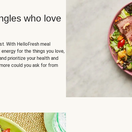
ingles who love
rst. With HelloFresh meal
 energy for the things you love,
and prioritize your health and
more could you ask for from