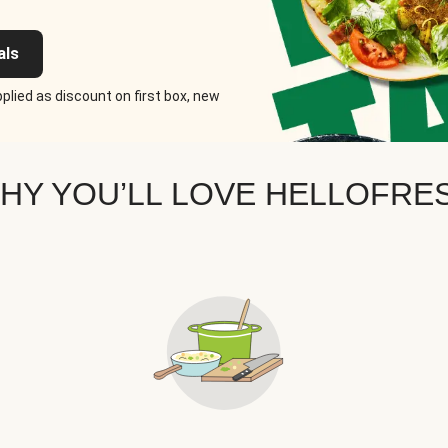
als
plied as discount on first box, new
HY YOU’LL LOVE HELLOFRE