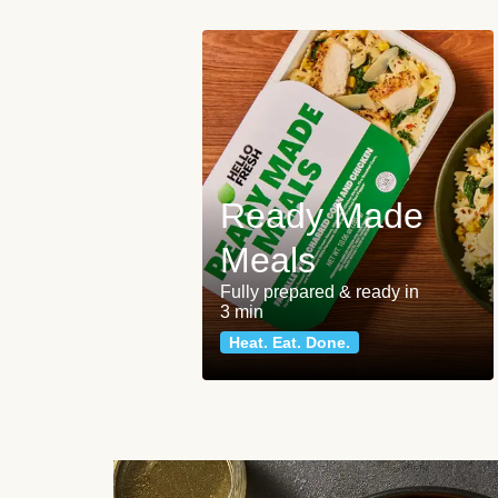
Ready Made
Meals
Fully prepared & ready in
3 min
Heat. Eat. Done.