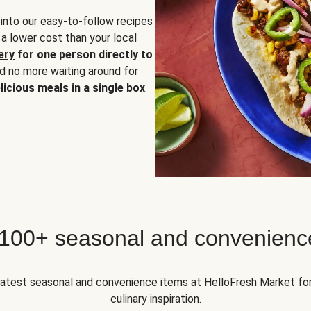
 into our
easy-to-follow recipes
 a lower cost than your local
ery
for one person directly to
nd no more waiting around for
licious meals in a single box
.
 100+ seasonal and convenienc
 latest seasonal and convenience items at HelloFresh Market fo
culinary inspiration.