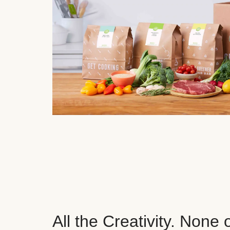
All the Creativity. None 