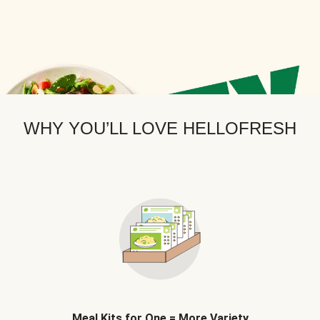
WHY YOU’LL LOVE HELLOFRESH
Meal Kits for One = More Variety