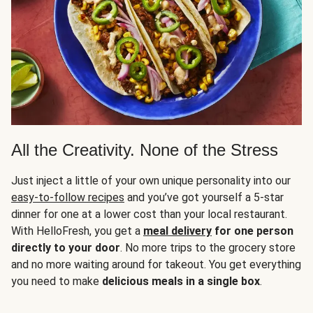
All the Creativity. None of the Stress
Just inject a little of your own unique personality into our
easy-to-follow recipes
and you’ve got yourself a 5-star
dinner for one at a lower cost than your local restaurant.
With HelloFresh, you get a
meal delivery
for one person
directly to your door
. No more trips to the grocery store
and no more waiting around for takeout. You get everything
you need to make
delicious meals in a single box
.