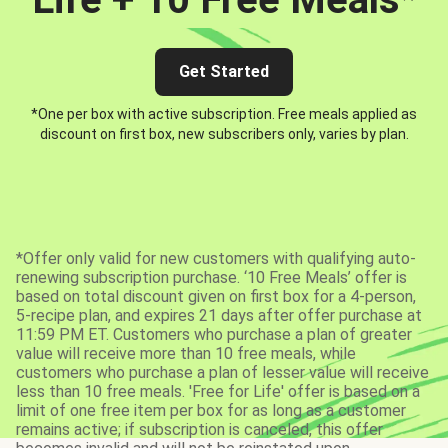
Get Started
*One per box with active subscription. Free meals applied as
discount on first box, new subscribers only, varies by plan.
*Offer only valid for new customers with qualifying auto-
renewing subscription purchase. ‘10 Free Meals’ offer is
based on total discount given on first box for a 4-person,
5-recipe plan, and expires 21 days after offer purchase at
11:59 PM ET. Customers who purchase a plan of greater
value will receive more than 10 free meals, while
customers who purchase a plan of lesser value will receive
less than 10 free meals. 'Free for Life' offer is based on a
limit of one free item per box for as long as a customer
remains active; if subscription is canceled, this offer