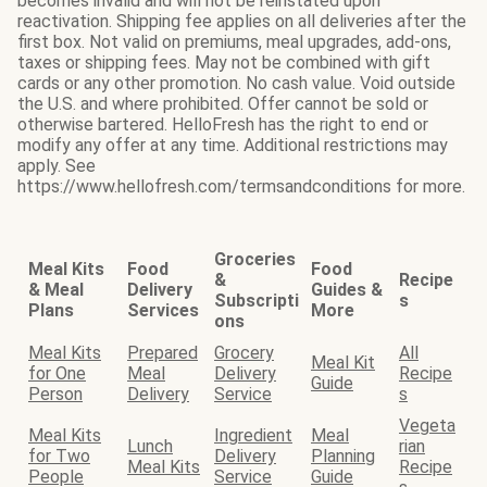
becomes invalid and will not be reinstated upon
reactivation. Shipping fee applies on all deliveries after the
first box. Not valid on premiums, meal upgrades, add-ons,
taxes or shipping fees. May not be combined with gift
cards or any other promotion. No cash value. Void outside
the U.S. and where prohibited. Offer cannot be sold or
otherwise bartered. HelloFresh has the right to end or
modify any offer at any time. Additional restrictions may
apply. See
https://www.hellofresh.com/termsandconditions for more.
Groceries
Meal Kits
Food
Food
&
Recipe
& Meal
Delivery
Guides &
Subscripti
s
Plans
Services
More
ons
Meal Kits
Prepared
Grocery
All
Meal Kit
for One
Meal
Delivery
Recipe
Guide
Person
Delivery
Service
s
Vegeta
Meal Kits
Ingredient
Meal
Lunch
rian
for Two
Delivery
Planning
Meal Kits
Recipe
People
Service
Guide