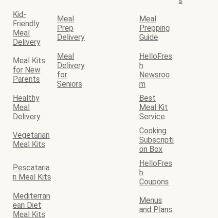
s
Kid-
Meal
Meal
Friendly
Prep
Prepping
Meal
Delivery
Guide
Delivery
Meal
HelloFres
Meal Kits
Delivery
h
for New
for
Newsroo
Parents
Seniors
m
Healthy
Best
Meal
Meal Kit
Delivery
Service
Cooking
Vegetarian
Subscripti
Meal Kits
on Box
HelloFres
Pescataria
h
n Meal Kits
Coupons
Mediterran
Menus
ean Diet
and Plans
Meal Kits