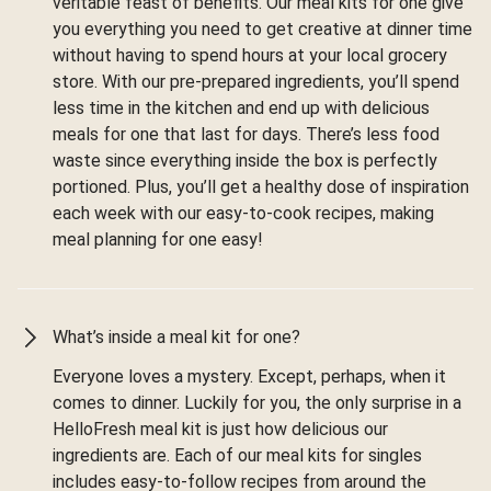
veritable feast of benefits. Our meal kits for one give
you everything you need to get creative at dinner time
without having to spend hours at your local grocery
store. With our pre-prepared ingredients, you’ll spend
less time in the kitchen and end up with delicious
meals for one that last for days. There’s less food
waste since everything inside the box is perfectly
portioned. Plus, you’ll get a healthy dose of inspiration
each week with our easy-to-cook recipes, making
meal planning for one easy!
What’s inside a meal kit for one?
Everyone loves a mystery. Except, perhaps, when it
comes to dinner. Luckily for you, the only surprise in a
HelloFresh meal kit is just how delicious our
ingredients are. Each of our meal kits for singles
includes easy-to-follow recipes from around the