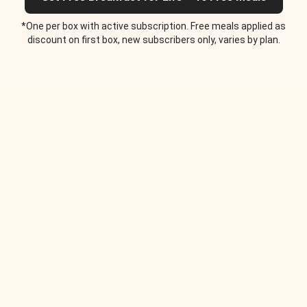
*One per box with active subscription. Free meals applied as
discount on first box, new subscribers only, varies by plan.