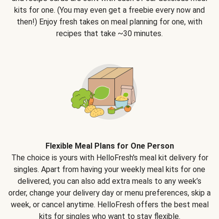
kits for one. (You may even get a freebie every now and
then!) Enjoy fresh takes on meal planning for one, with
recipes that take ~30 minutes.
Flexible Meal Plans for One Person
The choice is yours with HelloFresh's meal kit delivery for
singles. Apart from having your weekly meal kits for one
delivered, you can also add extra meals to any week’s
order, change your delivery day or menu preferences, skip a
week, or cancel anytime. HelloFresh offers the best meal
kits for singles who want to stay flexible.