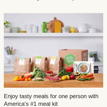
Enjoy tasty meals for one person with
America's #1 meal kit