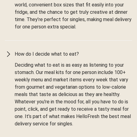
world, convenient box sizes that fit easily into your
fridge, and the chance to get truly creative at dinner
time. They’re perfect for singles, making meal delivery
for one person extra special.
How do I decide what to eat?
Deciding what to eat is as easy as listening to your
stomach. Our meal kits for one person include 100+
weekly menu and market items every week that vary
from gourmet and vegetarian options to low-calorie
meals that taste as delicious as they are healthy.
Whatever you're in the mood for, all you have to do is
point, click, and get ready to receive a tasty meal for
one. It’s part of what makes HelloFresh the best meal
delivery service for singles.