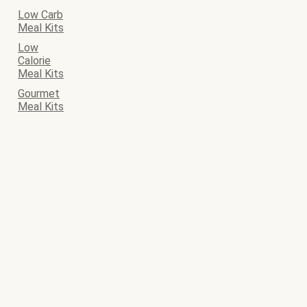
Low Carb
Meal Kits
Low
Calorie
Meal Kits
Gourmet
Meal Kits