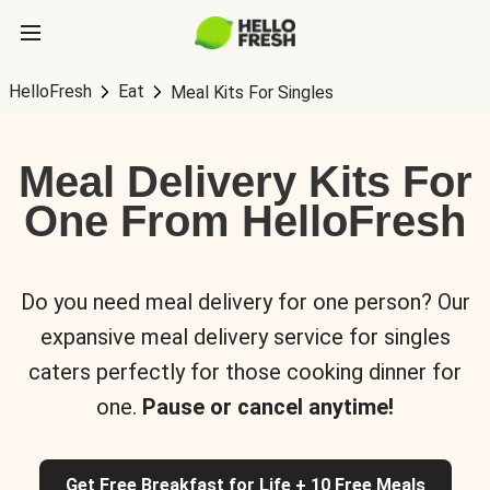
HelloFresh
Eat
Meal Kits For Singles
Meal Delivery Kits For
One From HelloFresh
Do you need meal delivery for one person? Our
expansive meal delivery service for singles
caters perfectly for those cooking dinner for
one.
Pause or cancel anytime!
Get Free Breakfast for Life + 10 Free Meals