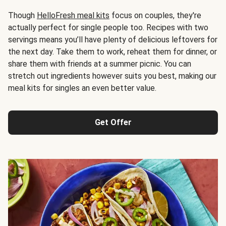
Though
HelloFresh meal kits
focus on couples, they're
actually perfect for single people too. Recipes with two
servings means you’ll have plenty of delicious leftovers for
the next day. Take them to work, reheat them for dinner, or
share them with friends at a summer picnic. You can
stretch out ingredients however suits you best, making our
meal kits for singles an even better value.
Get Offer