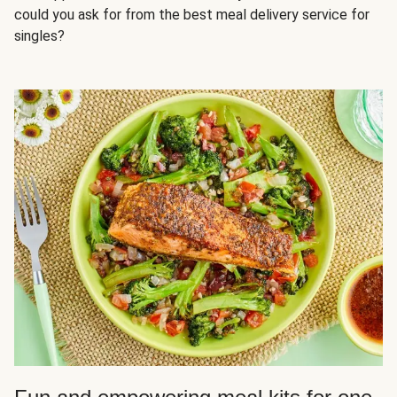
could you ask for from the best meal delivery service for
singles?