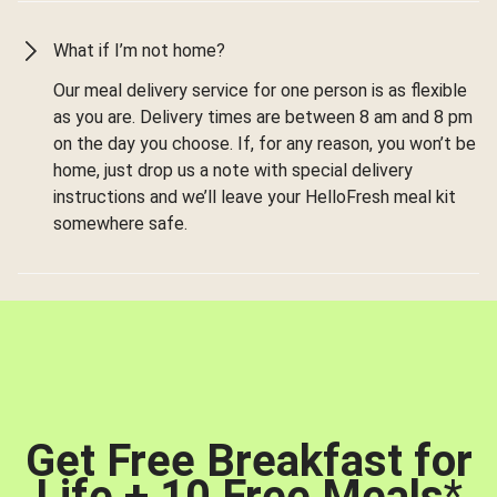
What if I’m not home?
Our meal delivery service for one person is as flexible
as you are. Delivery times are between 8 am and 8 pm
on the day you choose. If, for any reason, you won’t be
home, just drop us a note with special delivery
instructions and we’ll leave your HelloFresh meal kit
somewhere safe.
Get Free Breakfast for
Life + 10 Free Meals
*