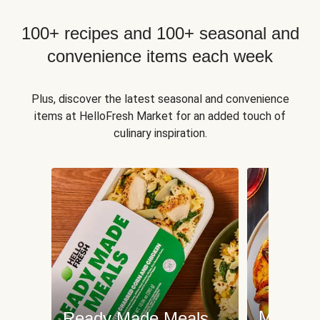
100+ recipes and 100+ seasonal and
convenience items each week
Plus, discover the latest seasonal and convenience
items at HelloFresh Market for an added touch of
culinary inspiration.
Meat an
Ready Made Meals