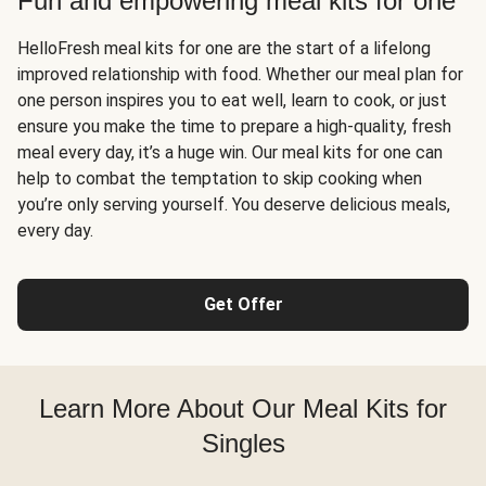
Fun and empowering meal kits for one
HelloFresh meal kits for one are the start of a lifelong
improved relationship with food. Whether our meal plan for
one person inspires you to eat well, learn to cook, or just
ensure you make the time to prepare a high-quality, fresh
meal every day, it’s a huge win. Our meal kits for one can
help to combat the temptation to skip cooking when
you’re only serving yourself. You deserve delicious meals,
every day.
Get Offer
Learn More About Our Meal Kits for
Singles