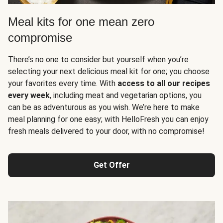
Meal kits for one mean zero
compromise
There’s no one to consider but yourself when you’re
selecting your next delicious meal kit for one; you choose
your favorites every time. With
access to all our recipes
every week
, including meat and vegetarian options, you
can be as adventurous as you wish. We’re here to make
meal planning for one easy; with HelloFresh you can enjoy
fresh meals delivered to your door, with no compromise!
Get Offer