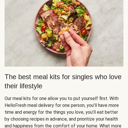
The best meal kits for singles who love
their lifestyle
Our meal kits for one allow you to put yourself first. With
HelloFresh meal delivery for one person, you’ll have more
time and energy for the things you love, you’ll eat better
by choosing recipes in advance, and prioritize your health
and happiness from the comfort of your home. What more