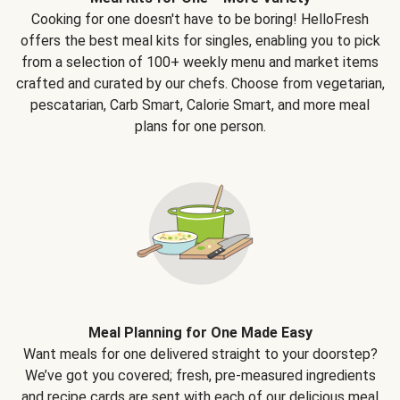
Cooking for one doesn't have to be boring! HelloFresh
offers the best meal kits for singles, enabling you to pick
from a selection of 100+ weekly menu and market items
crafted and curated by our chefs. Choose from vegetarian,
pescatarian, Carb Smart, Calorie Smart, and more meal
plans for one person.
Meal Planning for One Made Easy
Want meals for one delivered straight to your doorstep?
We’ve got you covered; fresh, pre-measured ingredients
and recipe cards are sent with each of our delicious meal