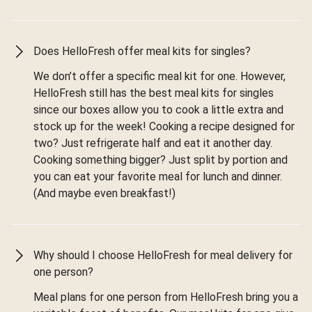
Does HelloFresh offer meal kits for singles?
We don’t offer a specific meal kit for one. However,
HelloFresh still has the best meal kits for singles
since our boxes allow you to cook a little extra and
stock up for the week! Cooking a recipe designed for
two? Just refrigerate half and eat it another day.
Cooking something bigger? Just split by portion and
you can eat your favorite meal for lunch and dinner.
(And maybe even breakfast!)
Why should I choose HelloFresh for meal delivery for
one person?
Meal plans for one person from HelloFresh bring you a