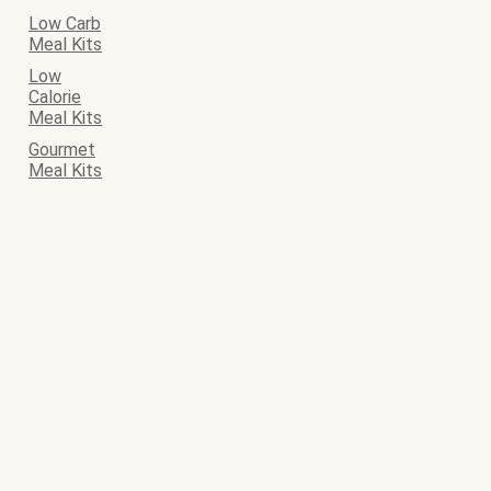
Low Carb
Meal Kits
Low
Calorie
Meal Kits
Gourmet
Meal Kits