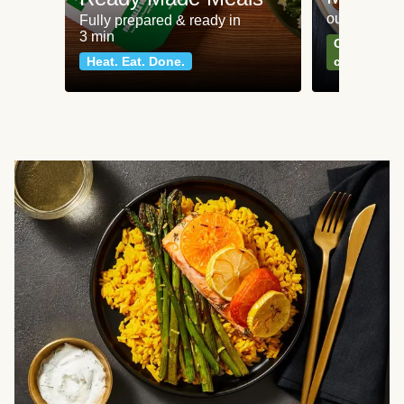
our most po
Fully prepared & ready in
3 min
Can't go wr
Heat. Eat. Done.
classics