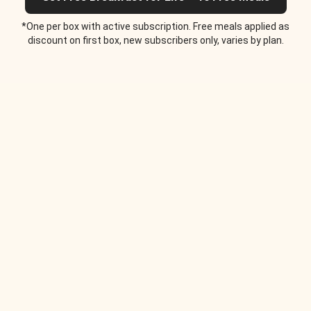
*One per box with active subscription. Free meals applied as
discount on first box, new subscribers only, varies by plan.