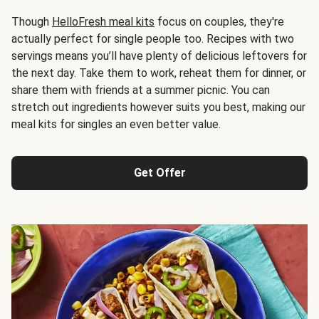
Though
HelloFresh meal kits
focus on couples, they're
actually perfect for single people too. Recipes with two
servings means you’ll have plenty of delicious leftovers for
the next day. Take them to work, reheat them for dinner, or
share them with friends at a summer picnic. You can
stretch out ingredients however suits you best, making our
meal kits for singles an even better value.
Get Offer