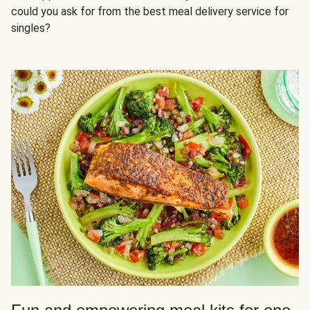
could you ask for from the best meal delivery service for
singles?