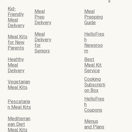
s
Kid-
Meal
Meal
Friendly
Prep
Prepping
Meal
Delivery
Guide
Delivery
Meal
HelloFres
Meal Kits
Delivery
h
for New
for
Newsroo
Parents
Seniors
m
Healthy
Best
Meal
Meal Kit
Delivery
Service
Cooking
Vegetarian
Subscripti
Meal Kits
on Box
HelloFres
Pescataria
h
n Meal Kits
Coupons
Mediterran
Menus
ean Diet
and Plans
Meal Kits