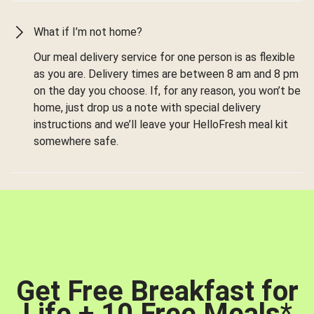
What if I’m not home?
Our meal delivery service for one person is as flexible
as you are. Delivery times are between 8 am and 8 pm
on the day you choose. If, for any reason, you won’t be
home, just drop us a note with special delivery
instructions and we’ll leave your HelloFresh meal kit
somewhere safe.
Get Free Breakfast for
Life + 10 Free Meals
*