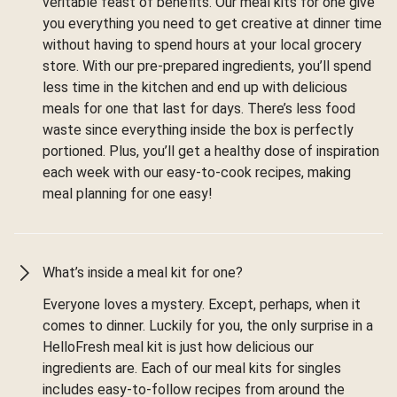
veritable feast of benefits. Our meal kits for one give
you everything you need to get creative at dinner time
without having to spend hours at your local grocery
store. With our pre-prepared ingredients, you’ll spend
less time in the kitchen and end up with delicious
meals for one that last for days. There’s less food
waste since everything inside the box is perfectly
portioned. Plus, you’ll get a healthy dose of inspiration
each week with our easy-to-cook recipes, making
meal planning for one easy!
What’s inside a meal kit for one?
Everyone loves a mystery. Except, perhaps, when it
comes to dinner. Luckily for you, the only surprise in a
HelloFresh meal kit is just how delicious our
ingredients are. Each of our meal kits for singles
includes easy-to-follow recipes from around the