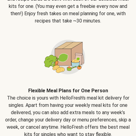
kits for one. (You may even get a freebie every now and
then!) Enjoy fresh takes on meal planning for one, with
recipes that take ~30 minutes.
Flexible Meal Plans for One Person
The choice is yours with HelloFresh's meal kit delivery for
singles. Apart from having your weekly meal kits for one
delivered, you can also add extra meals to any week’s
order, change your delivery day or menu preferences, skip a
week, or cancel anytime. HelloFresh offers the best meal
kits for singles who want to stay flexible.