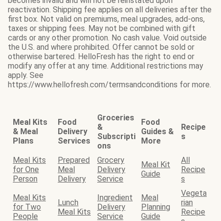
becomes invalid and will not be reinstated upon
reactivation. Shipping fee applies on all deliveries after the
first box. Not valid on premiums, meal upgrades, add-ons,
taxes or shipping fees. May not be combined with gift
cards or any other promotion. No cash value. Void outside
the U.S. and where prohibited. Offer cannot be sold or
otherwise bartered. HelloFresh has the right to end or
modify any offer at any time. Additional restrictions may
apply. See
https://www.hellofresh.com/termsandconditions for more.
Groceries
Meal Kits
Food
Food
&
Recipe
& Meal
Delivery
Guides &
Subscripti
s
Plans
Services
More
ons
Meal Kits
Prepared
Grocery
All
Meal Kit
for One
Meal
Delivery
Recipe
Guide
Person
Delivery
Service
s
Vegeta
Meal Kits
Ingredient
Meal
Lunch
rian
for Two
Delivery
Planning
Meal Kits
Recipe
People
Service
Guide