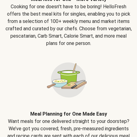
Cooking for one doesn't have to be boring! HelloFresh
offers the best meal kits for singles, enabling you to pick
from a selection of 100+ weekly menu and market items
crafted and curated by our chefs. Choose from vegetarian,
pescatarian, Carb Smart, Calorie Smart, and more meal
plans for one person.
Meal Planning for One Made Easy
Want meals for one delivered straight to your doorstep?
We’ve got you covered; fresh, pre-measured ingredients
and recipe cards are sent with each of our delicious meal