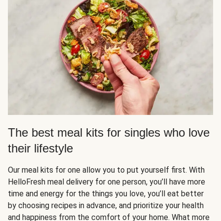
The best meal kits for singles who love
their lifestyle
Our meal kits for one allow you to put yourself first. With
HelloFresh meal delivery for one person, you’ll have more
time and energy for the things you love, you’ll eat better
by choosing recipes in advance, and prioritize your health
and happiness from the comfort of your home. What more