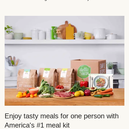
Enjoy tasty meals for one person with
America's #1 meal kit