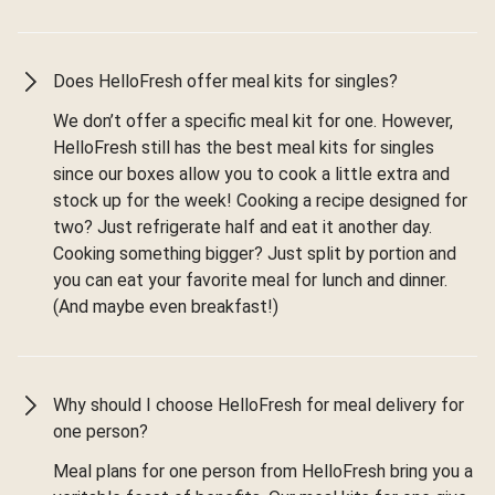
Does HelloFresh offer meal kits for singles?
We don’t offer a specific meal kit for one. However,
HelloFresh still has the best meal kits for singles
since our boxes allow you to cook a little extra and
stock up for the week! Cooking a recipe designed for
two? Just refrigerate half and eat it another day.
Cooking something bigger? Just split by portion and
you can eat your favorite meal for lunch and dinner.
(And maybe even breakfast!)
Why should I choose HelloFresh for meal delivery for
one person?
Meal plans for one person from HelloFresh bring you a