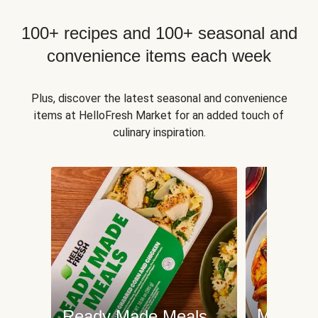
100+ recipes and 100+ seasonal and
convenience items each week
Plus, discover the latest seasonal and convenience
items at HelloFresh Market for an added touch of
culinary inspiration.
Meat an
Ready Made Meals