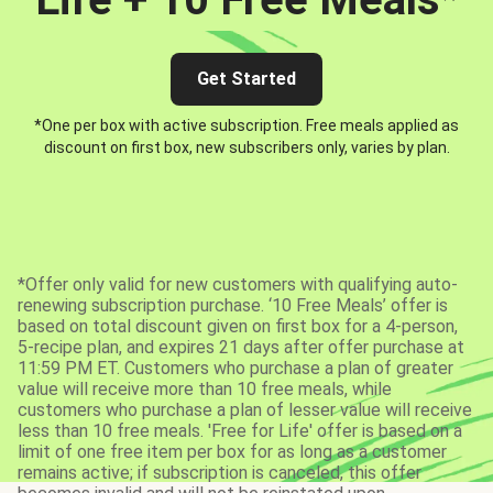
Get Started
*One per box with active subscription. Free meals applied as
discount on first box, new subscribers only, varies by plan.
*Offer only valid for new customers with qualifying auto-
renewing subscription purchase. ‘10 Free Meals’ offer is
based on total discount given on first box for a 4-person,
5-recipe plan, and expires 21 days after offer purchase at
11:59 PM ET. Customers who purchase a plan of greater
value will receive more than 10 free meals, while
customers who purchase a plan of lesser value will receive
less than 10 free meals. 'Free for Life' offer is based on a
limit of one free item per box for as long as a customer
remains active; if subscription is canceled, this offer