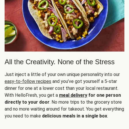
All the Creativity. None of the Stress
Just inject a little of your own unique personality into our
easy-to-follow recipes
and you’ve got yourself a 5-star
dinner for one at a lower cost than your local restaurant.
With HelloFresh, you get a
meal delivery
for one person
directly to your door
. No more trips to the grocery store
and no more waiting around for takeout. You get everything
you need to make
delicious meals in a single box
.