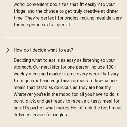
world, convenient box sizes that fit easily into your
fridge, and the chance to get truly creative at dinner
time. They’re perfect for singles, making meal delivery
for one person extra special.
How do I decide what to eat?
Deciding what to eat is as easy as listening to your
stomach. Our meal kits for one person include 100+
weekly menu and market items every week that vary
from gourmet and vegetarian options to low-calorie
meals that taste as delicious as they are healthy.
Whatever you're in the mood for, all you have to do is
point, click, and get ready to receive a tasty meal for
one. It’s part of what makes HelloFresh the best meal
delivery service for singles.