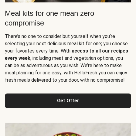
Meal kits for one mean zero
compromise
There’s no one to consider but yourself when you’re
selecting your next delicious meal kit for one; you choose
your favorites every time. With
access to all our recipes
every week
, including meat and vegetarian options, you
can be as adventurous as you wish. We’re here to make
meal planning for one easy; with HelloFresh you can enjoy
fresh meals delivered to your door, with no compromise!
Get Offer