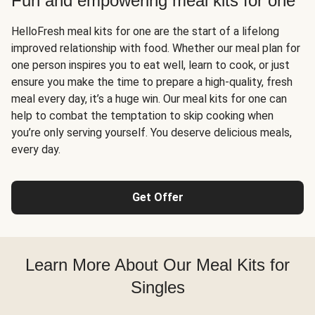
Fun and empowering meal kits for one
HelloFresh meal kits for one are the start of a lifelong
improved relationship with food. Whether our meal plan for
one person inspires you to eat well, learn to cook, or just
ensure you make the time to prepare a high-quality, fresh
meal every day, it’s a huge win. Our meal kits for one can
help to combat the temptation to skip cooking when
you’re only serving yourself. You deserve delicious meals,
every day.
Get Offer
Learn More About Our Meal Kits for
Singles