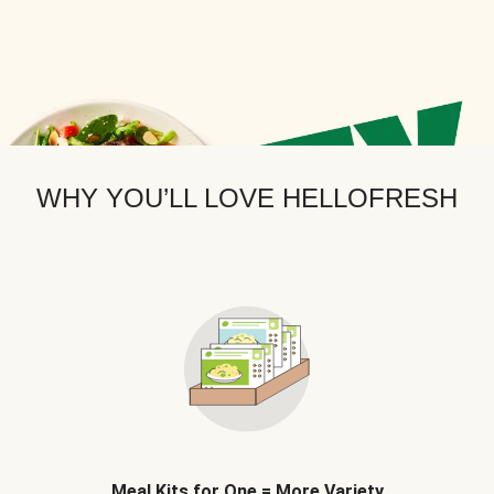
WHY YOU’LL LOVE HELLOFRESH
Meal Kits for One = More Variety