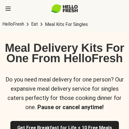
HelloFresh
Eat
Meal Kits For Singles
Meal Delivery Kits For
One From HelloFresh
Do you need meal delivery for one person? Our
expansive meal delivery service for singles
caters perfectly for those cooking dinner for
one.
Pause or cancel anytime!
Get Free Breakfast for Life + 10 Free Meals