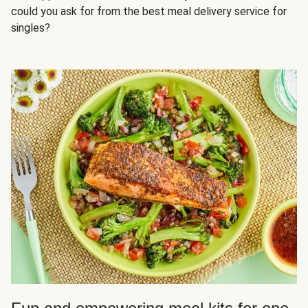
could you ask for from the best meal delivery service for
singles?