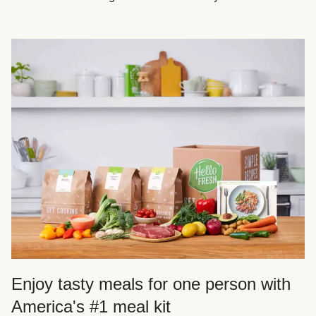
Enjoy tasty meals for one person with
America's #1 meal kit