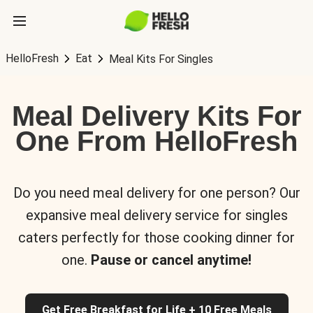
HelloFresh
Eat
Meal Kits For Singles
Meal Delivery Kits For
One From HelloFresh
Do you need meal delivery for one person? Our
expansive meal delivery service for singles
caters perfectly for those cooking dinner for
one.
Pause or cancel anytime!
Get Free Breakfast for Life + 10 Free Meals