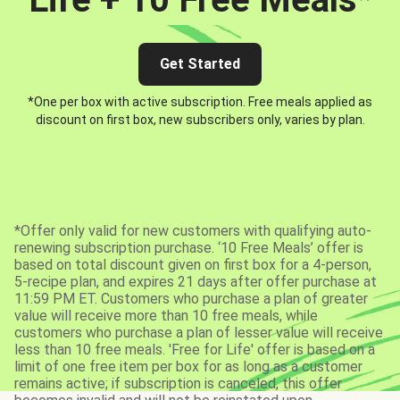
Get Started
*One per box with active subscription. Free meals applied as
discount on first box, new subscribers only, varies by plan.
*Offer only valid for new customers with qualifying auto-
renewing subscription purchase. ‘10 Free Meals’ offer is
based on total discount given on first box for a 4-person,
5-recipe plan, and expires 21 days after offer purchase at
11:59 PM ET. Customers who purchase a plan of greater
value will receive more than 10 free meals, while
customers who purchase a plan of lesser value will receive
less than 10 free meals. 'Free for Life' offer is based on a
limit of one free item per box for as long as a customer
remains active; if subscription is canceled, this offer