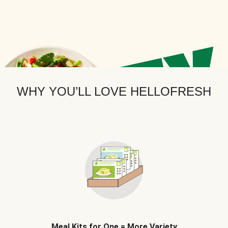
WHY YOU’LL LOVE HELLOFRESH
Meal Kits for One = More Variety