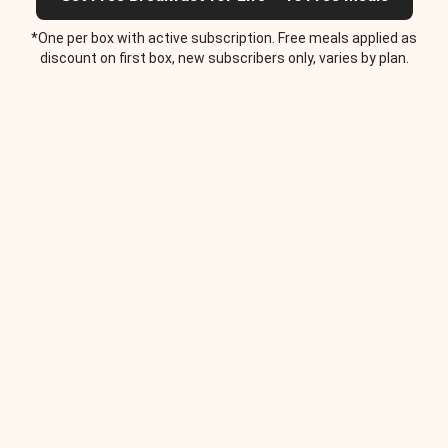
*One per box with active subscription. Free meals applied as
discount on first box, new subscribers only, varies by plan.