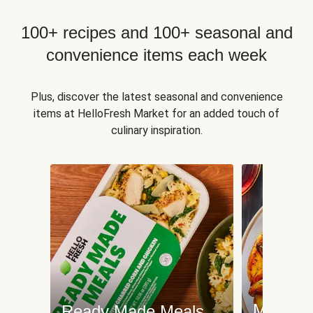
100+ recipes and 100+ seasonal and
convenience items each week
Plus, discover the latest seasonal and convenience
items at HelloFresh Market for an added touch of
culinary inspiration.
Meat an
Ready Made Meals