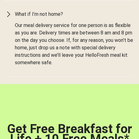
What if I’m not home?
Our meal delivery service for one person is as flexible
as you are. Delivery times are between 8 am and 8 pm
on the day you choose. If, for any reason, you won’t be
home, just drop us a note with special delivery
instructions and we’ll leave your HelloFresh meal kit
somewhere safe.
Get Free Breakfast for
Life + 10 Free Meals
*