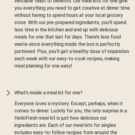
veritable feast of benefits. Our meal kits for one give
you everything you need to get creative at dinner time
without having to spend hours at your local grocery
store. With our pre-prepared ingredients, you’ll spend
less time in the kitchen and end up with delicious
meals for one that last for days. There’s less food
waste since everything inside the box is perfectly
portioned. Plus, you’ll get a healthy dose of inspiration
each week with our easy-to-cook recipes, making
meal planning for one easy!
What’s inside a meal kit for one?
Everyone loves a mystery. Except, perhaps, when it
comes to dinner. Luckily for you, the only surprise in a
HelloFresh meal kit is just how delicious our
ingredients are. Each of our meal kits for singles
includes easy-to-follow recipes from around the