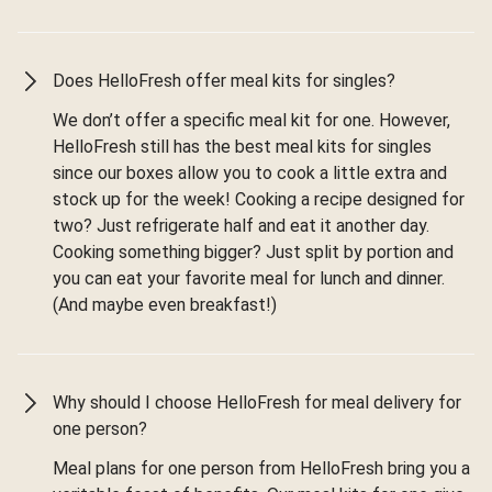
Does HelloFresh offer meal kits for singles?
We don’t offer a specific meal kit for one. However,
HelloFresh still has the best meal kits for singles
since our boxes allow you to cook a little extra and
stock up for the week! Cooking a recipe designed for
two? Just refrigerate half and eat it another day.
Cooking something bigger? Just split by portion and
you can eat your favorite meal for lunch and dinner.
(And maybe even breakfast!)
Why should I choose HelloFresh for meal delivery for
one person?
Meal plans for one person from HelloFresh bring you a