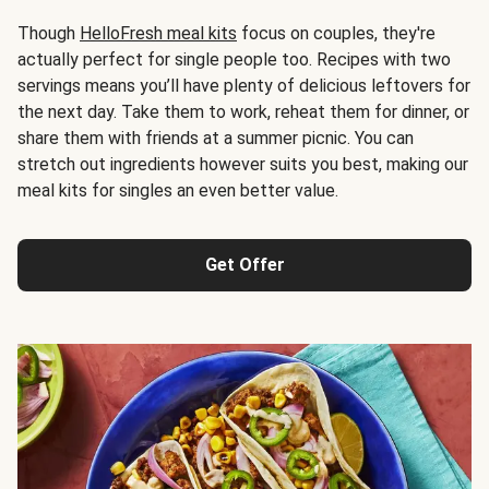
Though
HelloFresh meal kits
focus on couples, they're
actually perfect for single people too. Recipes with two
servings means you’ll have plenty of delicious leftovers for
the next day. Take them to work, reheat them for dinner, or
share them with friends at a summer picnic. You can
stretch out ingredients however suits you best, making our
meal kits for singles an even better value.
Get Offer