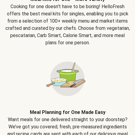
Cooking for one doesn't have to be boring! HelloFresh
offers the best meal kits for singles, enabling you to pick
from a selection of 100+ weekly menu and market items
crafted and curated by our chefs. Choose from vegetarian,
pescatarian, Carb Smart, Calorie Smart, and more meal
plans for one person.
Meal Planning for One Made Easy
Want meals for one delivered straight to your doorstep?
We’ve got you covered; fresh, pre-measured ingredients
and recipe cards are sent with each of our delicious meal