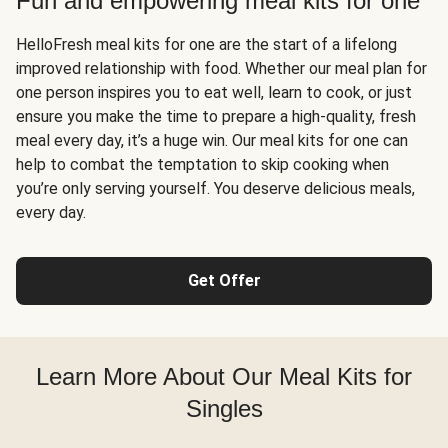
Fun and empowering meal kits for one
HelloFresh meal kits for one are the start of a lifelong
improved relationship with food. Whether our meal plan for
one person inspires you to eat well, learn to cook, or just
ensure you make the time to prepare a high-quality, fresh
meal every day, it’s a huge win. Our meal kits for one can
help to combat the temptation to skip cooking when
you’re only serving yourself. You deserve delicious meals,
every day.
Get Offer
Learn More About Our Meal Kits for
Singles