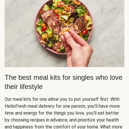
The best meal kits for singles who love
their lifestyle
Our meal kits for one allow you to put yourself first. With
HelloFresh meal delivery for one person, you’ll have more
time and energy for the things you love, you’ll eat better
by choosing recipes in advance, and prioritize your health
and happiness from the comfort of your home. What more