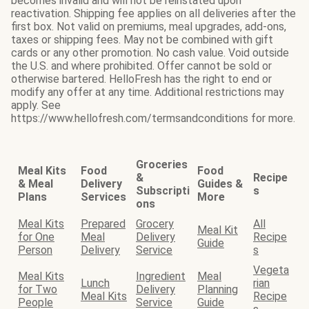
becomes invalid and will not be reinstated upon
reactivation. Shipping fee applies on all deliveries after the
first box. Not valid on premiums, meal upgrades, add-ons,
taxes or shipping fees. May not be combined with gift
cards or any other promotion. No cash value. Void outside
the U.S. and where prohibited. Offer cannot be sold or
otherwise bartered. HelloFresh has the right to end or
modify any offer at any time. Additional restrictions may
apply. See
https://www.hellofresh.com/termsandconditions for more.
Groceries
Meal Kits
Food
Food
&
Recipe
& Meal
Delivery
Guides &
Subscripti
s
Plans
Services
More
ons
Meal Kits
Prepared
Grocery
All
Meal Kit
for One
Meal
Delivery
Recipe
Guide
Person
Delivery
Service
s
Vegeta
Meal Kits
Ingredient
Meal
Lunch
rian
for Two
Delivery
Planning
Meal Kits
Recipe
People
Service
Guide