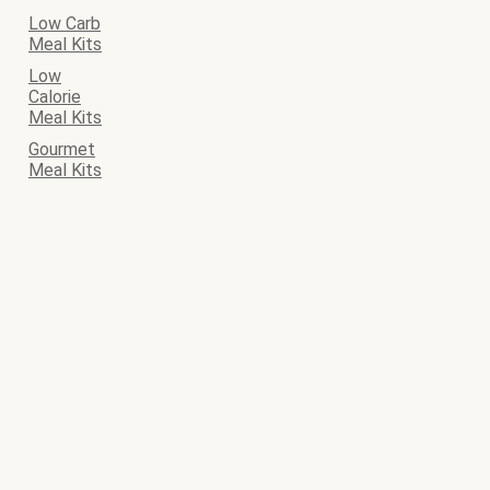
Low Carb
Meal Kits
Low
Calorie
Meal Kits
Gourmet
Meal Kits