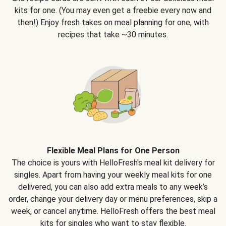
kits for one. (You may even get a freebie every now and
then!) Enjoy fresh takes on meal planning for one, with
recipes that take ~30 minutes.
Flexible Meal Plans for One Person
The choice is yours with HelloFresh's meal kit delivery for
singles. Apart from having your weekly meal kits for one
delivered, you can also add extra meals to any week’s
order, change your delivery day or menu preferences, skip a
week, or cancel anytime. HelloFresh offers the best meal
kits for singles who want to stay flexible.