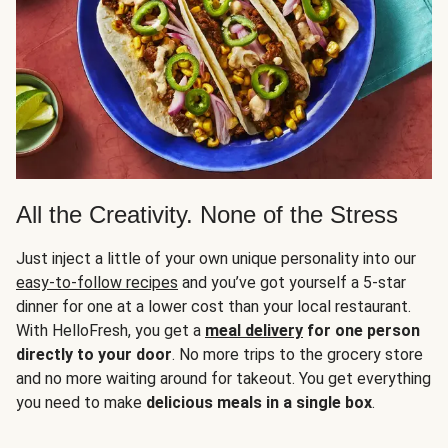
All the Creativity. None of the Stress
Just inject a little of your own unique personality into our
easy-to-follow recipes
and you’ve got yourself a 5-star
dinner for one at a lower cost than your local restaurant.
With HelloFresh, you get a
meal delivery
for one person
directly to your door
. No more trips to the grocery store
and no more waiting around for takeout. You get everything
you need to make
delicious meals in a single box
.