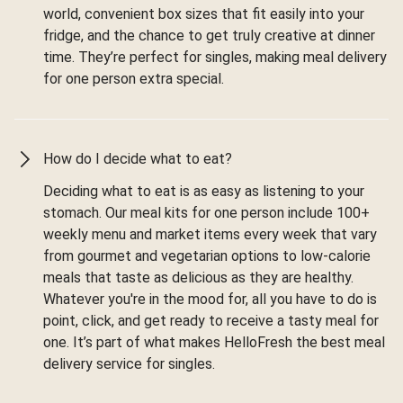
world, convenient box sizes that fit easily into your
fridge, and the chance to get truly creative at dinner
time. They’re perfect for singles, making meal delivery
for one person extra special.
How do I decide what to eat?
Deciding what to eat is as easy as listening to your
stomach. Our meal kits for one person include 100+
weekly menu and market items every week that vary
from gourmet and vegetarian options to low-calorie
meals that taste as delicious as they are healthy.
Whatever you're in the mood for, all you have to do is
point, click, and get ready to receive a tasty meal for
one. It’s part of what makes HelloFresh the best meal
delivery service for singles.