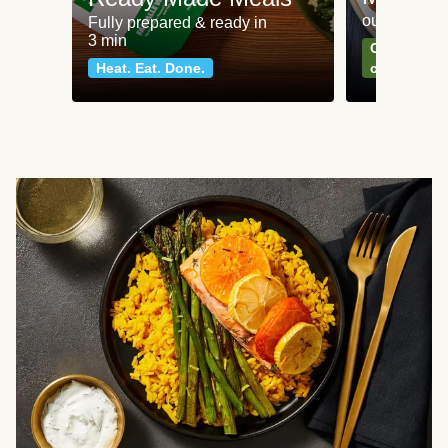
our most po
Fully prepared & ready in
3 min
Can't go wr
Heat. Eat. Done.
classics