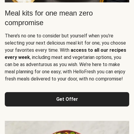
Meal kits for one mean zero
compromise
There’s no one to consider but yourself when you’re
selecting your next delicious meal kit for one; you choose
your favorites every time. With
access to all our recipes
every week
, including meat and vegetarian options, you
can be as adventurous as you wish. We’re here to make
meal planning for one easy; with HelloFresh you can enjoy
fresh meals delivered to your door, with no compromise!
Get Offer