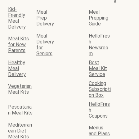
s
Kid-
Meal
Meal
Friendly
Prep
Prepping
Meal
Delivery
Guide
Delivery
Meal
HelloFres
Meal Kits
Delivery
h
for New
for
Newsroo
Parents
Seniors
m
Healthy
Best
Meal
Meal Kit
Delivery
Service
Cooking
Vegetarian
Subscripti
Meal Kits
on Box
HelloFres
Pescataria
h
n Meal Kits
Coupons
Mediterran
Menus
ean Diet
and Plans
Meal Kits