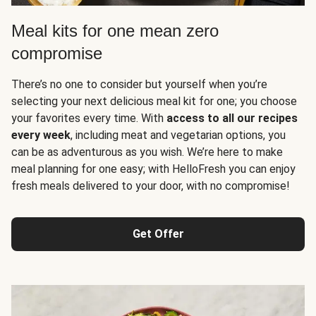
Meal kits for one mean zero
compromise
There’s no one to consider but yourself when you’re
selecting your next delicious meal kit for one; you choose
your favorites every time. With
access to all our recipes
every week
, including meat and vegetarian options, you
can be as adventurous as you wish. We’re here to make
meal planning for one easy; with HelloFresh you can enjoy
fresh meals delivered to your door, with no compromise!
Get Offer