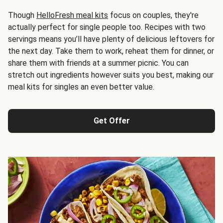
Though
HelloFresh meal kits
focus on couples, they're
actually perfect for single people too. Recipes with two
servings means you’ll have plenty of delicious leftovers for
the next day. Take them to work, reheat them for dinner, or
share them with friends at a summer picnic. You can
stretch out ingredients however suits you best, making our
meal kits for singles an even better value.
Get Offer