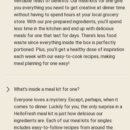
veritable feast of benefits. Our meal kits for one give
you everything you need to get creative at dinner time
without having to spend hours at your local grocery
store. With our pre-prepared ingredients, you’ll spend
less time in the kitchen and end up with delicious
meals for one that last for days. There’s less food
waste since everything inside the box is perfectly
portioned. Plus, you’ll get a healthy dose of inspiration
each week with our easy-to-cook recipes, making
meal planning for one easy!
What’s inside a meal kit for one?
Everyone loves a mystery. Except, perhaps, when it
comes to dinner. Luckily for you, the only surprise in a
HelloFresh meal kit is just how delicious our
ingredients are. Each of our meal kits for singles
includes easy-to-follow recipes from around the