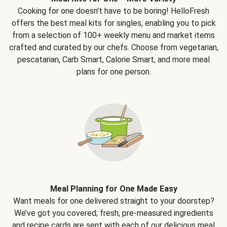
Cooking for one doesn't have to be boring! HelloFresh
offers the best meal kits for singles, enabling you to pick
from a selection of 100+ weekly menu and market items
crafted and curated by our chefs. Choose from vegetarian,
pescatarian, Carb Smart, Calorie Smart, and more meal
plans for one person.
Meal Planning for One Made Easy
Want meals for one delivered straight to your doorstep?
We’ve got you covered; fresh, pre-measured ingredients
and recipe cards are sent with each of our delicious meal