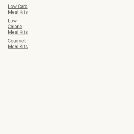
Low Carb
Meal Kits
Low
Calorie
Meal Kits
Gourmet
Meal Kits