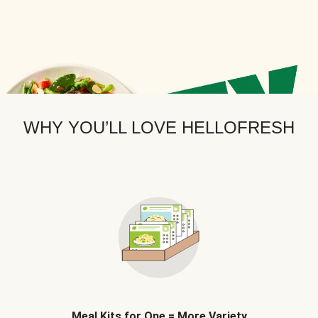
WHY YOU’LL LOVE HELLOFRESH
Meal Kits for One = More Variety