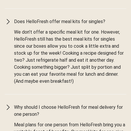
Does HelloFresh offer meal kits for singles?
We don’t offer a specific meal kit for one. However,
HelloFresh still has the best meal kits for singles
since our boxes allow you to cook a little extra and
stock up for the week! Cooking a recipe designed for
two? Just refrigerate half and eat it another day.
Cooking something bigger? Just split by portion and
you can eat your favorite meal for lunch and dinner.
(And maybe even breakfast!)
Why should I choose HelloFresh for meal delivery for
one person?
Meal plans for one person from HelloFresh bring you a