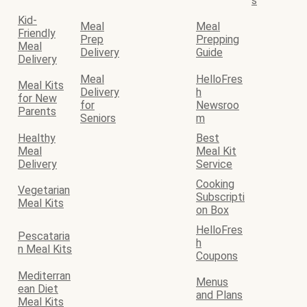
s
Kid-
Meal
Meal
Friendly
Prep
Prepping
Meal
Delivery
Guide
Delivery
Meal
HelloFres
Meal Kits
Delivery
h
for New
for
Newsroo
Parents
Seniors
m
Healthy
Best
Meal
Meal Kit
Delivery
Service
Cooking
Vegetarian
Subscripti
Meal Kits
on Box
HelloFres
Pescataria
h
n Meal Kits
Coupons
Mediterran
Menus
ean Diet
and Plans
Meal Kits