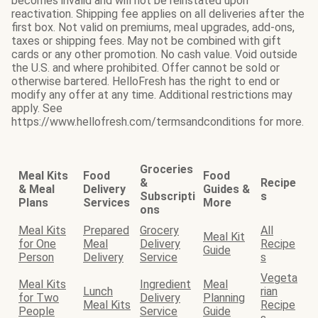
becomes invalid and will not be reinstated upon
reactivation. Shipping fee applies on all deliveries after the
first box. Not valid on premiums, meal upgrades, add-ons,
taxes or shipping fees. May not be combined with gift
cards or any other promotion. No cash value. Void outside
the U.S. and where prohibited. Offer cannot be sold or
otherwise bartered. HelloFresh has the right to end or
modify any offer at any time. Additional restrictions may
apply. See
https://www.hellofresh.com/termsandconditions for more.
Groceries
Meal Kits
Food
Food
&
Recipe
& Meal
Delivery
Guides &
Subscripti
s
Plans
Services
More
ons
Meal Kits
Prepared
Grocery
All
Meal Kit
for One
Meal
Delivery
Recipe
Guide
Person
Delivery
Service
s
Vegeta
Meal Kits
Ingredient
Meal
Lunch
rian
for Two
Delivery
Planning
Meal Kits
Recipe
People
Service
Guide