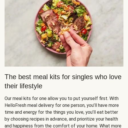
The best meal kits for singles who love
their lifestyle
Our meal kits for one allow you to put yourself first. With
HelloFresh meal delivery for one person, you’ll have more
time and energy for the things you love, you’ll eat better
by choosing recipes in advance, and prioritize your health
and happiness from the comfort of your home. What more