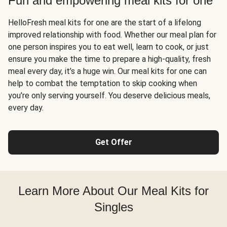
Fun and empowering meal kits for one
HelloFresh meal kits for one are the start of a lifelong
improved relationship with food. Whether our meal plan for
one person inspires you to eat well, learn to cook, or just
ensure you make the time to prepare a high-quality, fresh
meal every day, it’s a huge win. Our meal kits for one can
help to combat the temptation to skip cooking when
you’re only serving yourself. You deserve delicious meals,
every day.
Get Offer
Learn More About Our Meal Kits for
Singles