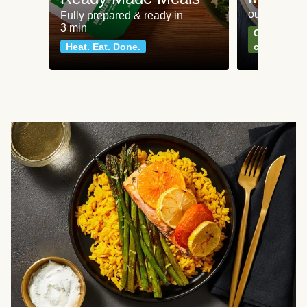
our most po
Fully prepared & ready in
3 min
Can't go wr
Heat. Eat. Done.
classics