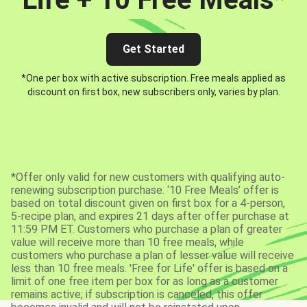
Get Started
*One per box with active subscription. Free meals applied as
discount on first box, new subscribers only, varies by plan.
*Offer only valid for new customers with qualifying auto-
renewing subscription purchase. ‘10 Free Meals’ offer is
based on total discount given on first box for a 4-person,
5-recipe plan, and expires 21 days after offer purchase at
11:59 PM ET. Customers who purchase a plan of greater
value will receive more than 10 free meals, while
customers who purchase a plan of lesser value will receive
less than 10 free meals. 'Free for Life' offer is based on a
limit of one free item per box for as long as a customer
remains active; if subscription is canceled, this offer