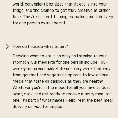
world, convenient box sizes that fit easily into your
fridge, and the chance to get truly creative at dinner
time. They’re perfect for singles, making meal delivery
for one person extra special.
How do I decide what to eat?
Deciding what to eat is as easy as listening to your
stomach. Our meal kits for one person include 100+
weekly menu and market items every week that vary
from gourmet and vegetarian options to low-calorie
meals that taste as delicious as they are healthy.
Whatever you're in the mood for, all you have to do is
point, click, and get ready to receive a tasty meal for
one. It’s part of what makes HelloFresh the best meal
delivery service for singles.