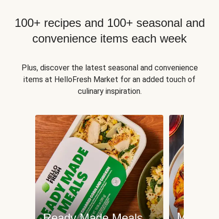
100+ recipes and 100+ seasonal and
convenience items each week
Plus, discover the latest seasonal and convenience
items at HelloFresh Market for an added touch of
culinary inspiration.
Meat an
Ready Made Meals