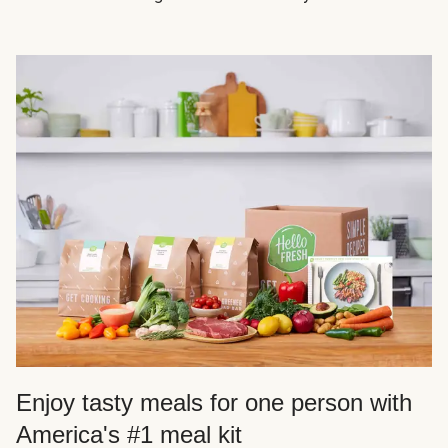
Enjoy tasty meals for one person with
America's #1 meal kit