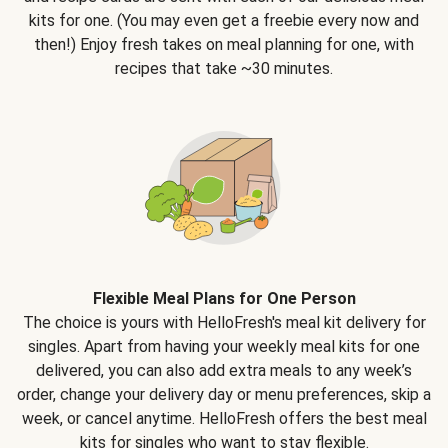
kits for one. (You may even get a freebie every now and
then!) Enjoy fresh takes on meal planning for one, with
recipes that take ~30 minutes.
Flexible Meal Plans for One Person
The choice is yours with HelloFresh's meal kit delivery for
singles. Apart from having your weekly meal kits for one
delivered, you can also add extra meals to any week’s
order, change your delivery day or menu preferences, skip a
week, or cancel anytime. HelloFresh offers the best meal
kits for singles who want to stay flexible.