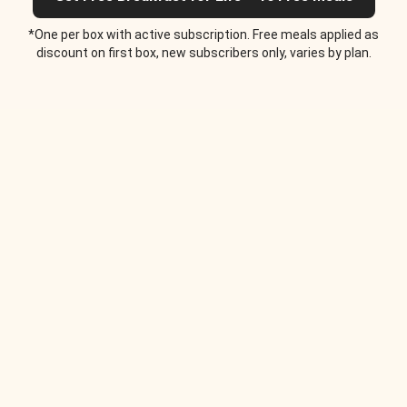
*One per box with active subscription. Free meals applied as
discount on first box, new subscribers only, varies by plan.