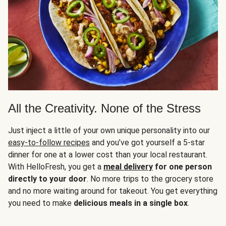
All the Creativity. None of the Stress
Just inject a little of your own unique personality into our
easy-to-follow recipes
and you’ve got yourself a 5-star
dinner for one at a lower cost than your local restaurant.
With HelloFresh, you get a
meal delivery
for one person
directly to your door
. No more trips to the grocery store
and no more waiting around for takeout. You get everything
you need to make
delicious meals in a single box
.