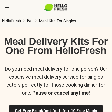
HelloFresh
Eat
Meal Kits For Singles
Meal Delivery Kits For
One From HelloFresh
Do you need meal delivery for one person? Our
expansive meal delivery service for singles
caters perfectly for those cooking dinner for
one.
Pause or cancel anytime!
Get Free Breakfast for Life + 10 Free Meals