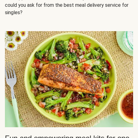
could you ask for from the best meal delivery service for
singles?