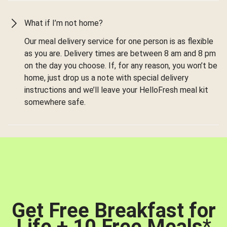
What if I’m not home?
Our meal delivery service for one person is as flexible
as you are. Delivery times are between 8 am and 8 pm
on the day you choose. If, for any reason, you won’t be
home, just drop us a note with special delivery
instructions and we’ll leave your HelloFresh meal kit
somewhere safe.
Get Free Breakfast for
Life + 10 Free Meals
*