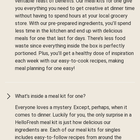
veritable feast of benefits. Our meal kits for one give
you everything you need to get creative at dinner time
without having to spend hours at your local grocery
store. With our pre-prepared ingredients, you’ll spend
less time in the kitchen and end up with delicious
meals for one that last for days. There’s less food
waste since everything inside the box is perfectly
portioned. Plus, you’ll get a healthy dose of inspiration
each week with our easy-to-cook recipes, making
meal planning for one easy!
What’s inside a meal kit for one?
Everyone loves a mystery. Except, perhaps, when it
comes to dinner. Luckily for you, the only surprise in a
HelloFresh meal kit is just how delicious our
ingredients are. Each of our meal kits for singles
includes easy-to-follow recipes from around the