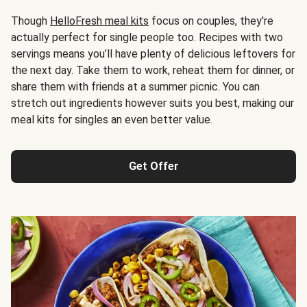
Though
HelloFresh meal kits
focus on couples, they're
actually perfect for single people too. Recipes with two
servings means you’ll have plenty of delicious leftovers for
the next day. Take them to work, reheat them for dinner, or
share them with friends at a summer picnic. You can
stretch out ingredients however suits you best, making our
meal kits for singles an even better value.
Get Offer