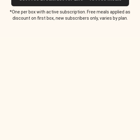
*One per box with active subscription. Free meals applied as
discount on first box, new subscribers only, varies by plan.