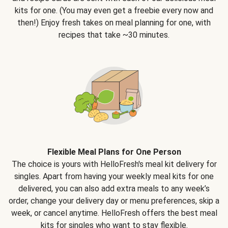
kits for one. (You may even get a freebie every now and
then!) Enjoy fresh takes on meal planning for one, with
recipes that take ~30 minutes.
Flexible Meal Plans for One Person
The choice is yours with HelloFresh's meal kit delivery for
singles. Apart from having your weekly meal kits for one
delivered, you can also add extra meals to any week’s
order, change your delivery day or menu preferences, skip a
week, or cancel anytime. HelloFresh offers the best meal
kits for singles who want to stay flexible.