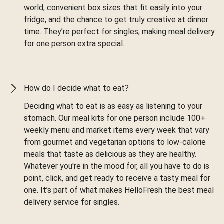
world, convenient box sizes that fit easily into your
fridge, and the chance to get truly creative at dinner
time. They’re perfect for singles, making meal delivery
for one person extra special.
How do I decide what to eat?
Deciding what to eat is as easy as listening to your
stomach. Our meal kits for one person include 100+
weekly menu and market items every week that vary
from gourmet and vegetarian options to low-calorie
meals that taste as delicious as they are healthy.
Whatever you're in the mood for, all you have to do is
point, click, and get ready to receive a tasty meal for
one. It’s part of what makes HelloFresh the best meal
delivery service for singles.