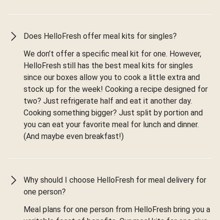
Does HelloFresh offer meal kits for singles?
We don’t offer a specific meal kit for one. However,
HelloFresh still has the best meal kits for singles
since our boxes allow you to cook a little extra and
stock up for the week! Cooking a recipe designed for
two? Just refrigerate half and eat it another day.
Cooking something bigger? Just split by portion and
you can eat your favorite meal for lunch and dinner.
(And maybe even breakfast!)
Why should I choose HelloFresh for meal delivery for
one person?
Meal plans for one person from HelloFresh bring you a