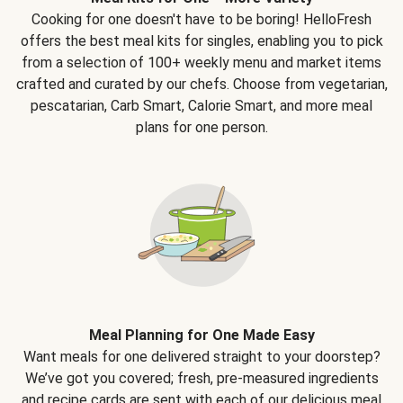
Cooking for one doesn't have to be boring! HelloFresh
offers the best meal kits for singles, enabling you to pick
from a selection of 100+ weekly menu and market items
crafted and curated by our chefs. Choose from vegetarian,
pescatarian, Carb Smart, Calorie Smart, and more meal
plans for one person.
Meal Planning for One Made Easy
Want meals for one delivered straight to your doorstep?
We’ve got you covered; fresh, pre-measured ingredients
and recipe cards are sent with each of our delicious meal