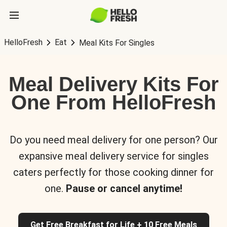
HelloFresh
Eat
Meal Kits For Singles
Meal Delivery Kits For
One From HelloFresh
Do you need meal delivery for one person? Our
expansive meal delivery service for singles
caters perfectly for those cooking dinner for
one.
Pause or cancel anytime!
Get Free Breakfast for Life + 10 Free Meals