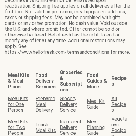
becomes invalid and will not be reinstated upon
reactivation. Shipping fee applies on all deliveries after the
first box. Not valid on premiums, meal upgrades, add-ons,
taxes or shipping fees. May not be combined with gift
cards or any other promotion. No cash value. Void outside
the U.S. and where prohibited. Offer cannot be sold or
otherwise bartered. HelloFresh has the right to end or
modify any offer at any time. Additional restrictions may
apply. See
https://www.hellofresh.com/termsandconditions for more.
Groceries
Meal Kits
Food
Food
&
Recipe
& Meal
Delivery
Guides &
Subscripti
s
Plans
Services
More
ons
Meal Kits
Prepared
Grocery
All
Meal Kit
for One
Meal
Delivery
Recipe
Guide
Person
Delivery
Service
s
Vegeta
Meal Kits
Ingredient
Meal
Lunch
rian
for Two
Delivery
Planning
Meal Kits
Recipe
People
Service
Guide