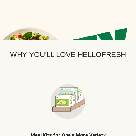
WHY YOU’LL LOVE HELLOFRESH
Meal Kits for One = More Variety