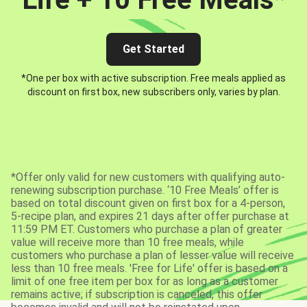
Get Started
*One per box with active subscription. Free meals applied as
discount on first box, new subscribers only, varies by plan.
*Offer only valid for new customers with qualifying auto-
renewing subscription purchase. ‘10 Free Meals’ offer is
based on total discount given on first box for a 4-person,
5-recipe plan, and expires 21 days after offer purchase at
11:59 PM ET. Customers who purchase a plan of greater
value will receive more than 10 free meals, while
customers who purchase a plan of lesser value will receive
less than 10 free meals. 'Free for Life' offer is based on a
limit of one free item per box for as long as a customer
remains active; if subscription is canceled, this offer