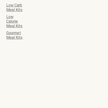
Low Carb
Meal Kits
Low
Calorie
Meal Kits
Gourmet
Meal Kits