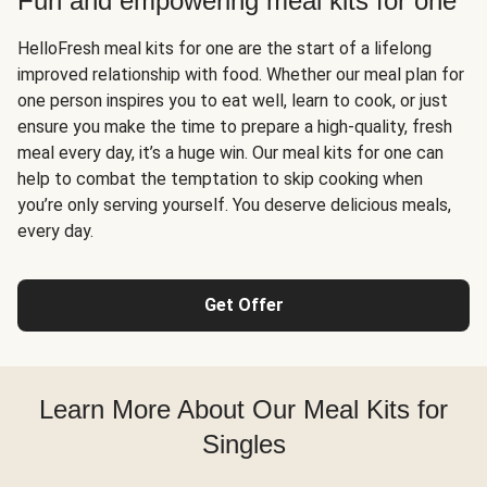
Fun and empowering meal kits for one
HelloFresh meal kits for one are the start of a lifelong
improved relationship with food. Whether our meal plan for
one person inspires you to eat well, learn to cook, or just
ensure you make the time to prepare a high-quality, fresh
meal every day, it’s a huge win. Our meal kits for one can
help to combat the temptation to skip cooking when
you’re only serving yourself. You deserve delicious meals,
every day.
Get Offer
Learn More About Our Meal Kits for
Singles