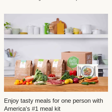
Enjoy tasty meals for one person with
America's #1 meal kit