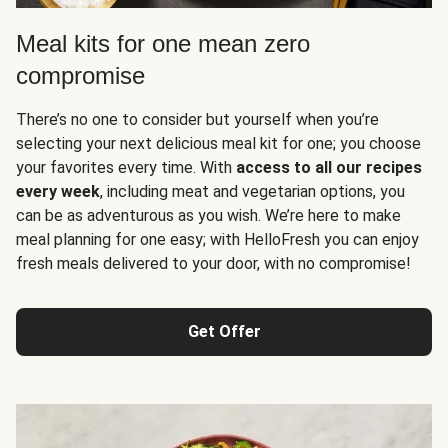
Meal kits for one mean zero
compromise
There’s no one to consider but yourself when you’re
selecting your next delicious meal kit for one; you choose
your favorites every time. With
access to all our recipes
every week
, including meat and vegetarian options, you
can be as adventurous as you wish. We’re here to make
meal planning for one easy; with HelloFresh you can enjoy
fresh meals delivered to your door, with no compromise!
Get Offer