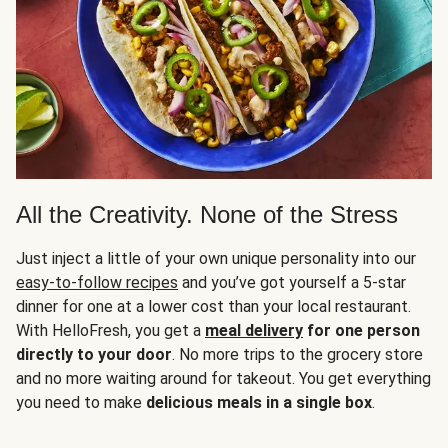
All the Creativity. None of the Stress
Just inject a little of your own unique personality into our
easy-to-follow recipes
and you’ve got yourself a 5-star
dinner for one at a lower cost than your local restaurant.
With HelloFresh, you get a
meal delivery
for one person
directly to your door
. No more trips to the grocery store
and no more waiting around for takeout. You get everything
you need to make
delicious meals in a single box
.