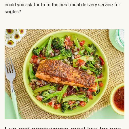
could you ask for from the best meal delivery service for
singles?