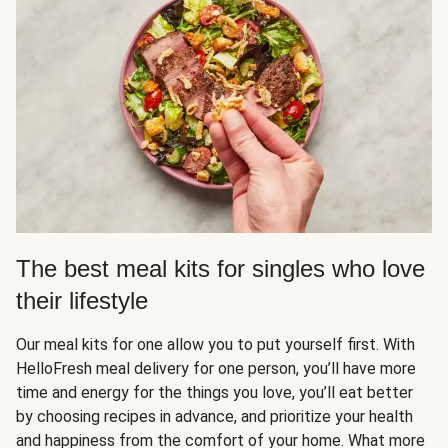
The best meal kits for singles who love
their lifestyle
Our meal kits for one allow you to put yourself first. With
HelloFresh meal delivery for one person, you’ll have more
time and energy for the things you love, you’ll eat better
by choosing recipes in advance, and prioritize your health
and happiness from the comfort of your home. What more