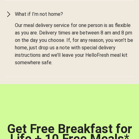
What if I’m not home?
Our meal delivery service for one person is as flexible
as you are. Delivery times are between 8 am and 8 pm
on the day you choose. If, for any reason, you won’t be
home, just drop us a note with special delivery
instructions and we’ll leave your HelloFresh meal kit
somewhere safe.
Get Free Breakfast for
Life + 10 Free Meals
*