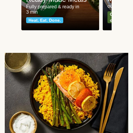
our most po
Fully prepared & ready in
3 min
Can't go wr
Heat. Eat. Done.
classics