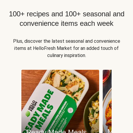
100+ recipes and 100+ seasonal and
convenience items each week
Plus, discover the latest seasonal and convenience
items at HelloFresh Market for an added touch of
culinary inspiration.
Meat an
Ready Made Meals