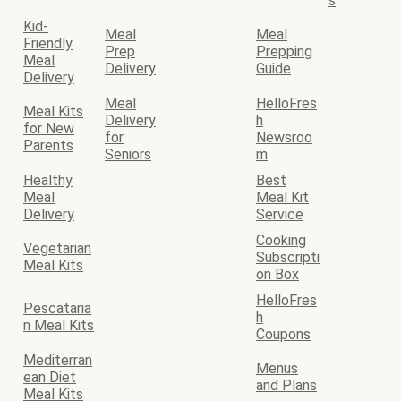
s
Kid-
Meal
Meal
Friendly
Prep
Prepping
Meal
Delivery
Guide
Delivery
Meal
HelloFres
Meal Kits
Delivery
h
for New
for
Newsroo
Parents
Seniors
m
Healthy
Best
Meal
Meal Kit
Delivery
Service
Cooking
Vegetarian
Subscripti
Meal Kits
on Box
HelloFres
Pescataria
h
n Meal Kits
Coupons
Mediterran
Menus
ean Diet
and Plans
Meal Kits