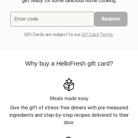
get ready for some delicious home cooking.
Enter code
Redeem
Gift Cards are subject to our
Gift Card Terms
.
Why buy a HelloFresh gift card?
Meals made easy
Give the gift of stress-free dinners with pre-measured
ingredients and step-by-step recipes delivered to their
door.