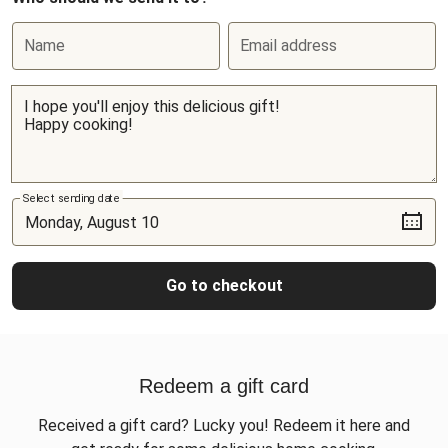
Name
Email address
Select sending date
Go to checkout
Redeem a gift card
Received a gift card? Lucky you! Redeem it here and