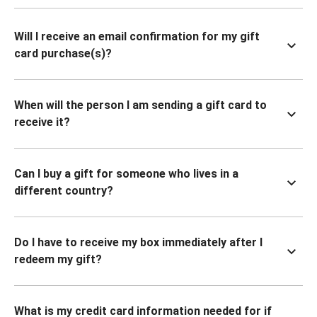
Will I receive an email confirmation for my gift
card purchase(s)?
When will the person I am sending a gift card to
receive it?
Can I buy a gift for someone who lives in a
different country?
Do I have to receive my box immediately after I
redeem my gift?
What is my credit card information needed for if