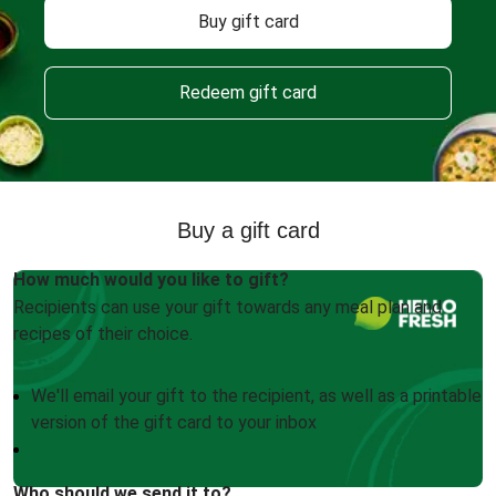
Buy gift card
Redeem gift card
Buy a gift card
How much would you like to gift?
Recipients can use your gift towards any meal plan and
recipes of their choice.
We'll email your gift to the recipient, as well as a printable
version of the gift card to your inbox
Who should we send it to?