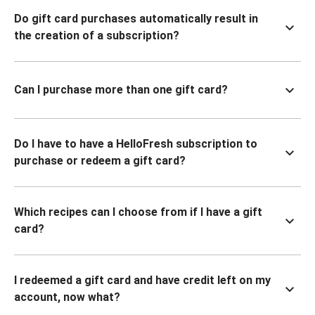
Do gift card purchases automatically result in
the creation of a subscription?
Can I purchase more than one gift card?
Do I have to have a HelloFresh subscription to
purchase or redeem a gift card?
Which recipes can I choose from if I have a gift
card?
I redeemed a gift card and have credit left on my
account, now what?