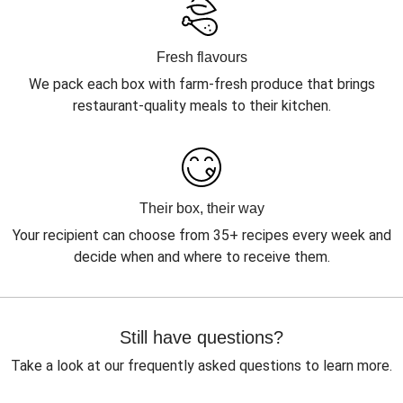
Fresh flavours
We pack each box with farm-fresh produce that brings
restaurant-quality meals to their kitchen.
Their box, their way
Your recipient can choose from 35+ recipes every week and
decide when and where to receive them.
Still have questions?
Take a look at our frequently asked questions to learn more.