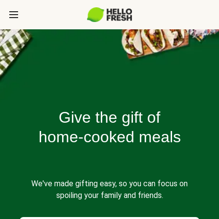
Give the gift of
home-cooked meals
We've made gifting easy, so you can focus on
spoiling your family and friends.