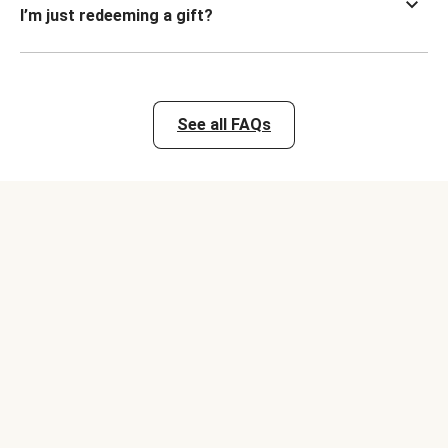
I’m just redeeming a gift?
See all FAQs