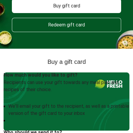
Buy gift card
Redeem gift card
Buy a gift card
How much would you like to gift?
Recipients can use your gift towards any meal plan and
recipes of their choice.
We'll email your gift to the recipient, as well as a printable
version of the gift card to your inbox
Who should we send it to?