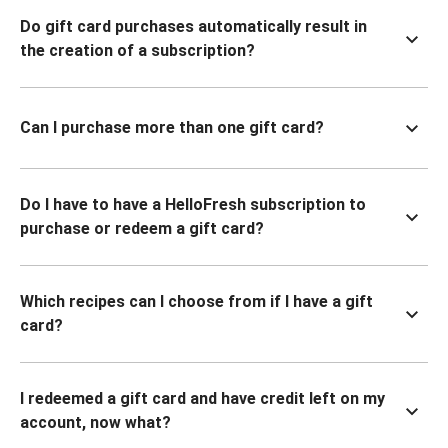
Do gift card purchases automatically result in
the creation of a subscription?
Can I purchase more than one gift card?
Do I have to have a HelloFresh subscription to
purchase or redeem a gift card?
Which recipes can I choose from if I have a gift
card?
I redeemed a gift card and have credit left on my
account, now what?