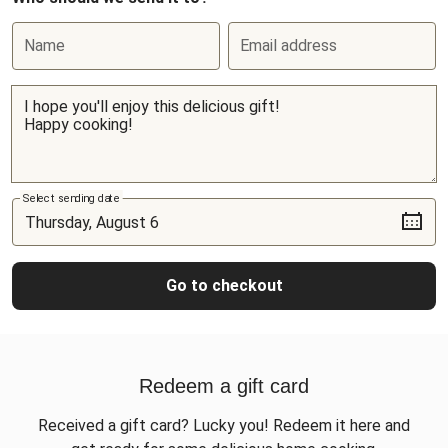
Name
Email address
Select sending date
Go to checkout
Redeem a gift card
Received a gift card? Lucky you! Redeem it here and