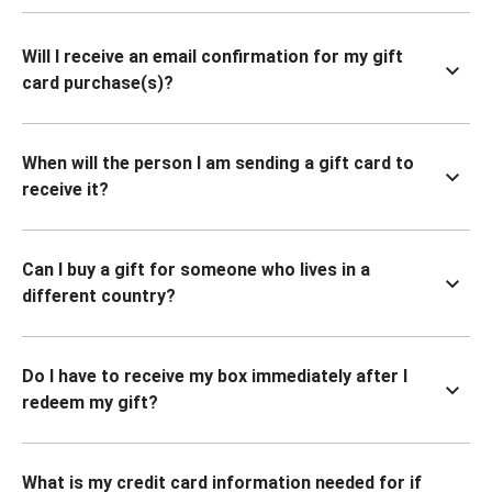
Will I receive an email confirmation for my gift
card purchase(s)?
When will the person I am sending a gift card to
receive it?
Can I buy a gift for someone who lives in a
different country?
Do I have to receive my box immediately after I
redeem my gift?
What is my credit card information needed for if