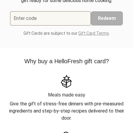
get ready for some delicious home cooking.
Enter code
Redeem
Gift Cards are subject to our
Gift Card Terms
.
Why buy a HelloFresh gift card?
Meals made easy
Give the gift of stress-free dinners with pre-measured
ingredients and step-by-step recipes delivered to their
door.