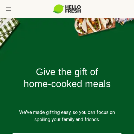
Give the gift of
home-cooked meals
We've made gifting easy, so you can focus on
spoiling your family and friends.