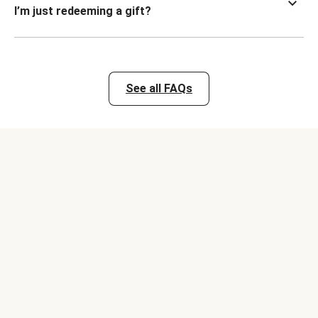
I’m just redeeming a gift?
See all FAQs