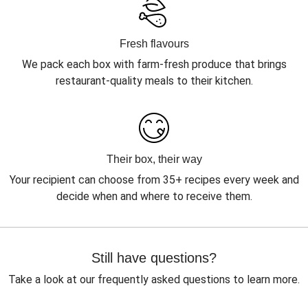
Fresh flavours
We pack each box with farm-fresh produce that brings
restaurant-quality meals to their kitchen.
Their box, their way
Your recipient can choose from 35+ recipes every week and
decide when and where to receive them.
Still have questions?
Take a look at our frequently asked questions to learn more.