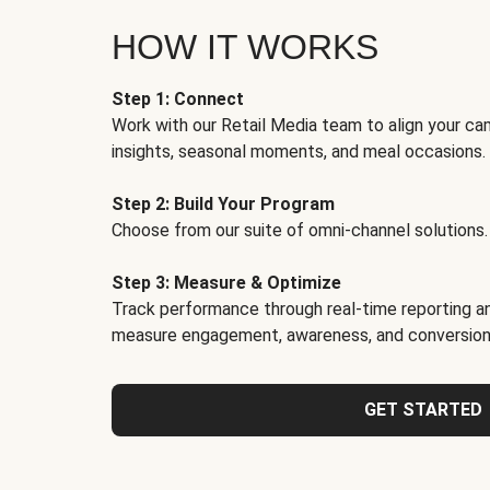
HOW IT WORKS
Step 1: Connect
Work with our Retail Media team to align your ca
insights, seasonal moments, and meal occasions.
Step 2: Build Your Program
Choose from our suite of omni-channel solutions.
Step 3: Measure & Optimize
Track performance through real-time reporting an
measure engagement, awareness, and conversion
GET STARTED