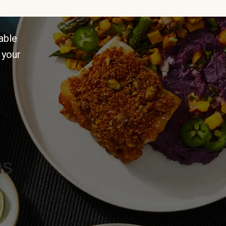
able
 your
ns