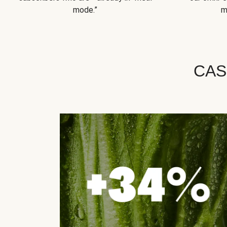
mode.”
m
CAS