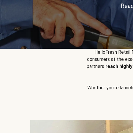
Reac
HelloFresh Retail
consumers at the exac
partners
reach highl
Whether you’re launchin