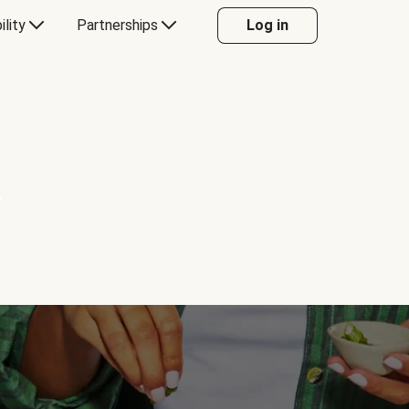
ility
Partnerships
Log in
Y