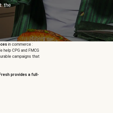
: the
nces
in commerce :
. We help CPG and FMCG
urable campaigns that
Fresh provides a full-