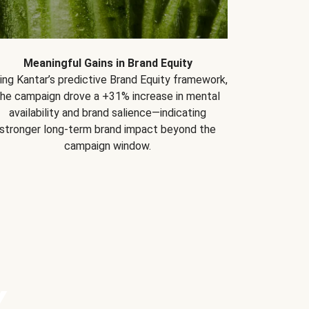
Meaningful Gains in Brand Equity
ing Kantar’s predictive Brand Equity framework,
the campaign drove a +31% increase in mental
availability and brand salience—indicating
stronger long-term brand impact beyond the
campaign window.
Y