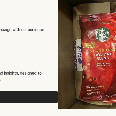
mpaign with our audience
d insights, designed to
.