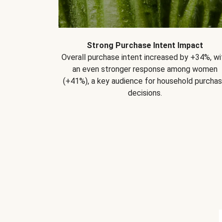
Strong Purchase Intent Impact
Overall purchase intent increased by +34%, wi
an even stronger response among women
(+41%), a key audience for household purcha
decisions.