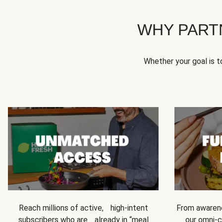
WHY PART
Whether your goal is 
Reach millions of active, high-intent
From awarene
subscribers who are already in “meal
our omni-