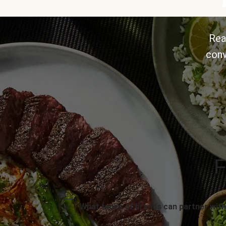
Rea
conv
F
What types of brands can partner with