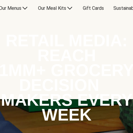
Our Menus
Our Meal Kits
Gift Cards
Sustainab
RETAIL MEDIA:
REACH
1MM+ GROCER
DECISION
MAKERS EVERY
WEEK