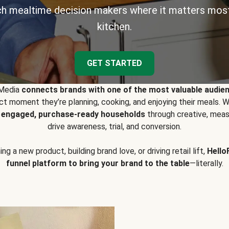
h mealtime decision makers where it matters most
kitchen.
GET STARTED
 Media
connects brands with one of the most valuable audie
t moment they’re planning, cooking, and enjoying their meals
y engaged, purchase-ready households
through creative, meas
drive awareness, trial, and conversion.
g a new product, building brand love, or driving retail lift,
Hello
funnel platform to bring your brand to the table
—literally.