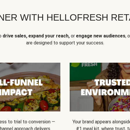
NER WITH HELLOFRESH RETA
to
drive sales, expand your reach,
or
engage new audiences
, 
are designed to support your success.
ss to trial to conversion —
Your brand appears alongsid
channel approach delivers
#1 meal kit, where trust,