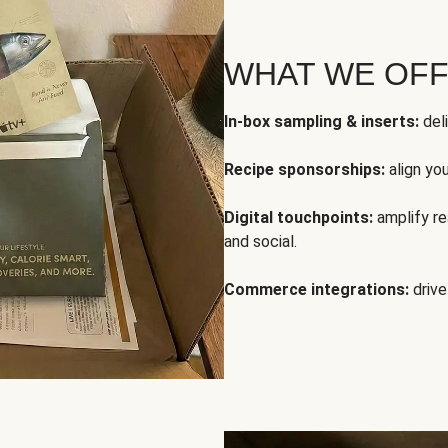
WHAT WE OF
In-box sampling & inserts:
deli
Recipe sponsorships:
align yo
Digital touchpoints:
amplify rea
and social.
Commerce integrations:
drive