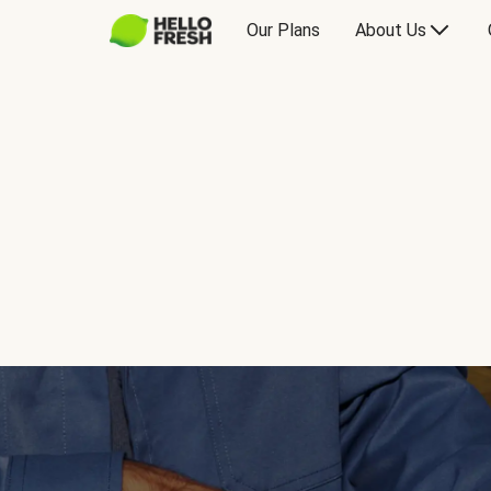
Our Plans
About Us