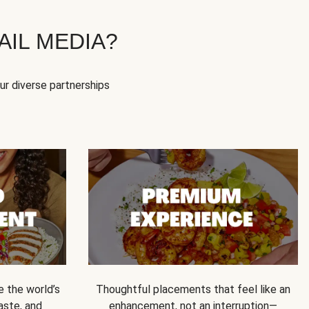
IL MEDIA?
our diverse partnerships
e the world’s
Thoughtful placements that feel like an
 taste, and
enhancement, not an interruption—