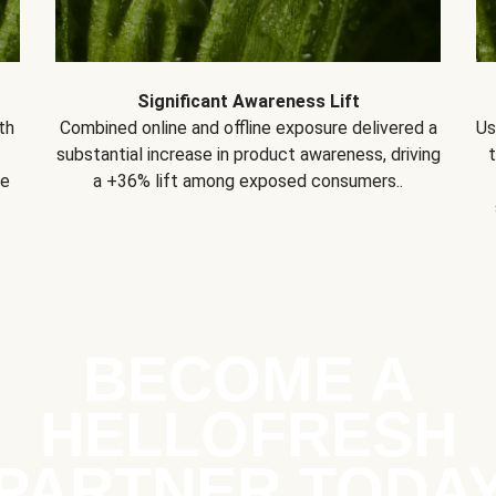
Significant Awareness Lift
th
Combined online and offline exposure delivered a
Us
substantial increase in product awareness, driving
se
a +36% lift among exposed consumers..
BECOME A
HELLOFRESH
PARTNER TODA