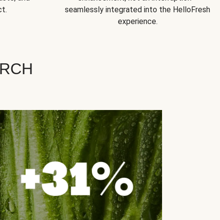
t.
seamlessly integrated into the HelloFresh
experience.
ARCH