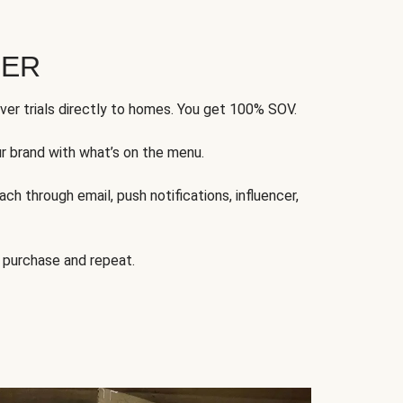
FER
ver trials directly to homes. You get 100% SOV.
ur brand with what’s on the menu.
ch through email, push notifications, influencer,
 purchase and repeat.