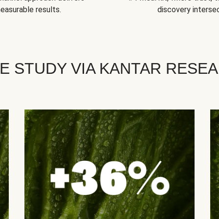
easurable results.
discovery intersec
E STUDY VIA KANTAR RESE