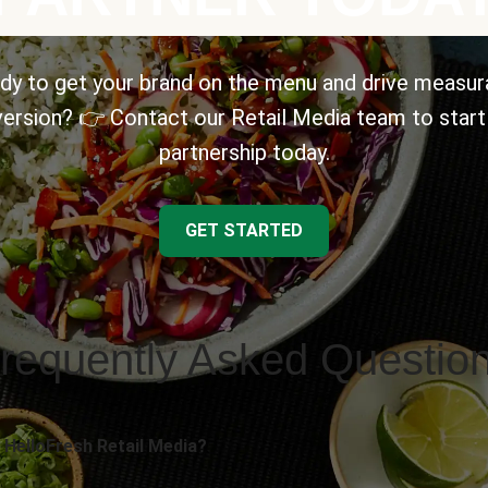
dy to get your brand on the menu and drive measur
ersion? 👉 Contact our Retail Media team to start
partnership today.
GET STARTED
requently Asked Questio
 HelloFresh Retail Media?