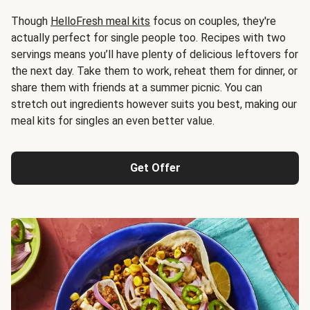
Though
HelloFresh meal kits
focus on couples, they're
actually perfect for single people too. Recipes with two
servings means you’ll have plenty of delicious leftovers for
the next day. Take them to work, reheat them for dinner, or
share them with friends at a summer picnic. You can
stretch out ingredients however suits you best, making our
meal kits for singles an even better value.
Get Offer