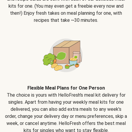
kits for one. (You may even get a freebie every now and
then!) Enjoy fresh takes on meal planning for one, with
recipes that take ~30 minutes.
Flexible Meal Plans for One Person
The choice is yours with HelloFresh's meal kit delivery for
singles. Apart from having your weekly meal kits for one
delivered, you can also add extra meals to any week’s
order, change your delivery day or menu preferences, skip a
week, or cancel anytime. HelloFresh offers the best meal
kits for singles who want to stay flexible.