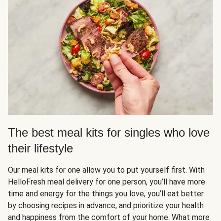
The best meal kits for singles who love
their lifestyle
Our meal kits for one allow you to put yourself first. With
HelloFresh meal delivery for one person, you’ll have more
time and energy for the things you love, you’ll eat better
by choosing recipes in advance, and prioritize your health
and happiness from the comfort of your home. What more