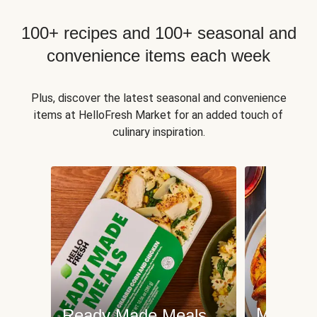
100+ recipes and 100+ seasonal and
convenience items each week
Plus, discover the latest seasonal and convenience
items at HelloFresh Market for an added touch of
culinary inspiration.
Meat an
Ready Made Meals