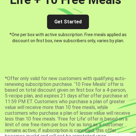
Get Started
*One per box with active subscription. Free meals applied as
discount on first box, new subscribers only, varies by plan.
*Offer only valid for new customers with qualifying auto-
renewing subscription purchase. ‘10 Free Meals’ offer is
based on total discount given on first box for a 4-person,
5-recipe plan, and expires 21 days after offer purchase at
11:59 PM ET. Customers who purchase a plan of greater
value will receive more than 10 free meals, while
customers who purchase a plan of lesser value will receive
less than 10 free meals. 'Free for Life' offer is based on a
limit of one free item per box for as long as a customer
remains active; if subscription is canceled, this offer