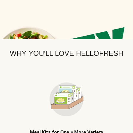
WHY YOU’LL LOVE HELLOFRESH
Meal Kits for One = More Variety