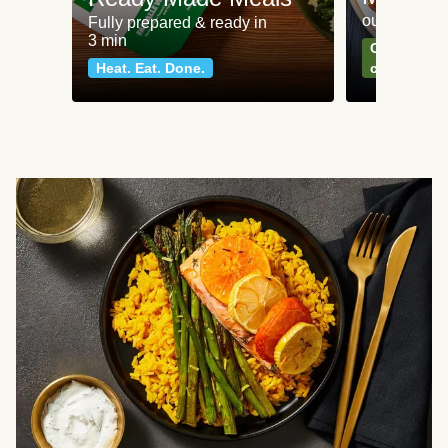
our most po
Fully prepared & ready in
3 min
Can't go wr
Heat. Eat. Done.
classics