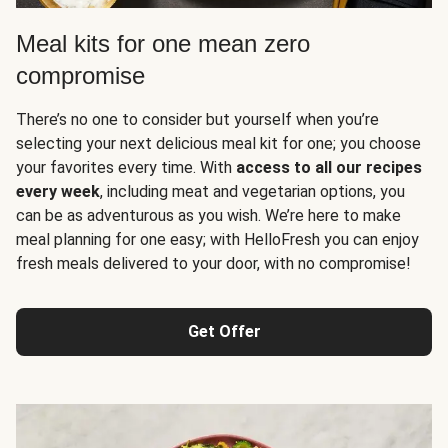
Meal kits for one mean zero
compromise
There’s no one to consider but yourself when you’re
selecting your next delicious meal kit for one; you choose
your favorites every time. With
access to all our recipes
every week
, including meat and vegetarian options, you
can be as adventurous as you wish. We’re here to make
meal planning for one easy; with HelloFresh you can enjoy
fresh meals delivered to your door, with no compromise!
Get Offer