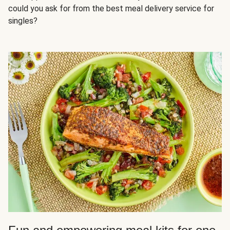
could you ask for from the best meal delivery service for
singles?