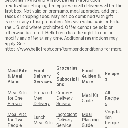
becomes invalid and will not be reinstated upon
reactivation. Shipping fee applies on all deliveries after the
first box. Not valid on premiums, meal upgrades, add-ons,
taxes or shipping fees. May not be combined with gift
cards or any other promotion. No cash value. Void outside
the U.S. and where prohibited. Offer cannot be sold or
otherwise bartered. HelloFresh has the right to end or
modify any offer at any time. Additional restrictions may
apply. See
https://www.hellofresh.com/termsandconditions for more.
Groceries
Meal Kits
Food
Food
&
Recipe
& Meal
Delivery
Guides &
Subscripti
s
Plans
Services
More
ons
Meal Kits
Prepared
Grocery
All
Meal Kit
for One
Meal
Delivery
Recipe
Guide
Person
Delivery
Service
s
Vegeta
Meal Kits
Ingredient
Meal
Lunch
rian
for Two
Delivery
Planning
Meal Kits
Recipe
People
Service
Guide