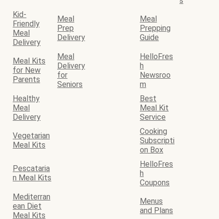
s
Kid-
Meal
Meal
Friendly
Prep
Prepping
Meal
Delivery
Guide
Delivery
Meal
HelloFres
Meal Kits
Delivery
h
for New
for
Newsroo
Parents
Seniors
m
Healthy
Best
Meal
Meal Kit
Delivery
Service
Cooking
Vegetarian
Subscripti
Meal Kits
on Box
HelloFres
Pescataria
h
n Meal Kits
Coupons
Mediterran
Menus
ean Diet
and Plans
Meal Kits