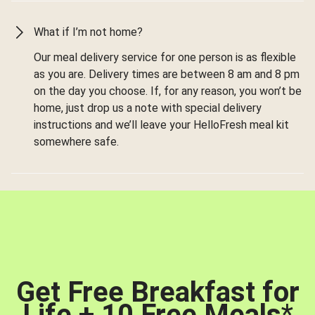
What if I’m not home?
Our meal delivery service for one person is as flexible
as you are. Delivery times are between 8 am and 8 pm
on the day you choose. If, for any reason, you won’t be
home, just drop us a note with special delivery
instructions and we’ll leave your HelloFresh meal kit
somewhere safe.
Get Free Breakfast for
Life + 10 Free Meals
*