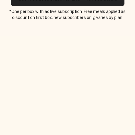
*One per box with active subscription. Free meals applied as
discount on first box, new subscribers only, varies by plan.