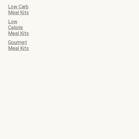
Low Carb
Meal Kits
Low
Calorie
Meal Kits
Gourmet
Meal Kits