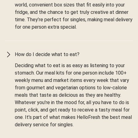
world, convenient box sizes that fit easily into your
fridge, and the chance to get truly creative at dinner
time. They’re perfect for singles, making meal delivery
for one person extra special.
How do I decide what to eat?
Deciding what to eat is as easy as listening to your
stomach. Our meal kits for one person include 100+
weekly menu and market items every week that vary
from gourmet and vegetarian options to low-calorie
meals that taste as delicious as they are healthy.
Whatever you're in the mood for, all you have to do is
point, click, and get ready to receive a tasty meal for
one. It’s part of what makes HelloFresh the best meal
delivery service for singles.