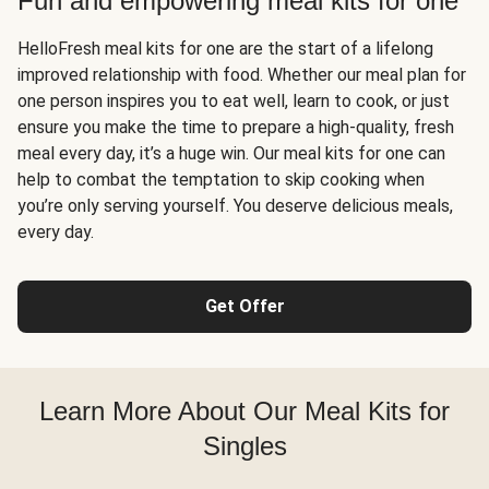
Fun and empowering meal kits for one
HelloFresh meal kits for one are the start of a lifelong
improved relationship with food. Whether our meal plan for
one person inspires you to eat well, learn to cook, or just
ensure you make the time to prepare a high-quality, fresh
meal every day, it’s a huge win. Our meal kits for one can
help to combat the temptation to skip cooking when
you’re only serving yourself. You deserve delicious meals,
every day.
Get Offer
Learn More About Our Meal Kits for
Singles