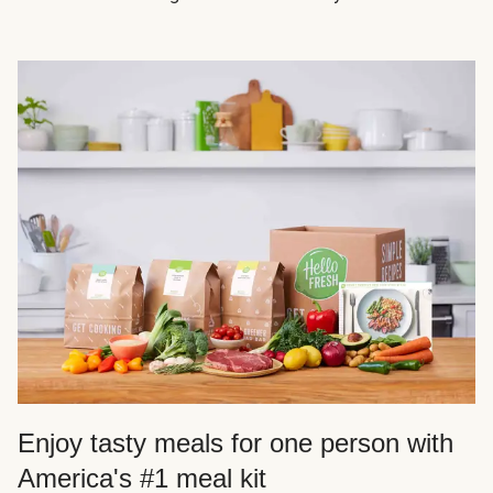
Enjoy tasty meals for one person with
America's #1 meal kit