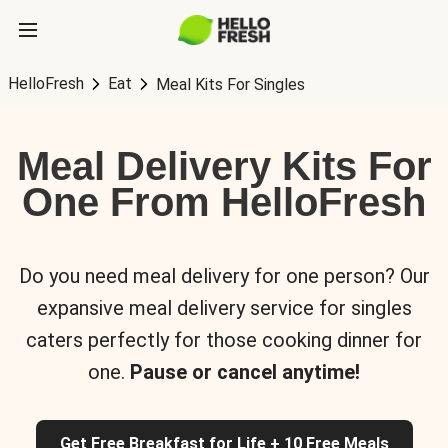
HelloFresh
Eat
Meal Kits For Singles
Meal Delivery Kits For
One From HelloFresh
Do you need meal delivery for one person? Our
expansive meal delivery service for singles
caters perfectly for those cooking dinner for
one.
Pause or cancel anytime!
Get Free Breakfast for Life + 10 Free Meals