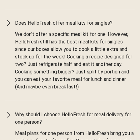
Does HelloFresh offer meal kits for singles?
We don’t offer a specific meal kit for one. However,
HelloFresh still has the best meal kits for singles
since our boxes allow you to cook a little extra and
stock up for the week! Cooking a recipe designed for
two? Just refrigerate half and eat it another day.
Cooking something bigger? Just split by portion and
you can eat your favorite meal for lunch and dinner.
(And maybe even breakfast!)
Why should I choose HelloFresh for meal delivery for
one person?
Meal plans for one person from HelloFresh bring you a