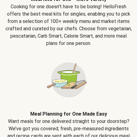
Cooking for one doesn't have to be boring! HelloFresh
offers the best meal kits for singles, enabling you to pick
from a selection of 100+ weekly menu and market items
crafted and curated by our chefs. Choose from vegetarian,
pescatarian, Carb Smart, Calorie Smart, and more meal
plans for one person.
Meal Planning for One Made Easy
Want meals for one delivered straight to your doorstep?
We’ve got you covered; fresh, pre-measured ingredients
and recipe cards are sent with each of our delicious meal