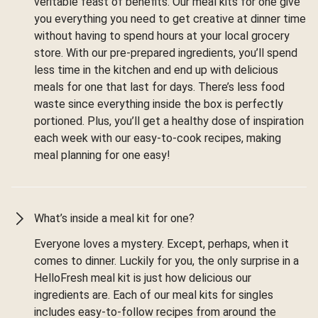
veritable feast of benefits. Our meal kits for one give
you everything you need to get creative at dinner time
without having to spend hours at your local grocery
store. With our pre-prepared ingredients, you’ll spend
less time in the kitchen and end up with delicious
meals for one that last for days. There’s less food
waste since everything inside the box is perfectly
portioned. Plus, you’ll get a healthy dose of inspiration
each week with our easy-to-cook recipes, making
meal planning for one easy!
What’s inside a meal kit for one?
Everyone loves a mystery. Except, perhaps, when it
comes to dinner. Luckily for you, the only surprise in a
HelloFresh meal kit is just how delicious our
ingredients are. Each of our meal kits for singles
includes easy-to-follow recipes from around the