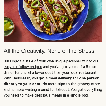
All the Creativity. None of the Stress
Just inject a little of your own unique personality into our
easy-to-follow recipes
and you’ve got yourself a 5-star
dinner for one at a lower cost than your local restaurant.
With HelloFresh, you get a
meal delivery
for one person
directly to your door
. No more trips to the grocery store
and no more waiting around for takeout. You get everything
you need to make
delicious meals in a single box
.