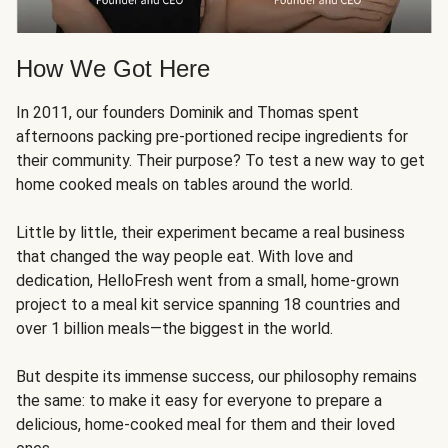
How We Got Here
In 2011, our founders Dominik and Thomas spent
afternoons packing pre-portioned recipe ingredients for
their community. Their purpose? To test a new way to get
home cooked meals on tables around the world.
Little by little, their experiment became a real business
that changed the way people eat. With love and
dedication, HelloFresh went from a small, home-grown
project to a meal kit service spanning 18 countries and
over 1 billion meals—the biggest in the world.
But despite its immense success, our philosophy remains
the same: to make it easy for everyone to prepare a
delicious, home-cooked meal for them and their loved