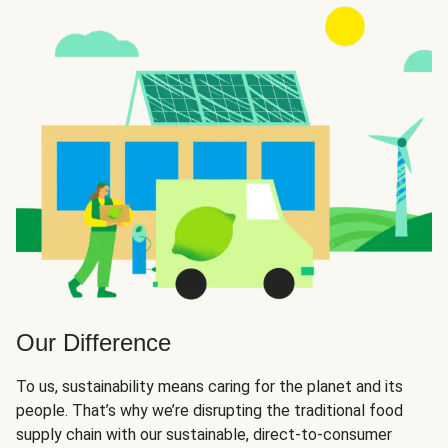
Our Difference
To us, sustainability means caring for the planet and its
people. That’s why we’re disrupting the traditional food
supply chain with our sustainable, direct-to-consumer