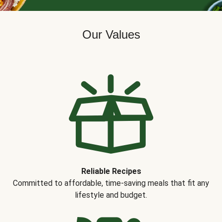
Our Values
Reliable Recipes
Committed to affordable, time-saving meals that fit any
lifestyle and budget.