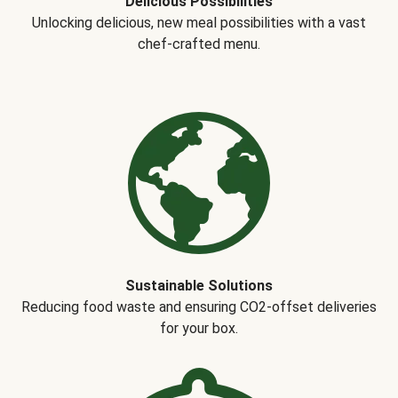
Delicious Possibilities
Unlocking delicious, new meal possibilities with a vast
chef-crafted menu.
Sustainable Solutions
Reducing food waste and ensuring CO2-offset deliveries
for your box.