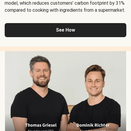
model, which reduces customers’ carbon footprint by 31%
compared to cooking with ingredients from a supermarket.
See How