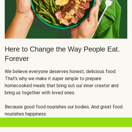
Here to Change the Way People Eat.
Forever
We believe everyone deserves honest, delicious food.
That’s why we make it super simple to prepare
homecooked meals that bring out our inner creator and
bring us together with loved ones.
Because good food nourishes our bodies. And great food
nourishes happiness.