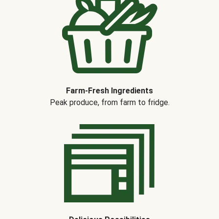
Farm-Fresh Ingredients
Peak produce, from farm to fridge.