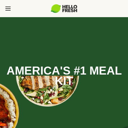
AMERICA'S #1 MEAL
KIT