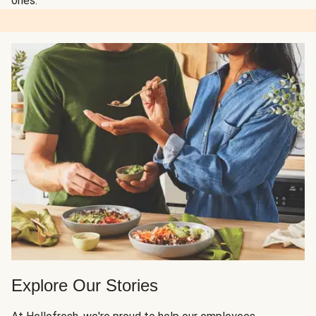
ones.
Explore Our Stories