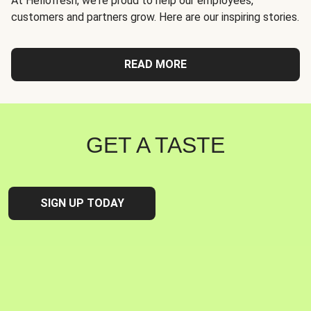
At Hellofresh, we're proud to help our employees,
customers and partners grow. Here are our inspiring stories.
READ MORE
GET A TASTE
SIGN UP TODAY