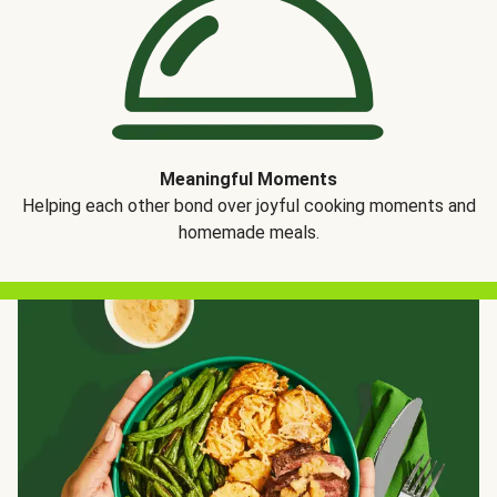
Meaningful Moments
Helping each other bond over joyful cooking moments and
homemade meals.