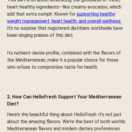
heart-healthy ingredients—like creamy avocados, which
add that extra oomph. Known for
supporting healthy
weight management, heart health, and overall wellness
,
it's no surprise that registered dietitians worldwide have
been singing praises of this diet.
Its nutrient-dense profile, combined with the flavors of
the Mediterranean, make it a popular choice for those
who refuse to compromise taste for health.
2. How Can HelloFresh Support Your Mediterranean
Diet?
Here's the beautiful thing about HelloFresh: it's not just
about the amazing flavors. We're the best of both worlds:
Mediterranean flavors and modern dietary preferences.