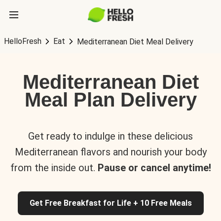
HelloFresh
Eat
Mediterranean Diet Meal Delivery
Mediterranean Diet
Meal Plan Delivery
Get ready to indulge in these delicious
Mediterranean flavors and nourish your body
from the inside out.
Pause or cancel anytime!
Get Free Breakfast for Life + 10 Free Meals