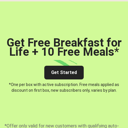
Get Free Breakfast for
Life + 10 Free Meals
*
Get Started
*One per box with active subscription. Free meals applied as
discount on first box, new subscribers only, varies by plan.
*Offer only valid for new customers with qualifying auto-