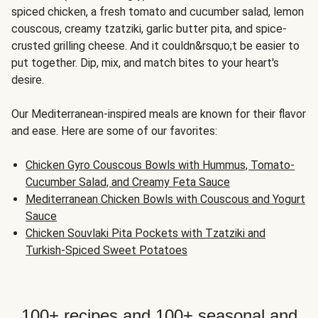
spiced chicken, a fresh tomato and cucumber salad, lemon
couscous, creamy tzatziki, garlic butter pita, and spice-
crusted grilling cheese. And it couldn&rsquo;t be easier to
put together. Dip, mix, and match bites to your heart's
desire.
Our Mediterranean-inspired meals are known for their flavor
and ease. Here are some of our favorites:
Chicken Gyro Couscous Bowls with Hummus, Tomato-
Cucumber Salad, and Creamy Feta Sauce
Mediterranean Chicken Bowls with Couscous and Yogurt
Sauce
Chicken Souvlaki Pita Pockets with Tzatziki and
Turkish-Spiced Sweet Potatoes
100+ recipes and 100+ seasonal and