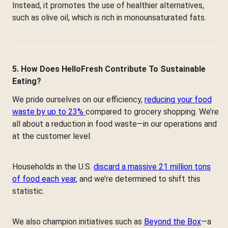
Instead, it promotes the use of healthier alternatives,
such as olive oil, which is rich in monounsaturated fats.
5. How Does HelloFresh Contribute To Sustainable
Eating?
We pride ourselves on our efficiency,
reducing your food
waste by up to 23%
compared to grocery shopping. We’re
all about a reduction in food waste—in our operations and
at the customer level.
Households in the U.S.
discard a massive 21 million tons
of food each year
, and we’re determined to shift this
statistic.
We also champion initiatives such as
Beyond the Box
—a