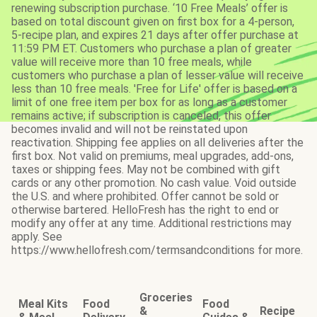
renewing subscription purchase. ‘10 Free Meals’ offer is
based on total discount given on first box for a 4-person,
5-recipe plan, and expires 21 days after offer purchase at
11:59 PM ET. Customers who purchase a plan of greater
value will receive more than 10 free meals, while
customers who purchase a plan of lesser value will receive
less than 10 free meals. 'Free for Life' offer is based on a
limit of one free item per box for as long as a customer
remains active; if subscription is canceled, this offer
becomes invalid and will not be reinstated upon
reactivation. Shipping fee applies on all deliveries after the
first box. Not valid on premiums, meal upgrades, add-ons,
taxes or shipping fees. May not be combined with gift
cards or any other promotion. No cash value. Void outside
the U.S. and where prohibited. Offer cannot be sold or
otherwise bartered. HelloFresh has the right to end or
modify any offer at any time. Additional restrictions may
apply. See
https://www.hellofresh.com/termsandconditions for more.
Groceries
Meal Kits
Food
Food
&
Recipe