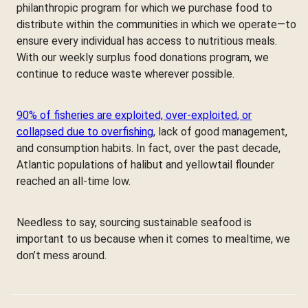
philanthropic program for which we purchase food to
distribute within the communities in which we operate—to
ensure every individual has access to nutritious meals.
With our weekly surplus food donations program, we
continue to reduce waste wherever possible.
90% of fisheries are exploited, over-exploited, or
collapsed due to overfishing
, lack of good management,
and consumption habits. In fact, over the past decade,
Atlantic populations of halibut and yellowtail flounder
reached an all-time low.
Needless to say, sourcing sustainable seafood is
important to us because when it comes to mealtime, we
don’t mess around.