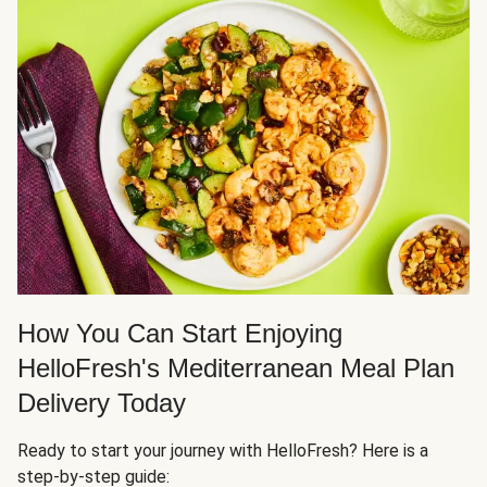
How You Can Start Enjoying
HelloFresh's Mediterranean Meal Plan
Delivery Today
Ready to start your journey with HelloFresh? Here is a
step-by-step guide: