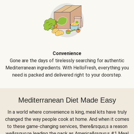
Convenience
Gone are the days of tirelessly searching for authentic
Mediterranean ingredients. With HelloFresh, everything you
need is packed and delivered right to your doorstep.
Mediterranean Diet Made Easy
In a world where convenience is king, meal kits have truly
changed the way people cook at home. And when it comes
to these game-changing services, there&rsquo;s a reason
we&rsquo;re leading the pack as America&rsquo;s #1 Meal