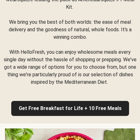
Kit.
We bring you the best of both worlds: the ease of meal
delivery and the goodness of natural, whole foods. It's a
winning combo.
With HelloFresh, you can enjoy wholesome meals every
single day without the hassle of shopping or prepping. We've
got a wide range of options for you to choose from, but one
thing we're particularly proud of is our selection of dishes
inspired by the Mediterranean Diet.
Get Free Breakfast for Life + 10 Free Meals