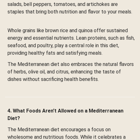
salads, bell peppers, tomatoes, and artichokes are
staples that bring both nutrition and flavor to your meals.
Whole grains like brown rice and quinoa offer sustained
energy and essential nutrients. Lean proteins, such as fish,
seafood, and poultry, play a central role in this diet,
providing healthy fats and satisfying meals.
The Mediterranean diet also embraces the natural flavors
of herbs, olive oil, and citrus, enhancing the taste of
dishes without sacrificing health benefits.
4. What Foods Aren’t Allowed on a Mediterranean
Diet?
The Mediterranean diet encourages a focus on
wholesome and nutritious foods. While it celebrates a