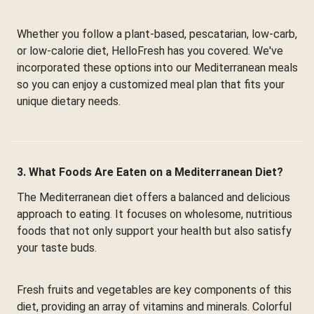
Whether you follow a plant-based, pescatarian, low-carb,
or low-calorie diet, HelloFresh has you covered. We've
incorporated these options into our Mediterranean meals
so you can enjoy a customized meal plan that fits your
unique dietary needs.
3. What Foods Are Eaten on a Mediterranean Diet?
The Mediterranean diet offers a balanced and delicious
approach to eating. It focuses on wholesome, nutritious
foods that not only support your health but also satisfy
your taste buds.
Fresh fruits and vegetables are key components of this
diet, providing an array of vitamins and minerals. Colorful