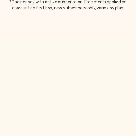
*One per box with active subscription. Free meals applied as
discount on first box, new subscribers only, varies by plan.