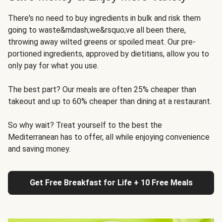
There's no need to buy ingredients in bulk and risk them
going to waste&mdash;we&rsquo;ve all been there,
throwing away wilted greens or spoiled meat. Our pre-
portioned ingredients, approved by dietitians, allow you to
only pay for what you use.
The best part? Our meals are often 25% cheaper than
takeout and up to 60% cheaper than dining at a restaurant.
So why wait? Treat yourself to the best the
Mediterranean has to offer, all while enjoying convenience
and saving money.
Get Free Breakfast for Life + 10 Free Meals