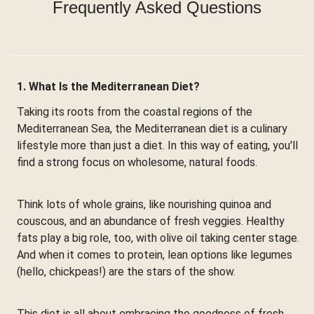
Frequently Asked Questions
1. What Is the Mediterranean Diet?
Taking its roots from the coastal regions of the
Mediterranean Sea, the Mediterranean diet is a culinary
lifestyle more than just a diet. In this way of eating, you'll
find a strong focus on wholesome, natural foods.
Think lots of whole grains, like nourishing quinoa and
couscous, and an abundance of fresh veggies. Healthy
fats play a big role, too, with olive oil taking center stage.
And when it comes to protein, lean options like legumes
(hello, chickpeas!) are the stars of the show.
This diet is all about embracing the goodness of fresh,