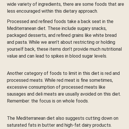
wide variety of ingredients, there are some foods that are
less encouraged within this dietary approach.
Processed and refined foods take a back seat in the
Mediterranean diet. These include sugary snacks,
packaged desserts, and refined grains like white bread
and pasta. While we aren’t about restricting or holding
yourself back, these items don’t provide much nutritional
value and can lead to spikes in blood sugar levels.
Another category of foods to limit in this diet is red and
processed meats. While red meat is fine sometimes,
excessive consumption of processed meats like
sausages and deli meats are usually avoided on this diet.
Remember: the focus is on whole foods.
The Mediterranean diet also suggests cutting down on
saturated fats in butter and high-fat dairy products.