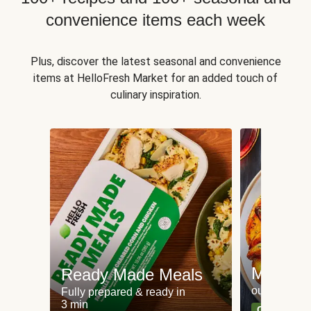
convenience items each week
Plus, discover the latest seasonal and convenience
items at HelloFresh Market for an added touch of
culinary inspiration.
Meat an
Ready Made Meals
our most po
Fully prepared & ready in
3 min
Can't go wr