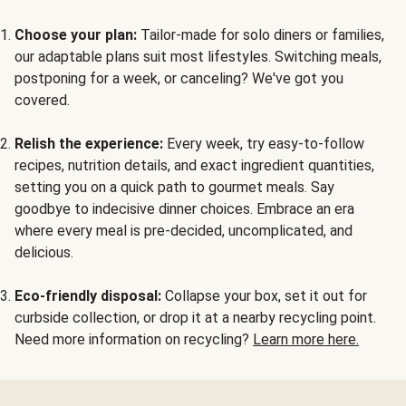
Choose your plan:
Tailor-made for solo diners or families,
our adaptable plans suit most lifestyles. Switching meals,
postponing for a week, or canceling? We've got you
covered.
Relish the experience:
Every week, try easy-to-follow
recipes, nutrition details, and exact ingredient quantities,
setting you on a quick path to gourmet meals. Say
goodbye to indecisive dinner choices. Embrace an era
where every meal is pre-decided, uncomplicated, and
delicious.
Eco-friendly disposal:
Collapse your box, set it out for
curbside collection, or drop it at a nearby recycling point.
Need more information on recycling?
Learn more here.