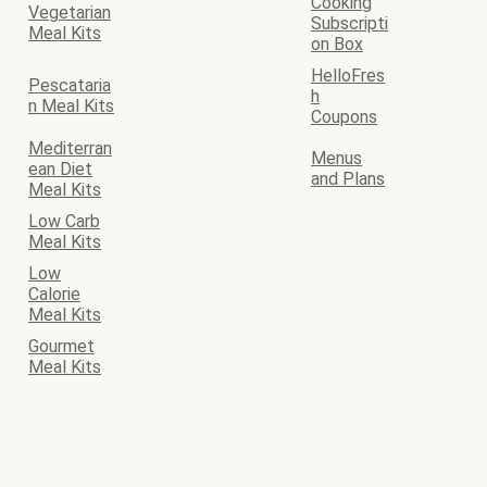
Cooking
Vegetarian
Subscripti
Meal Kits
on Box
HelloFres
Pescataria
h
n Meal Kits
Coupons
Mediterran
Menus
ean Diet
and Plans
Meal Kits
Low Carb
Meal Kits
Low
Calorie
Meal Kits
Gourmet
Meal Kits