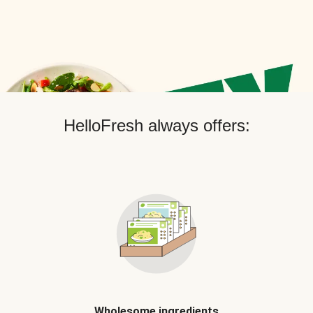
HelloFresh always offers:
Wholesome ingredients