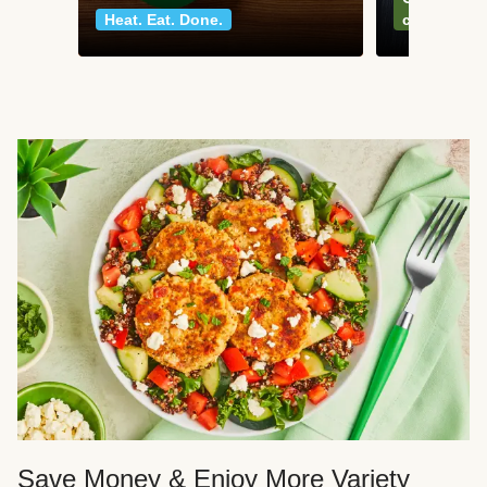
Heat. Eat. Done.
classics
Save Money & Enjoy More Variety