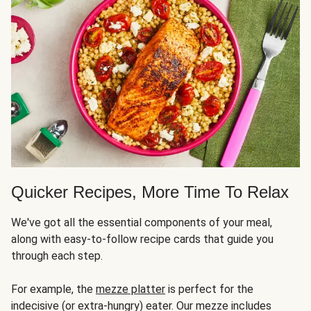
Quicker Recipes, More Time To Relax
We've got all the essential components of your meal,
along with easy-to-follow recipe cards that guide you
through each step.
For example, the
mezze platter
is perfect for the
indecisive (or extra-hungry) eater. Our mezze includes