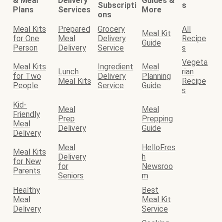
& Meal
Delivery
Guides &
Subscripti
s
Plans
Services
More
ons
Meal Kits
Prepared
Grocery
All
Meal Kit
for One
Meal
Delivery
Recipe
Guide
Person
Delivery
Service
s
Vegeta
Meal Kits
Ingredient
Meal
Lunch
rian
for Two
Delivery
Planning
Meal Kits
Recipe
People
Service
Guide
s
Kid-
Meal
Meal
Friendly
Prep
Prepping
Meal
Delivery
Guide
Delivery
Meal
HelloFres
Meal Kits
Delivery
h
for New
for
Newsroo
Parents
Seniors
m
Healthy
Best
Meal
Meal Kit
Delivery
Service