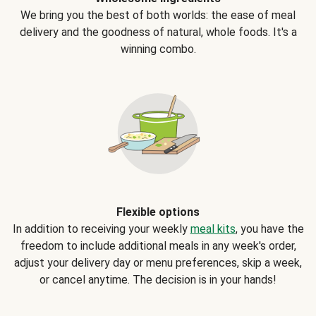
We bring you the best of both worlds: the ease of meal
delivery and the goodness of natural, whole foods. It's a
winning combo.
Flexible options
In addition to receiving your weekly
meal kits
, you have the
freedom to include additional meals in any week's order,
adjust your delivery day or menu preferences, skip a week,
or cancel anytime. The decision is in your hands!